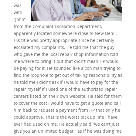
was
with
“John”
from the Complaint Escalation Department,
apparently located somewhere close to New Dehli.
His title was pretty appropriate since he certainly
escalated my complaints. He told me that the guy
who gave me the local repair shop information told
me where to bring it but that didn’t mean HP would
be paying for it. He sounded like a con man trying to
find the loophole to get out of taking responsibility as
he told me I didn’t ask if I would have to pay for the
repair myself if I used one of the authorized repair
centers listed on their own website. He said for them
to cover the cost I would have to get a quote and call
him back to request a payment from HP that only he
could approve. That is the worst pick up line I have
ever had used on me. He actually said “we can’t just
give you an unlimited budget!” as if he was doing me