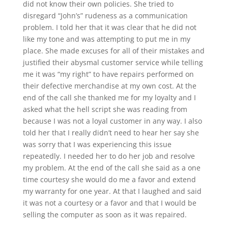
did not know their own policies. She tried to
disregard “John’s” rudeness as a communication
problem. I told her that it was clear that he did not
like my tone and was attempting to put me in my
place. She made excuses for all of their mistakes and
justified their abysmal customer service while telling
me it was “my right” to have repairs performed on
their defective merchandise at my own cost. At the
end of the call she thanked me for my loyalty and I
asked what the hell script she was reading from
because I was not a loyal customer in any way. I also
told her that I really didn’t need to hear her say she
was sorry that I was experiencing this issue
repeatedly. I needed her to do her job and resolve
my problem. At the end of the call she said as a one
time courtesy she would do me a favor and extend
my warranty for one year. At that I laughed and said
it was not a courtesy or a favor and that I would be
selling the computer as soon as it was repaired.