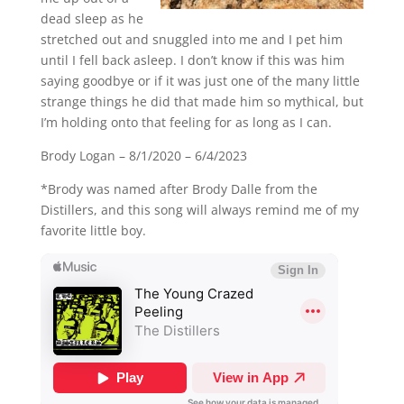
dead sleep as he
stretched out and snuggled into me and I pet him
until I fell back asleep. I don’t know if this was him
saying goodbye or if it was just one of the many little
strange things he did that made him so mythical, but
I’m holding onto that feeling for as long as I can.
Brody Logan – 8/1/2020 – 6/4/2023
*Brody was named after Brody Dalle from the
Distillers, and this song will always remind me of my
favorite little boy.