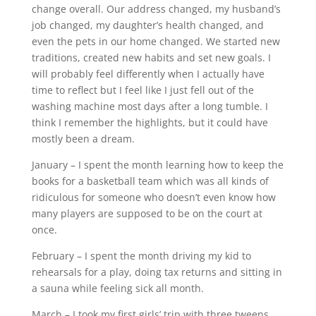
change overall. Our address changed, my husband’s
job changed, my daughter’s health changed, and
even the pets in our home changed. We started new
traditions, created new habits and set new goals. I
will probably feel differently when I actually have
time to reflect but I feel like I just fell out of the
washing machine most days after a long tumble. I
think I remember the highlights, but it could have
mostly been a dream.
January – I spent the month learning how to keep the
books for a basketball team which was all kinds of
ridiculous for someone who doesn’t even know how
many players are supposed to be on the court at
once.
February – I spent the month driving my kid to
rehearsals for a play, doing tax returns and sitting in
a sauna while feeling sick all month.
March – I took my first girls’ trip with three tweens