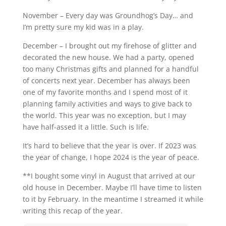
November – Every day was Groundhog’s Day… and
I’m pretty sure my kid was in a play.
December – I brought out my firehose of glitter and
decorated the new house. We had a party, opened
too many Christmas gifts and planned for a handful
of concerts next year. December has always been
one of my favorite months and I spend most of it
planning family activities and ways to give back to
the world. This year was no exception, but I may
have half-assed it a little. Such is life.
It’s hard to believe that the year is over. If 2023 was
the year of change, I hope 2024 is the year of peace.
**I bought some vinyl in August that arrived at our
old house in December. Maybe I’ll have time to listen
to it by February. In the meantime I streamed it while
writing this recap of the year.