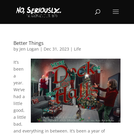
Better Things
by
Jen Logan
|
Dec 31, 2023
|
Life
It’s
been
a
year.
We’ve
had a
little
good,
a little
bad,
and everything in between. It’s been a year of