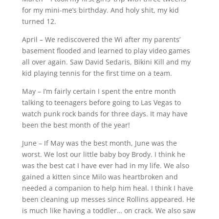
for my mini-me’s birthday. And holy shit, my kid
turned 12.
April – We rediscovered the Wi after my parents’
basement flooded and learned to play video games
all over again. Saw David Sedaris, Bikini Kill and my
kid playing tennis for the first time on a team.
May – I’m fairly certain I spent the entre month
talking to teenagers before going to Las Vegas to
watch punk rock bands for three days. It may have
been the best month of the year!
June – If May was the best month, June was the
worst. We lost our little baby boy Brody. I think he
was the best cat I have ever had in my life. We also
gained a kitten since Milo was heartbroken and
needed a companion to help him heal. I think I have
been cleaning up messes since Rollins appeared. He
is much like having a toddler… on crack. We also saw