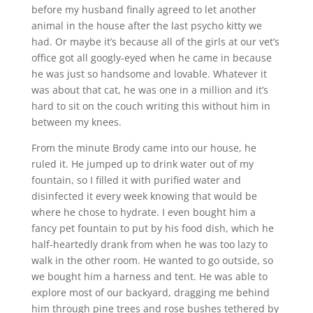
before my husband finally agreed to let another
animal in the house after the last psycho kitty we
had. Or maybe it’s because all of the girls at our vet’s
office got all googly-eyed when he came in because
he was just so handsome and lovable. Whatever it
was about that cat, he was one in a million and it’s
hard to sit on the couch writing this without him in
between my knees.
From the minute Brody came into our house, he
ruled it. He jumped up to drink water out of my
fountain, so I filled it with purified water and
disinfected it every week knowing that would be
where he chose to hydrate. I even bought him a
fancy pet fountain to put by his food dish, which he
half-heartedly drank from when he was too lazy to
walk in the other room. He wanted to go outside, so
we bought him a harness and tent. He was able to
explore most of our backyard, dragging me behind
him through pine trees and rose bushes tethered by