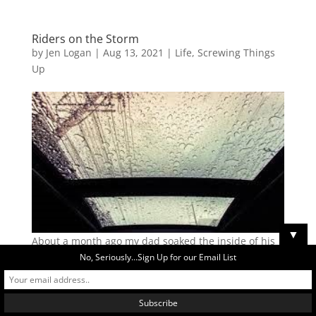
Riders on the Storm
by
Jen Logan
|
Aug 13, 2021
|
Life
,
Screwing Things
Up
▼
About a month ago my dad soaked the inside of his
car when he left the windows open in the rain. My
No, Seriously...Sign Up for our Email List
parents had left the house and when they returned,
my dad saw his car window open and immediately
thought someone had broken his window. I love that