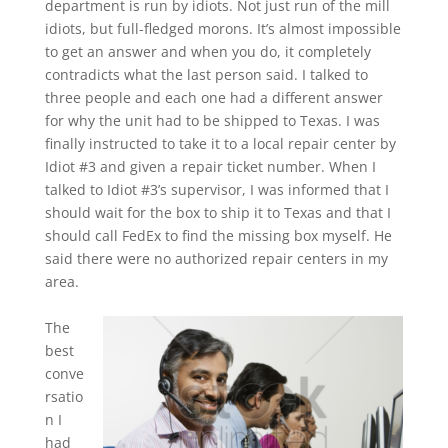
department is run by idiots. Not just run of the mill
idiots, but full-fledged morons. It’s almost impossible
to get an answer and when you do, it completely
contradicts what the last person said. I talked to
three people and each one had a different answer
for why the unit had to be shipped to Texas. I was
finally instructed to take it to a local repair center by
Idiot #3 and given a repair ticket number. When I
talked to Idiot #3’s supervisor, I was informed that I
should wait for the box to ship it to Texas and that I
should call FedEx to find the missing box myself. He
said there were no authorized repair centers in my
area.
The
best
conve
rsatio
n I
had