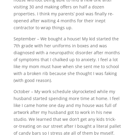
visiting 30 and making offers on half a dozen
properties. I think my parents’ pool was finally re-
opened after waiting 4 months for their inept
contractor to wrap things up.
September – We bought a house! My kid started the
7th grade with her uniforms in boxes and was
diagnosed with a neuropathic disorder after months
of symptoms that I chalked up to anxiety. I feel a lot
like my mom must have when she sent me to school
with a broken rib because she thought I was faking
(with good reason).
October – My work schedule skyrocketed while my
husband started spending more time at home. I feel
like I came home one day and my house was full of
artwork after my husband got to work in his new
studio. We learned that we don’t get any kids trick-
or-treating on our street after I bought a literal pallet
of candy bars so I stress ate all of them by myself.