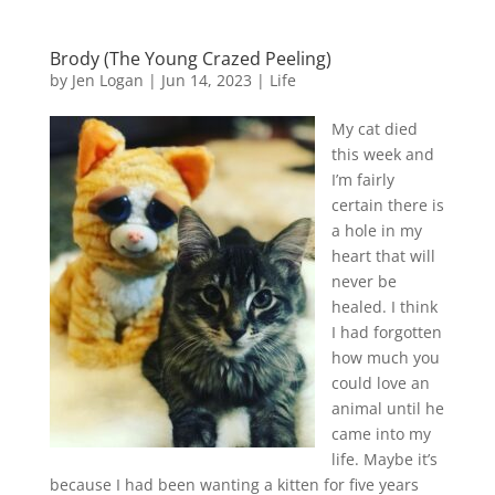
Brody (The Young Crazed Peeling)
by
Jen Logan
|
Jun 14, 2023
|
Life
My cat died
this week and
I’m fairly
certain there is
a hole in my
heart that will
never be
healed. I think
I had forgotten
how much you
could love an
animal until he
came into my
life. Maybe it’s
because I had been wanting a kitten for five years