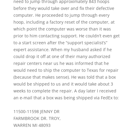
need to jump through approximately 843 hoops
before they would take over and fix their defective
computer. He proceeded to jump through every
hoop, including a factory reset of the computer, at
which point the computer was worse than it was
prior to him contacting support. He couldn’t even get
to a start screen after the “support specialist’s”
expert assistance. When my husband asked if he
could drop it off at one of their many authorized
repair centers near us he was informed that he
would need to ship the computer to Texas for repair
(because that makes sense). He was told that a box
would be shipped to us and it would take about 3
weeks to complete the repair. A day later I received
an e-mail that a box was being shipped via FedEx to:
11500-11598 JENNY DR
FARMBROOK DR. TROY,
WARREN MI 48093