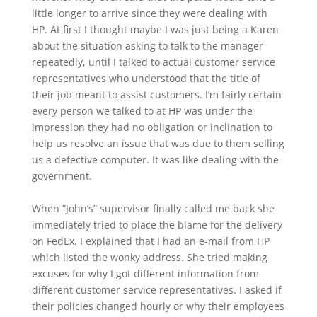
little longer to arrive since they were dealing with
HP. At first I thought maybe I was just being a Karen
about the situation asking to talk to the manager
repeatedly, until I talked to actual customer service
representatives who understood that the title of
their job meant to assist customers. I’m fairly certain
every person we talked to at HP was under the
impression they had no obligation or inclination to
help us resolve an issue that was due to them selling
us a defective computer. It was like dealing with the
government.
When “John’s” supervisor finally called me back she
immediately tried to place the blame for the delivery
on FedEx. I explained that I had an e-mail from HP
which listed the wonky address. She tried making
excuses for why I got different information from
different customer service representatives. I asked if
their policies changed hourly or why their employees