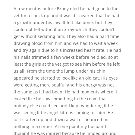
A few months before Brody died he had gone to the
vet for a check up and it was discovered that he had
a growth under his jaw. It felt like bone, but they
could not tell without an x-ray which they couldn’t
get without sedating him. They also had a hard time
drawing blood from him and we had to wait a week
and try again due to his increased heart rate. He had
his nails trimmed a few weeks before he died, so at
least the girls at the vet got to see him before he left
us all. From the time the lump under his chin
appeared he started to look like an old cat. His eyes
were getting more soulful and his energy was not
the same as it had been. He had moments where it
looked like he saw something in the room that
nobody else could see and I kept wondering if he
was seeing little angel kittens coming for him. He
just started up and down a wall or pounced on
nothing in a corner. At one point my husband
thought he was injured because he limped around