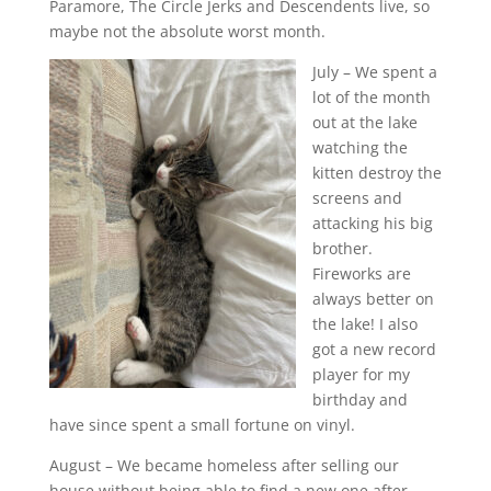
Paramore, The Circle Jerks and Descendents live, so
maybe not the absolute worst month.
July – We spent a
lot of the month
out at the lake
watching the
kitten destroy the
screens and
attacking his big
brother.
Fireworks are
always better on
the lake! I also
got a new record
player for my
birthday and
have since spent a small fortune on vinyl.
August – We became homeless after selling our
house without being able to find a new one after