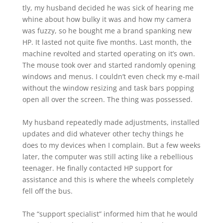
tly, my husband decided he was sick of hearing me
whine about how bulky it was and how my camera
was fuzzy, so he bought me a brand spanking new
HP. It lasted not quite five months. Last month, the
machine revolted and started operating on it’s own.
The mouse took over and started randomly opening
windows and menus. I couldn’t even check my e-mail
without the window resizing and task bars popping
open all over the screen. The thing was possessed.
My husband repeatedly made adjustments, installed
updates and did whatever other techy things he
does to my devices when I complain. But a few weeks
later, the computer was still acting like a rebellious
teenager. He finally contacted HP support for
assistance and this is where the wheels completely
fell off the bus.
The “support specialist” informed him that he would