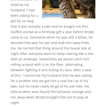
head by my
husband. I had
been asking for a
pet for so long
that it was actually a joke and he bought me this
stuffed animal as a birthday gift a year before Brody
came to us. Sometime when he was still a kitten, he
decided Fido was his pet and took him away from
me. He carried that thing around the house late at
night after everyone went to sleep roaring like a lion
with an antelope. Sometimes we would catch him
rolling around with it on the floor, alternating
between fighting it and licking it’s face. After a year
of this, I convinced my husband that he was asking
for a brother and we got him a real live cat of his
own, but he never really let go of his pet Fido. His
little brother even found the behavior strange and
ran away when Brody brought Fido out to play at
night.