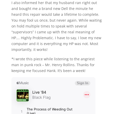
I also informed her that my husband ran right out
and bought me a brand new Dell the minute he
heard this repair would take a lifetime to complete.
You may fool us once, but never again. While waiting
on hold multiple times to speak with several
“supervisors” I came up with the real meaning of
HP…. Highly Problematic. I have to say, I love my new
computer and it is everything my HP was not. Most
importantly, it works!
*I wrote this piece while listening to the angriest
man in punk rock – Mr. Henry Rollins. Thanks for
keeping me focused Hank. It’s been a week!