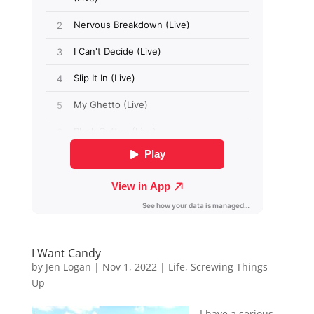
I Want Candy
by
Jen Logan
|
Nov 1, 2022
|
Life
,
Screwing Things
Up
I have a serious