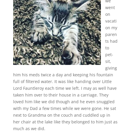
we
went
on
vacati
on my
paren
ts had
to
pet-
sit,
giving
him his meds twice a day and keeping his fountain
full of filtered water. It was like handing over Little
Lord Fauntleroy each time we left. I may as well have
taken him over to their house in a carriage. They
loved him like we did though and he even snuggled
with my Dad a few times while we were gone. He sat
next to Grandma on the couch and cuddled up in
her chair at the lake like they belonged to him just as
much as we did.