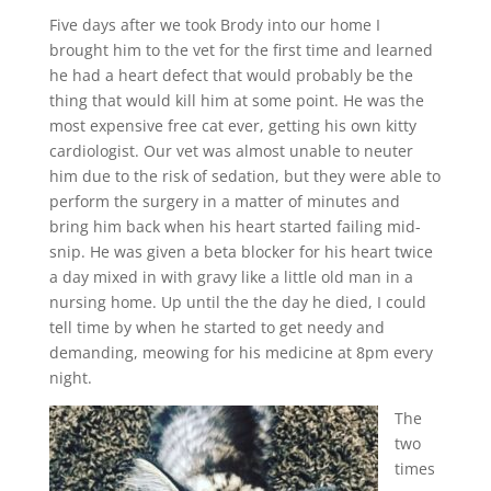
Five days after we took Brody into our home I
brought him to the vet for the first time and learned
he had a heart defect that would probably be the
thing that would kill him at some point. He was the
most expensive free cat ever, getting his own kitty
cardiologist. Our vet was almost unable to neuter
him due to the risk of sedation, but they were able to
perform the surgery in a matter of minutes and
bring him back when his heart started failing mid-
snip. He was given a beta blocker for his heart twice
a day mixed in with gravy like a little old man in a
nursing home. Up until the the day he died, I could
tell time by when he started to get needy and
demanding, meowing for his medicine at 8pm every
night.
The
two
times