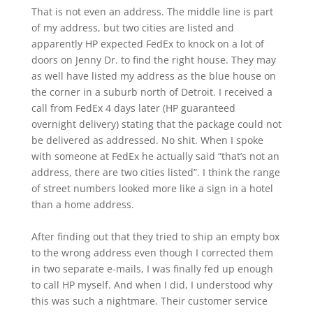
That is not even an address. The middle line is part
of my address, but two cities are listed and
apparently HP expected FedEx to knock on a lot of
doors on Jenny Dr. to find the right house. They may
as well have listed my address as the blue house on
the corner in a suburb north of Detroit. I received a
call from FedEx 4 days later (HP guaranteed
overnight delivery) stating that the package could not
be delivered as addressed. No shit. When I spoke
with someone at FedEx he actually said “that’s not an
address, there are two cities listed”. I think the range
of street numbers looked more like a sign in a hotel
than a home address.
After finding out that they tried to ship an empty box
to the wrong address even though I corrected them
in two separate e-mails, I was finally fed up enough
to call HP myself. And when I did, I understood why
this was such a nightmare. Their customer service