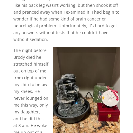
like his back leg wasn’t working, but then shook it off
and pranced away when I examined it. I had begin to
wonder if he had some kind of brain cancer or
neurological problem. Unfortunately, it’s hard to get
any answers without tests that he couldn’t have
without sedation.
The night before
Brody died he
stretched himself
out on top of me
from right under
my chin to below
my knees. He
never lounged on
me this way, only
my daughter,
and he did this
at 3 am. He woke
me up out of a