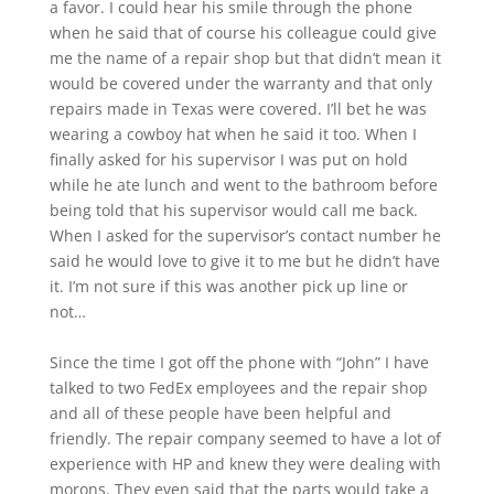
a favor. I could hear his smile through the phone
when he said that of course his colleague could give
me the name of a repair shop but that didn’t mean it
would be covered under the warranty and that only
repairs made in Texas were covered. I’ll bet he was
wearing a cowboy hat when he said it too. When I
finally asked for his supervisor I was put on hold
while he ate lunch and went to the bathroom before
being told that his supervisor would call me back.
When I asked for the supervisor’s contact number he
said he would love to give it to me but he didn’t have
it. I’m not sure if this was another pick up line or
not…
Since the time I got off the phone with “John” I have
talked to two FedEx employees and the repair shop
and all of these people have been helpful and
friendly. The repair company seemed to have a lot of
experience with HP and knew they were dealing with
morons. They even said that the parts would take a