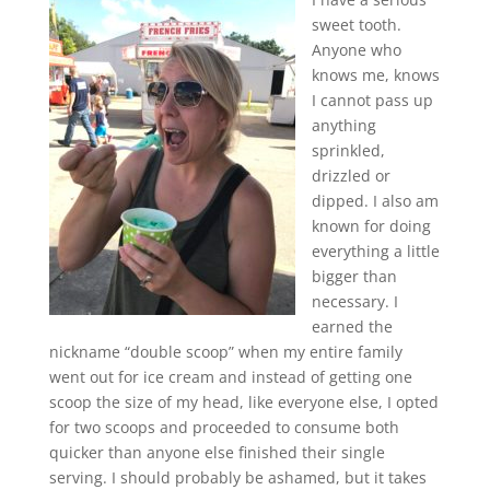
sweet tooth.
Anyone who
knows me, knows
I cannot pass up
anything
sprinkled,
drizzled or
dipped. I also am
known for doing
everything a little
bigger than
necessary. I
earned the
nickname “double scoop” when my entire family
went out for ice cream and instead of getting one
scoop the size of my head, like everyone else, I opted
for two scoops and proceeded to consume both
quicker than anyone else finished their single
serving. I should probably be ashamed, but it takes