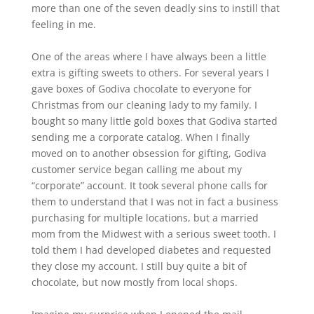
more than one of the seven deadly sins to instill that
feeling in me.
One of the areas where I have always been a little
extra is gifting sweets to others. For several years I
gave boxes of Godiva chocolate to everyone for
Christmas from our cleaning lady to my family. I
bought so many little gold boxes that Godiva started
sending me a corporate catalog. When I finally
moved on to another obsession for gifting, Godiva
customer service began calling me about my
“corporate” account. It took several phone calls for
them to understand that I was not in fact a business
purchasing for multiple locations, but a married
mom from the Midwest with a serious sweet tooth. I
told them I had developed diabetes and requested
they close my account. I still buy quite a bit of
chocolate, but now mostly from local shops.