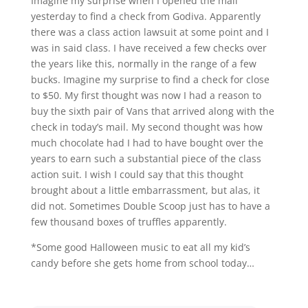
Imagine my surprise when I opened the mail
yesterday to find a check from Godiva. Apparently
there was a class action lawsuit at some point and I
was in said class. I have received a few checks over
the years like this, normally in the range of a few
bucks. Imagine my surprise to find a check for close
to $50. My first thought was now I had a reason to
buy the sixth pair of Vans that arrived along with the
check in today’s mail. My second thought was how
much chocolate had I had to have bought over the
years to earn such a substantial piece of the class
action suit. I wish I could say that this thought
brought about a little embarrassment, but alas, it
did not. Sometimes Double Scoop just has to have a
few thousand boxes of truffles apparently.
*Some good Halloween music to eat all my kid’s
candy before she gets home from school today…