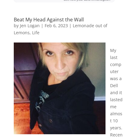
Beat My Head Against the Wall
by
Jen Logan
|
Feb 6, 2023
|
Lemonade out of
Lemons
,
Life
My
last
comp
uter
was a
Dell
and it
lasted
me
almos
t 10
years.
Recen