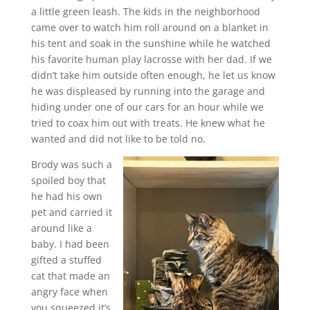
a little green leash. The kids in the neighborhood
came over to watch him roll around on a blanket in
his tent and soak in the sunshine while he watched
his favorite human play lacrosse with her dad. If we
didn’t take him outside often enough, he let us know
he was displeased by running into the garage and
hiding under one of our cars for an hour while we
tried to coax him out with treats. He knew what he
wanted and did not like to be told no.
Brody was such a
spoiled boy that
he had his own
pet and carried it
around like a
baby. I had been
gifted a stuffed
cat that made an
angry face when
you squeezed it’s