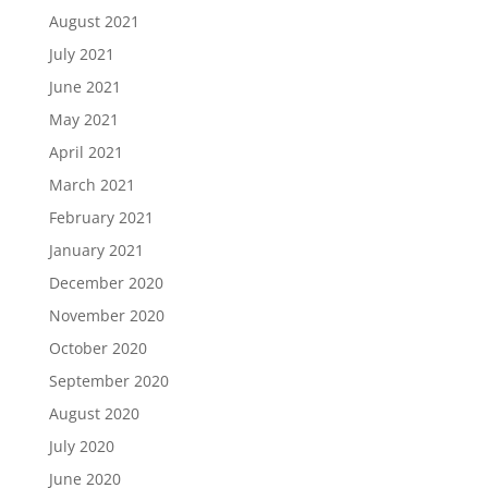
August 2021
July 2021
June 2021
May 2021
April 2021
March 2021
February 2021
January 2021
December 2020
November 2020
October 2020
September 2020
August 2020
July 2020
June 2020