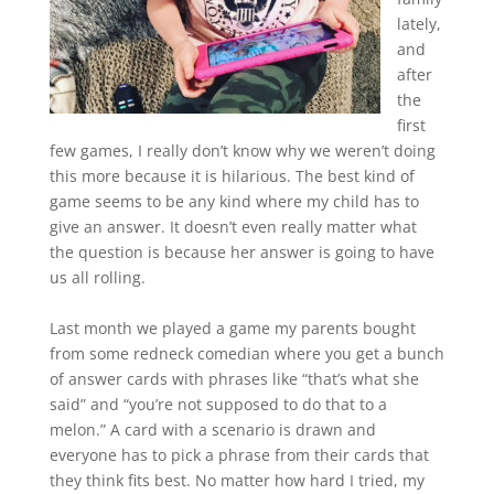
lately,
and
after
the
first
few games, I really don’t know why we weren’t doing
this more because it is hilarious. The best kind of
game seems to be any kind where my child has to
give an answer. It doesn’t even really matter what
the question is because her answer is going to have
us all rolling.
Last month we played a game my parents bought
from some redneck comedian where you get a bunch
of answer cards with phrases like “that’s what she
said” and “you’re not supposed to do that to a
melon.” A card with a scenario is drawn and
everyone has to pick a phrase from their cards that
they think fits best. No matter how hard I tried, my