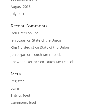
August 2016
July 2016
Recent Comments
Deb Ureel
on
She
Jen Logan
on
State of the Union
Kim Nordquist
on
State of the Union
Jen Logan
on
Touch Me I’m Sick
Shawnne Oerther
on
Touch Me I’m Sick
Meta
Register
Log in
Entries feed
Comments feed