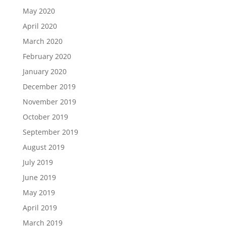
May 2020
April 2020
March 2020
February 2020
January 2020
December 2019
November 2019
October 2019
September 2019
August 2019
July 2019
June 2019
May 2019
April 2019
March 2019