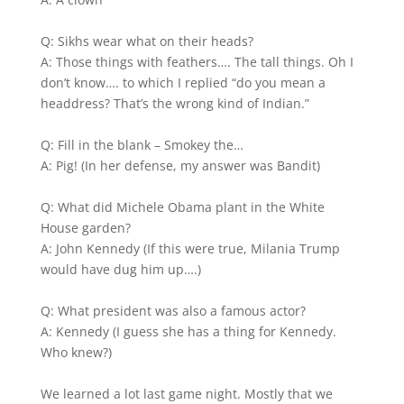
Q: Sikhs wear what on their heads?
A: Those things with feathers…. The tall things. Oh I
don’t know…. to which I replied “do you mean a
headdress? That’s the wrong kind of Indian.”
Q: Fill in the blank – Smokey the…
A: Pig! (In her defense, my answer was Bandit)
Q: What did Michele Obama plant in the White
House garden?
A: John Kennedy (If this were true, Milania Trump
would have dug him up….)
Q: What president was also a famous actor?
A: Kennedy (I guess she has a thing for Kennedy.
Who knew?)
We learned a lot last game night. Mostly that we