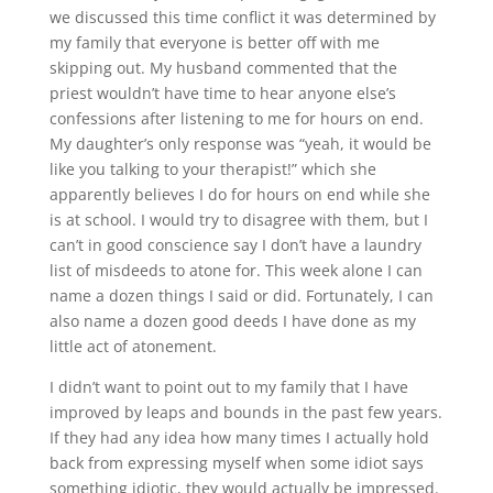
we discussed this time conflict it was determined by
my family that everyone is better off with me
skipping out. My husband commented that the
priest wouldn’t have time to hear anyone else’s
confessions after listening to me for hours on end.
My daughter’s only response was “yeah, it would be
like you talking to your therapist!” which she
apparently believes I do for hours on end while she
is at school. I would try to disagree with them, but I
can’t in good conscience say I don’t have a laundry
list of misdeeds to atone for. This week alone I can
name a dozen things I said or did. Fortunately, I can
also name a dozen good deeds I have done as my
little act of atonement.
I didn’t want to point out to my family that I have
improved by leaps and bounds in the past few years.
If they had any idea how many times I actually hold
back from expressing myself when some idiot says
something idiotic, they would actually be impressed.