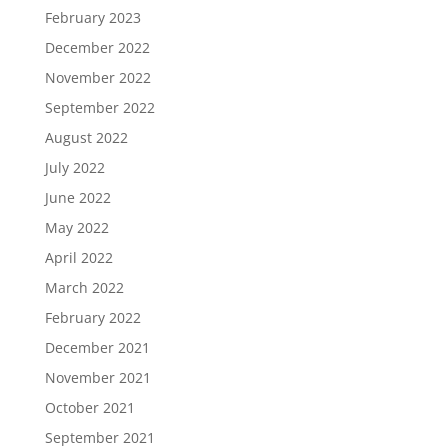
February 2023
December 2022
November 2022
September 2022
August 2022
July 2022
June 2022
May 2022
April 2022
March 2022
February 2022
December 2021
November 2021
October 2021
September 2021