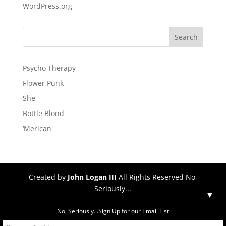
WordPress.org
Psycho Therapy
Flower Punk
She
Bottle Blond
‘Merican
Created by
John Logan III
All Rights Reserved No,
Seriously...
▼
No, Seriously...Sign Up for our Email List