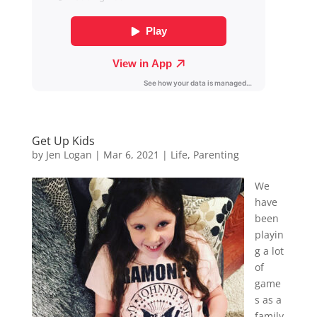
Get Up Kids
by
Jen Logan
|
Mar 6, 2021
|
Life
,
Parenting
We
have
been
playin
g a lot
of
game
s as a
family