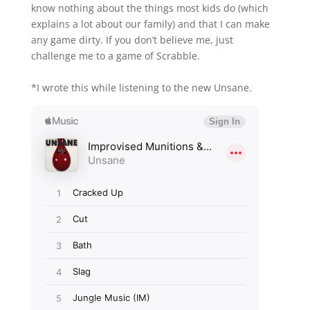
know nothing about the things most kids do (which
explains a lot about our family) and that I can make
any game dirty. If you don’t believe me, just
challenge me to a game of Scrabble.
*I wrote this while listening to the new Unsane.