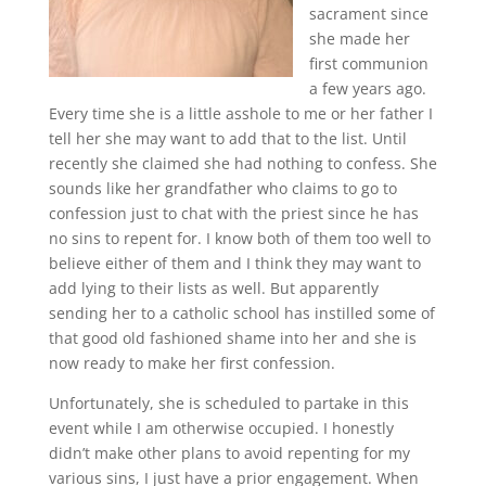
sacrament since
she made her
first communion
a few years ago.
Every time she is a little asshole to me or her father I
tell her she may want to add that to the list. Until
recently she claimed she had nothing to confess. She
sounds like her grandfather who claims to go to
confession just to chat with the priest since he has
no sins to repent for. I know both of them too well to
believe either of them and I think they may want to
add lying to their lists as well. But apparently
sending her to a catholic school has instilled some of
that good old fashioned shame into her and she is
now ready to make her first confession.
Unfortunately, she is scheduled to partake in this
event while I am otherwise occupied. I honestly
didn’t make other plans to avoid repenting for my
various sins, I just have a prior engagement. When