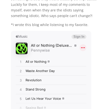
Luckily for them, I keep most of my comments to
myself, even when they are the idiots saying
something idiotic. Who says people can’t change?!
*I wrote this blog while listening to my favorite.