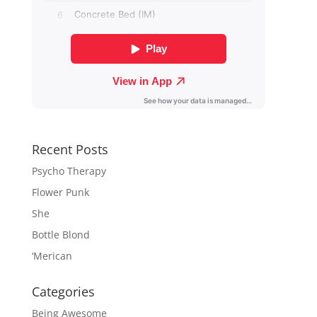
Recent Posts
Psycho Therapy
Flower Punk
She
Bottle Blond
‘Merican
Categories
Being Awesome