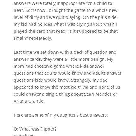
answers were totally inappropriate for a child to
hear. Somehow I brought the game to a whole new
level of dirty and we quit playing. On the plus side,
my kid had no idea what I was crying about when I
played the card that read “is it supposed to be that
small?” repeatedly.
Last time we sat down with a deck of question and
answer cards, they were a little more benign. My
mom had chosen a game where kids answer
questions that adults would know and adults answer
questions kids would know. Strangely, my dad
appeared to know the most kid trivia and none of us
could answer a single thing about Sean Mendez or
Ariana Grande.
Here are some of my daughter’s best answers:
Q: What was Flipper?
A: A clown