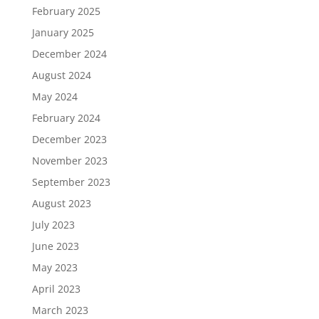
February 2025
January 2025
December 2024
August 2024
May 2024
February 2024
December 2023
November 2023
September 2023
August 2023
July 2023
June 2023
May 2023
April 2023
March 2023