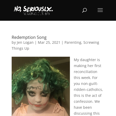
Redemption Song
by
Jen Logan
|
Mar 25, 2021
|
Parenting
,
Screwing
Things Up
My daughter is
making her first
reconciliation
this week. For
you non-guilt-
ridden-catholics,
this is the act of
confession. We
have been
discussing this