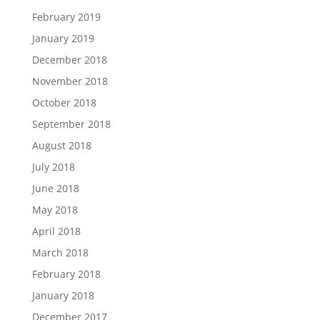
February 2019
January 2019
December 2018
November 2018
October 2018
September 2018
August 2018
July 2018
June 2018
May 2018
April 2018
March 2018
February 2018
January 2018
December 2017