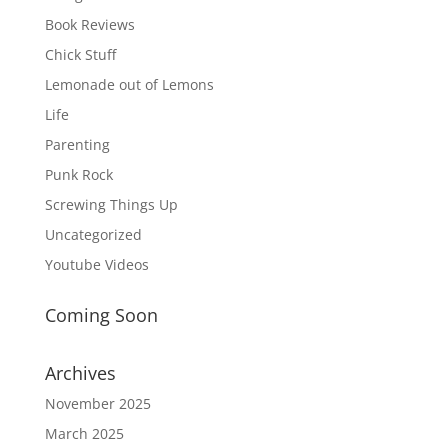
Book Reviews
Chick Stuff
Lemonade out of Lemons
Life
Parenting
Punk Rock
Screwing Things Up
Uncategorized
Youtube Videos
Coming Soon
Archives
November 2025
March 2025