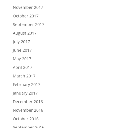
November 2017
October 2017
September 2017
August 2017
July 2017
June 2017
May 2017
April 2017
March 2017
February 2017
January 2017
December 2016
November 2016
October 2016
September 2016