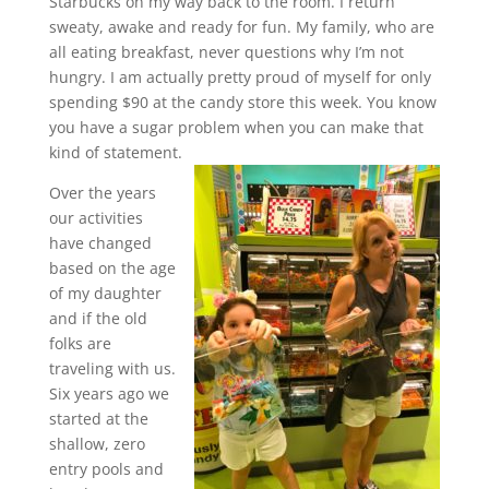
Starbucks on my way back to the room. I return
sweaty, awake and ready for fun. My family, who are
all eating breakfast, never questions why I’m not
hungry. I am actually pretty proud of myself for only
spending $90 at the candy store this week. You know
you have a sugar problem when you can make that
kind of statement.
Over the years
our activities
have changed
based on the age
of my daughter
and if the old
folks are
traveling with us.
Six years ago we
started at the
shallow, zero
entry pools and