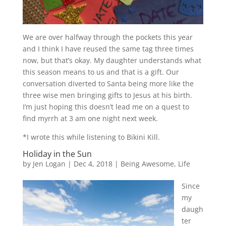
We are over halfway through the pockets this year
and I think I have reused the same tag three times
now, but that’s okay. My daughter understands what
this season means to us and that is a gift. Our
conversation diverted to Santa being more like the
three wise men bringing gifts to Jesus at his birth.
I’m just hoping this doesn’t lead me on a quest to
find myrrh at 3 am one night next week.
*I wrote this while listening to Bikini Kill.
Holiday in the Sun
by
Jen Logan
|
Dec 4, 2018
|
Being Awesome
,
Life
Since
my
daugh
ter