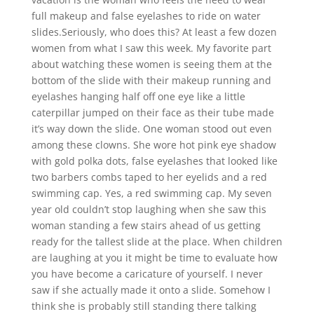
full makeup and false eyelashes to ride on water
slides.Seriously, who does this? At least a few dozen
women from what I saw this week. My favorite part
about watching these women is seeing them at the
bottom of the slide with their makeup running and
eyelashes hanging half off one eye like a little
caterpillar jumped on their face as their tube made
it’s way down the slide. One woman stood out even
among these clowns. She wore hot pink eye shadow
with gold polka dots, false eyelashes that looked like
two barbers combs taped to her eyelids and a red
swimming cap. Yes, a red swimming cap. My seven
year old couldn’t stop laughing when she saw this
woman standing a few stairs ahead of us getting
ready for the tallest slide at the place. When children
are laughing at you it might be time to evaluate how
you have become a caricature of yourself. I never
saw if she actually made it onto a slide. Somehow I
think she is probably still standing there talking