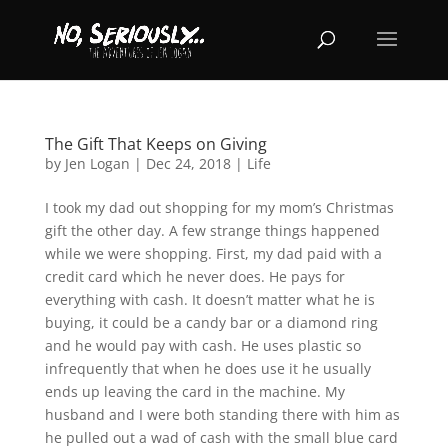
The Gift That Keeps on Giving
by
Jen Logan
|
Dec 24, 2018
|
Life
I took my dad out shopping for my mom’s Christmas
gift the other day. A few strange things happened
while we were shopping. First, my dad paid with a
credit card which he never does. He pays for
everything with cash. It doesn’t matter what he is
buying, it could be a candy bar or a diamond ring
and he would pay with cash. He uses plastic so
infrequently that when he does use it he usually
ends up leaving the card in the machine. My
husband and I were both standing there with him as
he pulled out a wad of cash with the small blue card