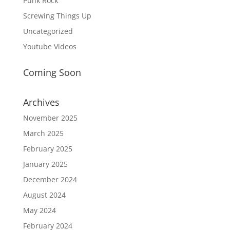
Punk Rock
Screwing Things Up
Uncategorized
Youtube Videos
Coming Soon
Archives
November 2025
March 2025
February 2025
January 2025
December 2024
August 2024
May 2024
February 2024