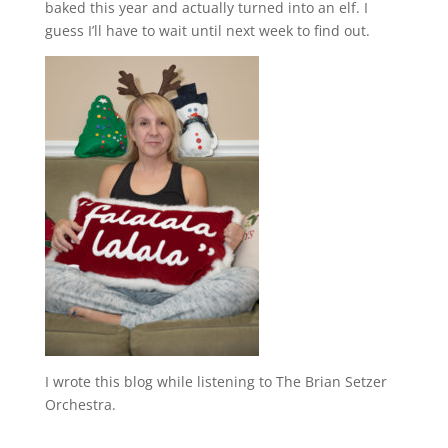
baked this year and actually turned into an elf. I
guess I’ll have to wait until next week to find out.
I wrote this blog while listening to The Brian Setzer
Orchestra.