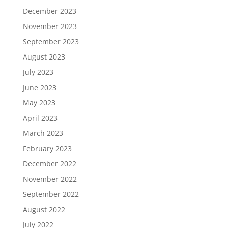
December 2023
November 2023
September 2023
August 2023
July 2023
June 2023
May 2023
April 2023
March 2023
February 2023
December 2022
November 2022
September 2022
August 2022
July 2022