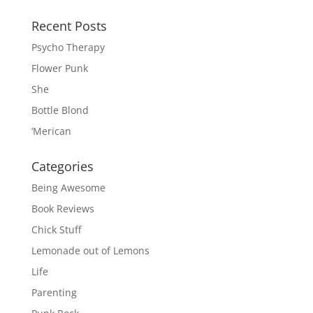
Recent Posts
Psycho Therapy
Flower Punk
She
Bottle Blond
‘Merican
Categories
Being Awesome
Book Reviews
Chick Stuff
Lemonade out of Lemons
Life
Parenting