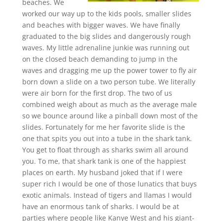
beaches. We
worked our way up to the kids pools, smaller slides
and beaches with bigger waves. We have finally
graduated to the big slides and dangerously rough
waves. My little adrenaline junkie was running out
on the closed beach demanding to jump in the
waves and dragging me up the power tower to fly air
born down a slide on a two person tube. We literally
were air born for the first drop. The two of us
combined weigh about as much as the average male
so we bounce around like a pinball down most of the
slides. Fortunately for me her favorite slide is the
one that spits you out into a tube in the shark tank.
You get to float through as sharks swim all around
you. To me, that shark tank is one of the happiest
places on earth. My husband joked that if I were
super rich I would be one of those lunatics that buys
exotic animals. Instead of tigers and llamas I would
have an enormous tank of sharks. I would be at
parties where people like Kanye West and his giant-