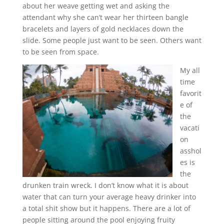
about her weave getting wet and asking the
attendant why she can’t wear her thirteen bangle
bracelets and layers of gold necklaces down the
slide. Some people just want to be seen. Others want
to be seen from space.
My all
time
favorit
e of
the
vacati
on
asshol
es is
the
drunken train wreck. I don’t know what it is about
water that can turn your average heavy drinker into
a total shit show but it happens. There are a lot of
people sitting around the pool enjoying fruity