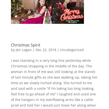
Christmas Spirit
by
Jen Logan
|
Dec 22, 2018
|
Uncategorized
I was standing in a very long line yesterday while
Christmas shopping in the middle of the day. The
woman in front of me was still looking at the stands
of last minute gifts as she was walking up, taking her
time as we slowly inched along. She turned to me
and said with a smile “If I’m taking too long looking,
feel free to go ahead of me” I laughed and used one
of the hangers in my overflowing arms like a cattle
prod and told her I would just move her along when