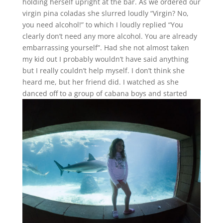
holding herself upright at the bar. As we ordered our
virgin pina coladas she slurred loudly “Virgin? No,
you need alcohol!” to which I loudly replied “You
clearly don’t need any more alcohol. You are already
embarrassing yourself”. Had she not almost taken
my kid out I probably wouldn’t have said anything
but I really couldn’t help myself. I don’t think she
heard me, but her friend did. I watched as she
danced off to a group of cabana boys and starte
d