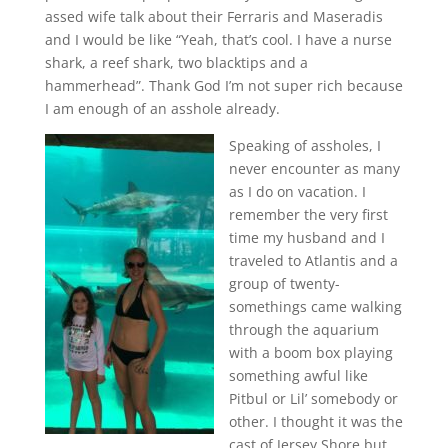
assed wife talk about their Ferraris and Maseradis
and I would be like “Yeah, that’s cool. I have a nurse
shark, a reef shark, two blacktips and a
hammerhead”. Thank God I’m not super rich because
I am enough of an asshole already.
Speaking of assholes, I
never encounter as many
as I do on vacation. I
remember the very first
time my husband and I
traveled to Atlantis and a
group of twenty-
somethings came walking
through the aquarium
with a boom box playing
something awful like
Pitbul or Lil’ somebody or
other. I thought it was the
cast of Jersey Shore but