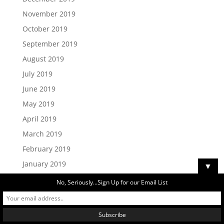
November 2019
October 2019
September 2019
August 2019
July 2019
June 2019
May 2019
April 2019
March 2019
February 2019
January 2019
▼
December 2018
No, Seriously...Sign Up for our Email List
November 2018
October 2018
September 2018