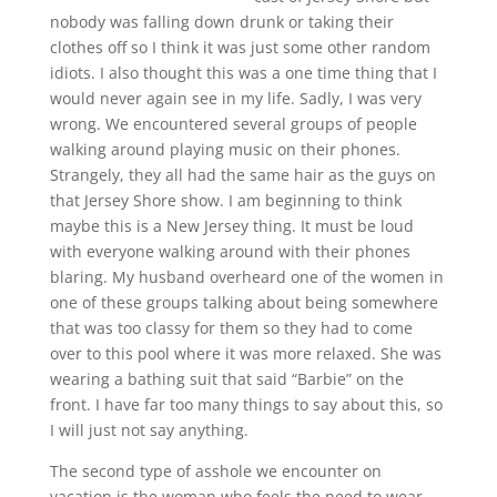
nobody was falling down drunk or taking their
clothes off so I think it was just some other random
idiots. I also thought this was a one time thing that I
would never again see in my life. Sadly, I was very
wrong. We encountered several groups of people
walking around playing music on their phones.
Strangely, they all had the same hair as the guys on
that Jersey Shore show. I am beginning to think
maybe this is a New Jersey thing. It must be loud
with everyone walking around with their phones
blaring. My husband overheard one of the women in
one of these groups talking about being somewhere
that was too classy for them so they had to come
over to this pool where it was more relaxed. She was
wearing a bathing suit that said “Barbie” on the
front. I have far too many things to say about this, so
I will just not say anything.
The second type of asshole we encounter on
vacation is the woman who feels the need to wear