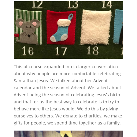
This of course expanded into a larger conversation
about why people are more comfortable celebrating
Santa than Jesus. We talked about her Advent
calendar and the season of Advent. We talked about
Advent being the season of celebrating Jesus’s birth
and that for us the best way to celebrate is to try to
behave more like Jesus would. We do this by giving
ourselves to others. We donate to charities, we make
gifts for people, we spend time together as a family.