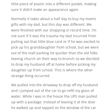
little piece of plastic into a different pocket, making
sure it didn’t make an appearance again.
Normally it takes about a half day to buy my mom’s
gifts with my dad, but this day was different. We
were finished with our shopping in record time. I’m
not sure if it was the trauma my dad incurred from
pulling out that little blue card or if he was excited to
pick up his granddaughter from school, but we were
out of the mall parking lot quicker than the old folks
leaving church on their way to brunch so we decided
to drop my husband off at home before picking my
daughter up from school. This is where the other
strange thing occurred.
We pulled into the driveway to drop off my husband
and I jumped out of the car to go refill my glass of
water. While I was in the house the UPS man pulled
up with a package. Instead of leaving it at the door
he walked up and tapped on the window of the car