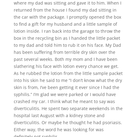
where my dad was sitting and gave it to him. When I
returned from the house I found my dad sitting in
the car with the package. I promptly opened the box
to find a gift for my husband and a little sample of
lotion inside. I ran back into the garage to throw the
box in the recycling bin as I handed the little packet
to my dad and told him to rub it on his face. My Dad
has been suffering from terrible dry skin over the
past several weeks. Both my mom and I have been
slathering his face with lotion every chance we get.
As he rubbed the lotion from the little sample packet
into his skin he said to me “I don’t know what the dry
skin is from, I’ve been getting it ever since I had the
syphilis.” I’m glad we were parked or I would have
crashed my car. I think what he meant to say was
diverticulitis. He spent two separate weekends in the
hospital last August with a kidney stone and
diverticulitis. Or maybe he thought he had psoriasis.
Either way, the word he was looking for was
definitely not syphilis.