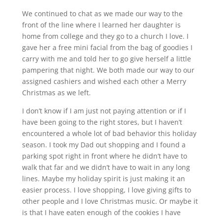
We continued to chat as we made our way to the
front of the line where I learned her daughter is
home from college and they go to a church I love. I
gave her a free mini facial from the bag of goodies I
carry with me and told her to go give herself a little
pampering that night. We both made our way to our
assigned cashiers and wished each other a Merry
Christmas as we left.
I don’t know if I am just not paying attention or if I
have been going to the right stores, but I haven’t
encountered a whole lot of bad behavior this holiday
season. I took my Dad out shopping and I found a
parking spot right in front where he didn’t have to
walk that far and we didn’t have to wait in any long
lines. Maybe my holiday spirit is just making it an
easier process. I love shopping, I love giving gifts to
other people and I love Christmas music. Or maybe it
is that I have eaten enough of the cookies I have