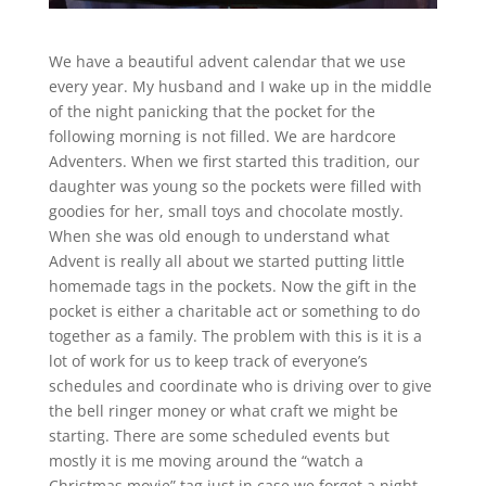
We have a beautiful advent calendar that we use
every year. My husband and I wake up in the middle
of the night panicking that the pocket for the
following morning is not filled. We are hardcore
Adventers. When we first started this tradition, our
daughter was young so the pockets were filled with
goodies for her, small toys and chocolate mostly.
When she was old enough to understand what
Advent is really all about we started putting little
homemade tags in the pockets. Now the gift in the
pocket is either a charitable act or something to do
together as a family. The problem with this is it is a
lot of work for us to keep track of everyone’s
schedules and coordinate who is driving over to give
the bell ringer money or what craft we might be
starting. There are some scheduled events but
mostly it is me moving around the “watch a
Christmas movie” tag just in case we forget a night.