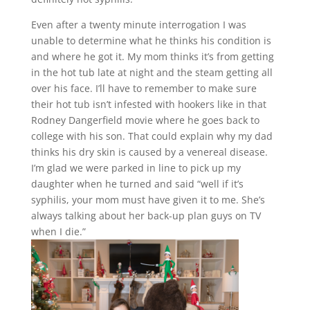
Even after a twenty minute interrogation I was
unable to determine what he thinks his condition is
and where he got it. My mom thinks it’s from getting
in the hot tub late at night and the steam getting all
over his face. I’ll have to remember to make sure
their hot tub isn’t infested with hookers like in that
Rodney Dangerfield movie where he goes back to
college with his son. That could explain why my dad
thinks his dry skin is caused by a venereal disease.
I’m glad we were parked in line to pick up my
daughter when he turned and said “well if it’s
syphilis, your mom must have given it to me. She’s
always talking about her back-up plan guys on TV
when I die.”