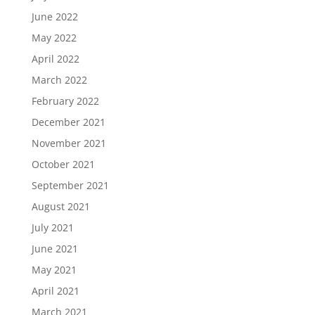
June 2022
May 2022
April 2022
March 2022
February 2022
December 2021
November 2021
October 2021
September 2021
August 2021
July 2021
June 2021
May 2021
April 2021
March 2021