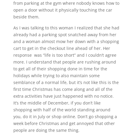
from parking at the gym where nobody knows how to
open a door without it physically touching the car
beside them.
As I was talking to this woman I realized that she had
already had a parking spot snatched away from her
and a woman almost mow her down with a shopping
cart to get in the checkout line ahead of her. Her
response was “life is too short” and I couldn’t agree
more. I understand that people are rushing around
to get all of their shopping done in time for the
holidays while trying to also maintain some
semblance of a normal life, but it’s not like this is the
first time Christmas has come along and all of the
extra activities have just happened with no notice.
It’s the middle of December, if you don’t like
shopping with half of the world standing around
you, do it in July or shop online. Don’t go shopping a
week before Christmas and get annoyed that other
people are doing the same thing.