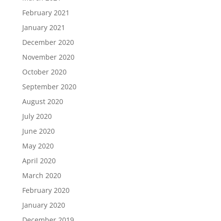
February 2021
January 2021
December 2020
November 2020
October 2020
September 2020
August 2020
July 2020
June 2020
May 2020
April 2020
March 2020
February 2020
January 2020
December 2019