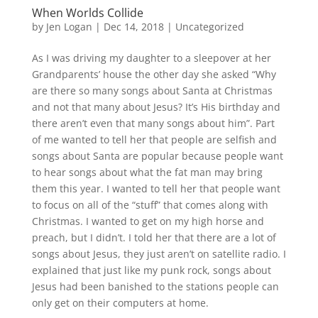
When Worlds Collide
by
Jen Logan
|
Dec 14, 2018
|
Uncategorized
As I was driving my daughter to a sleepover at her
Grandparents’ house the other day she asked “Why
are there so many songs about Santa at Christmas
and not that many about Jesus? It’s His birthday and
there aren’t even that many songs about him”. Part
of me wanted to tell her that people are selfish and
songs about Santa are popular because people want
to hear songs about what the fat man may bring
them this year. I wanted to tell her that people want
to focus on all of the “stuff” that comes along with
Christmas. I wanted to get on my high horse and
preach, but I didn’t. I told her that there are a lot of
songs about Jesus, they just aren’t on satellite radio. I
explained that just like my punk rock, songs about
Jesus had been banished to the stations people can
only get on their computers at home.