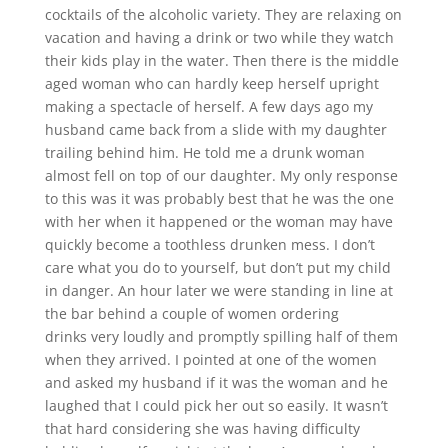
cocktails of the alcoholic variety. They are relaxing on
vacation and having a drink or two while they watch
their kids play in the water. Then there is the middle
aged woman who can hardly keep herself upright
making a spectacle of herself. A few days ago my
husband came back from a slide with my daughter
trailing behind him. He told me a drunk woman
almost fell on top of our daughter. My only response
to this was it was probably best that he was the one
with her when it happened or the woman may have
quickly become a toothless drunken mess. I don’t
care what you do to yourself, but don’t put my child
in danger. An hour later we were standing in line at
the bar behind a couple of women ordering
drinks very loudly and promptly spilling half of them
when they arrived. I pointed at one of the women
and asked my husband if it was the woman and he
laughed that I could pick her out so easily. It wasn’t
that hard considering she was having difficulty