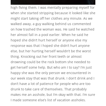
high fiving them. I was mentally preparing myself for
when she started stripping because it looked like she
might start taking off her clothes any minute. As we
walked away, a guy walking behind us commented
on how trashed the woman was. He said he watched
her almost fall in a pool earlier. When he said he
hoped she didn’t hurt herself or anyone else my
response was that I hoped she didn’t hurt anyone
else, but her hurting herself wouldn’t be the worst
thing. Knocking out her front teeth or almost
drowning could be the rock bottom she needed to
get herself some help. But who am I to say? I’m just
happy she was the only person we encountered in
our week stay that was that drunk. I don’t drink and I
don’t have a lot of patience for people who are too
drunk to take care of themselves. That probably
makes me an asshole, but I’m okay with that. I’m sure
I made someone else’s list of vacation assholes.