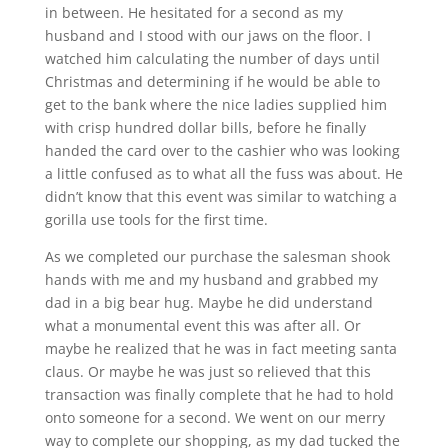
in between. He hesitated for a second as my
husband and I stood with our jaws on the floor. I
watched him calculating the number of days until
Christmas and determining if he would be able to
get to the bank where the nice ladies supplied him
with crisp hundred dollar bills, before he finally
handed the card over to the cashier who was looking
a little confused as to what all the fuss was about. He
didn’t know that this event was similar to watching a
gorilla use tools for the first time.
As we completed our purchase the salesman shook
hands with me and my husband and grabbed my
dad in a big bear hug. Maybe he did understand
what a monumental event this was after all. Or
maybe he realized that he was in fact meeting santa
claus. Or maybe he was just so relieved that this
transaction was finally complete that he had to hold
onto someone for a second. We went on our merry
way to complete our shopping, as my dad tucked the