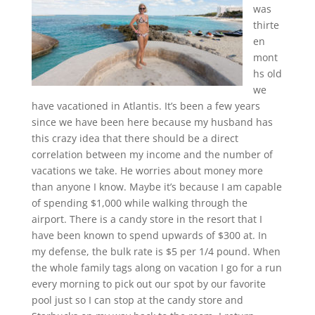
was
thirte
en
mont
hs old
we
have vacationed in Atlantis. It’s been a few years
since we have been here because my husband has
this crazy idea that there should be a direct
correlation between my income and the number of
vacations we take. He worries about money more
than anyone I know. Maybe it’s because I am capable
of spending $1,000 while walking through the
airport. There is a candy store in the resort that I
have been known to spend upwards of $300 at. In
my defense, the bulk rate is $5 per 1/4 pound. When
the whole family tags along on vacation I go for a run
every morning to pick out our spot by our favorite
pool just so I can stop at the candy store and