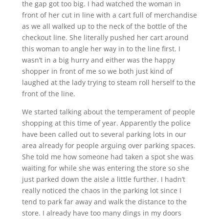
the gap got too big. I had watched the woman in
front of her cut in line with a cart full of merchandise
as we all walked up to the neck of the bottle of the
checkout line. She literally pushed her cart around
this woman to angle her way in to the line first. I
wasn’t in a big hurry and either was the happy
shopper in front of me so we both just kind of
laughed at the lady trying to steam roll herself to the
front of the line.
We started talking about the temperament of people
shopping at this time of year. Apparently the police
have been called out to several parking lots in our
area already for people arguing over parking spaces.
She told me how someone had taken a spot she was
waiting for while she was entering the store so she
just parked down the aisle a little further. I hadn’t
really noticed the chaos in the parking lot since I
tend to park far away and walk the distance to the
store. I already have too many dings in my doors