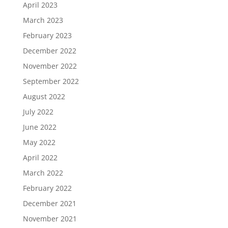
April 2023
March 2023
February 2023
December 2022
November 2022
September 2022
August 2022
July 2022
June 2022
May 2022
April 2022
March 2022
February 2022
December 2021
November 2021