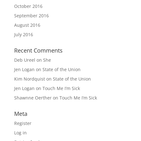
October 2016
September 2016
August 2016
July 2016
Recent Comments
Deb Ureel
on
She
Jen Logan
on
State of the Union
Kim Nordquist
on
State of the Union
Jen Logan
on
Touch Me I’m Sick
Shawnne Oerther
on
Touch Me I’m Sick
Meta
Register
Log in