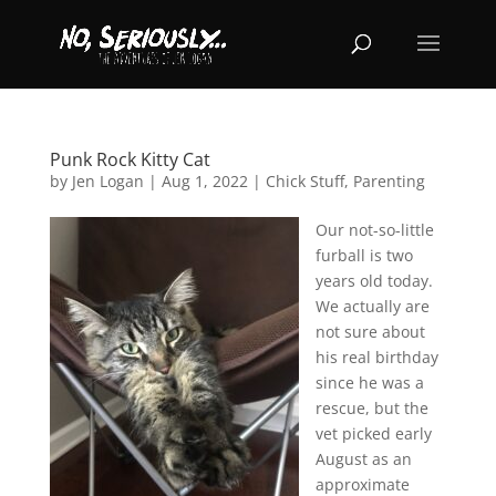
Punk Rock Kitty Cat
by
Jen Logan
|
Aug 1, 2022
|
Chick Stuff
,
Parenting
Our not-so-little
furball is two
years old today.
We actually are
not sure about
his real birthday
since he was a
rescue, but the
vet picked early
August as an
approximate