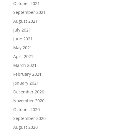
October 2021
September 2021
August 2021
July 2021
June 2021
May 2021
April 2021
March 2021
February 2021
January 2021
December 2020
November 2020
October 2020
September 2020
August 2020