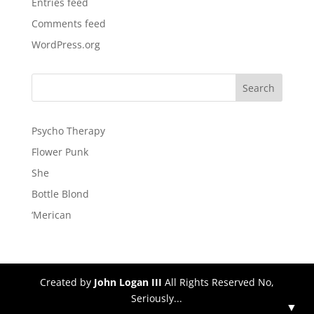
Entries feed
Comments feed
WordPress.org
Psycho Therapy
Flower Punk
She
Bottle Blond
‘Merican
Created by
John Logan III
All Rights Reserved No,
Seriously...
▼