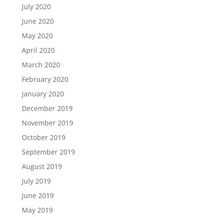
July 2020
June 2020
May 2020
April 2020
March 2020
February 2020
January 2020
December 2019
November 2019
October 2019
September 2019
August 2019
July 2019
June 2019
May 2019