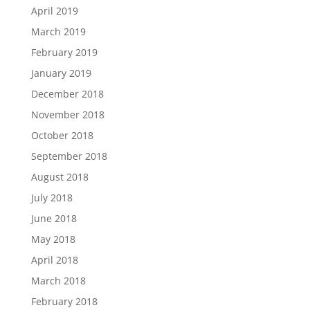
April 2019
March 2019
February 2019
January 2019
December 2018
November 2018
October 2018
September 2018
August 2018
July 2018
June 2018
May 2018
April 2018
March 2018
February 2018