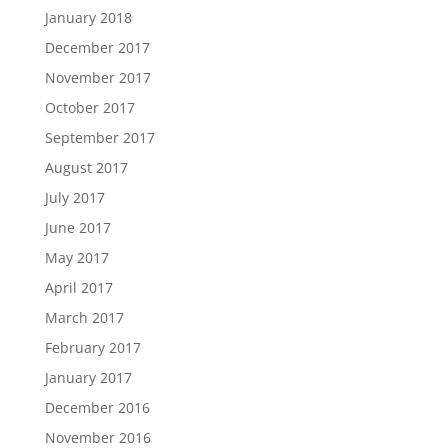
January 2018
December 2017
November 2017
October 2017
September 2017
August 2017
July 2017
June 2017
May 2017
April 2017
March 2017
February 2017
January 2017
December 2016
November 2016