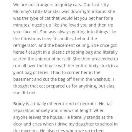
We are no strangers to quirky cats. Our last kitty,
Mommy’s Little Monster was downright insane. She
was the type of cat that would let you pet her for a
minutes, nuzzle up like she loved you and then rip
your face off. She was always getting into things like
the Christmas tree, lit candles, behind the
refrigerator, and the basement ceiling. She once got
herself caught in a plastic shopping bag and literally
scared the shit out of herself. She then proceeded to
run all over the house with her entire body stuck in a
giant bag of feces. I had to corner her in the
basement and cut the bag off her in the washtub. I
thought that cat prepared us for anything, but alas,
she did not.
Brody is a totally different kind of neurotic. He has
separation anxiety and meows at length when
anyone leaves the house. He literally stands at the
door and cries when I drive my daughter to school in
the morning. He also cries when we go to bed