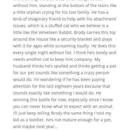
without him, standing at the bottom of the stairs like
a little orphan crying for his lost family. He has a
kind-of imaginary friend to help with his attachment
issues, which is a stuffed cat who we believe is a
little like the Velveteen Rabbit. Brody carries this toy
around the house like a security blanket and plays
with it for ages while screaming loudly. He does this
every single night without fail. I think he’s lonely and
needs another cat to keep him company. My
husband thinks he’s spoiled and thinks getting a pet
for our pet sounds like something a crazy person
would do. I’m wondering if he has been paying
attention for the last eighteen years because that
sounds exactly like something I would do. He
winning this battle for now, especially since I know
you can never know what to expect with an animal.
I’ll just keep telling Brody the same thing I told my
kid as a toddler, he’s not mature enough for a pet,
and maybe next year…