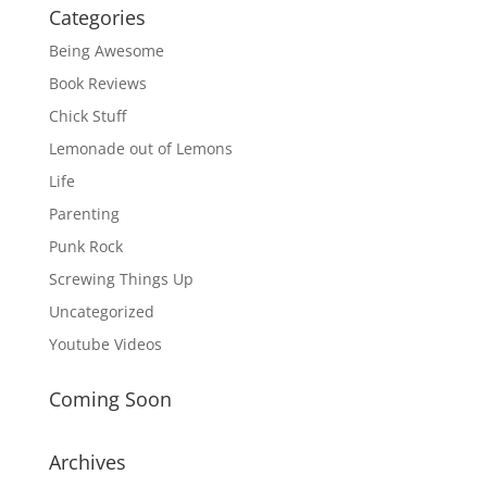
Categories
Being Awesome
Book Reviews
Chick Stuff
Lemonade out of Lemons
Life
Parenting
Punk Rock
Screwing Things Up
Uncategorized
Youtube Videos
Coming Soon
Archives