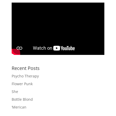
Recent Posts
Psycho Therapy
Flower Punk
She
Bottle Blond
‘Merican