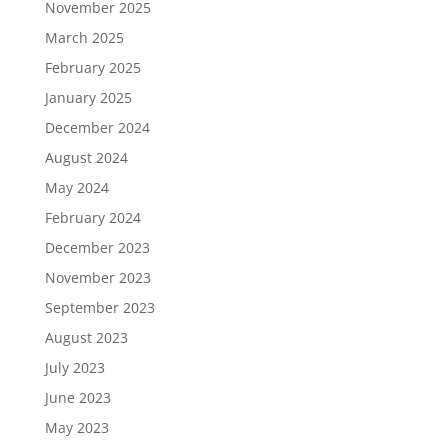
November 2025
March 2025
February 2025
January 2025
December 2024
August 2024
May 2024
February 2024
December 2023
November 2023
September 2023
August 2023
July 2023
June 2023
May 2023