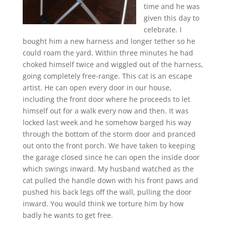
time and he was
given this day to
celebrate. I
bought him a new harness and longer tether so he
could roam the yard. Within three minutes he had
choked himself twice and wiggled out of the harness,
going completely free-range. This cat is an escape
artist. He can open every door in our house,
including the front door where he proceeds to let
himself out for a walk every now and then. It was
locked last week and he somehow barged his way
through the bottom of the storm door and pranced
out onto the front porch. We have taken to keeping
the garage closed since he can open the inside door
which swings inward. My husband watched as the
cat pulled the handle down with his front paws and
pushed his back legs off the wall, pulling the door
inward. You would think we torture him by how
badly he wants to get free.