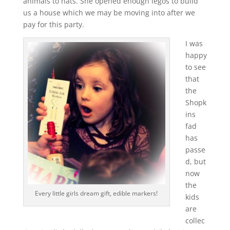
animals to hats. She opened enough legos to build
us a house which we may be moving into after we
pay for this party.
I was
happy
to see
that
the
Shopk
ins
fad
has
passe
d, but
now
the
Every little girls dream gift, edible markers!
kids
are
collec