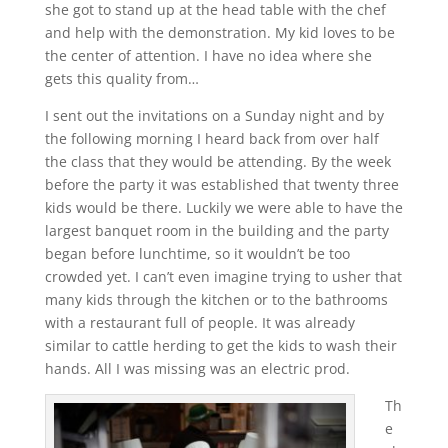
she got to stand up at the head table with the chef
and help with the demonstration. My kid loves to be
the center of attention. I have no idea where she
gets this quality from…
I sent out the invitations on a Sunday night and by
the following morning I heard back from over half
the class that they would be attending. By the week
before the party it was established that twenty three
kids would be there. Luckily we were able to have the
largest banquet room in the building and the party
began before lunchtime, so it wouldn’t be too
crowded yet. I can’t even imagine trying to usher that
many kids through the kitchen or to the bathrooms
with a restaurant full of people. It was already
similar to cattle herding to get the kids to wash their
hands. All I was missing was an electric prod.
Th
e