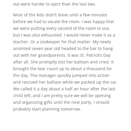
out were harder to eject than the last two.
Most of the kids didn’t leave until a few minutes
before we had to vacate the room. I was happy that
we were putting every second of the room to use,
but I was also exhausted. I would never make it as a
teacher. Or a zookeeper for that matter. My newly
anointed seven year old headed to the bar to hang
out with her grandparents. It was St. Patrick’s Day
after all. She promptly lost her balloon and cried. It
brought the tear count up to about a thousand for
the day. The manager quickly jumped into action
and rescued her balloon while we packed up the car.
We called it a day about a half an hour after the last
child left, and I am pretty sure we will be opening
and organizing gifts until the next party. I should
probably start planning tomorrow.