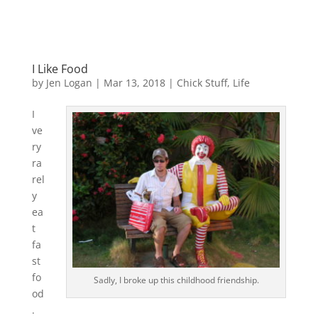
I Like Food
by
Jen Logan
|
Mar 13, 2018
|
Chick Stuff
,
Life
I
ve
ry
ra
rel
y
ea
t
fa
st
fo
Sadly, I broke up this childhood friendship.
od
.