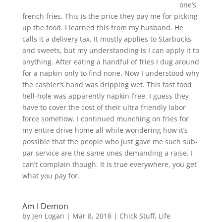
one’s
french fries. This is the price they pay me for picking
up the food. I learned this from my husband. He
calls it a delivery tax. It mostly applies to Starbucks
and sweets, but my understanding is I can apply it to
anything. After eating a handful of fries I dug around
for a napkin only to find none. Now I understood why
the cashier’s hand was dripping wet. This fast food
hell-hole was apparently napkin-free. I guess they
have to cover the cost of their ultra friendly labor
force somehow. I continued munching on fries for
my entire drive home all while wondering how it’s
possible that the people who just gave me such sub-
par service are the same ones demanding a raise. I
can’t complain though. It is true everywhere, you get
what you pay for.
Am I Demon
by
Jen Logan
|
Mar 8, 2018
|
Chick Stuff
,
Life