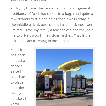
Friday night was the rare exception to our general
avoidance of food that comes in a bag. I had quite a
few errands to run and being that it was Friday in
the middle of lent, our options for a quick meal were
limited. I gave my family a few choices and they told
me to drive through the golden arches. That is the
last time I am listening to those fools.
Since it
has been
at least a
decade
since I
have had
to place
an order
through a
speaker, I
knew