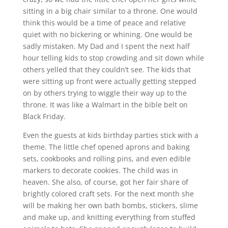
sitting in a big chair similar to a throne. One would
think this would be a time of peace and relative
quiet with no bickering or whining. One would be
sadly mistaken. My Dad and I spent the next half
hour telling kids to stop crowding and sit down while
others yelled that they couldn’t see. The kids that
were sitting up front were actually getting stepped
on by others trying to wiggle their way up to the
throne. It was like a Walmart in the bible belt on
Black Friday.
Even the guests at kids birthday parties stick with a
theme. The little chef opened aprons and baking
sets, cookbooks and rolling pins, and even edible
markers to decorate cookies. The child was in
heaven. She also, of course, got her fair share of
brightly colored craft sets. For the next month she
will be making her own bath bombs, stickers, slime
and make up, and knitting everything from stuffed