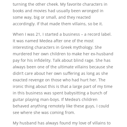
turning the other cheek. My favorite characters in
books and movies had usually been wronged in
some way, big or small, and they reacted
accordingly. If that made them villains, so be it.
When I was 21, I started a business – a record label.
It was named Medea after one of the most
interesting characters in Greek mythology. She
murdered her own children to make her ex-husband
pay for his infidelity. Talk about blind rage. She has
always been one of the ultimate villains because she
didn’t care about her own suffering as long as she
exacted revenge on those who had hurt her. The
ironic thing about this is that a large part of my time
in this business was spent babysitting a bunch of
guitar playing man-boys. If Medea’s children
behaved anything remotely like these guys, I could
see where she was coming from.
My husband has always found my love of villains to