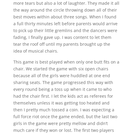
more tears but also a lot of laughter. They made it all
the way around the circle throwing down all of their
best moves within about three songs. When I found
a full thirty minutes left before parents would arrive
to pick up their little gremlins and the dancers were
fading, I finally gave up. I was content to let them
tear the roof off until my parents brought up the
idea of musical chairs.
This game is best played when only one butt fits on a
chair. We started the game with six open chairs
because all of the girls were huddled at one end
sharing seats. The game progressed this way with
every round being a toss up when it came to who
had the chair first. I let the kids act as referees for
themselves unless it was getting too heated and
then I pretty much tossed a coin. I was expecting a
full force riot once the game ended, but the last two
girls in the game were pretty mellow and didn’t
much care if they won or lost. The first two players