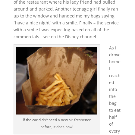
of the restaurant where his lady friend had pulled
around and parked. Another teenage girl finally ran
up to the window and handed me my bags saying
“have a nice night” with a smile. Finally – the service
with a smile I was expecting based on all of the
commercials I see on the Disney channel.
As I
drove
home
I
reach
ed
into
the
bag
to eat
half
If the car didn’t need a new air freshener
of
before, it does now!
every