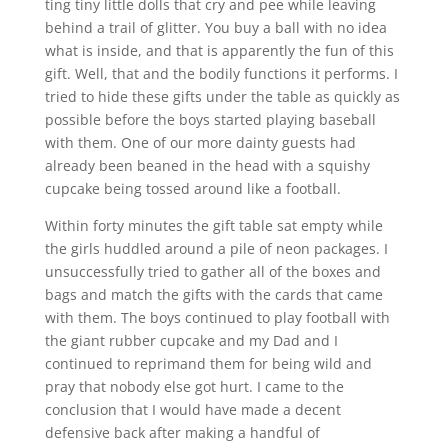
ting tiny little dolls that cry and pee while leaving
behind a trail of glitter. You buy a ball with no idea
what is inside, and that is apparently the fun of this
gift. Well, that and the bodily functions it performs. I
tried to hide these gifts under the table as quickly as
possible before the boys started playing baseball
with them. One of our more dainty guests had
already been beaned in the head with a squishy
cupcake being tossed around like a football.
Within forty minutes the gift table sat empty while
the girls huddled around a pile of neon packages. I
unsuccessfully tried to gather all of the boxes and
bags and match the gifts with the cards that came
with them. The boys continued to play football with
the giant rubber cupcake and my Dad and I
continued to reprimand them for being wild and
pray that nobody else got hurt. I came to the
conclusion that I would have made a decent
defensive back after making a handful of