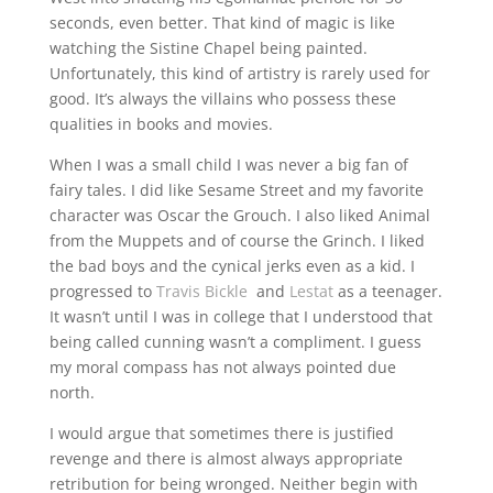
seconds, even better. That kind of magic is like
watching the Sistine Chapel being painted.
Unfortunately, this kind of artistry is rarely used for
good. It’s always the villains who possess these
qualities in books and movies.
When I was a small child I was never a big fan of
fairy tales. I did like Sesame Street and my favorite
character was Oscar the Grouch. I also liked Animal
from the Muppets and of course the Grinch. I liked
the bad boys and the cynical jerks even as a kid. I
progressed to
Travis Bickle
and
Lestat
as a teenager.
It wasn’t until I was in college that I understood that
being called cunning wasn’t a compliment. I guess
my moral compass has not always pointed due
north.
I would argue that sometimes there is justified
revenge and there is almost always appropriate
retribution for being wronged. Neither begin with