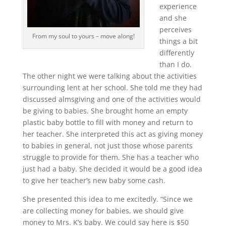
experience
and she
perceives
From my soul to yours – move along!
things a bit
differently
than I do.
The other night we were talking about the activities
surrounding lent at her school. She told me they had
discussed almsgiving and one of the activities would
be giving to babies. She brought home an empty
plastic baby bottle to fill with money and return to
her teacher. She interpreted this act as giving money
to babies in general, not just those whose parents
struggle to provide for them. She has a teacher who
just had a baby. She decided it would be a good idea
to give her teacher’s new baby some cash.
She presented this idea to me excitedly. “Since we
are collecting money for babies, we should give
money to Mrs. K’s baby. We could say here is $50