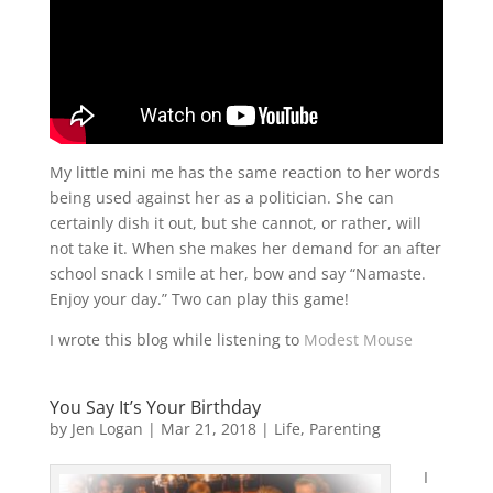
My little mini me has the same reaction to her words
being used against her as a politician. She can
certainly dish it out, but she cannot, or rather, will
not take it. When she makes her demand for an after
school snack I smile at her, bow and say “Namaste.
Enjoy your day.” Two can play this game!
I wrote this blog while listening to
Modest Mouse
You Say It’s Your Birthday
by
Jen Logan
|
Mar 21, 2018
|
Life
,
Parenting
I