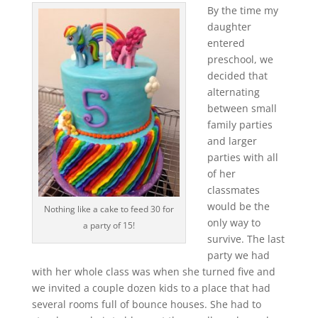
By the time my
daughter
entered
preschool, we
decided that
alternating
between small
family parties
and larger
parties with all
of her
classmates
would be the
Nothing like a cake to feed 30 for
only way to
a party of 15!
survive. The last
party we had
with her whole class was when she turned five and
we invited a couple dozen kids to a place that had
several rooms full of bounce houses. She had to