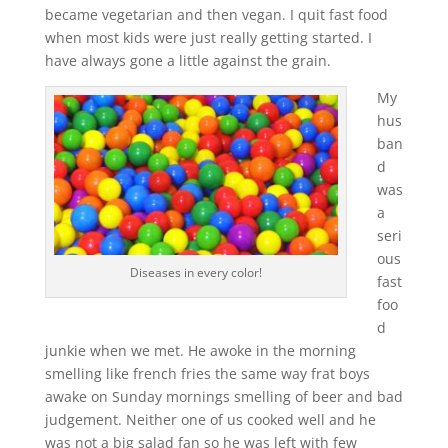
became vegetarian and then vegan. I quit fast food
when most kids were just really getting started. I
have always gone a little against the grain.
My
hus
ban
d
was
a
seri
ous
Diseases in every color!
fast
foo
d
junkie when we met. He awoke in the morning
smelling like french fries the same way frat boys
awake on Sunday mornings smelling of beer and bad
judgement. Neither one of us cooked well and he
was not a big salad fan so he was left with few