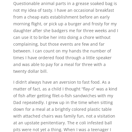
Questionable animal parts in a grease soaked bag is
not my idea of tasty. I have an occasional breakfast
from a cheap eats establishment before an early
morning flight, or pick up a burger and frosty for my
daughter after she badgers me for three weeks and I
can use it to bribe her into doing a chore without
complaining, but those events are few and far
between. I can count on my hands the number of
times I have ordered food through a little speaker
and was able to pay for a meal for three with a
twenty dollar bill.
I didn’t always have an aversion to fast food. As a
matter of fact, as a child I thought “flay-o” was a kind
of fish after getting filet-o-fish sandwiches with my
Dad repeatedly. I grew up in the time when sitting
down for a meal at a brightly colored plastic table
with attached chairs was family fun, not a visitation
at an upstate penitentiary. The e coli infested ball
pits were not yet a thing. When I was a teenager I