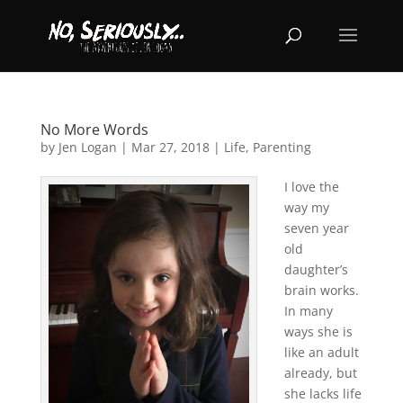
No More Words
by
Jen Logan
|
Mar 27, 2018
|
Life
,
Parenting
I love the
way my
seven year
old
daughter’s
brain works.
In many
ways she is
like an adult
already, but
she lacks life