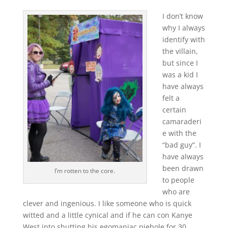
I don’t know
why I always
identify with
the villain,
but since I
was a kid I
have always
felt a
certain
camaraderi
e with the
“bad guy”. I
have always
been drawn
I’m rotten to the core.
to people
who are
clever and ingenious. I like someone who is quick
witted and a little cynical and if he can con Kanye
West into shutting his egomaniac piehole for 30