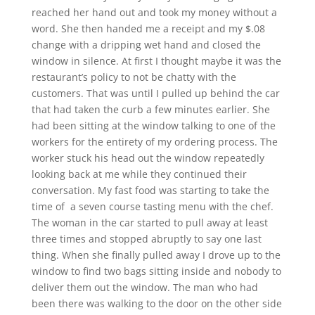
reached her hand out and took my money without a
word. She then handed me a receipt and my $.08
change with a dripping wet hand and closed the
window in silence. At first I thought maybe it was the
restaurant’s policy to not be chatty with the
customers. That was until I pulled up behind the car
that had taken the curb a few minutes earlier. She
had been sitting at the window talking to one of the
workers for the entirety of my ordering process. The
worker stuck his head out the window repeatedly
looking back at me while they continued their
conversation. My fast food was starting to take the
time of a seven course tasting menu with the chef.
The woman in the car started to pull away at least
three times and stopped abruptly to say one last
thing. When she finally pulled away I drove up to the
window to find two bags sitting inside and nobody to
deliver them out the window. The man who had
been there was walking to the door on the other side