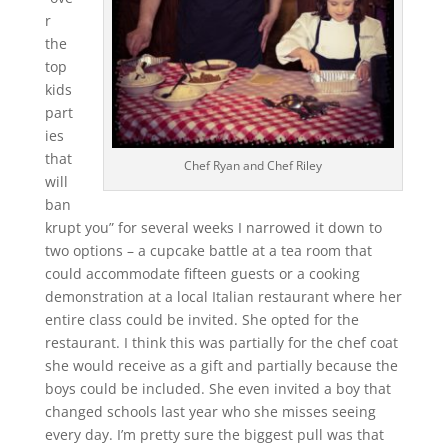
r
the
top
kids
part
ies
that
Chef Ryan and Chef Riley
will
ban
krupt you” for several weeks I narrowed it down to
two options – a cupcake battle at a tea room that
could accommodate fifteen guests or a cooking
demonstration at a local Italian restaurant where her
entire class could be invited. She opted for the
restaurant. I think this was partially for the chef coat
she would receive as a gift and partially because the
boys could be included. She even invited a boy that
changed schools last year who she misses seeing
every day. I’m pretty sure the biggest pull was that