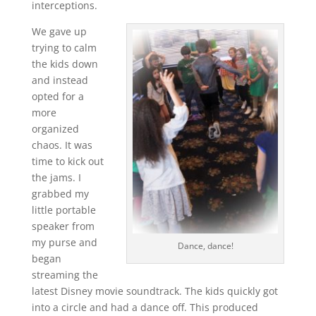
interceptions.
We gave up
trying to calm
the kids down
and instead
opted for a
more
organized
chaos. It was
time to kick out
the jams. I
grabbed my
little portable
speaker from
my purse and
Dance, dance!
began
streaming the
latest Disney movie soundtrack. The kids quickly got
into a circle and had a dance off. This produced