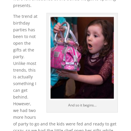
presents.
The trend at
birthday
parties has
been to not
open the
gifts at the
party.
Unlike most
trends, this
is actually
something I
can get
behind.
However,
And so it begins…
we had two
more hours
of party to go and the kids were fed and ready to get
crazy, so we had the little chef open her gifts while