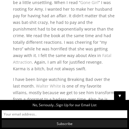
be a little unsettling. When I read “
Gone Girl
” I was
rooting for Amy. I wanted her to make her husband
pay for having had an affair. It didn’t matter that she
was bat-shit crazy, he had to pay and the
punishment had to be exponentially worse than the
crime. We read the book at the same time and had
totally different reactions. I was cheering for “my
hero” while he was horrified that she was getting
away with it. I felt the same way about Alex in
Fatal
Attraction
. Again, I am all for justified revenge.
Karma is a bitch, but not always swift.
I have been binge watching Breaking Bad over the
last month.
Walter White
is one of my favorite
villains, mostly because we get to see him transform
▼
from a doormat to a badass over time. Also, he is
No, Seriously...Sign Up for our Email List
clever and smart. He is a meth-making MacGyver
who took on every possible enemy from the Mexican
cartel to ex-con neo-nazis and won, all while kicking
cancer’s ass. So what if he poisoned a kid and set up