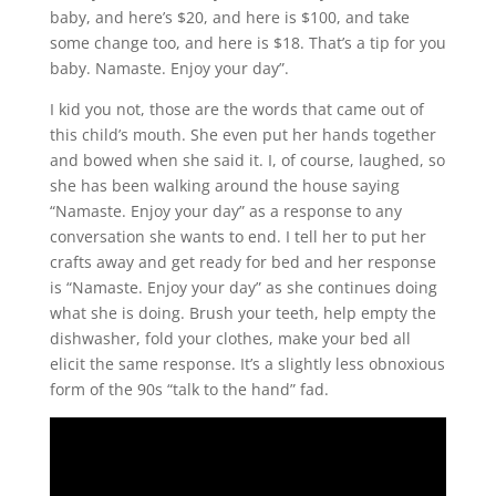
baby, and here’s $20, and here is $100, and take
some change too, and here is $18. That’s a tip for you
baby. Namaste. Enjoy your day”.
I kid you not, those are the words that came out of
this child’s mouth. She even put her hands together
and bowed when she said it. I, of course, laughed, so
she has been walking around the house saying
“Namaste. Enjoy your day” as a response to any
conversation she wants to end. I tell her to put her
crafts away and get ready for bed and her response
is “Namaste. Enjoy your day” as she continues doing
what she is doing. Brush your teeth, help empty the
dishwasher, fold your clothes, make your bed all
elicit the same response. It’s a slightly less obnoxious
form of the 90s “talk to the hand” fad.