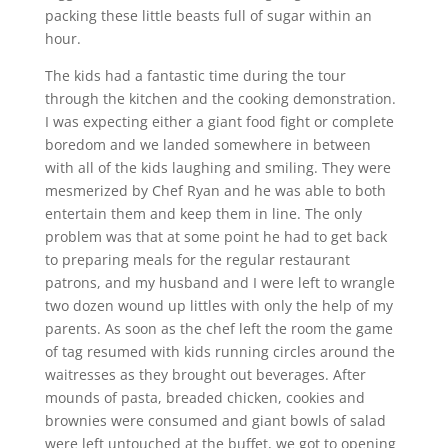
packing these little beasts full of sugar within an
hour.
The kids had a fantastic time during the tour
through the kitchen and the cooking demonstration.
I was expecting either a giant food fight or complete
boredom and we landed somewhere in between
with all of the kids laughing and smiling. They were
mesmerized by Chef Ryan and he was able to both
entertain them and keep them in line. The only
problem was that at some point he had to get back
to preparing meals for the regular restaurant
patrons, and my husband and I were left to wrangle
two dozen wound up littles with only the help of my
parents. As soon as the chef left the room the game
of tag resumed with kids running circles around the
waitresses as they brought out beverages. After
mounds of pasta, breaded chicken, cookies and
brownies were consumed and giant bowls of salad
were left untouched at the buffet, we got to opening