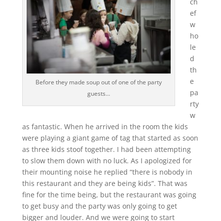
ch
ef
w
ho
le
d
th
e
Before they made soup out of one of the party
pa
guests…
rty
w
as fantastic. When he arrived in the room the kids
were playing a giant game of tag that started as soon
as three kids stoof together. I had been attempting
to slow them down with no luck. As I apologized for
their mounting noise he replied “there is nobody in
this restaurant and they are being kids”. That was
fine for the time being, but the restaurant was going
to get busy and the party was only going to get
bigger and louder. And we were going to start