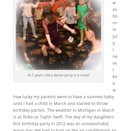
w
as
bo
rn
in
Jul
y.
I
ne
ve
r
At 7 years old a dance party is a must!
kn
e
w
how lucky my parents were to have a summer baby
until I had a child in March and started to throw
birthday parties. The weather in Michigan in March
is as fickle as Taylor Swift. The day of my daughter’s
first birthday party in 2012 was an unseasonably
warm day. We had to turn on the air conditioning an