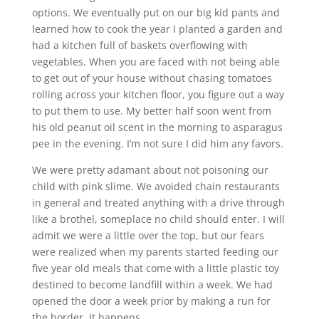
options. We eventually put on our big kid pants and
learned how to cook the year I planted a garden and
had a kitchen full of baskets overflowing with
vegetables. When you are faced with not being able
to get out of your house without chasing tomatoes
rolling across your kitchen floor, you figure out a way
to put them to use. My better half soon went from
his old peanut oil scent in the morning to asparagus
pee in the evening. I’m not sure I did him any favors.
We were pretty adamant about not poisoning our
child with pink slime. We avoided chain restaurants
in general and treated anything with a drive through
like a brothel, someplace no child should enter. I will
admit we were a little over the top, but our fears
were realized when my parents started feeding our
five year old meals that come with a little plastic toy
destined to become landfill within a week. We had
opened the door a week prior by making a run for
the border. It happens.