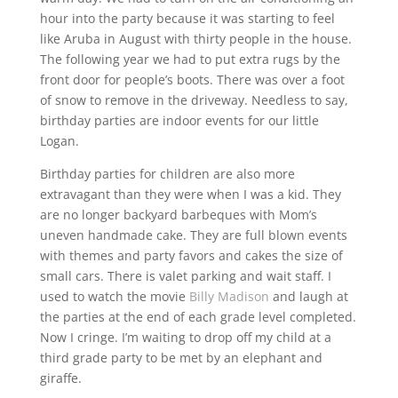
hour into the party because it was starting to feel
like Aruba in August with thirty people in the house.
The following year we had to put extra rugs by the
front door for people’s boots. There was over a foot
of snow to remove in the driveway. Needless to say,
birthday parties are indoor events for our little
Logan.
Birthday parties for children are also more
extravagant than they were when I was a kid. They
are no longer backyard barbeques with Mom’s
uneven handmade cake. They are full blown events
with themes and party favors and cakes the size of
small cars. There is valet parking and wait staff. I
used to watch the movie
Billy Madison
and laugh at
the parties at the end of each grade level completed.
Now I cringe. I’m waiting to drop off my child at a
third grade party to be met by an elephant and
giraffe.