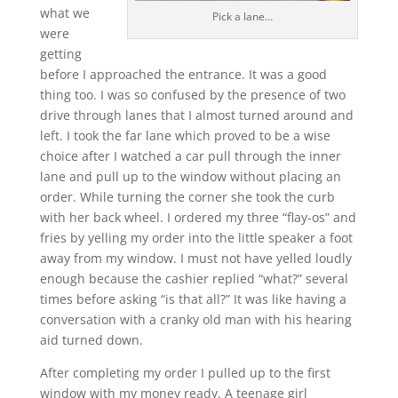
what we
Pick a lane…
were
getting
before I approached the entrance. It was a good
thing too. I was so confused by the presence of two
drive through lanes that I almost turned around and
left. I took the far lane which proved to be a wise
choice after I watched a car pull through the inner
lane and pull up to the window without placing an
order. While turning the corner she took the curb
with her back wheel. I ordered my three “flay-os” and
fries by yelling my order into the little speaker a foot
away from my window. I must not have yelled loudly
enough because the cashier replied “what?” several
times before asking “is that all?” It was like having a
conversation with a cranky old man with his hearing
aid turned down.
After completing my order I pulled up to the first
window with my money ready. A teenage girl