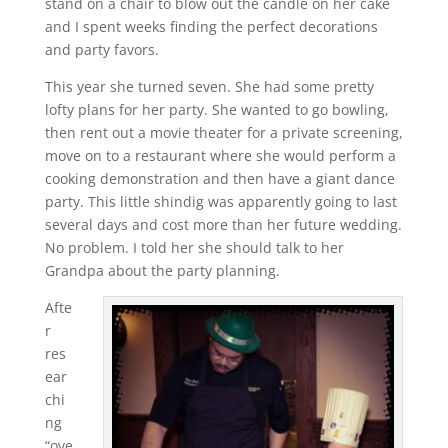
stand on a chair to blow out the candle on her cake
and I spent weeks finding the perfect decorations
and party favors.
This year she turned seven. She had some pretty
lofty plans for her party. She wanted to go bowling,
then rent out a movie theater for a private screening,
move on to a restaurant where she would perform a
cooking demonstration and then have a giant dance
party. This little shindig was apparently going to last
several days and cost more than her future wedding.
No problem. I told her she should talk to her
Grandpa about the party planning.
Afte
r
res
ear
chi
ng
“ove