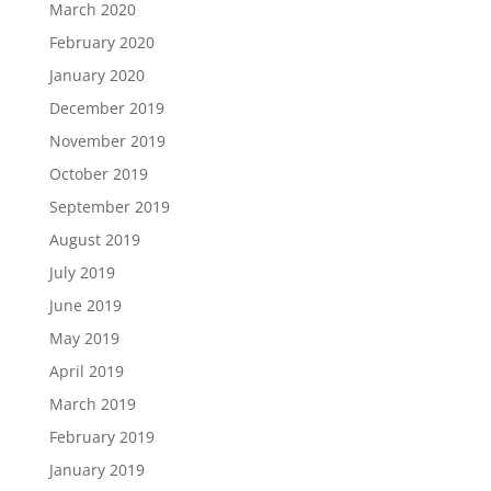
March 2020
February 2020
January 2020
December 2019
November 2019
October 2019
September 2019
August 2019
July 2019
June 2019
May 2019
April 2019
March 2019
February 2019
January 2019