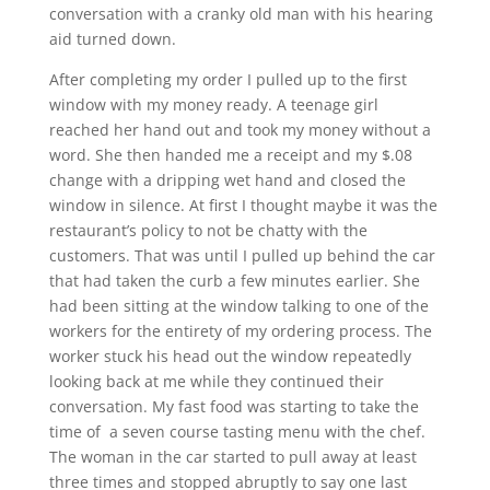
conversation with a cranky old man with his hearing
aid turned down.
After completing my order I pulled up to the first
window with my money ready. A teenage girl
reached her hand out and took my money without a
word. She then handed me a receipt and my $.08
change with a dripping wet hand and closed the
window in silence. At first I thought maybe it was the
restaurant’s policy to not be chatty with the
customers. That was until I pulled up behind the car
that had taken the curb a few minutes earlier. She
had been sitting at the window talking to one of the
workers for the entirety of my ordering process. The
worker stuck his head out the window repeatedly
looking back at me while they continued their
conversation. My fast food was starting to take the
time of a seven course tasting menu with the chef.
The woman in the car started to pull away at least
three times and stopped abruptly to say one last