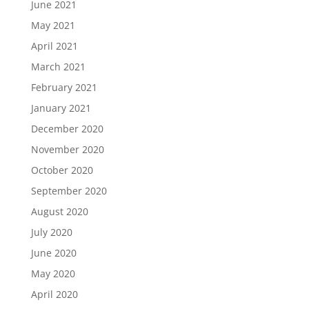
June 2021
May 2021
April 2021
March 2021
February 2021
January 2021
December 2020
November 2020
October 2020
September 2020
August 2020
July 2020
June 2020
May 2020
April 2020