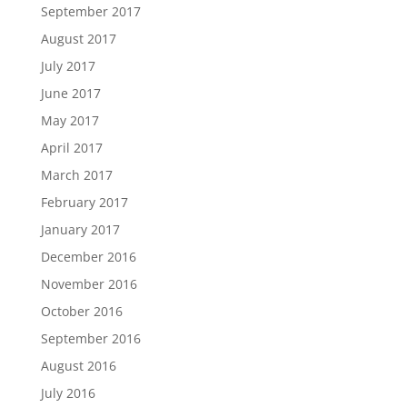
September 2017
August 2017
July 2017
June 2017
May 2017
April 2017
March 2017
February 2017
January 2017
December 2016
November 2016
October 2016
September 2016
August 2016
July 2016