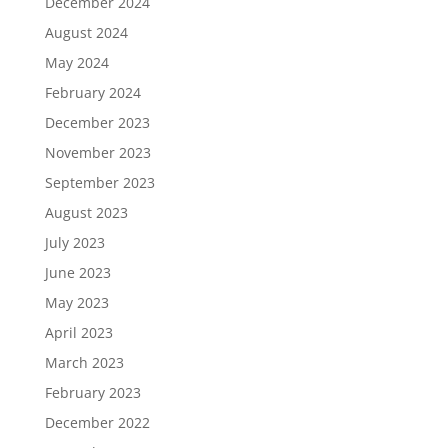
December 2024
August 2024
May 2024
February 2024
December 2023
November 2023
September 2023
August 2023
July 2023
June 2023
May 2023
April 2023
March 2023
February 2023
December 2022