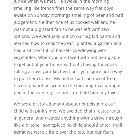
junkie when we met. He awoke in the morning
smelling like french fries the same way frat boys
awake on Sunday mornings smelling of beer and bad
judgement. Neither one of us cooked well and he
was not a big salad fan so he was left with few
options. We eventually put on our big kid pants and
learned how to cook the year I planted a garden and
had a kitchen full of baskets overflowing with
vegetables. When you are faced with not being able
to get out of your house without chasing tomatoes
rolling across your kitchen floor, you figure out a way
to put them to use. My better half soon went from
his old peanut oil scent in the morning to asparagus
pee in the evening. I’m not sure I did him any favors.
We were pretty adamant about not poisoning our
child with pink slime. We avoided chain restaurants
in general and treated anything with a drive through
like a brothel, someplace no child should enter. I will
admit we were a little over the top, but our fears