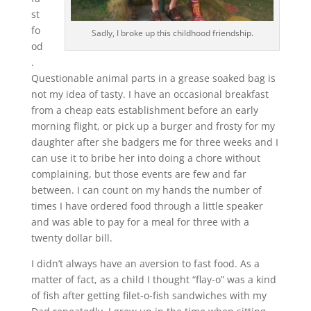
st
fo
Sadly, I broke up this childhood friendship.
od
.
Questionable animal parts in a grease soaked bag is
not my idea of tasty. I have an occasional breakfast
from a cheap eats establishment before an early
morning flight, or pick up a burger and frosty for my
daughter after she badgers me for three weeks and I
can use it to bribe her into doing a chore without
complaining, but those events are few and far
between. I can count on my hands the number of
times I have ordered food through a little speaker
and was able to pay for a meal for three with a
twenty dollar bill.
I didn’t always have an aversion to fast food. As a
matter of fact, as a child I thought “flay-o” was a kind
of fish after getting filet-o-fish sandwiches with my