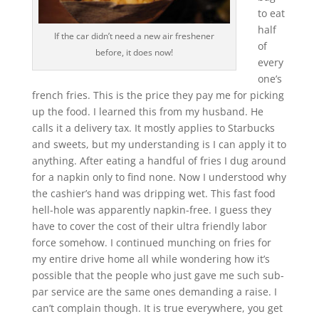
to eat
half
If the car didn’t need a new air freshener
of
before, it does now!
every
one’s
french fries. This is the price they pay me for picking
up the food. I learned this from my husband. He
calls it a delivery tax. It mostly applies to Starbucks
and sweets, but my understanding is I can apply it to
anything. After eating a handful of fries I dug around
for a napkin only to find none. Now I understood why
the cashier’s hand was dripping wet. This fast food
hell-hole was apparently napkin-free. I guess they
have to cover the cost of their ultra friendly labor
force somehow. I continued munching on fries for
my entire drive home all while wondering how it’s
possible that the people who just gave me such sub-
par service are the same ones demanding a raise. I
can’t complain though. It is true everywhere, you get