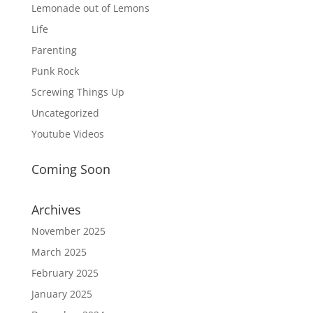
Lemonade out of Lemons
Life
Parenting
Punk Rock
Screwing Things Up
Uncategorized
Youtube Videos
Coming Soon
Archives
November 2025
March 2025
February 2025
January 2025