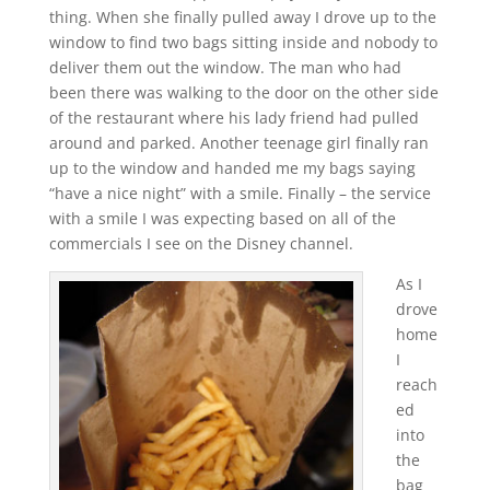
thing. When she finally pulled away I drove up to the
window to find two bags sitting inside and nobody to
deliver them out the window. The man who had
been there was walking to the door on the other side
of the restaurant where his lady friend had pulled
around and parked. Another teenage girl finally ran
up to the window and handed me my bags saying
“have a nice night” with a smile. Finally – the service
with a smile I was expecting based on all of the
commercials I see on the Disney channel.
As I
drove
home
I
reach
ed
into
the
bag