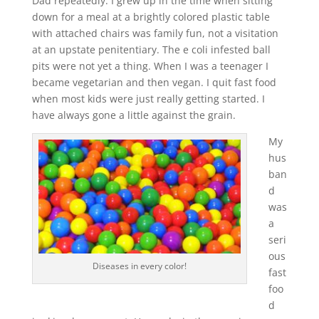
Dad repeatedly. I grew up in the time when sitting
down for a meal at a brightly colored plastic table
with attached chairs was family fun, not a visitation
at an upstate penitentiary. The e coli infested ball
pits were not yet a thing. When I was a teenager I
became vegetarian and then vegan. I quit fast food
when most kids were just really getting started. I
have always gone a little against the grain.
My
hus
ban
d
was
a
seri
ous
Diseases in every color!
fast
foo
d