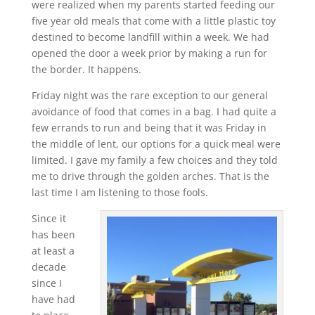
were realized when my parents started feeding our
five year old meals that come with a little plastic toy
destined to become landfill within a week. We had
opened the door a week prior by making a run for
the border. It happens.
Friday night was the rare exception to our general
avoidance of food that comes in a bag. I had quite a
few errands to run and being that it was Friday in
the middle of lent, our options for a quick meal were
limited. I gave my family a few choices and they told
me to drive through the golden arches. That is the
last time I am listening to those fools.
Since it
has been
at least a
decade
since I
have had