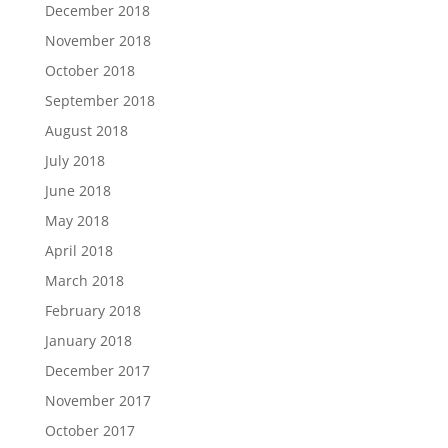
December 2018
November 2018
October 2018
September 2018
August 2018
July 2018
June 2018
May 2018
April 2018
March 2018
February 2018
January 2018
December 2017
November 2017
October 2017