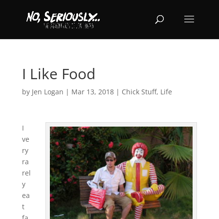
I Like Food
by
Jen Logan
|
Mar 13, 2018
|
Chick Stuff
,
Life
I
ve
ry
ra
rel
y
ea
t
fa