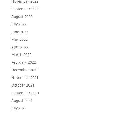
November 2022
September 2022
August 2022
July 2022
June 2022
May 2022
April 2022
March 2022
February 2022
December 2021
November 2021
October 2021
September 2021
August 2021
July 2021