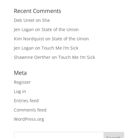
Recent Comments
Deb Ureel
on
She
Jen Logan
on
State of the Union
Kim Nordquist
on
State of the Union
Jen Logan
on
Touch Me I’m Sick
Shawnne Oerther
on
Touch Me I’m Sick
Meta
Register
Log in
Entries feed
Comments feed
WordPress.org