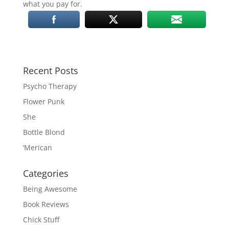
what you pay for.
Recent Posts
Psycho Therapy
Flower Punk
She
Bottle Blond
‘Merican
Categories
Being Awesome
Book Reviews
Chick Stuff