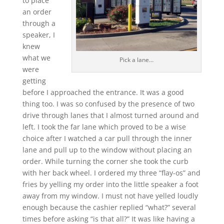
to place
an order
through a
speaker, I
knew
what we
Pick a lane…
were
getting
before I approached the entrance. It was a good
thing too. I was so confused by the presence of two
drive through lanes that I almost turned around and
left. I took the far lane which proved to be a wise
choice after I watched a car pull through the inner
lane and pull up to the window without placing an
order. While turning the corner she took the curb
with her back wheel. I ordered my three “flay-os” and
fries by yelling my order into the little speaker a foot
away from my window. I must not have yelled loudly
enough because the cashier replied “what?” several
times before asking “is that all?” It was like having a