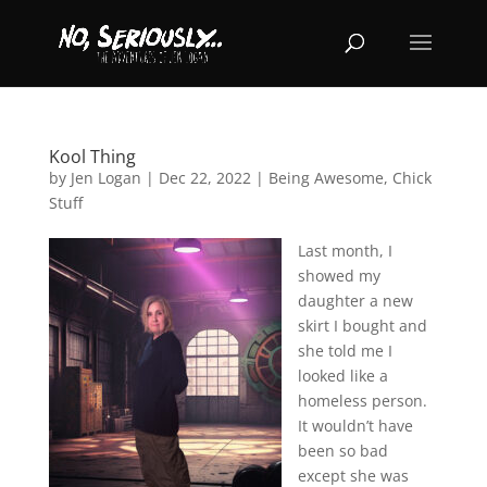
Kool Thing
by
Jen Logan
|
Dec 22, 2022
|
Being Awesome
,
Chick
Stuff
Last month, I
showed my
daughter a new
skirt I bought and
she told me I
looked like a
homeless person.
It wouldn’t have
been so bad
except she was