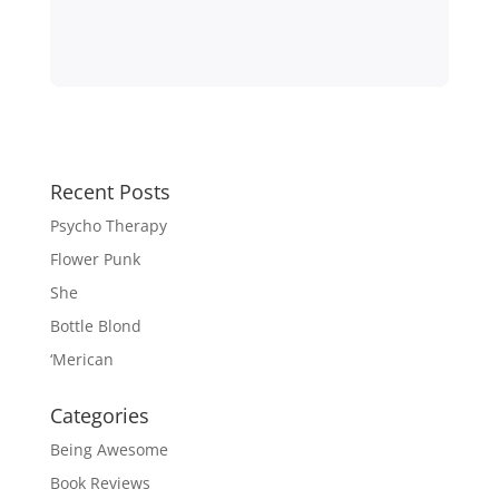
Recent Posts
Psycho Therapy
Flower Punk
She
Bottle Blond
‘Merican
Categories
Being Awesome
Book Reviews