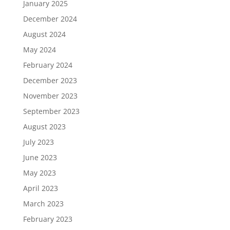
January 2025
December 2024
August 2024
May 2024
February 2024
December 2023
November 2023
September 2023
August 2023
July 2023
June 2023
May 2023
April 2023
March 2023
February 2023