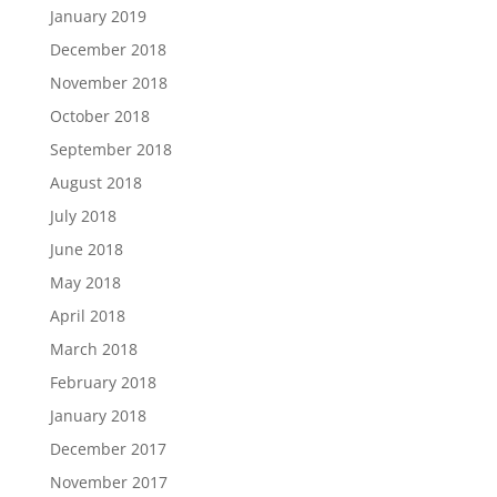
January 2019
December 2018
November 2018
October 2018
September 2018
August 2018
July 2018
June 2018
May 2018
April 2018
March 2018
February 2018
January 2018
December 2017
November 2017