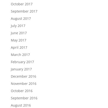
October 2017
September 2017
August 2017
July 2017
June 2017
May 2017
April 2017
March 2017
February 2017
January 2017
December 2016
November 2016
October 2016
September 2016
August 2016