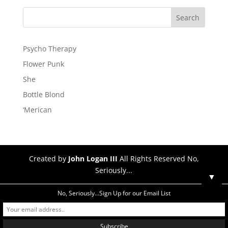
Psycho Therapy
Flower Punk
She
Bottle Blond
‘Merican
Created by
John Logan III
All Rights Reserved No,
Seriously...
▼
No, Seriously...Sign Up for our Email List