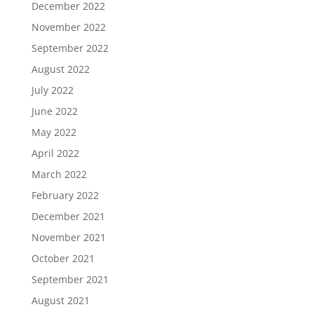
December 2022
November 2022
September 2022
August 2022
July 2022
June 2022
May 2022
April 2022
March 2022
February 2022
December 2021
November 2021
October 2021
September 2021
August 2021