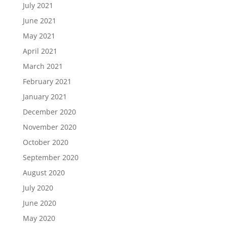
July 2021
June 2021
May 2021
April 2021
March 2021
February 2021
January 2021
December 2020
November 2020
October 2020
September 2020
August 2020
July 2020
June 2020
May 2020