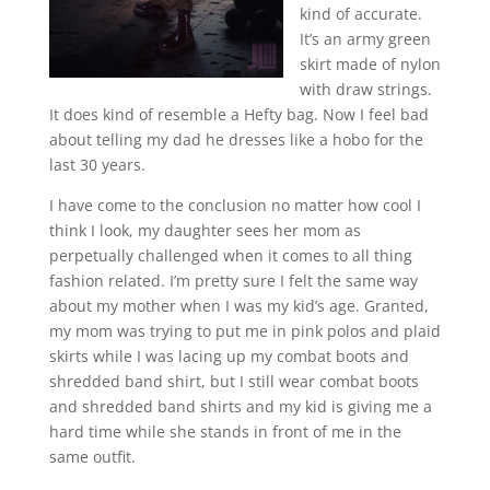
kind of accurate.
It’s an army green
skirt made of nylon
with draw strings.
It does kind of resemble a Hefty bag. Now I feel bad
about telling my dad he dresses like a hobo for the
last 30 years.
I have come to the conclusion no matter how cool I
think I look, my daughter sees her mom as
perpetually challenged when it comes to all thing
fashion related. I’m pretty sure I felt the same way
about my mother when I was my kid’s age. Granted,
my mom was trying to put me in pink polos and plaid
skirts while I was lacing up my combat boots and
shredded band shirt, but I still wear combat boots
and shredded band shirts and my kid is giving me a
hard time while she stands in front of me in the
same outfit.