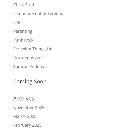
Chick Stuff
Lemonade out of Lemons
Life
Parenting
Punk Rock
Screwing Things Up
Uncategorized
Youtube Videos
Coming Soon
Archives
November 2025
March 2025
February 2025