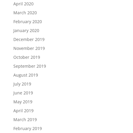
April 2020
March 2020
February 2020
January 2020
December 2019
November 2019
October 2019
September 2019
August 2019
July 2019
June 2019
May 2019
April 2019
March 2019
February 2019