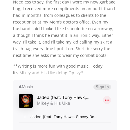
Needless to say, the first day I wore my new garbage
bag, I received more compliments on an outfit than I
had in months, from colleagues to clients to the
receptionist at my Mom’s doctor’s office. Even my
husband said I looked like I should be on a runway,
although I think he meant it in an ironic way. Either
way, I’ll take it, and I’ll take my kid calling my skirt a
trash bag every time I put it on. She’ll be sorry the
next time she asks me to wear my combat boots!
**Writing is more fun with good music. Today
it’s
Mikey and His Uke doing Op Ivy!!