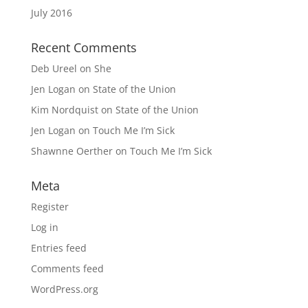
July 2016
Recent Comments
Deb Ureel
on
She
Jen Logan
on
State of the Union
Kim Nordquist
on
State of the Union
Jen Logan
on
Touch Me I’m Sick
Shawnne Oerther
on
Touch Me I’m Sick
Meta
Register
Log in
Entries feed
Comments feed
WordPress.org