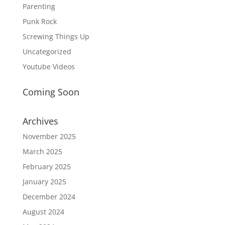
Parenting
Punk Rock
Screwing Things Up
Uncategorized
Youtube Videos
Coming Soon
Archives
November 2025
March 2025
February 2025
January 2025
December 2024
August 2024