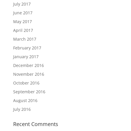
July 2017
June 2017
May 2017
April 2017
March 2017
February 2017
January 2017
December 2016
November 2016
October 2016
September 2016
August 2016
July 2016
Recent Comments