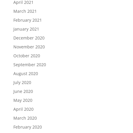
April 2021
March 2021
February 2021
January 2021
December 2020
November 2020
October 2020
September 2020
August 2020
July 2020
June 2020
May 2020
April 2020
March 2020
February 2020