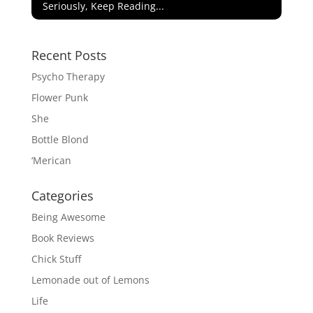
Seriously, Keep Reading...
Recent Posts
Psycho Therapy
Flower Punk
She
Bottle Blond
‘Merican
Categories
Being Awesome
Book Reviews
Chick Stuff
Lemonade out of Lemons
Life