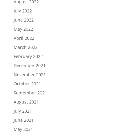
August 2022
July 2022
June 2022
May 2022
April 2022
March 2022
February 2022
December 2021
November 2021
October 2021
September 2021
August 2021
July 2021
June 2021
May 2021