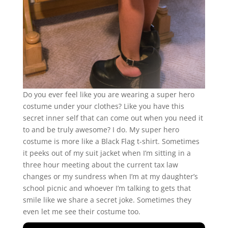
Do you ever feel like you are wearing a super hero
costume under your clothes? Like you have this
secret inner self that can come out when you need it
to and be truly awesome? I do. My super hero
costume is more like a Black Flag t-shirt. Sometimes
it peeks out of my suit jacket when I’m sitting in a
three hour meeting about the current tax law
changes or my sundress when I’m at my daughter’s
school picnic and whoever I’m talking to gets that
smile like we share a secret joke. Sometimes they
even let me see their costume too.