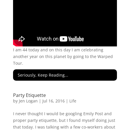
I am 44 today and on this day I am celebrating
another year on this planet by going to the Warped
Tour.
Seriously, Keep Reading...
Party Etiquette
by
Jen Logan
|
Jul 16, 2016
|
Life
I never thought I would be googling Emily Post and
proper party etiquette, but I found myself doing just
that today. I was talking with a few co-workers about