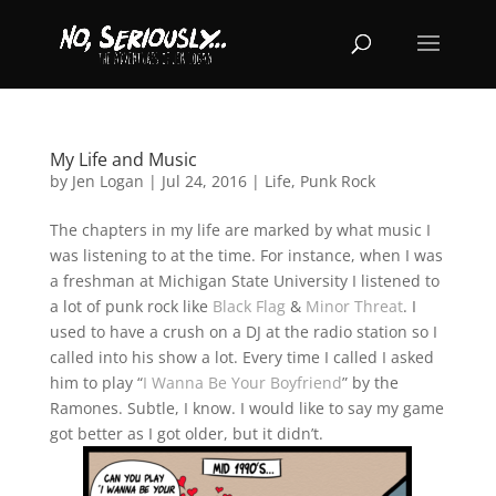
My Life and Music
by
Jen Logan
|
Jul 24, 2016
|
Life
,
Punk Rock
The chapters in my life are marked by what music I
was listening to at the time. For instance, when I was
a freshman at Michigan State University I listened to
a lot of punk rock like
Black Flag
&
Minor Threat
. I
used to have a crush on a DJ at the radio station so I
called into his show a lot. Every time I called I asked
him to play “
I Wanna Be Your Boyfriend
” by the
Ramones. Subtle, I know. I would like to say my game
got better as I got older, but it didn’t.