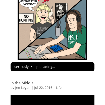
Seriously, Keep Reading...
In the Middle
by
Jen Logan
|
Jul 22, 2016
|
Life