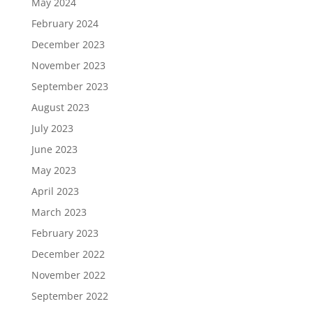
May 2024
February 2024
December 2023
November 2023
September 2023
August 2023
July 2023
June 2023
May 2023
April 2023
March 2023
February 2023
December 2022
November 2022
September 2022