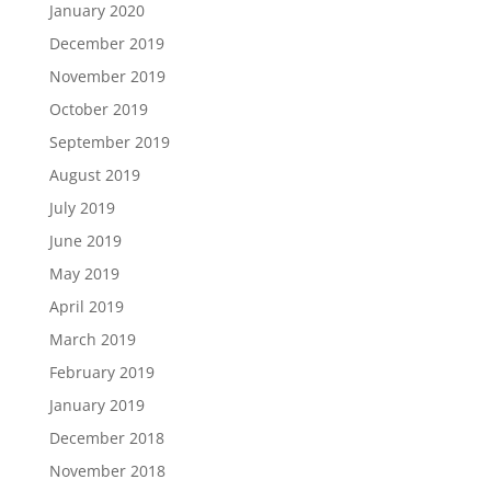
January 2020
December 2019
November 2019
October 2019
September 2019
August 2019
July 2019
June 2019
May 2019
April 2019
March 2019
February 2019
January 2019
December 2018
November 2018