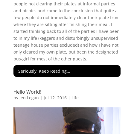
people not clearing their plates at informal parties
and picnics and came to the conclusion that quite a
few people do not immediately clear their plate from
where they are sitting after finishing their meal. I
started thinking back to all of the parties I have been
to in my life (keggers and disturbingly unsupervised
teenage house parties excluded) and how I have not
only cleared my own plate, but been the designated
bus-girl for most of the other guests.
Seriously, Keep Reading...
Hello World!
by
Jen Logan
|
Jul 12, 2016
|
Life