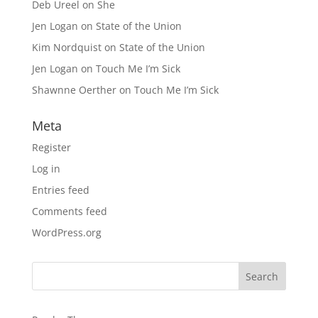
Deb Ureel
on
She
Jen Logan
on
State of the Union
Kim Nordquist
on
State of the Union
Jen Logan
on
Touch Me I’m Sick
Shawnne Oerther
on
Touch Me I’m Sick
Meta
Register
Log in
Entries feed
Comments feed
WordPress.org