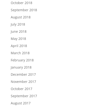
October 2018
September 2018
August 2018
July 2018
June 2018
May 2018
April 2018
March 2018
February 2018
January 2018
December 2017
November 2017
October 2017
September 2017
August 2017