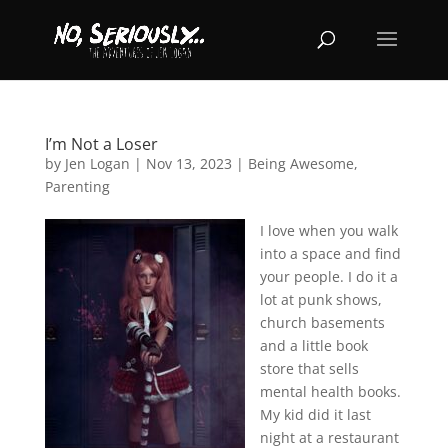
I’m Not a Loser
by
Jen Logan
|
Nov 13, 2023
|
Being Awesome
,
Parenting
I love when you walk
into a space and find
your people. I do it a
lot at punk shows,
church basements
and a little book
store that sells
mental health books.
My kid did it last
night at a restaurant