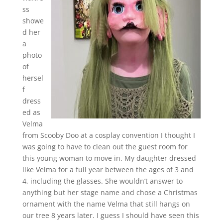
ss
showe
d her
a
photo
of
hersel
f
dress
ed as
Velma
from Scooby Doo at a cosplay convention I thought I
was going to have to clean out the guest room for
this young woman to move in. My daughter dressed
like Velma for a full year between the ages of 3 and
4, including the glasses. She wouldn’t answer to
anything but her stage name and chose a Christmas
ornament with the name Velma that still hangs on
our tree 8 years later. I guess I should have seen this