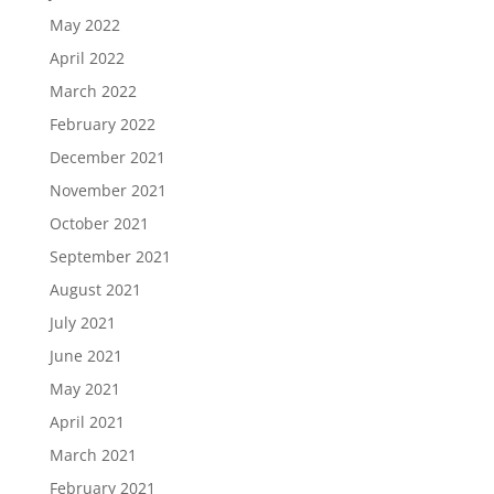
May 2022
April 2022
March 2022
February 2022
December 2021
November 2021
October 2021
September 2021
August 2021
July 2021
June 2021
May 2021
April 2021
March 2021
February 2021