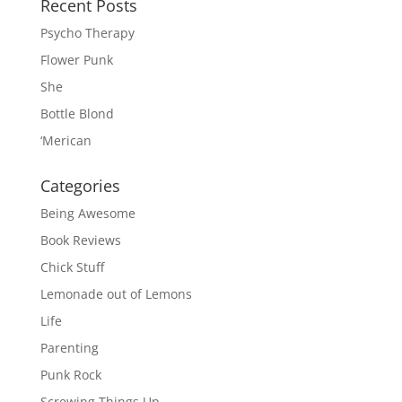
Recent Posts
Psycho Therapy
Flower Punk
She
Bottle Blond
‘Merican
Categories
Being Awesome
Book Reviews
Chick Stuff
Lemonade out of Lemons
Life
Parenting
Punk Rock
Screwing Things Up