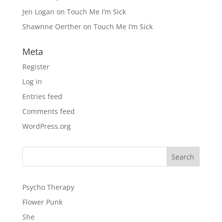
Jen Logan
on
Touch Me I’m Sick
Shawnne Oerther
on
Touch Me I’m Sick
Meta
Register
Log in
Entries feed
Comments feed
WordPress.org
Psycho Therapy
Flower Punk
She