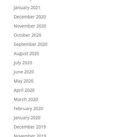
January 2021
December 2020
November 2020
October 2020
September 2020
August 2020
July 2020
June 2020
May 2020
April 2020
March 2020
February 2020
January 2020
December 2019
November 2019