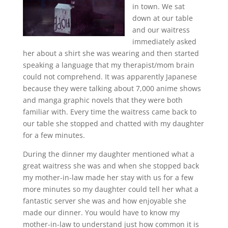
in town. We sat
down at our table
and our waitress
immediately asked
her about a shirt she was wearing and then started
speaking a language that my therapist/mom brain
could not comprehend. It was apparently Japanese
because they were talking about 7,000 anime shows
and manga graphic novels that they were both
familiar with. Every time the waitress came back to
our table she stopped and chatted with my daughter
for a few minutes.
During the dinner my daughter mentioned what a
great waitress she was and when she stopped back
my mother-in-law made her stay with us for a few
more minutes so my daughter could tell her what a
fantastic server she was and how enjoyable she
made our dinner. You would have to know my
mother-in-law to understand just how common it is