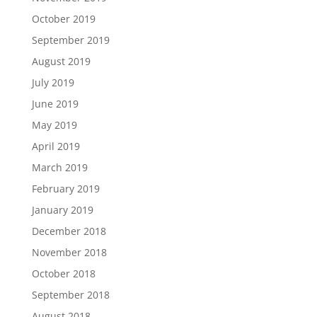
October 2019
September 2019
August 2019
July 2019
June 2019
May 2019
April 2019
March 2019
February 2019
January 2019
December 2018
November 2018
October 2018
September 2018
August 2018