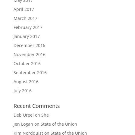
May 2017
April 2017
March 2017
February 2017
January 2017
December 2016
November 2016
October 2016
September 2016
August 2016
July 2016
Recent Comments
Deb Ureel
on
She
Jen Logan
on
State of the Union
Kim Nordquist
on
State of the Union