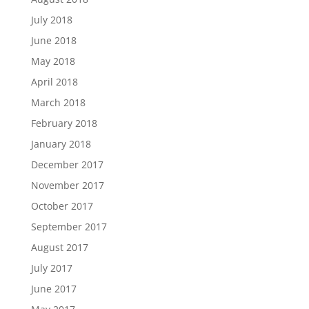
July 2018
June 2018
May 2018
April 2018
March 2018
February 2018
January 2018
December 2017
November 2017
October 2017
September 2017
August 2017
July 2017
June 2017