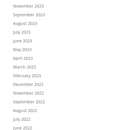
November 2023
September 2023
August 2023
July 2023
June 2023
May 2023
April 2023
March 2023
February 2023
December 2022
November 2022
September 2022
August 2022
July 2022
June 2022