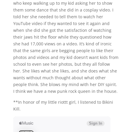
who keep walking up to my kid asking her to show
them some dance that she did in a cosplay video. I
told her she needed to tell them to watch her
YouTube video if they wanted to see it again and
when she did she got the satisfaction of watching
their jaws hit the floor while they questioned how
she had 17,000 views on a video. It’s kind of ironic
that the same girls are begging people to like their
photos and videos and my kid doesn’t want kids from
school to even see her photos, but they all follow
her. She likes what she likes, and she does what she
wants without much thought about what other
people think. She blows my mind with her DIY spirit.
I think we have a new punk rock queen in the house.
**In honor of my little riottt girl, I listened to Bikini
Kill.