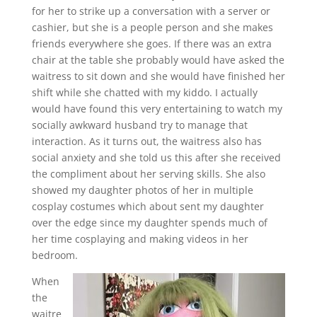
for her to strike up a conversation with a server or
cashier, but she is a people person and she makes
friends everywhere she goes. If there was an extra
chair at the table she probably would have asked the
waitress to sit down and she would have finished her
shift while she chatted with my kiddo. I actually
would have found this very entertaining to watch my
socially awkward husband try to manage that
interaction. As it turns out, the waitress also has
social anxiety and she told us this after she received
the compliment about her serving skills. She also
showed my daughter photos of her in multiple
cosplay costumes which about sent my daughter
over the edge since my daughter spends much of
her time cosplaying and making videos in her
bedroom.
When
the
waitre