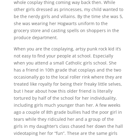
whole cosplay thing coming way back then. While
other girls dressed as princesses, my child wanted to
be the nerdy girls and villains. By the time she was 5,
she was wearing her Hogwarts uniform to the
grocery store and casting spells on shoppers in the
produce department.
When you are the cosplaying, artsy punk rock kid it’s
not easy to find your people at school. Especially
when you attend a small Catholic girls school. She
has a friend in 10th grade that cosplays and the two
occasionally go to the local roller rink where they are
treated like royalty for being their freaky little selves,
but I hear about how this older friend is literally
tortured by half of the school for her individuality,
including girls much younger than her. A few weeks
ago a couple of 8th grade bullies had the poor girl in
tears while they ridiculed her and a group of the
girls in my daughter’s class chased her down the hall
videotaping her for “fun”. These are the same girls