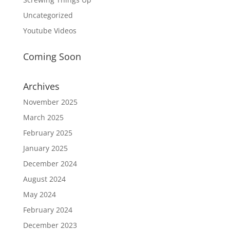
Uncategorized
Youtube Videos
Coming Soon
Archives
November 2025
March 2025
February 2025
January 2025
December 2024
August 2024
May 2024
February 2024
December 2023