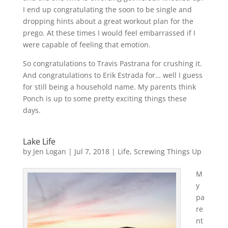
I end up congratulating the soon to be single and
dropping hints about a great workout plan for the
prego. At these times I would feel embarrassed if I
were capable of feeling that emotion.
So congratulations to Travis Pastrana for crushing it.
And congratulations to Erik Estrada for… well I guess
for still being a household name. My parents think
Ponch is up to some pretty exciting things these
days.
Lake Life
by
Jen Logan
|
Jul 7, 2018
|
Life
,
Screwing Things Up
M
y
pa
re
nt