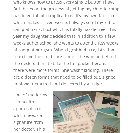
who knows how to press every single button I have.
But this year, the process of getting my child to camp
has been full of complications. It’s my own fault too
which makes it even worse. I always send my kid to
camp at her school which is totally hassle free. This
year my daughter decided that in addition to a few
weeks at her school she wants to attend a few weeks
of camp at our gym. When I grabbed a registration
form from the child care center, the woman behind
the desk told me to take the full packet because
there were more forms. She wasn’t kidding. There
are a dozen forms that need to be filled out, signed
in blood, notarized and delivered by a judge.
One of the forms
is a health
appraisal form
which needs a
signature from
her doctor. This