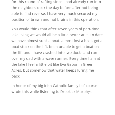
for this round of rafting since I had already run into
the neighbors’ dock the day before after not being
able to find reverse. I have very much secured my
position of brawn and not brains in this operation.
You would think that after seven years of part-time
lake living we would all be a little better at it. To date
we have almost sunk a boat, almost lost a boat, got a
boat stuck on the lift, been unable to get a boat on
the lift and I have crashed into two docks and run
over my dad with a wave runner. Every time I am at
the lake I feel a little bit like Eva Gabor in Green
Acres, but somehow that water keeps luring me
back.
In honor of my big Irish Catholic family I of course
wrote this while listening to
Dropkick Murphys