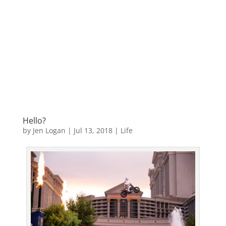
Hello?
by
Jen Logan
|
Jul 13, 2018
|
Life