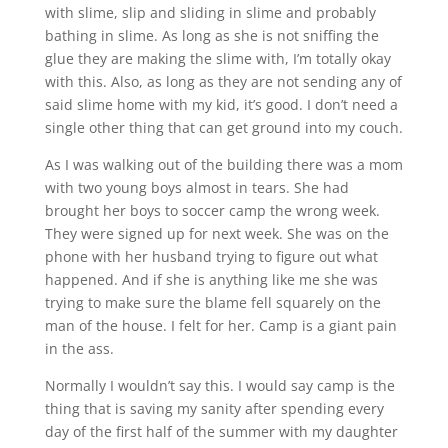
with slime, slip and sliding in slime and probably
bathing in slime. As long as she is not sniffing the
glue they are making the slime with, I’m totally okay
with this. Also, as long as they are not sending any of
said slime home with my kid, it’s good. I don’t need a
single other thing that can get ground into my couch.
As I was walking out of the building there was a mom
with two young boys almost in tears. She had
brought her boys to soccer camp the wrong week.
They were signed up for next week. She was on the
phone with her husband trying to figure out what
happened. And if she is anything like me she was
trying to make sure the blame fell squarely on the
man of the house. I felt for her. Camp is a giant pain
in the ass.
Normally I wouldn’t say this. I would say camp is the
thing that is saving my sanity after spending every
day of the first half of the summer with my daughter