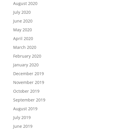
August 2020
July 2020
June 2020
May 2020
April 2020
March 2020
February 2020
January 2020
December 2019
November 2019
October 2019
September 2019
August 2019
July 2019
June 2019