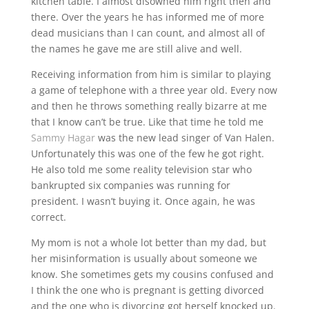
kitchen table. I almost disowned him right then and
there. Over the years he has informed me of more
dead musicians than I can count, and almost all of
the names he gave me are still alive and well.
Receiving information from him is similar to playing
a game of telephone with a three year old. Every now
and then he throws something really bizarre at me
that I know can’t be true. Like that time he told me
Sammy Hagar
was the new lead singer of Van Halen.
Unfortunately this was one of the few he got right.
He also told me some reality television star who
bankrupted six companies was running for
president. I wasn’t buying it. Once again, he was
correct.
My mom is not a whole lot better than my dad, but
her misinformation is usually about someone we
know. She sometimes gets my cousins confused and
I think the one who is pregnant is getting divorced
and the one who is divorcing got herself knocked up.