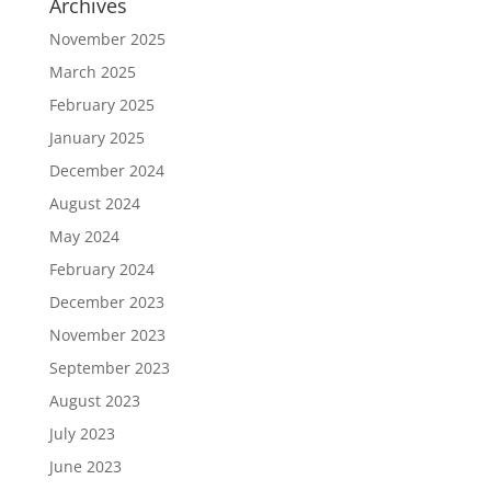
Archives
November 2025
March 2025
February 2025
January 2025
December 2024
August 2024
May 2024
February 2024
December 2023
November 2023
September 2023
August 2023
July 2023
June 2023