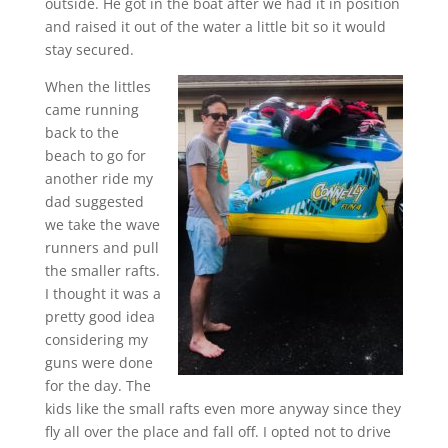
outside. He got in the boat after we had it in position
and raised it out of the water a little bit so it would
stay secured.
When the littles
came running
back to the
beach to go for
another ride my
dad suggested
we take the wave
runners and pull
the smaller rafts.
I thought it was a
pretty good idea
considering my
guns were done
for the day. The
kids like the small rafts even more anyway since they
fly all over the place and fall off. I opted not to drive