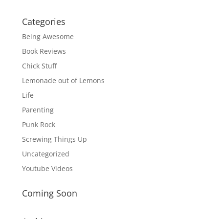
Categories
Being Awesome
Book Reviews
Chick Stuff
Lemonade out of Lemons
Life
Parenting
Punk Rock
Screwing Things Up
Uncategorized
Youtube Videos
Coming Soon