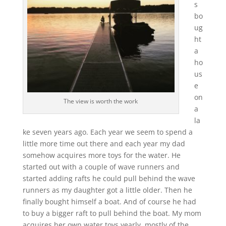
s
bo
ug
ht
a
ho
us
e
on
The view is worth the work
a
la
ke seven years ago. Each year we seem to spend a
little more time out there and each year my dad
somehow acquires more toys for the water. He
started out with a couple of wave runners and
started adding rafts he could pull behind the wave
runners as my daughter got a little older. Then he
finally bought himself a boat. And of course he had
to buy a bigger raft to pull behind the boat. My mom
acquires her own water toys yearly, mostly of the