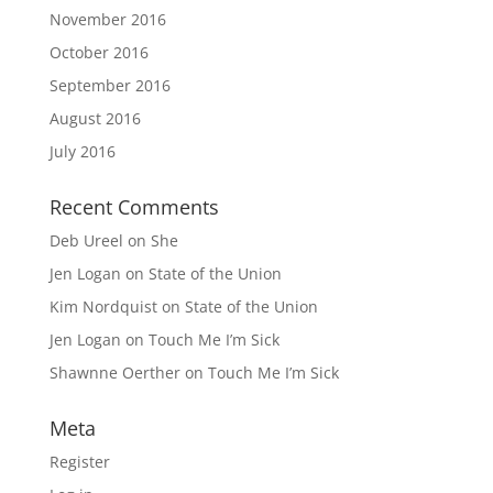
November 2016
October 2016
September 2016
August 2016
July 2016
Recent Comments
Deb Ureel
on
She
Jen Logan
on
State of the Union
Kim Nordquist
on
State of the Union
Jen Logan
on
Touch Me I’m Sick
Shawnne Oerther
on
Touch Me I’m Sick
Meta
Register