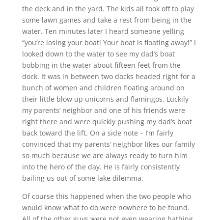
the deck and in the yard. The kids all took off to play
some lawn games and take a rest from being in the
water. Ten minutes later I heard someone yelling
“you’re losing your boat! Your boat is floating away!” I
looked down to the water to see my dad’s boat
bobbing in the water about fifteen feet from the
dock. It was in between two docks headed right for a
bunch of women and children floating around on
their little blow up unicorns and flamingos. Luckily
my parents’ neighbor and one of his friends were
right there and were quickly pushing my dad’s boat
back toward the lift. On a side note – I’m fairly
convinced that my parents’ neighbor likes our family
so much because we are always ready to turn him
into the hero of the day. He is fairly consistently
bailing us out of some lake dilemma.
Of course this happened when the two people who
would know what to do were nowhere to be found.
All of the other guys were not even wearing bathing