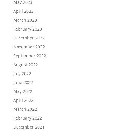
May 2023
April 2023
March 2023
February 2023
December 2022
November 2022
September 2022
August 2022
July 2022
June 2022
May 2022
April 2022
March 2022
February 2022
December 2021