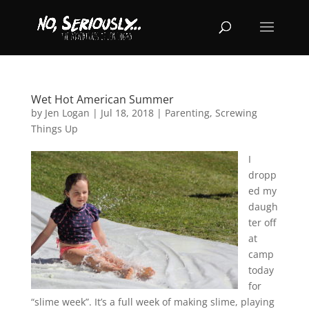
Wet Hot American Summer
by
Jen Logan
|
Jul 18, 2018
|
Parenting
,
Screwing
Things Up
I
dropp
ed my
daugh
ter off
at
camp
today
for
“slime week”. It’s a full week of making slime, playing