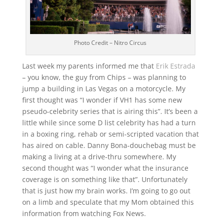
Photo Credit – Nitro Circus
Last week my parents informed me that
Erik Estrada
– you know, the guy from Chips – was planning to
jump a building in Las Vegas on a motorcycle. My
first thought was “I wonder if VH1 has some new
pseudo-celebrity series that is airing this”. It’s been a
little while since some D list celebrity has had a turn
in a boxing ring, rehab or semi-scripted vacation that
has aired on cable. Danny Bona-douchebag must be
making a living at a drive-thru somewhere. My
second thought was “I wonder what the insurance
coverage is on something like that”. Unfortunately
that is just how my brain works. I’m going to go out
on a limb and speculate that my Mom obtained this
information from watching Fox News.