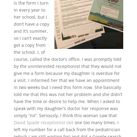
is the form I turn
in every year to
her school, but I
don’t have a copy
and it’s summer,
so I can’t exactly
get a copy from
the school. I, of
course, called the doctor’s office. I was promptly told
by the uninterested receptionist that they would not
give me a form because my daughter is overdue for
a visit. I informed her that we have an appointment
in two weeks but I need this form now. She basically
told me that this was not her problem and she didn’t
have the time or desire to help me. When I asked to
speak with my daughter’s doctor her response was
simply “no”. Seriously, I think this woman saw that
David Spade receptionist skit
one too many times. I
left my number for a call back from the pediatrician
(which I am still waiting for) and did a Google search