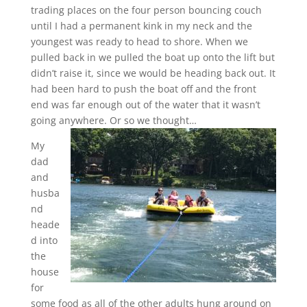
trading places on the four person bouncing couch
until I had a permanent kink in my neck and the
youngest was ready to head to shore. When we
pulled back in we pulled the boat up onto the lift but
didn’t raise it, since we would be heading back out. It
had been hard to push the boat off and the front
end was far enough out of the water that it wasn’t
going anywhere. Or so we thought…
My
dad
and
husba
nd
heade
d into
the
house
for
some food as all of the other adults hung around on