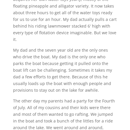
floating pineapple and alligator variety. It now takes
about three hours to get all of the water toys ready
for us to use for an hour. My dad actually pulls a cart
behind his riding lawnmower stacked 6′ high with
every type of flotation device imaginable. But we love
it.
My dad and the seven year old are the only ones
who drive the boat. My dad is the only one who
parks the boat because getting it pulled onto the
boat lift can be challenging. Sometimes it takes my
dad a few efforts to get there. Because of this he
usually loads up the boat with enough people and
provisions to stay out on the lake for awhile.
The other day my parents had a party for the Fourth
of July. All of my cousins and their kids were there
and most of them wanted to go rafting. We jumped
in the boat and took a bunch of the littles for a ride
around the lake. We went around and around,