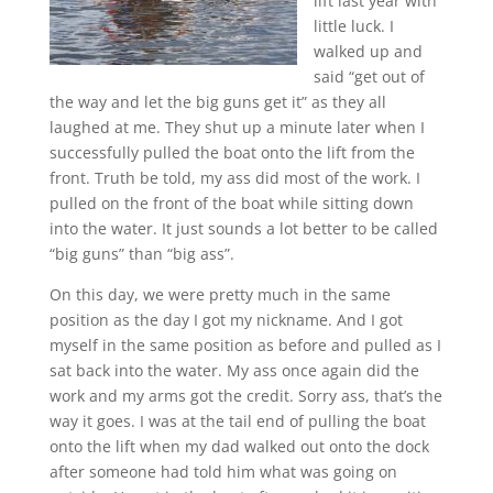
lift last year with
little luck. I
walked up and
said “get out of
the way and let the big guns get it” as they all
laughed at me. They shut up a minute later when I
successfully pulled the boat onto the lift from the
front. Truth be told, my ass did most of the work. I
pulled on the front of the boat while sitting down
into the water. It just sounds a lot better to be called
“big guns” than “big ass”.
On this day, we were pretty much in the same
position as the day I got my nickname. And I got
myself in the same position as before and pulled as I
sat back into the water. My ass once again did the
work and my arms got the credit. Sorry ass, that’s the
way it goes. I was at the tail end of pulling the boat
onto the lift when my dad walked out onto the dock
after someone had told him what was going on