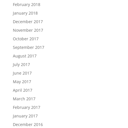
February 2018
January 2018
December 2017
November 2017
October 2017
September 2017
August 2017
July 2017
June 2017
May 2017
April 2017
March 2017
February 2017
January 2017
December 2016