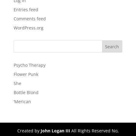
Log in
Entries feed
Comments feed
WordPress.org
Psycho Therapy
Flower Punk
She
Bottle Blond
‘Merican
Created by
John Logan III
All Rights Reserved No,