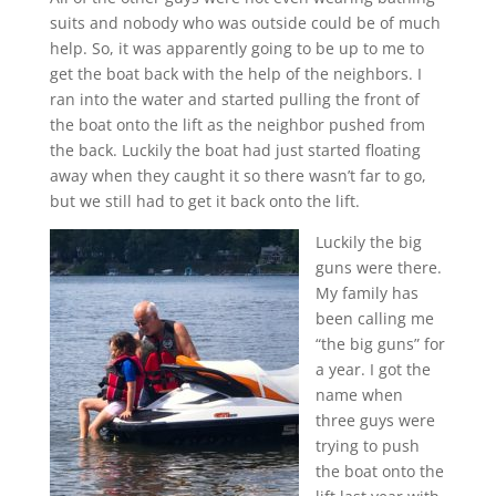
suits and nobody who was outside could be of much
help. So, it was apparently going to be up to me to
get the boat back with the help of the neighbors. I
ran into the water and started pulling the front of
the boat onto the lift as the neighbor pushed from
the back. Luckily the boat had just started floating
away when they caught it so there wasn’t far to go,
but we still had to get it back onto the lift.
Luckily the big
guns were there.
My family has
been calling me
“the big guns” for
a year. I got the
name when
three guys were
trying to push
the boat onto the