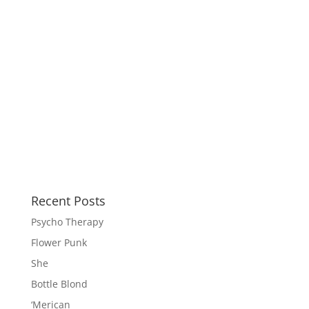
Recent Posts
Psycho Therapy
Flower Punk
She
Bottle Blond
‘Merican