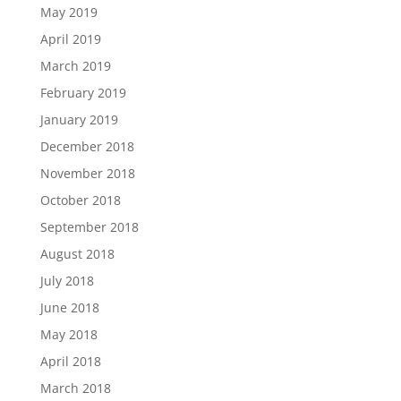
May 2019
April 2019
March 2019
February 2019
January 2019
December 2018
November 2018
October 2018
September 2018
August 2018
July 2018
June 2018
May 2018
April 2018
March 2018