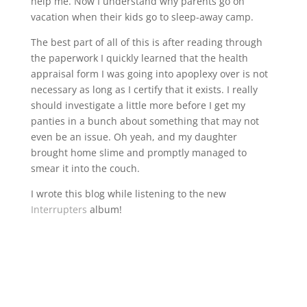
help me. Now I understand why parents go on
vacation when their kids go to sleep-away camp.
The best part of all of this is after reading through
the paperwork I quickly learned that the health
appraisal form I was going into apoplexy over is not
necessary as long as I certify that it exists. I really
should investigate a little more before I get my
panties in a bunch about something that may not
even be an issue. Oh yeah, and my daughter
brought home slime and promptly managed to
smear it into the couch.
I wrote this blog while listening to the new
Interrupters
album!