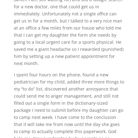
for a new doctor, one that could get us in
immediately. Unfortunately not a single office can
get us in for a month, but I talked to a very nice man
at an office a few miles from our house who told me
that I can get my daughter the form she needs by
going to a local urgent care for a sports physical. He
saved me a giant headache so I rewarded (punished)
him by setting up a new patient appointment for
next month.
I spent four hours on the phone, found a new
pediatrician for my child, added three more things to
my “to do” list, discovered another annoyance that
could send me to anger management, and still not
filled out a single form in the dictionary-sized
package I need to submit before my daughter can go
to camp next week. I have come to the conclusion
that it will take me from now until the day she goes
to camp to actually complete this paperwork. God