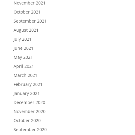
November 2021
October 2021
September 2021
August 2021
July 2021
June 2021
May 2021
April 2021
March 2021
February 2021
January 2021
December 2020
November 2020
October 2020
September 2020