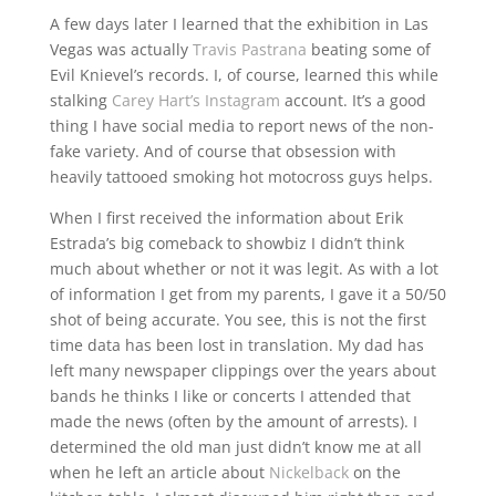
A few days later I learned that the exhibition in Las
Vegas was actually
Travis Pastrana
beating some of
Evil Knievel’s records. I, of course, learned this while
stalking
Carey Hart’s Instagram
account. It’s a good
thing I have social media to report news of the non-
fake variety. And of course that obsession with
heavily tattooed smoking hot motocross guys helps.
When I first received the information about Erik
Estrada’s big comeback to showbiz I didn’t think
much about whether or not it was legit. As with a lot
of information I get from my parents, I gave it a 50/50
shot of being accurate. You see, this is not the first
time data has been lost in translation. My dad has
left many newspaper clippings over the years about
bands he thinks I like or concerts I attended that
made the news (often by the amount of arrests). I
determined the old man just didn’t know me at all
when he left an article about
Nickelback
on the