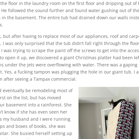
the floor in the laundry room on the first floor and dripping out of 
t. He followed the sound further and found water gushing out of th
les in the basement. The entire tub had drained down our walls inst
s.
nt, but after having to replace most of our appliances, roof and carp
 I was only surprised that the tub didn’t fall right through the floor
as trying to scrape the paint off the screws to get into the acce
o open it up, we discovered a giant Christmas platter had been lef
ns under the jets were overflowing with water. There was a gaping
t. Yes, a fucking tampon was plugging the hole in our giant tub. I 
an after seeing a Tampax commercial.
 eventually be remodeling most of
st on the list, but has moved
ur basement into a rainforest. She
n’t know if she has even seen her
As my husband and I were running
amps and boxes of books, she was
uitar. She busied herself setting up