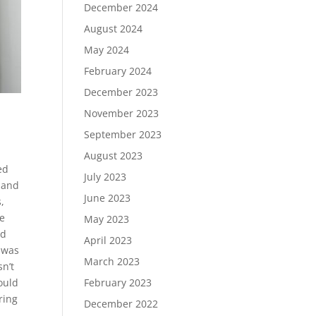
December 2024
August 2024
May 2024
February 2024
December 2023
November 2023
September 2023
August 2023
ed
July 2023
 and
June 2023
,
he
May 2023
ed
April 2023
t was
March 2023
sn’t
ould
February 2023
ring
December 2022