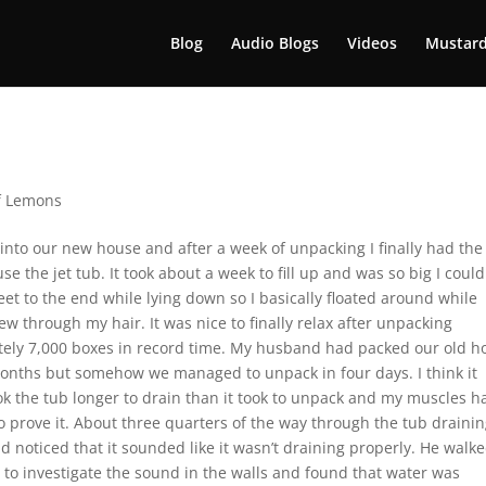
Blog
Audio Blogs
Videos
Mustard
f Lemons
nto our new house and after a week of unpacking I finally had the
se the jet tub. It took about a week to fill up and was so big I could
et to the end while lying down so I basically floated around while
w through my hair. It was nice to finally relax after unpacking
ely 7,000 boxes in record time. My husband had packed our old h
onths but somehow we managed to unpack in four days. I think it
ook the tub longer to drain than it took to unpack and my muscles h
o prove it. About three quarters of the way through the tub drainin
 noticed that it sounded like it wasn’t draining properly. He walk
 to investigate the sound in the walls and found that water was