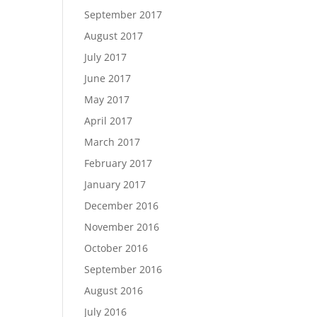
September 2017
August 2017
July 2017
June 2017
May 2017
April 2017
March 2017
February 2017
January 2017
December 2016
November 2016
October 2016
September 2016
August 2016
July 2016