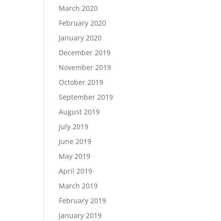
March 2020
February 2020
January 2020
December 2019
November 2019
October 2019
September 2019
August 2019
July 2019
June 2019
May 2019
April 2019
March 2019
February 2019
January 2019