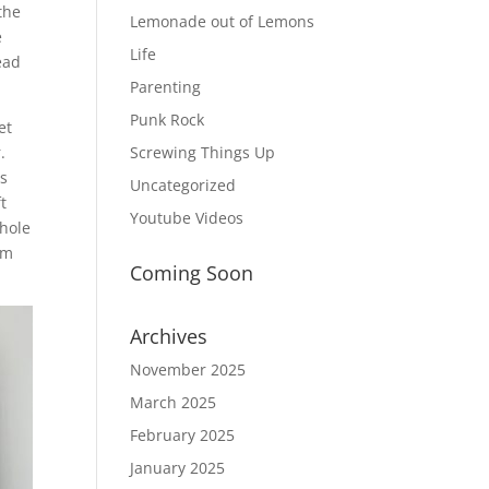
the
Lemonade out of Lemons
e
Life
ead
Parenting
Punk Rock
et
.
Screwing Things Up
ss
Uncategorized
t
Youtube Videos
 hole
am
Coming Soon
Archives
November 2025
March 2025
February 2025
January 2025