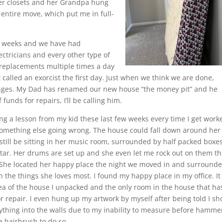
 her closets and her Grandpa hung
 entire move, which put me in full-
wo weeks and we have had
ctricians and every other type of
replacements multiple times a day
t called an exorcist the first day. Just when we think we are done,
 hinges. My Dad has renamed our new house “the money pit” and he
funds for repairs, I’ll be calling him.
ing a lesson from my kid these last few weeks every time I get work
omething else going wrong. The house could fall down around her
still be sitting in her music room, surrounded by half packed boxes
itar. Her drums are set up and she even let me rock out on them t
 She located her happy place the night we moved in and surround
h the things she loves most. I found my happy place in my office. I
area of the house I unpacked and the only room in the house that ha
r repair. I even hung up my artwork by myself after being told I sh
nything into the walls due to my inability to measure before hamme
a hairbrush to do so.