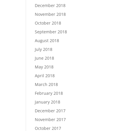
December 2018
November 2018
October 2018
September 2018
August 2018
July 2018
June 2018
May 2018
April 2018
March 2018
February 2018
January 2018
December 2017
November 2017
October 2017