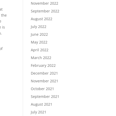
November 2022
at
September 2022
 the
August 2022
e
July 2022
 is
s.
June 2022
May 2022
of
April 2022
March 2022
February 2022
December 2021
November 2021
October 2021
September 2021
August 2021
July 2021