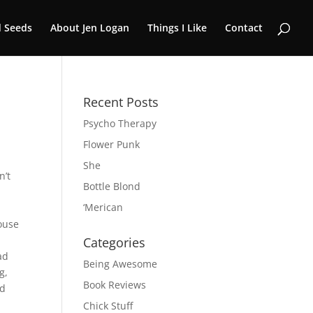
 Seeds
About Jen Logan
Things I Like
Contact
Recent Posts
Psycho Therapy
Flower Punk
She
n’t
Bottle Blond
‘Merican
ouse
Categories
ad
Being Awesome
g,
Book Reviews
ed
Chick Stuff