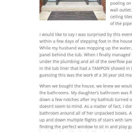
pooling on 
wall outle
ceiling ti
of the pipe
I would like to say I was surprised by this eve
within a few days of stepping foot in the house,
While my husband was mopping up the water, I w
panel behind the tub. When I finally managed t
under the plumbing and all of the overflow pa
in the tub liner that had a TAMPON shoved in i
guessing this was the work of a 30 year old m
When we bought the house, we knew we would
the bathrooms. My daughter’s bathroom was fir
down a few notches after my bathtub turned o
doesn’t seem to mind. As a matter of fact, I do
bathroom around all of her unpacked boxes. 
up and down multiple flights of stairs with l
finding the perfect window to sit in and play g