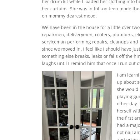
her drum kit while I loaded her clothing into
her curtains. She was in full-on teen mode the
on mommy dearest mood.
We have been in the house for a little over t
repairmen, deliverymen, roofers, plumbers, ele
serviceman performing repairs, cleanups and 
since we moved in. I feel like I should have jus
something else breaks, leaks or falls off the
laughs until I remind him that once I run out of 
I am learn
up about s
she would 
playing gu
other day.
herself wit
the first 
had a majo
not nail a
and using 