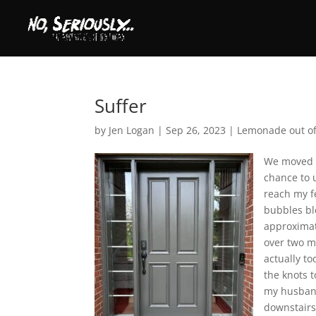
Suffer
by
Jen Logan
|
Sep 26, 2023
|
Lemonade out o
We moved i
chance to u
reach my fe
bubbles ble
approximat
over two m
actually t
the knots t
my husband
downstairs