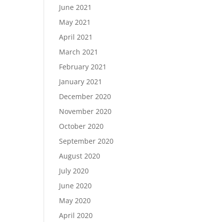
June 2021
May 2021
April 2021
March 2021
February 2021
January 2021
December 2020
November 2020
October 2020
September 2020
August 2020
July 2020
June 2020
May 2020
April 2020