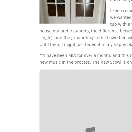
I keep rem
we wanted. 
tub with a
house not understanding the difference betw
single), and the groundhog in the flowerbed wil
Until then, I might just hideout in my happy pl
**I have been MIA for over a month, and this 
new music in the process. The new Scowl is on