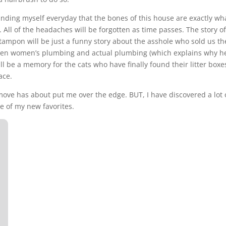
inding myself everyday that the bones of this house are exactly wh
All of the headaches will be forgotten as time passes. The story of
 tampon will be just a funny story about the asshole who sold us th
een women’s plumbing and actual plumbing (which explains why he
l be a memory for the cats who have finally found their litter boxe
ace.
move has about put me over the edge. BUT, I have discovered a lot 
e of my new favorites.