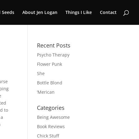
 Seeds
About Jen Logan
Things I Like
Contact
Recent Posts
Psycho Therapy
Flower Punk
She
urse
Bottle Blond
pping
‘Merican
e
ted
Categories
d to
 a
Being Awesome
a
Book Reviews
Chick Stuff