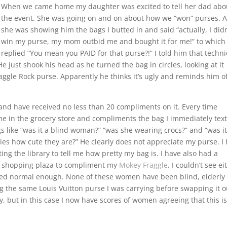
When we came home my daughter was excited to tell her dad abo
the event. She was going on and on about how we “won” purses. 
she was showing him the bags I butted in and said “actually, I didn
win my purse, my mom outbid me and bought it for me!” to which
replied “You mean you PAID for that purse?!” I told him that techni
ust shook his head as he turned the bag in circles, looking at it
ggle Rock purse. Apparently he thinks it’s ugly and reminds him o
and have received no less than 20 compliments on it. Every time
e in the grocery store and compliments the bag I immediately text
s like “was it a blind woman?” “was she wearing crocs?” and “was it
bies how cute they are?” He clearly does not appreciate my purse. I
ting the library to tell me how pretty my bag is. I have also had a
 a shopping plaza to compliment my
Mokey Fraggle
. I couldn’t see ei
eared normal enough. None of these women have been blind, elderly
 the same Louis Vuitton purse I was carrying before swapping it o
iffy, but in this case I now have scores of women agreeing that this i