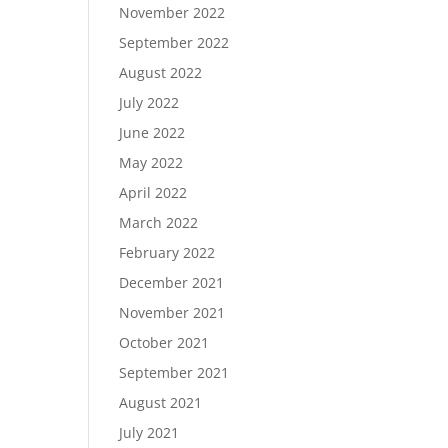
November 2022
September 2022
August 2022
July 2022
June 2022
May 2022
April 2022
March 2022
February 2022
December 2021
November 2021
October 2021
September 2021
August 2021
July 2021