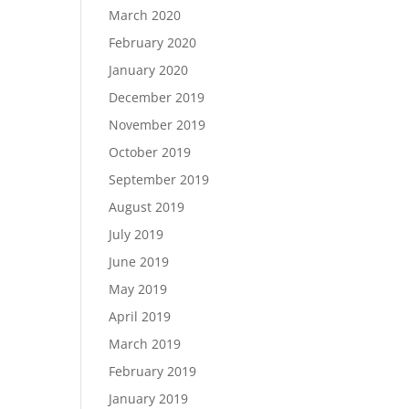
March 2020
February 2020
January 2020
December 2019
November 2019
October 2019
September 2019
August 2019
July 2019
June 2019
May 2019
April 2019
March 2019
February 2019
January 2019