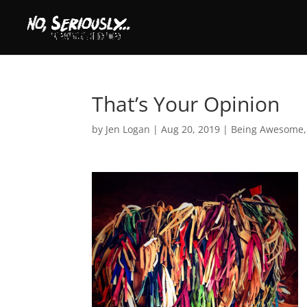
That’s Your Opinion
by
Jen Logan
|
Aug 20, 2019
|
Being Awesome