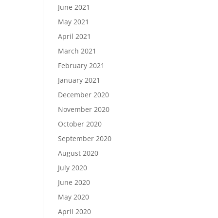
June 2021
May 2021
April 2021
March 2021
February 2021
January 2021
December 2020
November 2020
October 2020
September 2020
August 2020
July 2020
June 2020
May 2020
April 2020