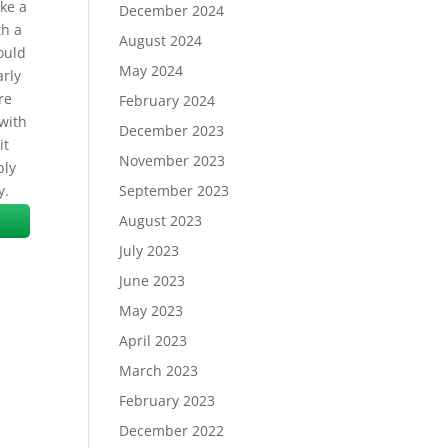
ike a
December 2024
th a
August 2024
ould
May 2024
arly
re
February 2024
 with
December 2023
it
November 2023
bly
y.
September 2023
August 2023
July 2023
June 2023
May 2023
April 2023
March 2023
February 2023
December 2022