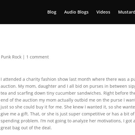
Blog
Audio Blogs
Videos
Mustard
,
Punk Rock
|
1 comment
I attended a charity fashion show last month where there was a p
auction. My mom, daughter and I all bid on purses in between si
tea and scarfing down tiny cucumber sandwiches. Right before th
end of the auction my mom actually outbid me on the purse I wan
just so she could buy it for me. She knew I wanted it, so she wante
give me a gift. That, or she is just super competitive or has a bit of
spending problem. I’m not going to analyze her motivations, I got 
great bag out of the deal.