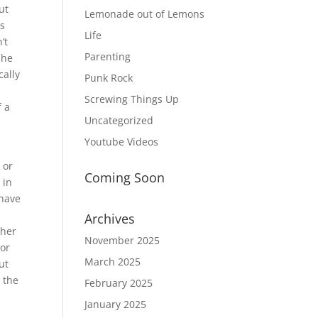
ut
Lemonade out of Lemons
As
Life
’t
Parenting
 he
cally
Punk Rock
Screwing Things Up
f a
Uncategorized
Youtube Videos
 or
Coming Soon
 in
 have
Archives
ther
November 2025
 or
March 2025
ut
s the
February 2025
January 2025