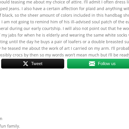
d teasing me about my choice of attire. I’ll admit I often dress l
ped jeans. I also have a certain affection for plaid and anything wi
f black, so the sheer amount of colors included in this handbag sh
I am not going to remind him of his ill-advised soul patch of the e
neral during our early courtship. I will also not point out that he wo
 of my jabs for when he is elderly and wearing the same white socks
ing until the day he buys a pair of loafers or a double breasted su
he teased me about the work of art I carried on my arm. I’ll proba
ssibly crocs by then so my words won’t mean much but I’ll be read
Tweet
Follow us
pm
fun family.