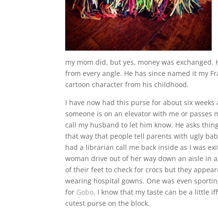
my mom did, but yes, money was exchanged. He j
from every angle. He has since named it my Fra
cartoon character from his childhood.
I have now had this purse for about six weeks 
someone is on an elevator with me or passes m
call my husband to let him know. He asks thing
that way that people tell parents with ugly ba
had a librarian call me back inside as I was exi
woman drive out of her way down an aisle in
of their feet to check for crocs but they app
wearing hospital gowns. One was even sporting
for
Gobo
. I know that my taste can be a little 
cutest purse on the block.