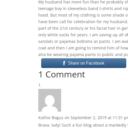
My husband has more fun than he probably shoul
teenage boy in sleeveless band t-shirts and rip
hood. But most of my clothing is some shade o
have been call for celebration for my husband. 
part of the 21st century or his facial hair in ge
only white socks for years. I am saving up all
sandals or pajamas bottoms as pants. I am wait
coat and then I am going to remind him of how 
also be wearing pajama pants in public and po
Share on Facebook
1 Comment
Kathie Bogus
on September 2, 2019 at 11:31 
Brava, lady! Such a fun blog about a markedly 