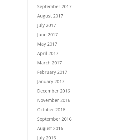
September 2017
August 2017
July 2017
June 2017
May 2017
April 2017
March 2017
February 2017
January 2017
December 2016
November 2016
October 2016
September 2016
August 2016
July 2016