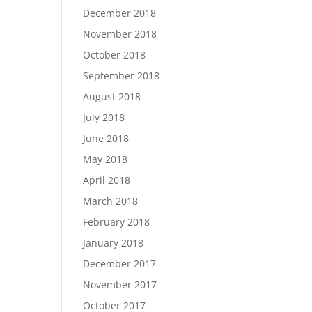
December 2018
November 2018
October 2018
September 2018
August 2018
July 2018
June 2018
May 2018
April 2018
March 2018
February 2018
January 2018
December 2017
November 2017
October 2017