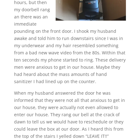
hours, but then
my doorbell rang
an there was an
immediate
pounding on the front door. I shook my husband
awake and told him to run downstairs since I was in
my underwear and my hair resembled something
from a bad new wave video from the 80s. Within that
ten seconds my phone started to ring. These delivery
men were anxious to get in our house. Maybe they
had heard about the mass amounts of hand
sanitizer I had lined up on the counter.
When my husband answered the door he was
informed that they were not all that anxious to get in
our house, they were actually not even allowed to
enter our house. They rang our bell at the crack of
dawn to tell us we would have to reschedule or they
could leave the box at our door. As I heard this from
the top of the stairs I yelled down “LEAVE IT!!”