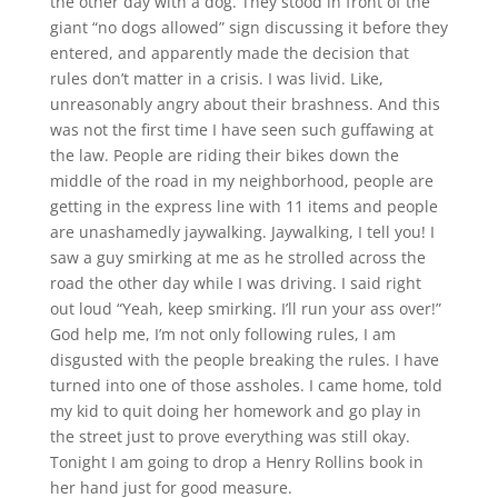
the other day with a dog. They stood in front of the
giant “no dogs allowed” sign discussing it before they
entered, and apparently made the decision that
rules don’t matter in a crisis. I was livid. Like,
unreasonably angry about their brashness. And this
was not the first time I have seen such guffawing at
the law. People are riding their bikes down the
middle of the road in my neighborhood, people are
getting in the express line with 11 items and people
are unashamedly jaywalking. Jaywalking, I tell you! I
saw a guy smirking at me as he strolled across the
road the other day while I was driving. I said right
out loud “Yeah, keep smirking. I’ll run your ass over!”
God help me, I’m not only following rules, I am
disgusted with the people breaking the rules. I have
turned into one of those assholes. I came home, told
my kid to quit doing her homework and go play in
the street just to prove everything was still okay.
Tonight I am going to drop a Henry Rollins book in
her hand just for good measure.