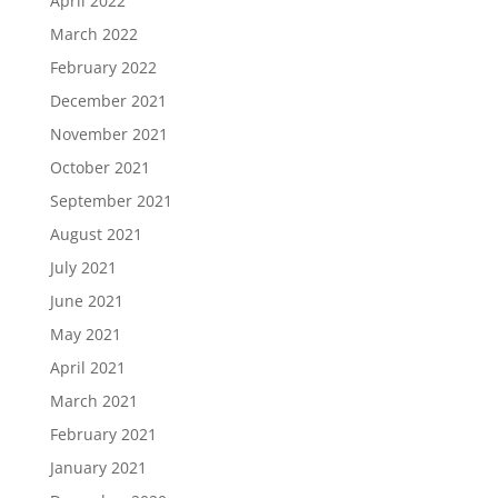
April 2022
March 2022
February 2022
December 2021
November 2021
October 2021
September 2021
August 2021
July 2021
June 2021
May 2021
April 2021
March 2021
February 2021
January 2021