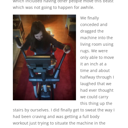
which included having other people move this beast
which was not going to happen for awhile.
We finally
conceded and
dragged the
machine into the
living room using
rugs. We were
only able to move
it an inch at a
time and about
halfway through I
laughed that we
had ever thought
we could carry
this thing up the
stairs by ourselves. I did finally get to sweat the way I
had been craving and was getting a full body
workout just trying to situate the machine in the