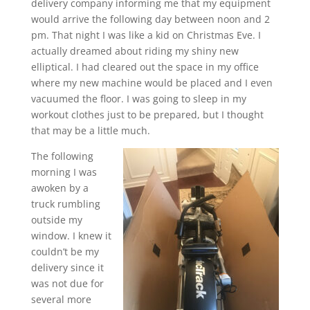
delivery company informing me that my equipment
would arrive the following day between noon and 2
pm. That night I was like a kid on Christmas Eve. I
actually dreamed about riding my shiny new
elliptical. I had cleared out the space in my office
where my new machine would be placed and I even
vacuumed the floor. I was going to sleep in my
workout clothes just to be prepared, but I thought
that may be a little much.
The following
morning I was
awoken by a
truck rumbling
outside my
window. I knew it
couldn’t be my
delivery since it
was not due for
several more