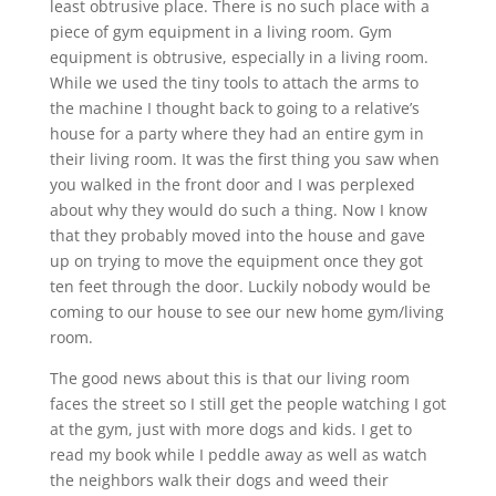
least obtrusive place. There is no such place with a
piece of gym equipment in a living room. Gym
equipment is obtrusive, especially in a living room.
While we used the tiny tools to attach the arms to
the machine I thought back to going to a relative’s
house for a party where they had an entire gym in
their living room. It was the first thing you saw when
you walked in the front door and I was perplexed
about why they would do such a thing. Now I know
that they probably moved into the house and gave
up on trying to move the equipment once they got
ten feet through the door. Luckily nobody would be
coming to our house to see our new home gym/living
room.
The good news about this is that our living room
faces the street so I still get the people watching I got
at the gym, just with more dogs and kids. I get to
read my book while I peddle away as well as watch
the neighbors walk their dogs and weed their