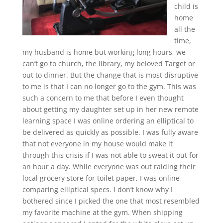
child is
home
all the
time,
my husband is home but working long hours, we
can’t go to church, the library, my beloved Target or
out to dinner. But the change that is most disruptive
to me is that I can no longer go to the gym. This was
such a concern to me that before I even thought
about getting my daughter set up in her new remote
learning space I was online ordering an elliptical to
be delivered as quickly as possible. I was fully aware
that not everyone in my house would make it
through this crisis if I was not able to sweat it out for
an hour a day. While everyone was out raiding their
local grocery store for toilet paper, I was online
comparing elliptical specs. I don’t know why I
bothered since I picked the one that most resembled
my favorite machine at the gym. When shipping