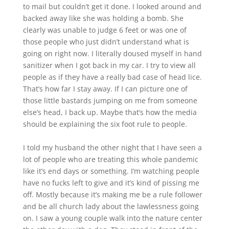
to mail but couldn’t get it done. I looked around and
backed away like she was holding a bomb. She
clearly was unable to judge 6 feet or was one of
those people who just didn’t understand what is
going on right now. I literally doused myself in hand
sanitizer when I got back in my car. I try to view all
people as if they have a really bad case of head lice.
That’s how far I stay away. If I can picture one of
those little bastards jumping on me from someone
else’s head, I back up. Maybe that’s how the media
should be explaining the six foot rule to people.
I told my husband the other night that I have seen a
lot of people who are treating this whole pandemic
like it’s end days or something. I’m watching people
have no fucks left to give and it’s kind of pissing me
off. Mostly because it’s making me be a rule follower
and be all church lady about the lawlessness going
on. I saw a young couple walk into the nature center