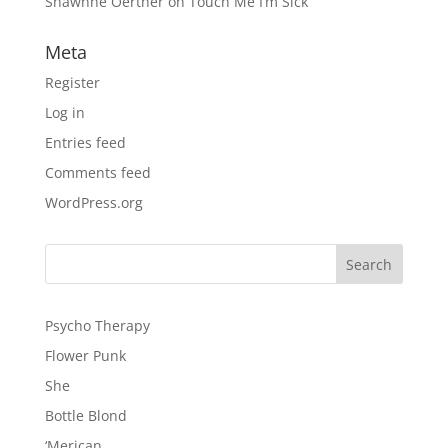
Shawnne Oerther
on
Touch Me I’m Sick
Meta
Register
Log in
Entries feed
Comments feed
WordPress.org
Psycho Therapy
Flower Punk
She
Bottle Blond
‘Merican