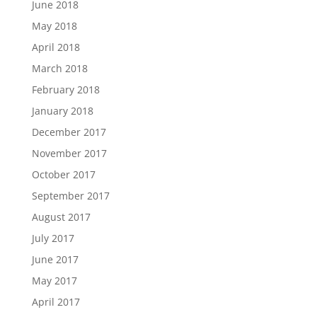
June 2018
May 2018
April 2018
March 2018
February 2018
January 2018
December 2017
November 2017
October 2017
September 2017
August 2017
July 2017
June 2017
May 2017
April 2017