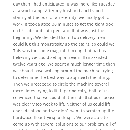
day than I had anticipated. It was more like Tuesday
at a work camp. After my husband and I stood
staring at the box for an eternity, we finally got to
work. It took a good 30 minutes to get the giant box
on it’s side and cut open, and that was just the
beginning. We decided that if two delivery men
could lug this monstrosity up the stairs, so could we.
This was the same magical thinking that had us
believing we could set up a treadmill unassisted
twelve years ago. We spent a much longer time than
we should have walking around the machine trying
to determine the best way to approach the lifting.
Then we proceeded to circle the machine several
more times trying to lift it periodically, both of us
convinced that we could lift the side that our spouse
was clearly too weak to lift. Neither of us could lift
one side alone and we didn’t want to scratch up the
hardwood floor trying to drag it. We were able to
come up with several solutions to our problem, all of