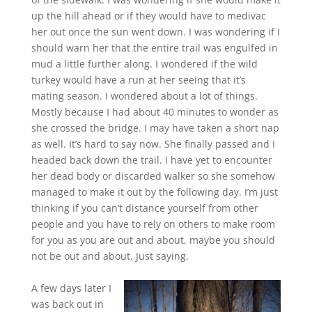
up the hill ahead or if they would have to medivac
her out once the sun went down. I was wondering if I
should warn her that the entire trail was engulfed in
mud a little further along. I wondered if the wild
turkey would have a run at her seeing that it’s
mating season. I wondered about a lot of things.
Mostly because I had about 40 minutes to wonder as
she crossed the bridge. I may have taken a short nap
as well. It’s hard to say now. She finally passed and I
headed back down the trail. I have yet to encounter
her dead body or discarded walker so she somehow
managed to make it out by the following day. I’m just
thinking if you can’t distance yourself from other
people and you have to rely on others to make room
for you as you are out and about, maybe you should
not be out and about. Just saying.
A few days later I
was back out in