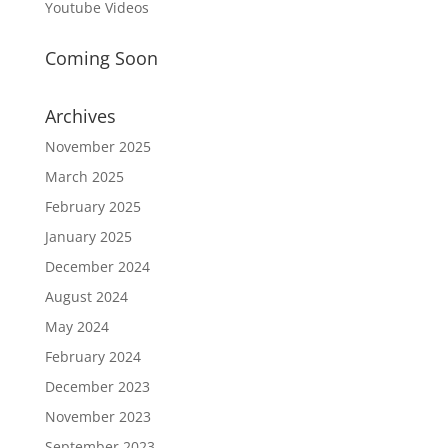
Youtube Videos
Coming Soon
Archives
November 2025
March 2025
February 2025
January 2025
December 2024
August 2024
May 2024
February 2024
December 2023
November 2023
September 2023