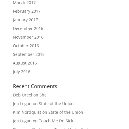
March 2017
February 2017
January 2017
December 2016
November 2016
October 2016
September 2016
August 2016
July 2016
Recent Comments
Deb Ureel
on
She
Jen Logan
on
State of the Union
Kim Nordquist
on
State of the Union
Jen Logan
on
Touch Me I’m Sick