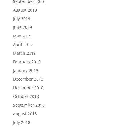
September 2019
August 2019
July 2019
June 2019
May 2019
April 2019
March 2019
February 2019
January 2019
December 2018
November 2018
October 2018
September 2018
August 2018
July 2018