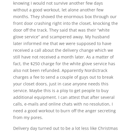
knowing I would not survive another few days
without a good workout, let alone another few
months. They shoved the enormous box through our
front door crashing right into the closet, knocking the
door off the track. They said that was their “white
glove service” and scampered away. My husband
later informed me that we were supposed to have
received a call about the delivery change which we
still have not received a month later. As a matter of
fact, the $250 charge for the white glove service has
also not been refunded. Apparently Nordictrack
charges a fee to send a couple of guys out to break
your closet doors, just in case anyone needs this
service. Maybe this is a ploy to get people to buy
additional equipment. I can attest that after several
calls, e-mails and online chats with no resolution, I
need a good workout to burn off the anger secreting
from my pores.
Delivery day turned out to be a lot less like Christmas