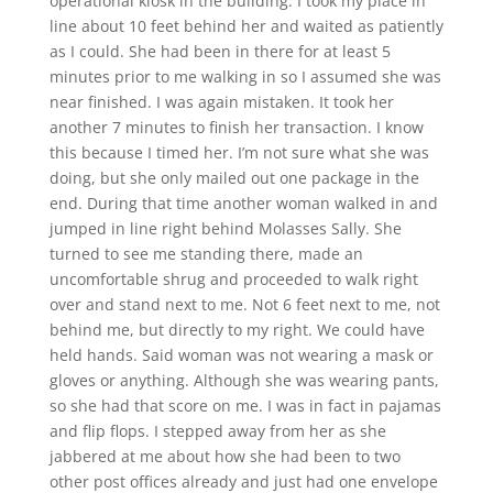
operational kiosk in the building. I took my place in
line about 10 feet behind her and waited as patiently
as I could. She had been in there for at least 5
minutes prior to me walking in so I assumed she was
near finished. I was again mistaken. It took her
another 7 minutes to finish her transaction. I know
this because I timed her. I’m not sure what she was
doing, but she only mailed out one package in the
end. During that time another woman walked in and
jumped in line right behind Molasses Sally. She
turned to see me standing there, made an
uncomfortable shrug and proceeded to walk right
over and stand next to me. Not 6 feet next to me, not
behind me, but directly to my right. We could have
held hands. Said woman was not wearing a mask or
gloves or anything. Although she was wearing pants,
so she had that score on me. I was in fact in pajamas
and flip flops. I stepped away from her as she
jabbered at me about how she had been to two
other post offices already and just had one envelope