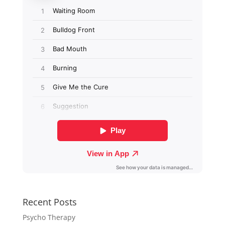
Recent Posts
Psycho Therapy