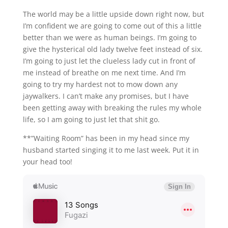
The world may be a little upside down right now, but
I’m confident we are going to come out of this a little
better than we were as human beings. I’m going to
give the hysterical old lady twelve feet instead of six.
I’m going to just let the clueless lady cut in front of
me instead of breathe on me next time. And I’m
going to try my hardest not to mow down any
jaywalkers. I can’t make any promises, but I have
been getting away with breaking the rules my whole
life, so I am going to just let that shit go.
**”Waiting Room” has been in my head since my
husband started singing it to me last week. Put it in
your head too!