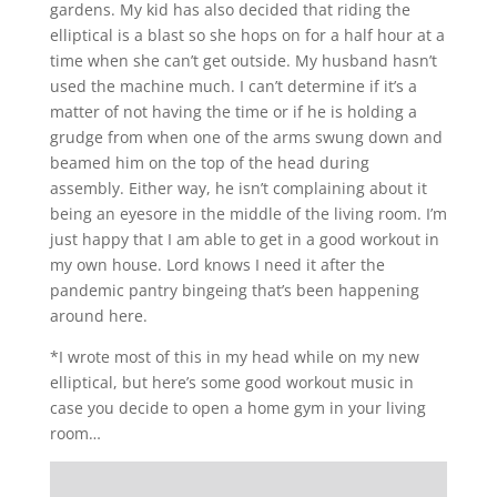
gardens. My kid has also decided that riding the
elliptical is a blast so she hops on for a half hour at a
time when she can’t get outside. My husband hasn’t
used the machine much. I can’t determine if it’s a
matter of not having the time or if he is holding a
grudge from when one of the arms swung down and
beamed him on the top of the head during
assembly. Either way, he isn’t complaining about it
being an eyesore in the middle of the living room. I’m
just happy that I am able to get in a good workout in
my own house. Lord knows I need it after the
pandemic pantry bingeing that’s been happening
around here.
*I wrote most of this in my head while on my new
elliptical, but here’s some good workout music in
case you decide to open a home gym in your living
room…