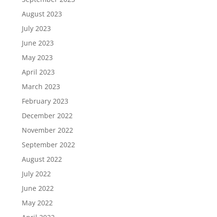
August 2023
July 2023
June 2023
May 2023
April 2023
March 2023
February 2023
December 2022
November 2022
September 2022
August 2022
July 2022
June 2022
May 2022