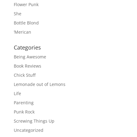
Flower Punk
She
Bottle Blond
‘Merican
Categories
Being Awesome
Book Reviews
Chick Stuff
Lemonade out of Lemons
Life
Parenting
Punk Rock
Screwing Things Up
Uncategorized