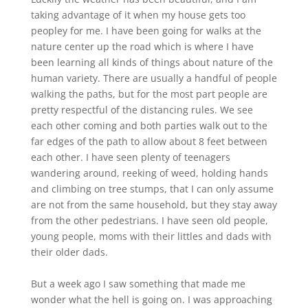
taking advantage of it when my house gets too
peopley for me. I have been going for walks at the
nature center up the road which is where I have
been learning all kinds of things about nature of the
human variety. There are usually a handful of people
walking the paths, but for the most part people are
pretty respectful of the distancing rules. We see
each other coming and both parties walk out to the
far edges of the path to allow about 8 feet between
each other. I have seen plenty of teenagers
wandering around, reeking of weed, holding hands
and climbing on tree stumps, that I can only assume
are not from the same household, but they stay away
from the other pedestrians. I have seen old people,
young people, moms with their littles and dads with
their older dads.
But a week ago I saw something that made me
wonder what the hell is going on. I was approaching