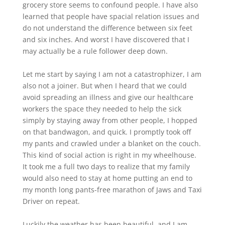
grocery store seems to confound people. I have also
learned that people have spacial relation issues and
do not understand the difference between six feet
and six inches. And worst I have discovered that I
may actually be a rule follower deep down.
Let me start by saying I am not a catastrophizer, I am
also not a joiner. But when I heard that we could
avoid spreading an illness and give our healthcare
workers the space they needed to help the sick
simply by staying away from other people, I hopped
on that bandwagon, and quick. I promptly took off
my pants and crawled under a blanket on the couch.
This kind of social action is right in my wheelhouse.
It took me a full two days to realize that my family
would also need to stay at home putting an end to
my month long pants-free marathon of Jaws and Taxi
Driver on repeat.
Luckily the weather has been beautiful, and I am