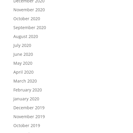
December 2020
November 2020
October 2020
September 2020
August 2020
July 2020
June 2020
May 2020
April 2020
March 2020
February 2020
January 2020
December 2019
November 2019
October 2019