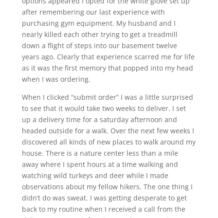
options appeared I opted for the white glove set up
after remembering our last experience with
purchasing gym equipment. My husband and I
nearly killed each other trying to get a treadmill
down a flight of steps into our basement twelve
years ago. Clearly that experience scarred me for life
as it was the first memory that popped into my head
when I was ordering.
When I clicked “submit order” I was a little surprised
to see that it would take two weeks to deliver. I set
up a delivery time for a saturday afternoon and
headed outside for a walk. Over the next few weeks I
discovered all kinds of new places to walk around my
house. There is a nature center less than a mile
away where I spent hours at a time walking and
watching wild turkeys and deer while I made
observations about my fellow hikers. The one thing I
didn’t do was sweat. I was getting desperate to get
back to my routine when I received a call from the