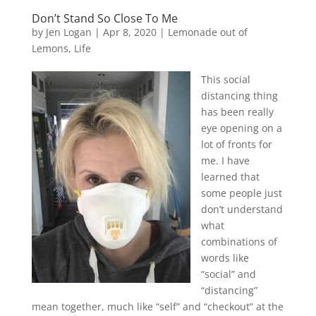
Don’t Stand So Close To Me
by
Jen Logan
|
Apr 8, 2020
|
Lemonade out of
Lemons
,
Life
This social
distancing thing
has been really
eye opening on a
lot of fronts for
me. I have
learned that
some people just
don’t understand
what
combinations of
words like
“social” and
“distancing”
mean together, much like “self” and “checkout” at the