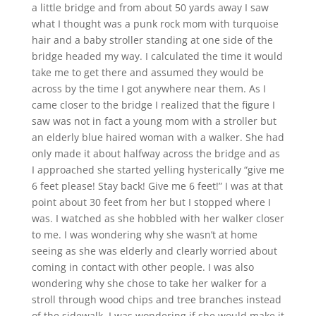
a little bridge and from about 50 yards away I saw
what I thought was a punk rock mom with turquoise
hair and a baby stroller standing at one side of the
bridge headed my way. I calculated the time it would
take me to get there and assumed they would be
across by the time I got anywhere near them. As I
came closer to the bridge I realized that the figure I
saw was not in fact a young mom with a stroller but
an elderly blue haired woman with a walker. She had
only made it about halfway across the bridge and as
I approached she started yelling hysterically “give me
6 feet please! Stay back! Give me 6 feet!” I was at that
point about 30 feet from her but I stopped where I
was. I watched as she hobbled with her walker closer
to me. I was wondering why she wasn’t at home
seeing as she was elderly and clearly worried about
coming in contact with other people. I was also
wondering why she chose to take her walker for a
stroll through wood chips and tree branches instead
of the sidewalk. I was wondering if she would make it