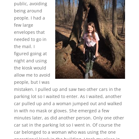
public, avoiding
being around
people. I had a
few large
envelopes that
needed to go in
the mail. I
figured going at
night and using
the kiosk would
allow me to avoid
people, but I was
mistaken. I pulled up and saw two other cars in the
parking lot so I waited to enter. As I waited, another
car pulled up and a woman jumped out and walked
in with no mask or gloves. She emerged a few
minutes later, as did another person. Only one other
car sat in the parking lot so I went in. Of course the
car belonged to a woman who was using the one