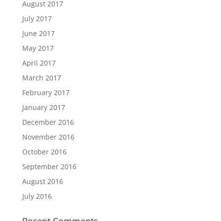
August 2017
July 2017
June 2017
May 2017
April 2017
March 2017
February 2017
January 2017
December 2016
November 2016
October 2016
September 2016
August 2016
July 2016
Recent Comments