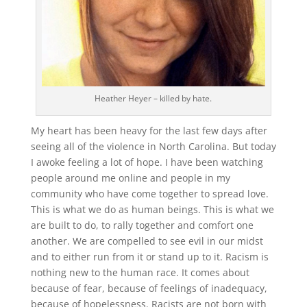
Heather Heyer – killed by hate.
My heart has been heavy for the last few days after
seeing all of the violence in North Carolina. But today
I awoke feeling a lot of hope. I have been watching
people around me online and people in my
community who have come together to spread love.
This is what we do as human beings. This is what we
are built to do, to rally together and comfort one
another. We are compelled to see evil in our midst
and to either run from it or stand up to it. Racism is
nothing new to the human race. It comes about
because of fear, because of feelings of inadequacy,
because of hopelessness. Racists are not born with