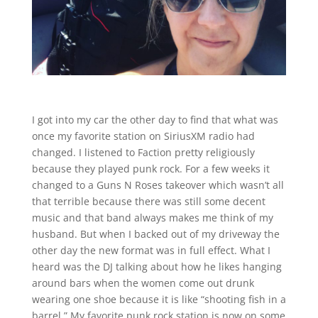
I got into my car the other day to find that what was
once my favorite station on SiriusXM radio had
changed. I listened to Faction pretty religiously
because they played punk rock. For a few weeks it
changed to a Guns N Roses takeover which wasn’t all
that terrible because there was still some decent
music and that band always makes me think of my
husband. But when I backed out of my driveway the
other day the new format was in full effect. What I
heard was the DJ talking about how he likes hanging
around bars when the women come out drunk
wearing one shoe because it is like “shooting fish in a
barrel.” My favorite punk rock station is now on some