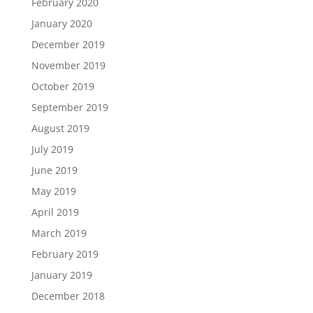
February 2020
January 2020
December 2019
November 2019
October 2019
September 2019
August 2019
July 2019
June 2019
May 2019
April 2019
March 2019
February 2019
January 2019
December 2018