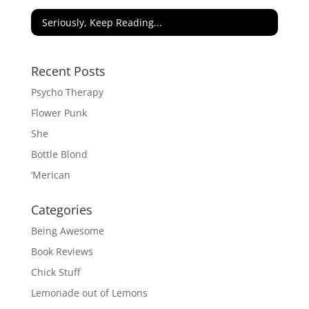
Seriously, Keep Reading...
Recent Posts
Psycho Therapy
Flower Punk
She
Bottle Blond
‘Merican
Categories
Being Awesome
Book Reviews
Chick Stuff
Lemonade out of Lemons