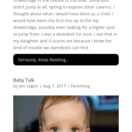
drawbridge in the middle of the boat. Some kids
didn’t jump at all, opting to explore other caverns. I
thought about what I would have done as a child. I
would have been the first one up to the top
drawbridge, possibly even looking for a higher spot
to jump from. I was a daredevil for sure. I see that in
my daughter and it scares me because I know the
kind of trouble we daredevils can find.
Seriously, Keep Reading...
Baby Talk
by
Jen Logan
|
Aug 7, 2017
|
Parenting