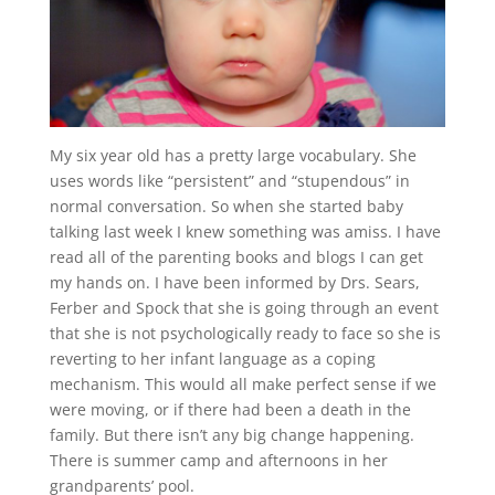
My six year old has a pretty large vocabulary. She
uses words like “persistent” and “stupendous” in
normal conversation. So when she started baby
talking last week I knew something was amiss. I have
read all of the parenting books and blogs I can get
my hands on. I have been informed by Drs. Sears,
Ferber and Spock that she is going through an event
that she is not psychologically ready to face so she is
reverting to her infant language as a coping
mechanism. This would all make perfect sense if we
were moving, or if there had been a death in the
family. But there isn’t any big change happening.
There is summer camp and afternoons in her
grandparents’ pool.