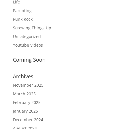
Life
Parenting
Punk Rock
Screwing Things Up
Uncategorized
Youtube Videos
Coming Soon
Archives
November 2025
March 2025
February 2025
January 2025
December 2024
August 2024