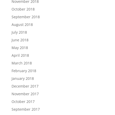
November 2018
October 2018
September 2018
August 2018
July 2018
June 2018
May 2018
April 2018
March 2018
February 2018
January 2018
December 2017
November 2017
October 2017
September 2017