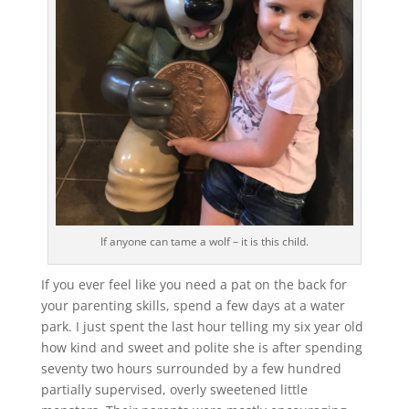
If anyone can tame a wolf – it is this child.
If you ever feel like you need a pat on the back for
your parenting skills, spend a few days at a water
park. I just spent the last hour telling my six year old
how kind and sweet and polite she is after spending
seventy two hours surrounded by a few hundred
partially supervised, overly sweetened little