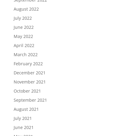
August 2022
July 2022
June 2022
May 2022
April 2022
March 2022
February 2022
December 2021
November 2021
October 2021
September 2021
August 2021
July 2021
June 2021