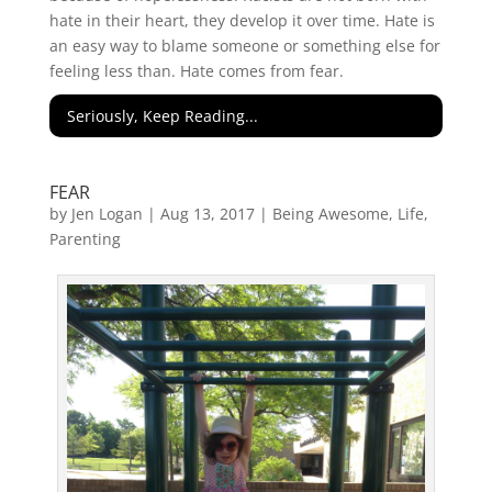
hate in their heart, they develop it over time. Hate is
an easy way to blame someone or something else for
feeling less than. Hate comes from fear.
Seriously, Keep Reading...
FEAR
by
Jen Logan
|
Aug 13, 2017
|
Being Awesome
,
Life
,
Parenting