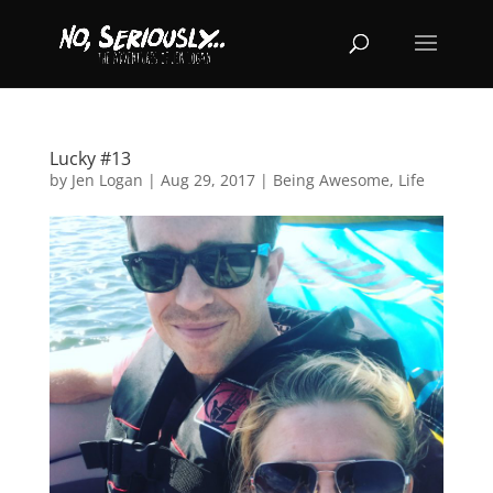
Lucky #13
by
Jen Logan
|
Aug 29, 2017
|
Being Awesome
,
Life