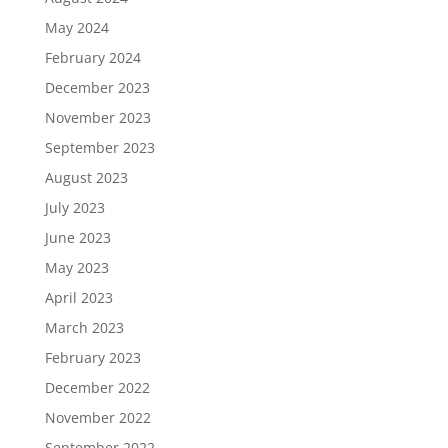
May 2024
February 2024
December 2023
November 2023
September 2023
August 2023
July 2023
June 2023
May 2023
April 2023
March 2023
February 2023
December 2022
November 2022
September 2022