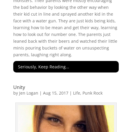
monsters. Their parents were mostly encouraging
the bad behavior by looking the other way when
their kid cut in line and sprayed another kid in the
face with a water gun. They are just kids being kids,
learning how to be mean and get their way, learning
how to look out for number one. The parents just
leaned back with their beers and watched their little
minis pouring buckets of water on unsuspecting
parents, laughing right along.
Seriously, Keep Reading...
Unity
by
Jen Logan
|
Aug 15, 2017
|
Life
,
Punk Rock