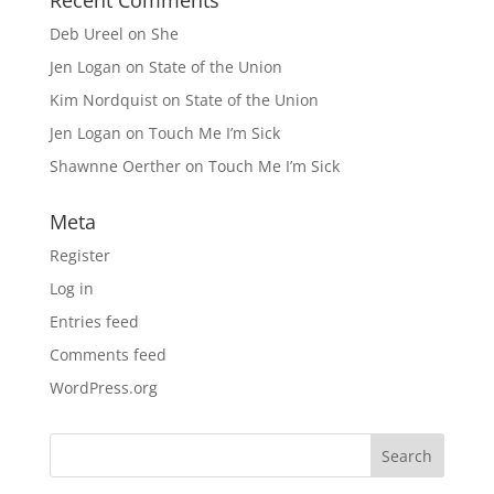
Deb Ureel
on
She
Jen Logan
on
State of the Union
Kim Nordquist
on
State of the Union
Jen Logan
on
Touch Me I’m Sick
Shawnne Oerther
on
Touch Me I’m Sick
Meta
Register
Log in
Entries feed
Comments feed
WordPress.org