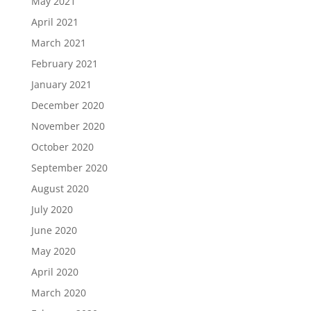
May 2021
April 2021
March 2021
February 2021
January 2021
December 2020
November 2020
October 2020
September 2020
August 2020
July 2020
June 2020
May 2020
April 2020
March 2020