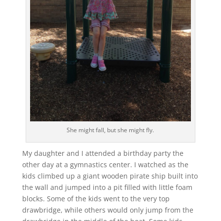
She might fall, but she might fly.
My daughter and I attended a birthday party the
other day at a gymnastics center. I watched as the
kids climbed up a giant wooden pirate ship built into
the wall and jumped into a pit filled with little foam
blocks. Some of the kids went to the very top
drawbridge, while others would only jump from the