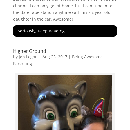
channel I can only get at home, but I can tune in to
the date rape station anytime with my six year old
daughter in the car. Awesome!
Seriously, Keep Reading...
Higher Ground
by
Jen Logan
|
Aug 25, 2017
|
Being Awesome
,
Parenting