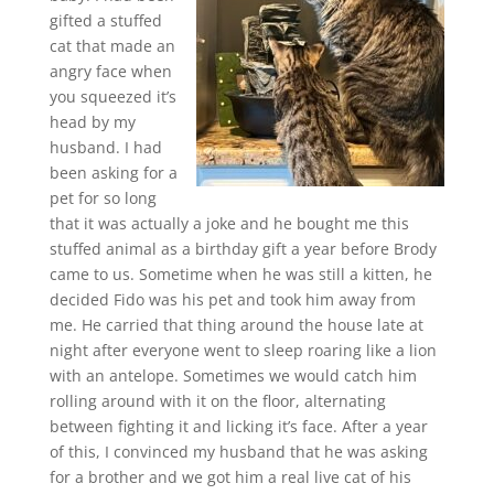
gifted a stuffed
cat that made an
angry face when
you squeezed it’s
head by my
husband. I had
been asking for a
pet for so long
that it was actually a joke and he bought me this
stuffed animal as a birthday gift a year before Brody
came to us. Sometime when he was still a kitten, he
decided Fido was his pet and took him away from
me. He carried that thing around the house late at
night after everyone went to sleep roaring like a lion
with an antelope. Sometimes we would catch him
rolling around with it on the floor, alternating
between fighting it and licking it’s face. After a year
of this, I convinced my husband that he was asking
for a brother and we got him a real live cat of his