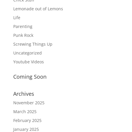
Lemonade out of Lemons
Life
Parenting
Punk Rock
Screwing Things Up
Uncategorized
Youtube Videos
Coming Soon
Archives
November 2025
March 2025
February 2025
January 2025