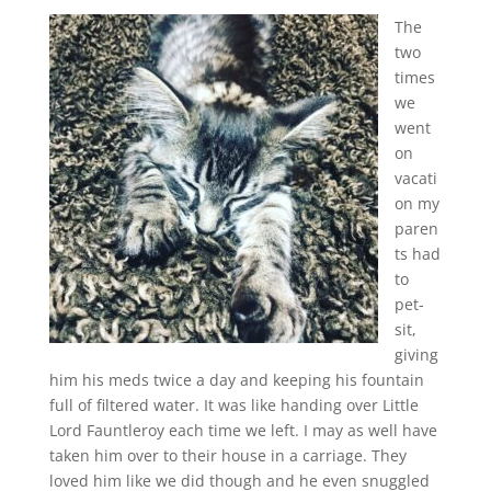
The
two
times
we
went
on
vacati
on my
paren
ts had
to
pet-
sit,
giving
him his meds twice a day and keeping his fountain
full of filtered water. It was like handing over Little
Lord Fauntleroy each time we left. I may as well have
taken him over to their house in a carriage. They
loved him like we did though and he even snuggled