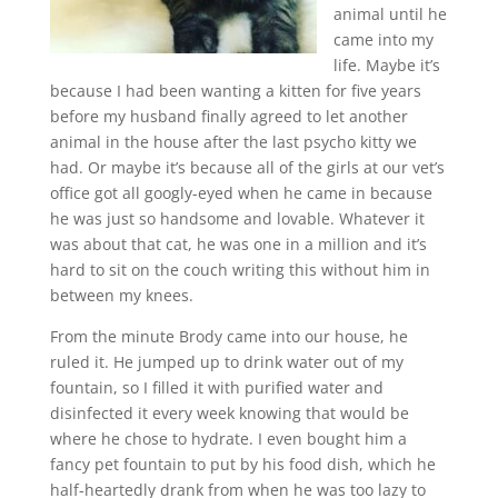
animal until he
came into my
life. Maybe it’s
because I had been wanting a kitten for five years
before my husband finally agreed to let another
animal in the house after the last psycho kitty we
had. Or maybe it’s because all of the girls at our vet’s
office got all googly-eyed when he came in because
he was just so handsome and lovable. Whatever it
was about that cat, he was one in a million and it’s
hard to sit on the couch writing this without him in
between my knees.
From the minute Brody came into our house, he
ruled it. He jumped up to drink water out of my
fountain, so I filled it with purified water and
disinfected it every week knowing that would be
where he chose to hydrate. I even bought him a
fancy pet fountain to put by his food dish, which he
half-heartedly drank from when he was too lazy to