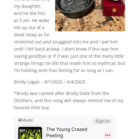
my daughter,
and he did this
at 3 am. He woke
me up out of a
dead sleep as he
stretched out and snuggled into me and I pet him
until I fell back asleep. I don’t know if this was him
saying goodbye or if it was just one of the many little
strange things he did that made him so mythical, but
I’m holding onto that feeling for as long as I can.
Brody Logan – 8/1/2020 – 6/4/2023
*Brody was named after Brody Dalle from the
Distillers, and this song will always remind me of my
favorite little boy.