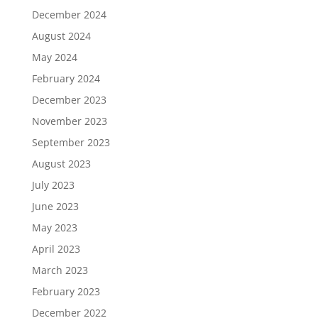
December 2024
August 2024
May 2024
February 2024
December 2023
November 2023
September 2023
August 2023
July 2023
June 2023
May 2023
April 2023
March 2023
February 2023
December 2022