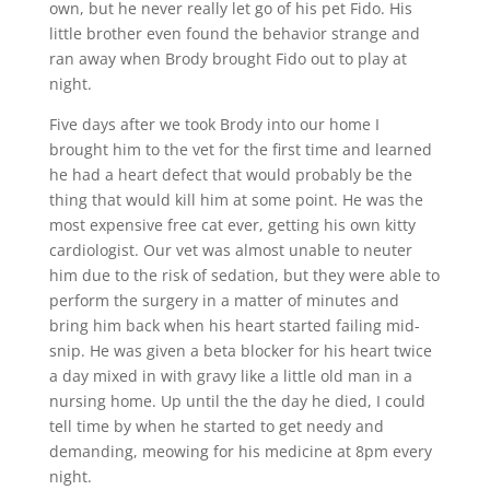
own, but he never really let go of his pet Fido. His
little brother even found the behavior strange and
ran away when Brody brought Fido out to play at
night.
Five days after we took Brody into our home I
brought him to the vet for the first time and learned
he had a heart defect that would probably be the
thing that would kill him at some point. He was the
most expensive free cat ever, getting his own kitty
cardiologist. Our vet was almost unable to neuter
him due to the risk of sedation, but they were able to
perform the surgery in a matter of minutes and
bring him back when his heart started failing mid-
snip. He was given a beta blocker for his heart twice
a day mixed in with gravy like a little old man in a
nursing home. Up until the the day he died, I could
tell time by when he started to get needy and
demanding, meowing for his medicine at 8pm every
night.