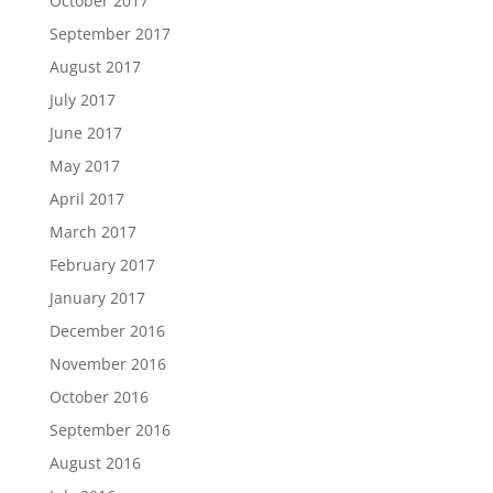
October 2017
September 2017
August 2017
July 2017
June 2017
May 2017
April 2017
March 2017
February 2017
January 2017
December 2016
November 2016
October 2016
September 2016
August 2016