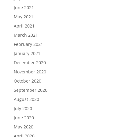
June 2021
May 2021
April 2021
March 2021
February 2021
January 2021
December 2020
November 2020
October 2020
September 2020
August 2020
July 2020
June 2020
May 2020
April 2020