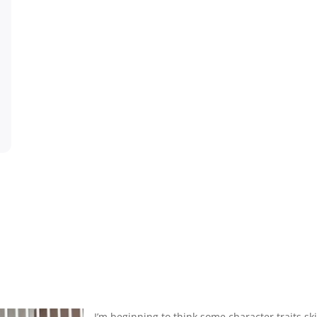
I’m beginning to think some character traits sk