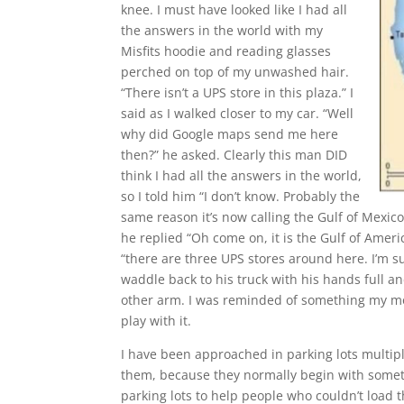
knee. I must have looked like I had all
the answers in the world with my
Misfits hoodie and reading glasses
perched on top of my unwashed hair.
“There isn’t a UPS store in this plaza.” I
said as I walked closer to my car. “Well
why did Google maps send me here
then?” he asked. Clearly this man DID
think I had all the answers in the world,
so I told him “I don’t know. Probably the
same reason it’s now calling the Gulf of Mexico 
he replied “Oh come on, it is the Gulf of Americ
“there are three UPS stores around here. I’m s
waddle back to his truck with his hands full a
other arm. I was reminded of something my mom
play with it.
I have been approached in parking lots multipl
them, because they normally begin with somethi
parking lots to help people who couldn’t load th