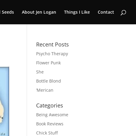
 Seeds
About Jen Logan
Things I Like
Contact
Recent Posts
Psycho Therapy
Flower Punk
She
Bottle Blond
‘Merican
Categories
Being Awesome
Book Reviews
Chick Stuff