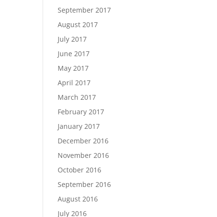
September 2017
August 2017
July 2017
June 2017
May 2017
April 2017
March 2017
February 2017
January 2017
December 2016
November 2016
October 2016
September 2016
August 2016
July 2016