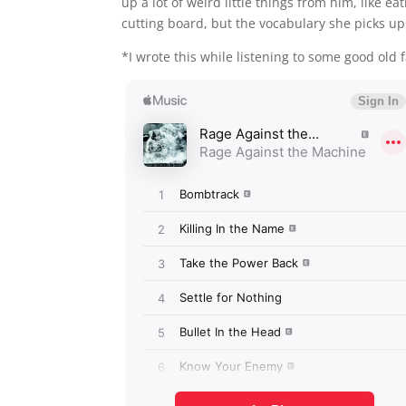
up a lot of weird little things from him, like 
cutting board, but the vocabulary she picks up
*I wrote this while listening to some good old