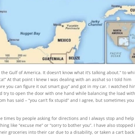
the Gulf of America. It doesn’t know what it’s talking about.” to wh
a!” At that point I knew I was dealing with an asshat so I told him
ure you can figure it out smart guy” and got in my car. I watched h
nd try to open the door with one hand while balancing the load with
 has said – “you can’t fix stupid” and I agree, but sometimes you
e times by people asking for directions and I always stop and help
ng like “excuse me” or “sorry to bother you”. I have also stopped 
eir groceries into their car due to a disability, or taken a cart back