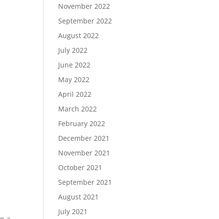
November 2022
September 2022
August 2022
July 2022
June 2022
May 2022
April 2022
March 2022
February 2022
December 2021
November 2021
October 2021
September 2021
August 2021
July 2021
ip a