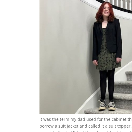
it was the term my dad used for the cabinet t
borrow a suit jacket and called it a suit topper