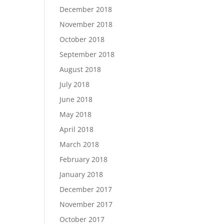
December 2018
November 2018
October 2018
September 2018
August 2018
July 2018
June 2018
May 2018
April 2018
March 2018
February 2018
January 2018
December 2017
November 2017
October 2017