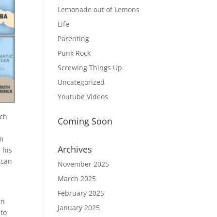
Lemonade out of Lemons
Life
Parenting
Punk Rock
Screwing Things Up
Uncategorized
Youtube Videos
ich
Coming Soon
im
Archives
 his
 can
November 2025
March 2025
February 2025
in
January 2025
 to