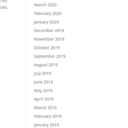
h no
March 2020
loth.
February 2020
January 2020
December 2019
November 2019
October 2019
September 2019
August 2019
July 2019
June 2019
May 2019
April 2019
March 2019
February 2019
January 2019