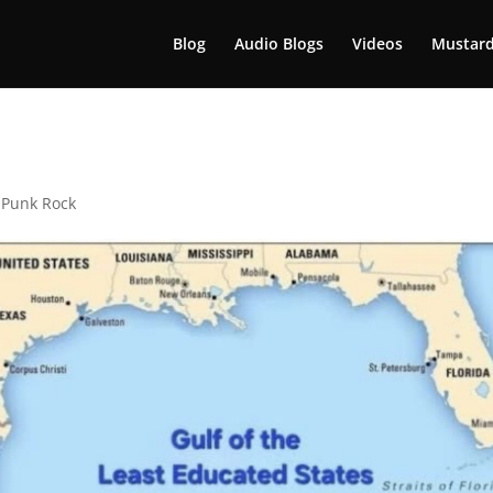
Blog
Audio Blogs
Videos
Mustard
,
Punk Rock