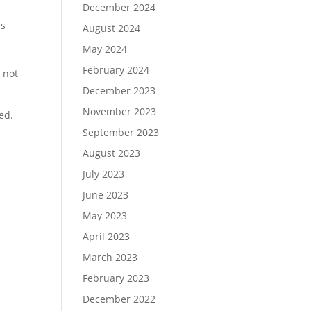
December 2024
is
August 2024
May 2024
February 2024
 not
December 2023
November 2023
ed.
September 2023
August 2023
July 2023
June 2023
May 2023
April 2023
March 2023
February 2023
December 2022