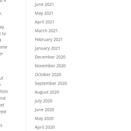
June 2021
May 2021
y.
April 2021
say
March 2021
t to
February 2021
d
some
January 2021
er
December 2020
November 2020
October 2020
ut
September 2020
y
 him
August 2020
and
July 2020
let
June 2020
ized
May 2020
ks
April 2020