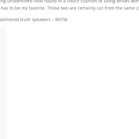
eating unidentified food found in a couch cushion or using knives wit
 has to be my favorite. Those two are certainly cut from the same c
 fashioned truth speakers – RATM.