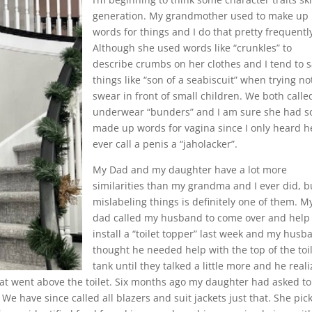
generation. My grandmother used to make up
words for things and I do that pretty frequentl
Although she used words like “crunkles” to
describe crumbs on her clothes and I tend to 
things like “son of a seabiscuit” when trying no
swear in front of small children. We both calle
underwear “bunders” and I am sure she had 
made up words for vagina since I only heard h
ever call a penis a “jaholacker”.
My Dad and my daughter have a lot more
similarities than my grandma and I ever did, b
mislabeling things is definitely one of them. M
dad called my husband to come over and help
install a “toilet topper” last week and my husb
thought he needed help with the top of the toi
tank until they talked a little more and he real
hat went above the toilet. Six months ago my daughter had asked to
. We have since called all blazers and suit jackets just that. She pic