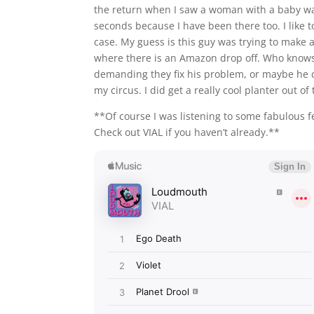
the return when I saw a woman with a baby was 
seconds because I have been there too. I like to
case. My guess is this guy was trying to mak
where there is an Amazon drop off. Who knows
demanding they fix his problem, or maybe he c
my circus. I did get a really cool planter out of
**Of course I was listening to some fabulous f
Check out VIAL if you haven’t already.**