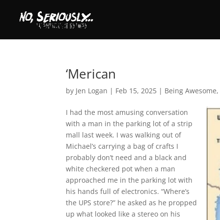
‘Merican
by
Jen Logan
|
Feb 15, 2025
|
Being Awesome
I had the most amusing conversation
with a man in the parking lot of a strip
mall last week. I was walking out of
Michael’s carrying a bag of crafts I
probably don’t need and a black and
white checkered pot when a man
approached me in the parking lot with
his hands full of electronics. “Where’s
the UPS store?” he asked as he propped
up what looked like a stereo on his