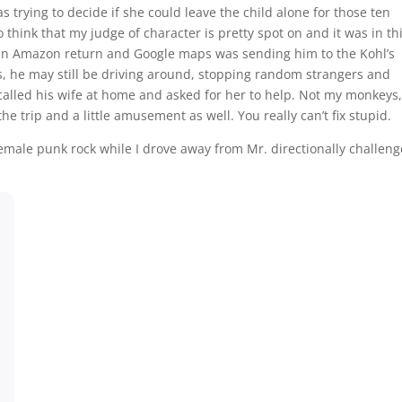
trying to decide if she could leave the child alone for those ten
 think that my judge of character is pretty spot on and it was in th
e an Amazon return and Google maps was sending him to the Kohl’s
, he may still be driving around, stopping random strangers and
alled his wife at home and asked for her to help. Not my monkeys,
 the trip and a little amusement as well. You really can’t fix stupid.
emale punk rock while I drove away from Mr. directionally challeng