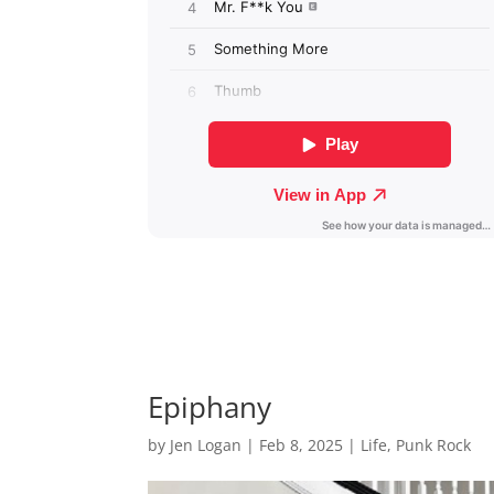
Epiphany
by
Jen Logan
|
Feb 8, 2025
|
Life
,
Punk Rock