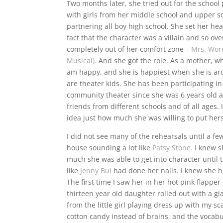
Two months later, she tried out for the school
with girls from her middle school and upper s
partnering all boy high school. She set her hea
fact that the character was a villain and so ove
completely out of her comfort zone –
Mrs. Wor
Musical).
And she got the role. As a mother, wh
am happy, and she is happiest when she is a
are theater kids. She has been participating i
community theater since she was 6 years old
friends from different schools and of all ages.
idea just how much she was willing to put hers
I did not see many of the rehearsals until a 
house sounding a lot like
Patsy Stone.
I knew s
much she was able to get into character until
like
Jenny Bui
had done her nails. I knew she 
The first time I saw her in her hot pink flappe
thirteen year old daughter rolled out with a
from the little girl playing dress up with my s
cotton candy instead of brains, and the vocab