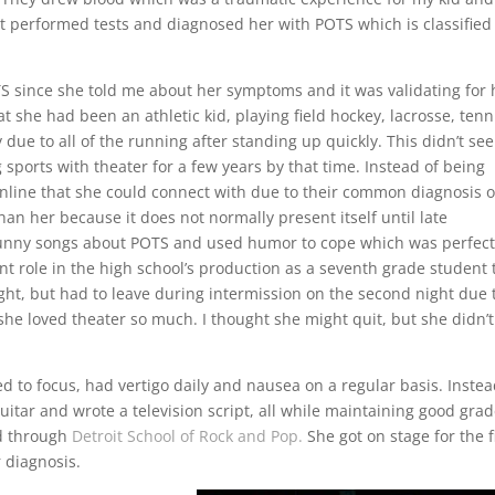
ist performed tests and diagnosed her with POTS which is classified
S since she told me about her symptoms and it was validating for 
 she had been an athletic kid, playing field hockey, lacrosse, tenn
ue to all of the running after standing up quickly. This didn’t se
sports with theater for a few years by that time. Instead of being
nline that she could connect with due to their common diagnosis o
n her because it does not normally present itself until late
nny songs about POTS and used humor to cope which was perfect
cant role in the high school’s production as a seventh grade student 
night, but had to leave during intermission on the second night due 
he loved theater so much. I thought she might quit, but she didn’t
d to focus, had vertigo daily and nausea on a regular basis. Instea
uitar and wrote a television script, all while maintaining good grad
d through
Detroit School of Rock and Pop.
She got on stage for the f
r diagnosis.