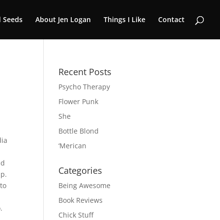
 Seeds
About Jen Logan
Things I Like
Contact
Recent Posts
Psycho Therapy
Flower Punk
She
Bottle Blond
dia
‘Merican
ad
Categories
up.
 to
Being Awesome
Book Reviews
.
Chick Stuff