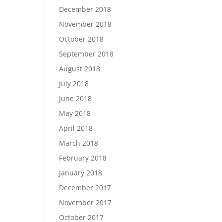
December 2018
November 2018
October 2018
September 2018
August 2018
July 2018
June 2018
May 2018
April 2018
March 2018
February 2018
January 2018
December 2017
November 2017
October 2017