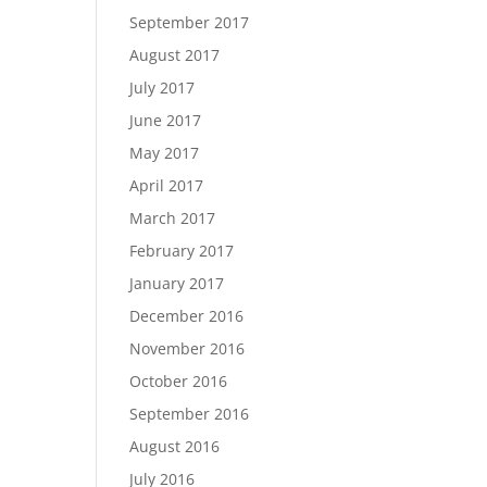
September 2017
August 2017
July 2017
June 2017
May 2017
April 2017
March 2017
February 2017
January 2017
December 2016
November 2016
October 2016
September 2016
August 2016
July 2016