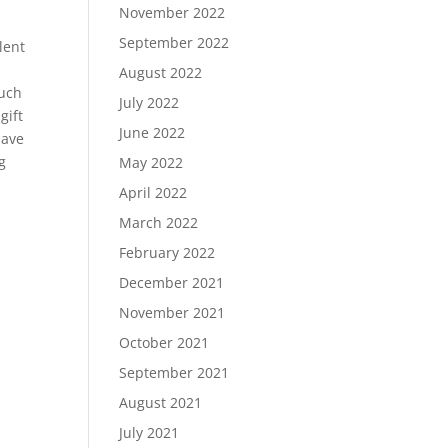
November 2022
September 2022
lent
August 2022
much
July 2022
gift
June 2022
have
g
May 2022
April 2022
March 2022
February 2022
December 2021
November 2021
October 2021
September 2021
August 2021
July 2021