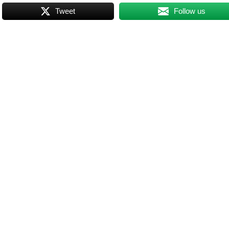
Tweet
Follow us