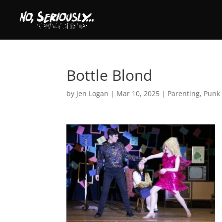
Bottle Blond
by
Jen Logan
|
Mar 10, 2025
|
Parenting
,
Punk