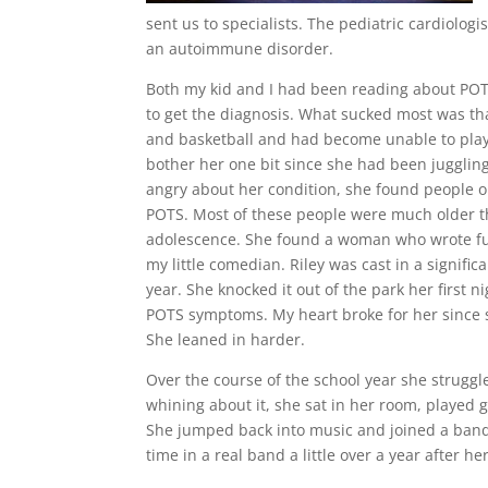
sent us to specialists. The pediatric cardiolog
an autoimmune disorder.
Both my kid and I had been reading about POT
to get the diagnosis. What sucked most was that
and basketball and had become unable to play d
bother her one bit since she had been juggling 
angry about her condition, she found people o
POTS. Most of these people were much older tha
adolescence. She found a woman who wrote fu
my little comedian. Riley was cast in a signifi
year. She knocked it out of the park her first 
POTS symptoms. My heart broke for her since s
She leaned in harder.
Over the course of the school year she struggle
whining about it, she sat in her room, played g
She jumped back into music and joined a ban
time in a real band a little over a year after he