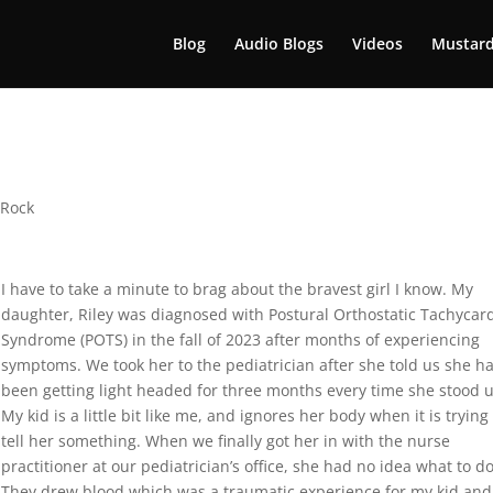
Blog
Audio Blogs
Videos
Mustard
 Rock
I have to take a minute to brag about the bravest girl I know. My
daughter, Riley was diagnosed with Postural Orthostatic Tachycar
Syndrome (POTS) in the fall of 2023 after months of experiencing
symptoms. We took her to the pediatrician after she told us she h
been getting light headed for three months every time she stood 
My kid is a little bit like me, and ignores her body when it is trying
tell her something. When we finally got her in with the nurse
practitioner at our pediatrician’s office, she had no idea what to do
They drew blood which was a traumatic experience for my kid and