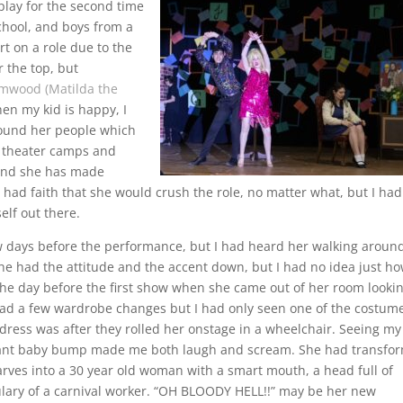
 play for the second time
chool, and boys from a
rt on a role due to the
r the top, but
mwood (Matilda the
en my kid is happy, I
round her people which
n theater camps and
 and she has made
 I had faith that she would crush the role, no matter what, but I ha
elf out there.
few days before the performance, but I had heard her walking aroun
he had the attitude and the accent down, but I had no idea just h
 the day before the first show when she came out of her room looki
had a few wardrobe changes but I had only seen one of the costum
r dress was after they rolled her onstage in a wheelchair. Seeing my
 giant baby bump made me both laugh and scream. She had transfo
carves into a 30 year old woman with a smart mouth, a head full of
ulary of a carnival worker. “OH BLOODY HELL!!” may be her new