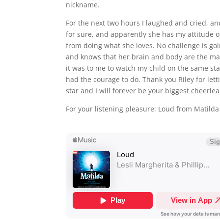
nickname.
For the next two hours I laughed and cried, a
for sure, and apparently she has my attitude o
from doing what she loves. No challenge is goi
and knows that her brain and body are the mat
it was to me to watch my child on the same sta
had the courage to do. Thank you Riley for let
star and I will forever be your biggest cheerle
For your listening pleasure: Loud from Matilda