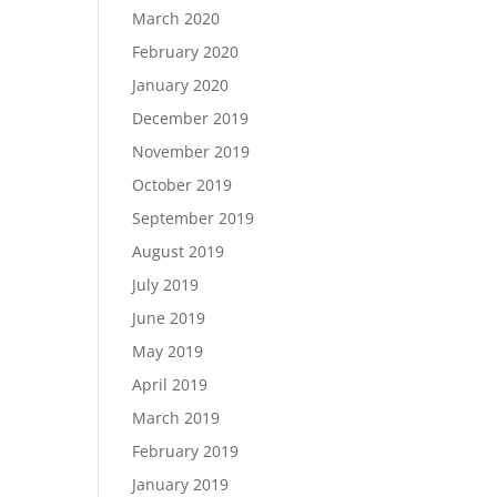
March 2020
February 2020
January 2020
December 2019
November 2019
October 2019
September 2019
August 2019
July 2019
June 2019
May 2019
April 2019
March 2019
February 2019
January 2019