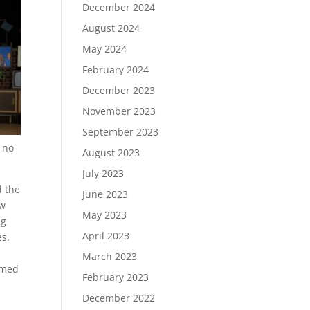
December 2024
August 2024
May 2024
February 2024
December 2023
November 2023
September 2023
d no
August 2023
July 2023
d the
June 2023
ow
May 2023
ng
April 2023
es.
March 2023
rmed
February 2023
December 2022