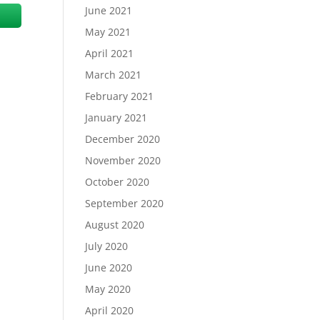
June 2021
May 2021
April 2021
March 2021
February 2021
January 2021
December 2020
November 2020
October 2020
September 2020
August 2020
July 2020
June 2020
May 2020
April 2020