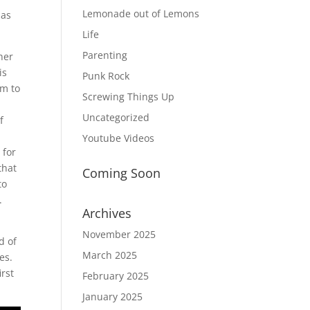
Lemonade out of Lemons
 as
Life
Parenting
her
is
Punk Rock
em to
Screwing Things Up
Uncategorized
f
Youtube Videos
 for
that
Coming Soon
to
.
Archives
November 2025
d of
March 2025
es.
irst
February 2025
January 2025