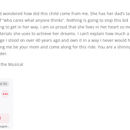
nd wondered how did this child come from me. She has her dad’s ta
f “who cares what anyone thinks”. Nothing is going to stop this kid
ng to get in her way. I am so proud that she lives in her heart so 
erials she uses to achieve her dreams. I can’t explain how much a 
ge I stood on over 40 years ago and own it in a way I never would 
ting me be your mom and come along for this ride. You are a shinin
ader.
 the Musical