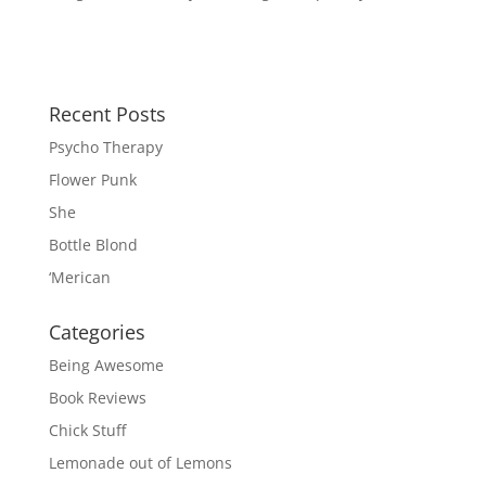
Recent Posts
Psycho Therapy
Flower Punk
She
Bottle Blond
‘Merican
Categories
Being Awesome
Book Reviews
Chick Stuff
Lemonade out of Lemons