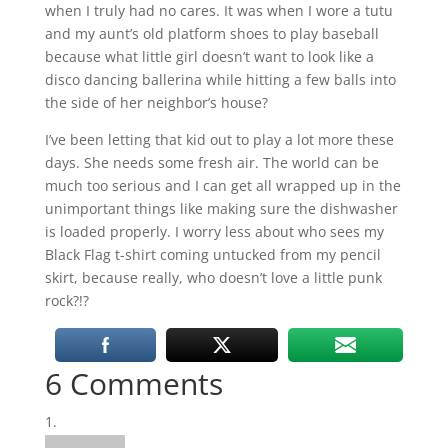
when I truly had no cares. It was when I wore a tutu
and my aunt’s old platform shoes to play baseball
because what little girl doesn’t want to look like a
disco dancing ballerina while hitting a few balls into
the side of her neighbor’s house?
I’ve been letting that kid out to play a lot more these
days. She needs some fresh air. The world can be
much too serious and I can get all wrapped up in the
unimportant things like making sure the dishwasher
is loaded properly. I worry less about who sees my
Black Flag t-shirt coming untucked from my pencil
skirt, because really, who doesn’t love a little punk
rock?!?
6 Comments