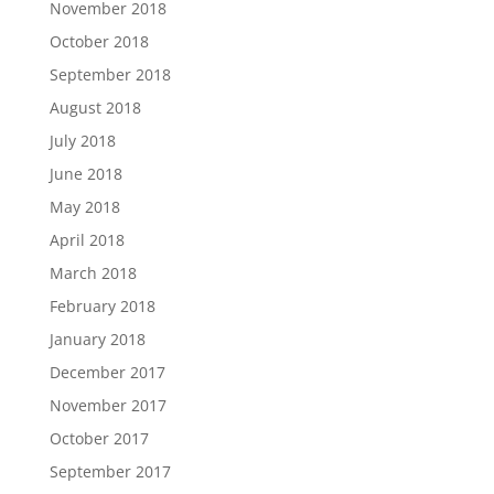
November 2018
October 2018
September 2018
August 2018
July 2018
June 2018
May 2018
April 2018
March 2018
February 2018
January 2018
December 2017
November 2017
October 2017
September 2017