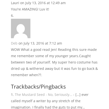
Lauri
on July 13, 2016 at 12:49 am
You’re AMAZING! Luv it!
Deb
on July 13, 2016 at 7:12 am
WOW What a good read Jen! Reading this sure made
me remember some of my younger years.Caught
between two of yourself. My super hero costume has
dried up & withered away but it was fun to go back &
remember when??.
Trackbacks/Pingbacks
The Mustard Seed - No, Seriously...
- […] ever
called myself a writer by any stretch of the
imagination. I finally had the guts to put my…