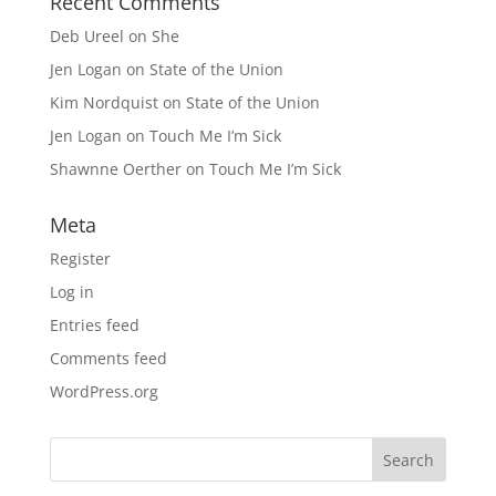
Recent Comments
Deb Ureel
on
She
Jen Logan
on
State of the Union
Kim Nordquist
on
State of the Union
Jen Logan
on
Touch Me I’m Sick
Shawnne Oerther
on
Touch Me I’m Sick
Meta
Register
Log in
Entries feed
Comments feed
WordPress.org