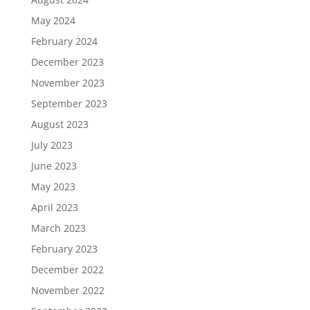
May 2024
February 2024
December 2023
November 2023
September 2023
August 2023
July 2023
June 2023
May 2023
April 2023
March 2023
February 2023
December 2022
November 2022