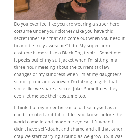
Do you ever feel like you are wearing a super hero
costume under your clothes? Like you have this
secret inner self that can come out when you need it
to and be truly awesome? I do. My super hero
costume is more like a Black Flag t-shirt. Sometimes
it peeks out of my suit jacket when I’m sitting in a
three hour meeting about the current tax law
changes or my sundress when I’m at my daughter’s
school picnic and whoever I’m talking to gets that
smile like we share a secret joke. Sometimes they
even let me see their costume too.
I think that my inner hero is a lot like myself as a
child – excited and full of life –you know, before the
world came in and made me cynical. It’s when I
didn’t have self-doubt and shame and all that other
crap we start carrying around as we grow up. It was