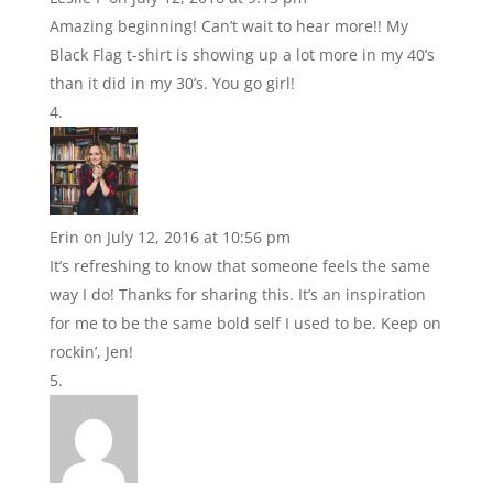
Amazing beginning! Can’t wait to hear more!! My
Black Flag t-shirt is showing up a lot more in my 40’s
than it did in my 30’s. You go girl!
Erin
on July 12, 2016 at 10:56 pm
It’s refreshing to know that someone feels the same
way I do! Thanks for sharing this. It’s an inspiration
for me to be the same bold self I used to be. Keep on
rockin’, Jen!