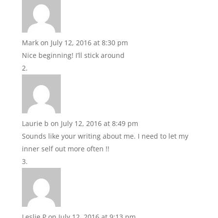
Mark
on July 12, 2016 at 8:30 pm
Nice beginning! I’ll stick around
Laurie b
on July 12, 2016 at 8:49 pm
Sounds like your writing about me. I need to let my
inner self out more often !!
Leslie P
on July 12, 2016 at 9:13 pm