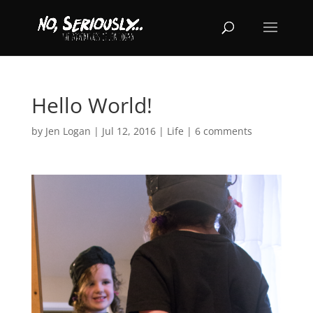
Hello World!
by
Jen Logan
|
Jul 12, 2016
|
Life
|
6 comments