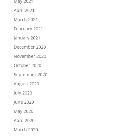
May 2021
April 2021
March 2021
February 2021
January 2021
December 2020
November 2020
October 2020
September 2020
August 2020
July 2020
June 2020
May 2020
April 2020
March 2020