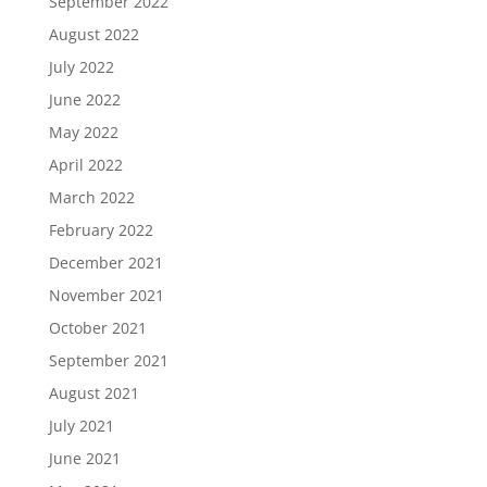
September 2022
August 2022
July 2022
June 2022
May 2022
April 2022
March 2022
February 2022
December 2021
November 2021
October 2021
September 2021
August 2021
July 2021
June 2021