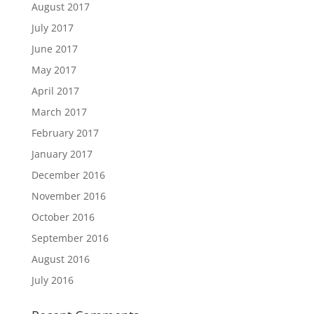
August 2017
July 2017
June 2017
May 2017
April 2017
March 2017
February 2017
January 2017
December 2016
November 2016
October 2016
September 2016
August 2016
July 2016