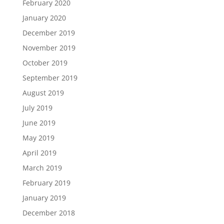
February 2020
January 2020
December 2019
November 2019
October 2019
September 2019
August 2019
July 2019
June 2019
May 2019
April 2019
March 2019
February 2019
January 2019
December 2018