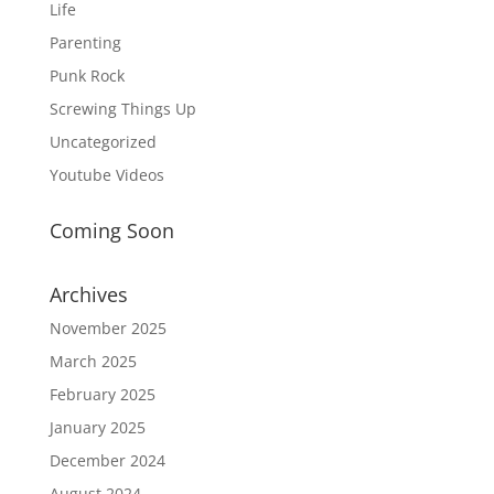
Life
Parenting
Punk Rock
Screwing Things Up
Uncategorized
Youtube Videos
Coming Soon
Archives
November 2025
March 2025
February 2025
January 2025
December 2024
August 2024