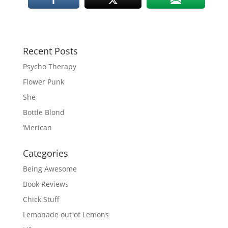
Recent Posts
Psycho Therapy
Flower Punk
She
Bottle Blond
‘Merican
Categories
Being Awesome
Book Reviews
Chick Stuff
Lemonade out of Lemons