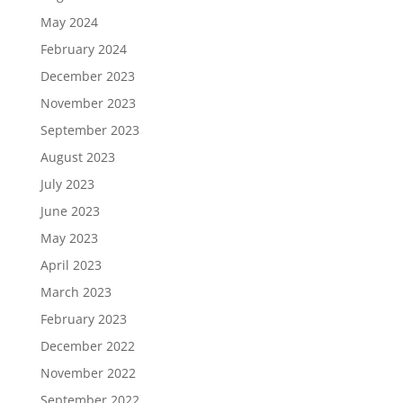
May 2024
February 2024
December 2023
November 2023
September 2023
August 2023
July 2023
June 2023
May 2023
April 2023
March 2023
February 2023
December 2022
November 2022
September 2022