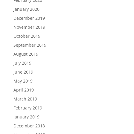
February 2020
January 2020
December 2019
November 2019
October 2019
September 2019
August 2019
July 2019
June 2019
May 2019
April 2019
March 2019
February 2019
January 2019
December 2018