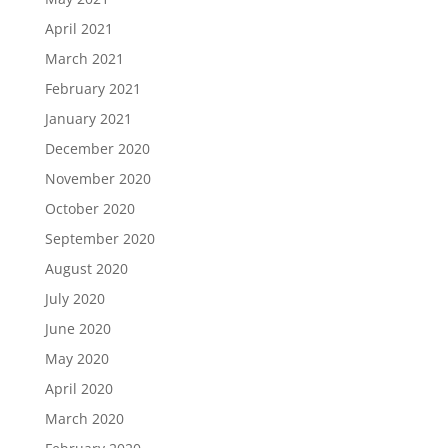
April 2021
March 2021
February 2021
January 2021
December 2020
November 2020
October 2020
September 2020
August 2020
July 2020
June 2020
May 2020
April 2020
March 2020