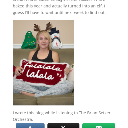
baked this year and actually turned into an elf. I
guess I’ll have to wait until next week to find out.
I wrote this blog while listening to The Brian Setzer
Orchestra.