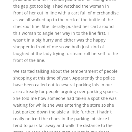
the gap got too big. I had watched the woman in
front of her cut in line with a cart full of merchandise
as we all walked up to the neck of the bottle of the
checkout line. She literally pushed her cart around
this woman to angle her way in to the line first. I
wasn’t in a big hurry and either was the happy
shopper in front of me so we both just kind of
laughed at the lady trying to steam roll herself to the
front of the line.
We started talking about the temperament of people
shopping at this time of year. Apparently the police
have been called out to several parking lots in our
area already for people arguing over parking spaces.
She told me how someone had taken a spot she was
waiting for while she was entering the store so she
just parked down the aisle a little further. I hadn’t
really noticed the chaos in the parking lot since I
tend to park far away and walk the distance to the