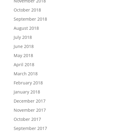
November 2018
October 2018
September 2018
August 2018
July 2018
June 2018
May 2018
April 2018
March 2018
February 2018
January 2018
December 2017
November 2017
October 2017
September 2017