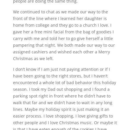
people are doing the same thing.
We continued to chat as we made our way to the
front of the line where I learned her daughter is
home from college and they go to a church I love. I
gave her a free mini facial from the bag of goodies I
carry with me and told her to go give herself a little
pampering that night. We both made our way to our
assigned cashiers and wished each other a Merry
Christmas as we left.
I don’t know if I am just not paying attention or if I
have been going to the right stores, but I haven’t
encountered a whole lot of bad behavior this holiday
season. I took my Dad out shopping and I found a
parking spot right in front where he didn’t have to
walk that far and we didn’t have to wait in any long
lines. Maybe my holiday spirit is just making it an
easier process. I love shopping, I love giving gifts to
other people and I love Christmas music. Or maybe it
is that I have eaten enough of the cookies I have