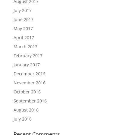
August 2017
July 2017
June 2017
May 2017
April 2017
March 2017
February 2017
January 2017
December 2016
November 2016
October 2016
September 2016
August 2016
July 2016
Recent Comments