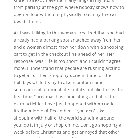
store. I already have too many dings in my doors
from parking at the gym where nobody knows how to
open a door without it physically touching the car
beside them.
As I was talking to this woman I realized that she had
already had a parking spot snatched away from her
and a woman almost mow her down with a shopping
cart to get in the checkout line ahead of her. Her
response was “life is too short” and I couldn’t agree
more. I understand that people are rushing around
to get all of their shopping done in time for the
holidays while trying to also maintain some
semblance of a normal life, but it’s not like this is the
first time Christmas has come along and all of the
extra activities have just happened with no notice.
It’s the middle of December, if you don’t like
shopping with half of the world standing around
you, do it in July or shop online. Don’t go shopping a
week before Christmas and get annoyed that other