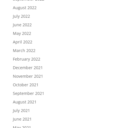
August 2022
July 2022
June 2022
May 2022
April 2022
March 2022
February 2022
December 2021
November 2021
October 2021
September 2021
August 2021
July 2021
June 2021
May 2021