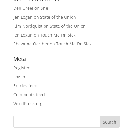
Deb Ureel
on
She
Jen Logan
on
State of the Union
Kim Nordquist
on
State of the Union
Jen Logan
on
Touch Me I’m Sick
Shawnne Oerther
on
Touch Me I’m Sick
Meta
Register
Log in
Entries feed
Comments feed
WordPress.org