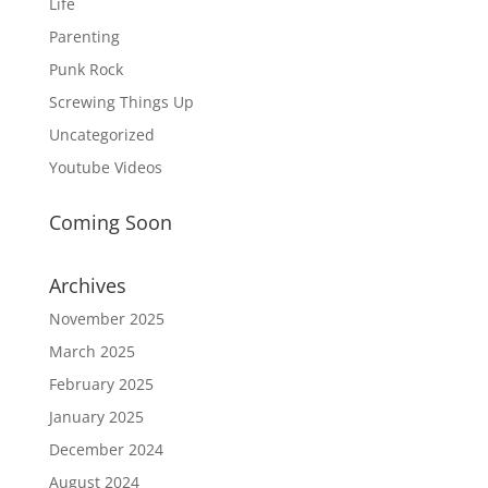
Life
Parenting
Punk Rock
Screwing Things Up
Uncategorized
Youtube Videos
Coming Soon
Archives
November 2025
March 2025
February 2025
January 2025
December 2024
August 2024