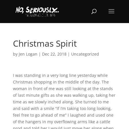
Christmas Spirit
by
Jen Logan
|
Dec 22, 2018
|
Uncategorized
I was standing in a very long line yesterday while
Christmas shopping in the middle of the day. The
woman in front of me was still looking at the stands
of last minute gifts as she was walking up, taking her
time as we slowly inched along. She turned to me
and said with a smile “If I’m taking too long looking,
feel free to go ahead of me” I laughed and used one
of the hangers in my overflowing arms like a cattle
prod and told her I would just move her along when