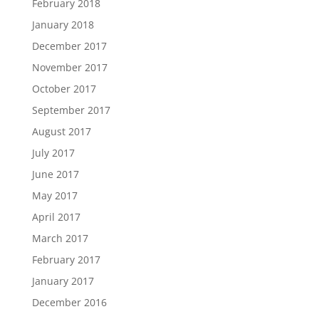
February 2018
January 2018
December 2017
November 2017
October 2017
September 2017
August 2017
July 2017
June 2017
May 2017
April 2017
March 2017
February 2017
January 2017
December 2016