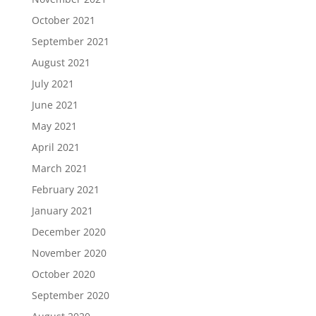
October 2021
September 2021
August 2021
July 2021
June 2021
May 2021
April 2021
March 2021
February 2021
January 2021
December 2020
November 2020
October 2020
September 2020