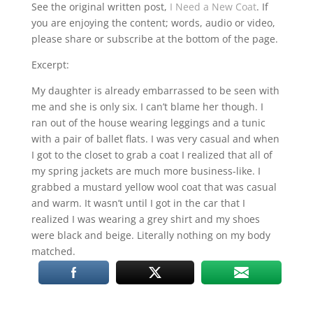
RSS FEED
See the original written post,
I Need a New Coat
. If
you are enjoying the content; words, audio or video,
LINK
please share or subscribe at the bottom of the page.
EMBED
Excerpt:
My daughter is already embarrassed to be seen with
me and she is only six. I can’t blame her though. I
ran out of the house wearing leggings and a tunic
with a pair of ballet flats. I was very casual and when
I got to the closet to grab a coat I realized that all of
my spring jackets are much more business-like. I
grabbed a mustard yellow wool coat that was casual
and warm. It wasn’t until I got in the car that I
realized I was wearing a grey shirt and my shoes
were black and beige. Literally nothing on my body
matched.