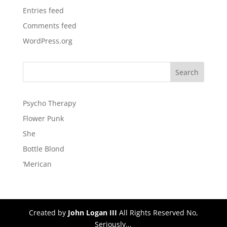
Entries feed
Comments feed
WordPress.org
Psycho Therapy
Flower Punk
She
Bottle Blond
‘Merican
Created by
John Logan III
All Rights Reserved No,
Seriously...