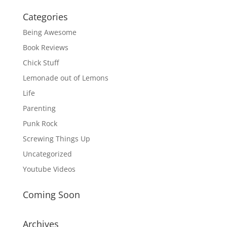
Categories
Being Awesome
Book Reviews
Chick Stuff
Lemonade out of Lemons
Life
Parenting
Punk Rock
Screwing Things Up
Uncategorized
Youtube Videos
Coming Soon
Archives