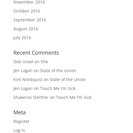
November 2016
October 2016
September 2016
August 2016
July 2016
Recent Comments
Deb Ureel
on
She
Jen Logan
on
State of the Union
Kim Nordquist
on
State of the Union
Jen Logan
on
Touch Me I’m Sick
Shawnne Oerther
on
Touch Me I’m Sick
Meta
Register
Log in