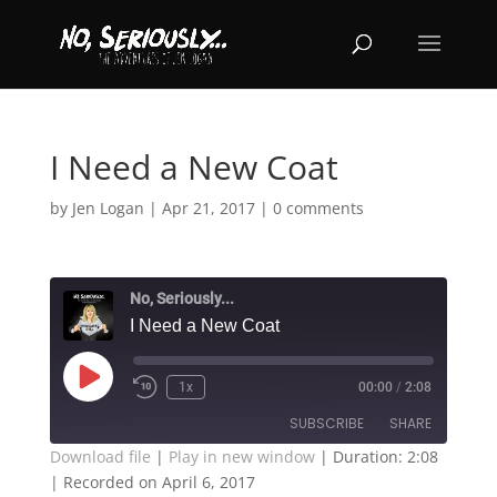
I Need a New Coat
by
Jen Logan
|
Apr 21, 2017
|
0 comments
No, Seriously...
I Need a New Coat
Play
1x
00:00
/
2:08
Episode
SUBSCRIBE
SHARE
Download file
|
Play in new window
|
Duration: 2:08
|
Recorded on April 6, 2017
SHARE