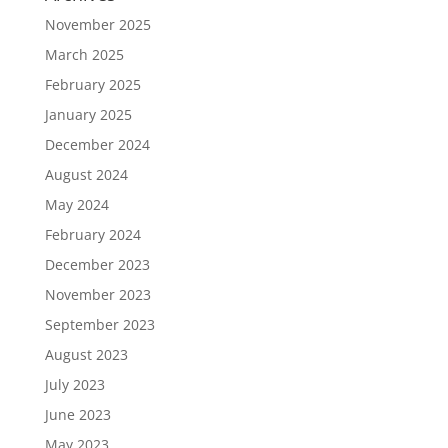
November 2025
March 2025
February 2025
January 2025
December 2024
August 2024
May 2024
February 2024
December 2023
November 2023
September 2023
August 2023
July 2023
June 2023
May 2023