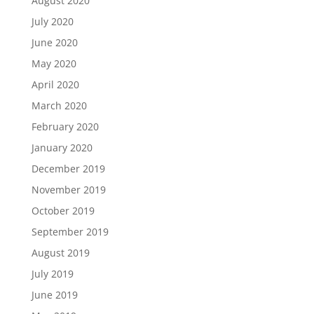
August 2020
July 2020
June 2020
May 2020
April 2020
March 2020
February 2020
January 2020
December 2019
November 2019
October 2019
September 2019
August 2019
July 2019
June 2019