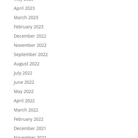
April 2023
March 2023
February 2023
December 2022
November 2022
September 2022
August 2022
July 2022
June 2022
May 2022
April 2022
March 2022
February 2022
December 2021
November 2021