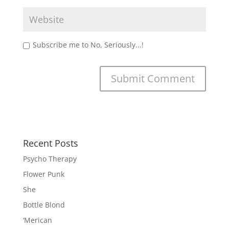
Subscribe me to No, Seriously...!
Recent Posts
Psycho Therapy
Flower Punk
She
Bottle Blond
‘Merican