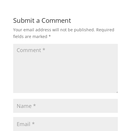
Submit a Comment
Your email address will not be published.
Required
fields are marked
*