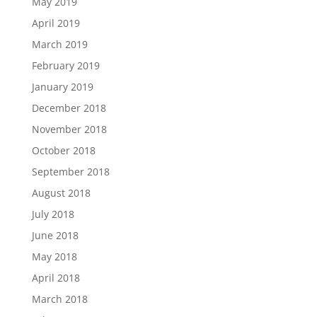
May 2019
April 2019
March 2019
February 2019
January 2019
December 2018
November 2018
October 2018
September 2018
August 2018
July 2018
June 2018
May 2018
April 2018
March 2018