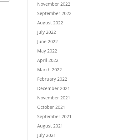
November 2022
September 2022
August 2022
July 2022
June 2022
May 2022
April 2022
March 2022
February 2022
December 2021
November 2021
October 2021
September 2021
August 2021
July 2021