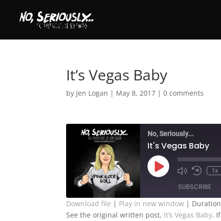
It’s Vegas Baby
by
Jen Logan
|
May 8, 2017
|
0 comments
No, Seriously...
It's Vegas Baby
Play
1x
Episode
SUBSCRIBE
Download file
|
Play in new window
|
Duration
See the original written post,
It’s Vegas Baby
. 
SHARE