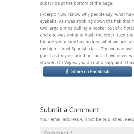
subscribe at the bottom of the page.
RSS FEED
LINK
Excerpt: Now I know why people say “what happe
eyeballs. As I was strolling down the hall this
EMBED
two large pimps pulling a hooker out of a hotel
and one was trying to hush the other. I got the
blonde white lady has no idea what we are talk
my high school Spanish class. The woman was c
guest as they escorted her out. I have never wa
shower. Oh Vegas, you do not disappoint. I ha
Share on Facebook
Submit a Comment
Your email address will not be published.
Requ