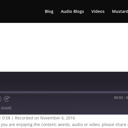
Blog
Audio Blogs
Videos
Mustard
00:00
/
0
SHARE
: 0:58
|
Recorded on November 6, 2016
If you are enjoying the content; words, audio or video, please share 