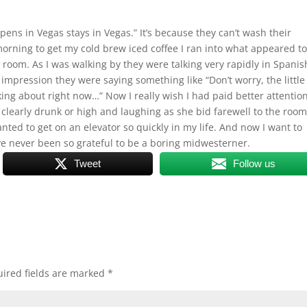
ns in Vegas stays in Vegas.” It’s because they can’t wash their
 morning to get my cold brew iced coffee I ran into what appeared t
 room. As I was walking by they were talking very rapidly in Spanis
 impression they were saying something like “Don’t worry, the little
ing about right now…” Now I really wish I had paid better attention
learly drunk or high and laughing as she bid farewell to the roo
nted to get on an elevator so quickly in my life. And now I want to
ve never been so grateful to be a boring midwesterner.
Tweet
Follow us
ired fields are marked
*