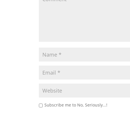
Subscribe me to No, Seriously...!