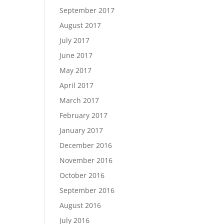
September 2017
August 2017
July 2017
June 2017
May 2017
April 2017
March 2017
February 2017
January 2017
December 2016
November 2016
October 2016
September 2016
August 2016
July 2016