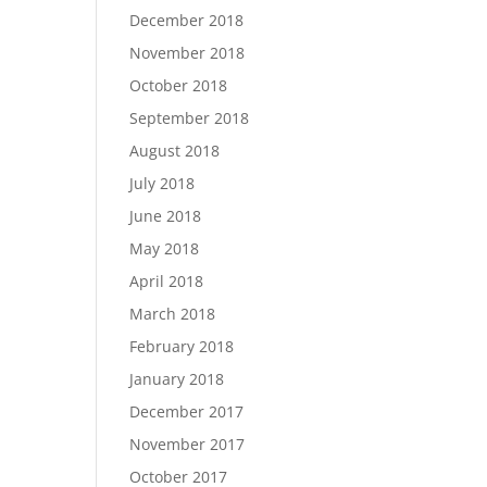
December 2018
November 2018
October 2018
September 2018
August 2018
July 2018
June 2018
May 2018
April 2018
March 2018
February 2018
January 2018
December 2017
November 2017
October 2017