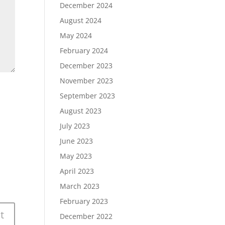
December 2024
August 2024
May 2024
February 2024
December 2023
November 2023
September 2023
August 2023
July 2023
June 2023
May 2023
April 2023
March 2023
February 2023
December 2022