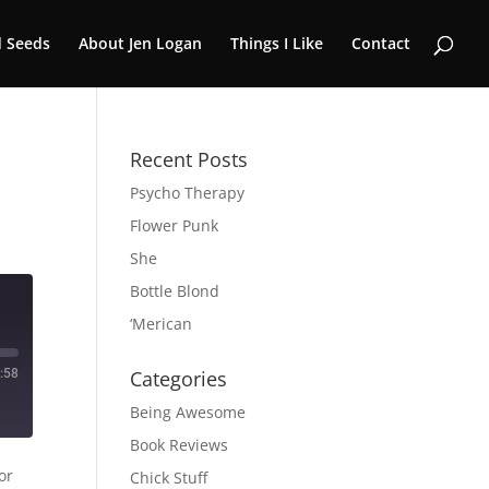
 Seeds
About Jen Logan
Things I Like
Contact
Recent Posts
Psycho Therapy
Flower Punk
She
Bottle Blond
‘Merican
:58
Categories
Being Awesome
Book Reviews
or
Chick Stuff