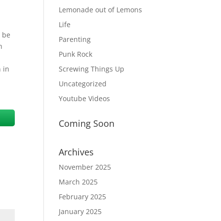
Lemonade out of Lemons
Life
o be
Parenting
h
Punk Rock
 in
Screwing Things Up
m
Uncategorized
Youtube Videos
Coming Soon
Archives
November 2025
March 2025
February 2025
January 2025