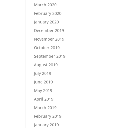
March 2020
February 2020
January 2020
December 2019
November 2019
October 2019
September 2019
August 2019
July 2019
June 2019
May 2019
April 2019
March 2019
February 2019
January 2019