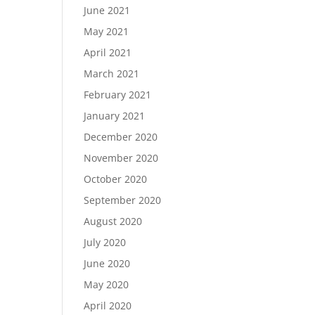
June 2021
May 2021
April 2021
March 2021
February 2021
January 2021
December 2020
November 2020
October 2020
September 2020
August 2020
July 2020
June 2020
May 2020
April 2020