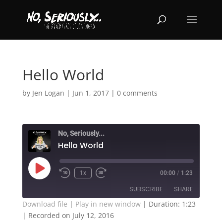
Hello World
by
Jen Logan
|
Jun 1, 2017
|
0 comments
No, Seriously...
Hello World
Play
1x
00:00
/
1:23
Episode
SUBSCRIBE
SHARE
Download file
|
Play in new window
|
Duration: 1:23
|
Recorded on July 12, 2016
SHARE