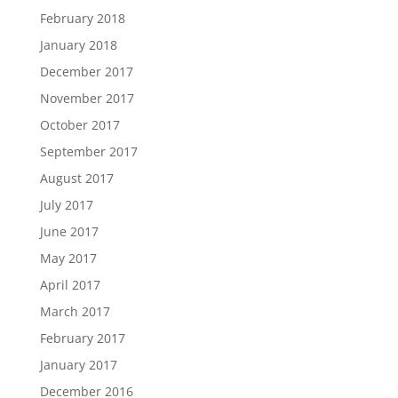
February 2018
January 2018
December 2017
November 2017
October 2017
September 2017
August 2017
July 2017
June 2017
May 2017
April 2017
March 2017
February 2017
January 2017
December 2016