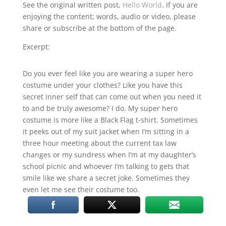
RSS FEED
See the original written post,
Hello World
. If you are
enjoying the content; words, audio or video, please
LINK
share or subscribe at the bottom of the page.
EMBED
Excerpt:
Do you ever feel like you are wearing a super hero
costume under your clothes? Like you have this
secret inner self that can come out when you need it
to and be truly awesome? I do. My super hero
costume is more like a Black Flag t-shirt. Sometimes
it peeks out of my suit jacket when I’m sitting in a
three hour meeting about the current tax law
changes or my sundress when I’m at my daughter’s
school picnic and whoever I’m talking to gets that
smile like we share a secret joke. Sometimes they
even let me see their costume too.