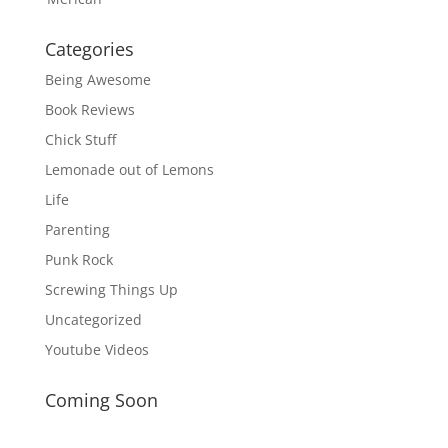
Categories
Being Awesome
Book Reviews
Chick Stuff
Lemonade out of Lemons
Life
Parenting
Punk Rock
Screwing Things Up
Uncategorized
Youtube Videos
Coming Soon