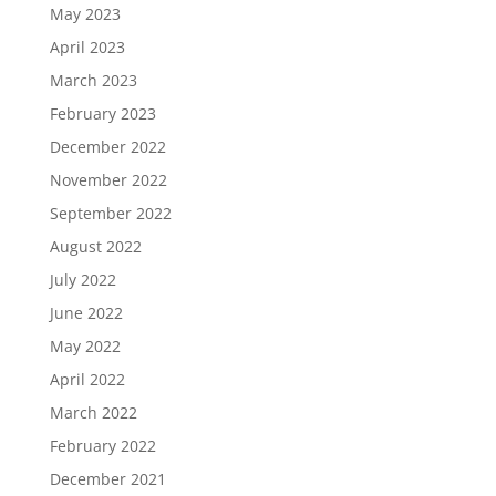
May 2023
April 2023
March 2023
February 2023
December 2022
November 2022
September 2022
August 2022
July 2022
June 2022
May 2022
April 2022
March 2022
February 2022
December 2021