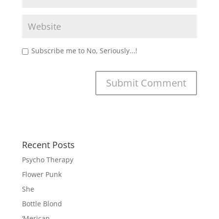
Subscribe me to No, Seriously...!
Recent Posts
Psycho Therapy
Flower Punk
She
Bottle Blond
‘Merican