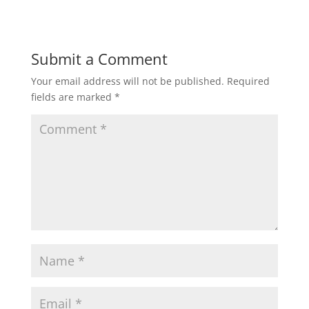
Submit a Comment
Your email address will not be published.
Required
fields are marked
*