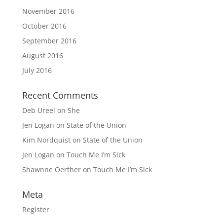
November 2016
October 2016
September 2016
August 2016
July 2016
Recent Comments
Deb Ureel
on
She
Jen Logan
on
State of the Union
Kim Nordquist
on
State of the Union
Jen Logan
on
Touch Me I’m Sick
Shawnne Oerther
on
Touch Me I’m Sick
Meta
Register