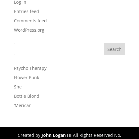
Log in
Entries feed
Comments feed
WordPress.org
Psycho Therapy
Flower Punk
She
Bottle Blond
‘Merican
Created by
John Logan III
All Rights Reserved No,