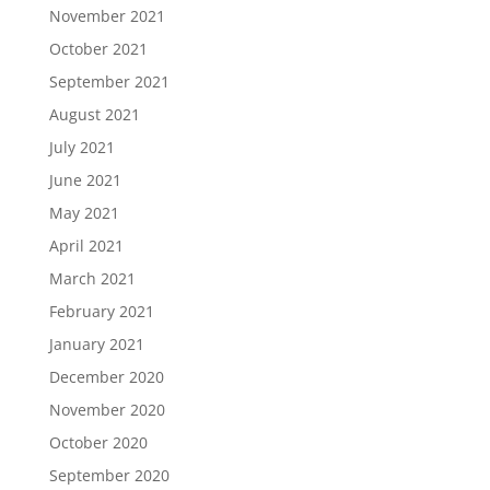
November 2021
October 2021
September 2021
August 2021
July 2021
June 2021
May 2021
April 2021
March 2021
February 2021
January 2021
December 2020
November 2020
October 2020
September 2020