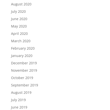
August 2020
July 2020
June 2020
May 2020
April 2020
March 2020
February 2020
January 2020
December 2019
November 2019
October 2019
September 2019
August 2019
July 2019
June 2019