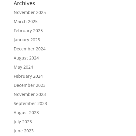
Archives
November 2025
March 2025
February 2025
January 2025
December 2024
August 2024
May 2024
February 2024
December 2023
November 2023
September 2023
August 2023
July 2023
June 2023