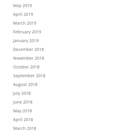
May 2019
April 2019
March 2019
February 2019
January 2019
December 2018
November 2018
October 2018
September 2018
August 2018
July 2018
June 2018
May 2018
April 2018
March 2018