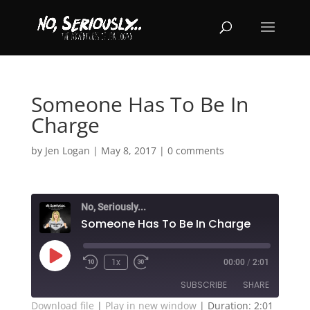
Someone Has To Be In
Charge
by
Jen Logan
|
May 8, 2017
|
0 comments
No, Seriously...
Someone Has To Be In Charge
Play
1x
00:00
/
2:01
Episode
SUBSCRIBE
SHARE
Download file
|
Play in new window
|
Duration: 2:01