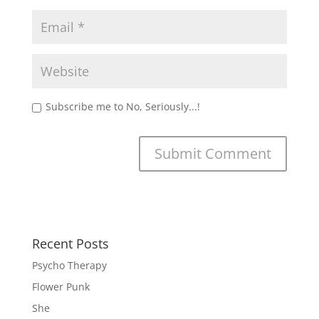
Subscribe me to No, Seriously...!
Recent Posts
Psycho Therapy
Flower Punk
She