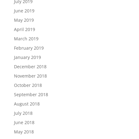
July 2019
June 2019
May 2019
April 2019
March 2019
February 2019
January 2019
December 2018
November 2018
October 2018
September 2018
August 2018
July 2018
June 2018
May 2018