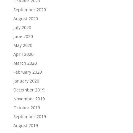
October 2020
September 2020
August 2020
July 2020
June 2020
May 2020
April 2020
March 2020
February 2020
January 2020
December 2019
November 2019
October 2019
September 2019
August 2019