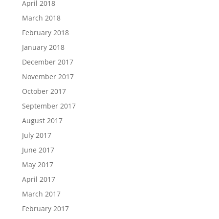
April 2018
March 2018
February 2018
January 2018
December 2017
November 2017
October 2017
September 2017
August 2017
July 2017
June 2017
May 2017
April 2017
March 2017
February 2017