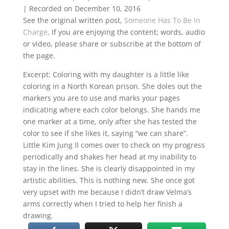
|
Recorded on December 10, 2016
SHARE
RSS FEED
See the original written post,
Someone Has To Be In
Charge
. If you are enjoying the content; words, audio
LINK
or video, please share or subscribe at the bottom of
EMBED
the page.
Excerpt: Coloring with my daughter is a little like
coloring in a North Korean prison. She doles out the
markers you are to use and marks your pages
indicating where each color belongs. She hands me
one marker at a time, only after she has tested the
color to see if she likes it, saying “we can share”.
Little Kim Jung Il comes over to check on my progress
periodically and shakes her head at my inability to
stay in the lines. She is clearly disappointed in my
artistic abilities. This is nothing new. She once got
very upset with me because I didn’t draw Velma’s
arms correctly when I tried to help her finish a
drawing.