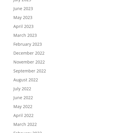
June 2023
May 2023
April 2023
March 2023
February 2023
December 2022
November 2022
September 2022
August 2022
July 2022
June 2022
May 2022
April 2022
March 2022