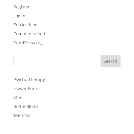
Register
Log in
Entries feed
Comments feed
WordPress.org
Psycho Therapy
Flower Punk
She
Bottle Blond
‘Merican