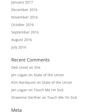
January 2017
December 2016
November 2016
October 2016
September 2016
August 2016
July 2016
Recent Comments
Deb Ureel
on
She
Jen Logan
on
State of the Union
Kim Nordquist
on
State of the Union
Jen Logan
on
Touch Me I’m Sick
Shawnne Oerther
on
Touch Me I’m Sick
Meta