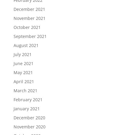
February 2022
December 2021
November 2021
October 2021
September 2021
August 2021
July 2021
June 2021
May 2021
April 2021
March 2021
February 2021
January 2021
December 2020
November 2020