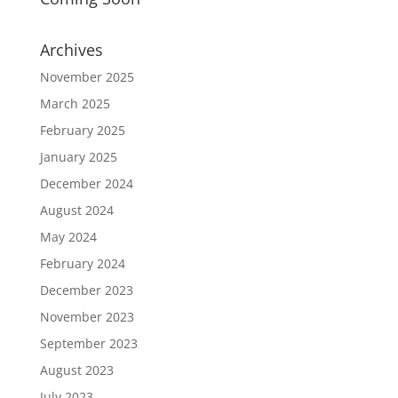
Archives
November 2025
March 2025
February 2025
January 2025
December 2024
August 2024
May 2024
February 2024
December 2023
November 2023
September 2023
August 2023
July 2023