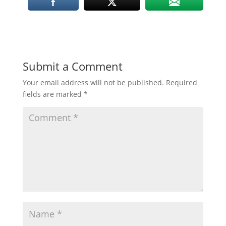
Submit a Comment
Your email address will not be published.
Required
fields are marked
*