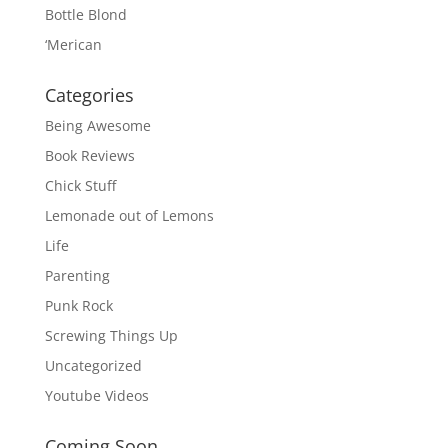
Bottle Blond
‘Merican
Categories
Being Awesome
Book Reviews
Chick Stuff
Lemonade out of Lemons
Life
Parenting
Punk Rock
Screwing Things Up
Uncategorized
Youtube Videos
Coming Soon