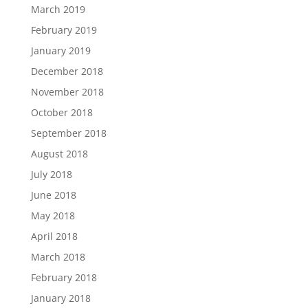
March 2019
February 2019
January 2019
December 2018
November 2018
October 2018
September 2018
August 2018
July 2018
June 2018
May 2018
April 2018
March 2018
February 2018
January 2018