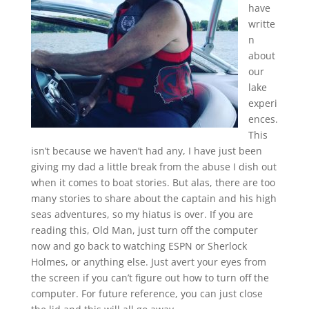
have
writte
n
about
our
lake
experi
ences.
This
isn’t because we haven’t had any, I have just been
giving my dad a little break from the abuse I dish out
when it comes to boat stories. But alas, there are too
many stories to share about the captain and his high
seas adventures, so my hiatus is over. If you are
reading this, Old Man, just turn off the computer
now and go back to watching ESPN or Sherlock
Holmes, or anything else. Just avert your eyes from
the screen if you can’t figure out how to turn off the
computer. For future reference, you can just close