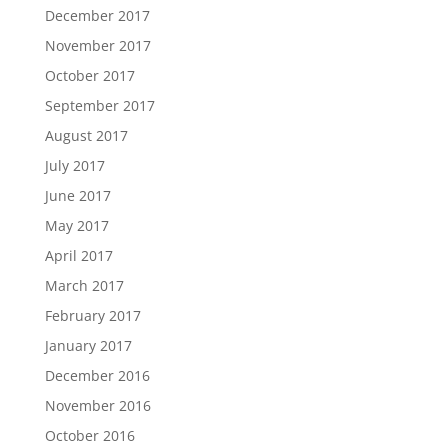
December 2017
November 2017
October 2017
September 2017
August 2017
July 2017
June 2017
May 2017
April 2017
March 2017
February 2017
January 2017
December 2016
November 2016
October 2016