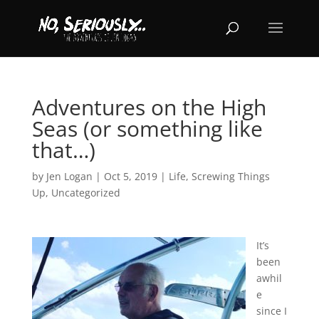
Adventures on the High
Seas (or something like
that…)
by
Jen Logan
|
Oct 5, 2019
|
Life
,
Screwing Things
Up
,
Uncategorized
It’s
been
awhil
e
since I