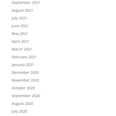
September 2021
August 2021
July 2021
June 2021
May 2021
April 2021
March 2021
February 2021
January 2021
December 2020
November 2020
October 2020
September 2020
August 2020
July 2020