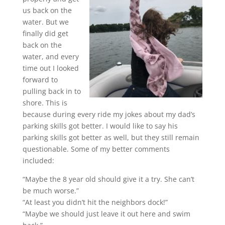
us back on the
water. But we
finally did get
back on the
water, and every
time out I looked
forward to
pulling back in to
shore. This is
because during every ride my jokes about my dad’s
parking skills got better. I would like to say his
parking skills got better as well, but they still remain
questionable. Some of my better comments
included:
“Maybe the 8 year old should give it a try. She can’t
be much worse.”
“At least you didn’t hit the neighbors dock!”
“Maybe we should just leave it out here and swim