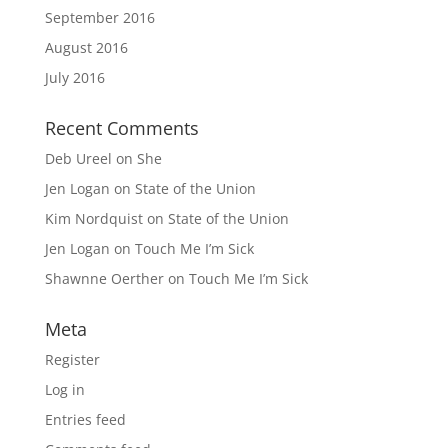
September 2016
August 2016
July 2016
Recent Comments
Deb Ureel
on
She
Jen Logan
on
State of the Union
Kim Nordquist
on
State of the Union
Jen Logan
on
Touch Me I’m Sick
Shawnne Oerther
on
Touch Me I’m Sick
Meta
Register
Log in
Entries feed