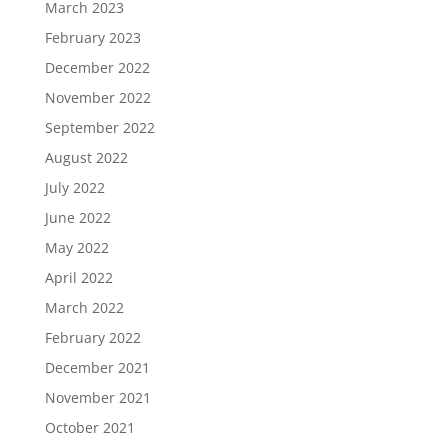
March 2023
February 2023
December 2022
November 2022
September 2022
August 2022
July 2022
June 2022
May 2022
April 2022
March 2022
February 2022
December 2021
November 2021
October 2021