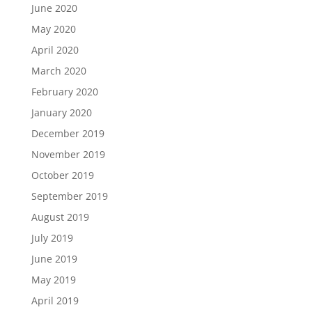
June 2020
May 2020
April 2020
March 2020
February 2020
January 2020
December 2019
November 2019
October 2019
September 2019
August 2019
July 2019
June 2019
May 2019
April 2019