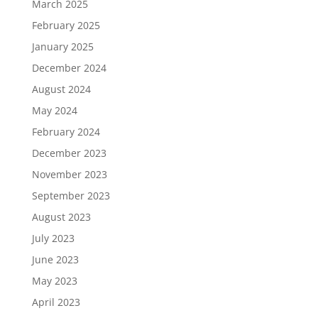
March 2025
February 2025
January 2025
December 2024
August 2024
May 2024
February 2024
December 2023
November 2023
September 2023
August 2023
July 2023
June 2023
May 2023
April 2023