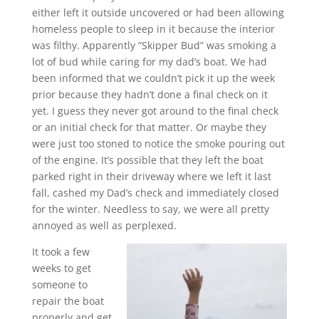
either left it outside uncovered or had been allowing
homeless people to sleep in it because the interior
was filthy. Apparently “Skipper Bud” was smoking a
lot of bud while caring for my dad’s boat. We had
been informed that we couldn’t pick it up the week
prior because they hadn’t done a final check on it
yet. I guess they never got around to the final check
or an initial check for that matter. Or maybe they
were just too stoned to notice the smoke pouring out
of the engine. It’s possible that they left the boat
parked right in their driveway where we left it last
fall, cashed my Dad’s check and immediately closed
for the winter. Needless to say, we were all pretty
annoyed as well as perplexed.
It took a few
weeks to get
someone to
repair the boat
properly and get