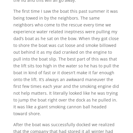
the lid and this will all go away.
The first time I saw the boat this past summer it was
being towed in by the neighbors. The same
neighbors who come to the rescue every time we
experience water related ineptness were pulling my
dad’s boat as he sat on the bow. When they got close
to shore the boat was cut loose and smoke billowed
out behind it as my dad cranked on the engine to
pull into the boat slip. The best part of this was that
the lift sits too high in the water so he has to pull the
boat in kind of fast or it doesn’t make it far enough
onto the lift. It’s always an awkward maneuver the
first few times each year and the smoking engine did
not help matters. It literally looked like he was trying
to jump the boat right over the dock as he pulled in.
It was like a giant smoking cannon ball headed
toward shore.
After the boat was successfully docked we realized
that the company that had stored it all winter had