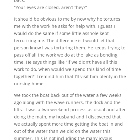
back.”
“Your eyes are closed, aren’t they?”
It should be obvious to me by now why he tortures
me with the work he asks for help with. I guess I
would do the same if some little asshole kept
terrorizing me. The difference is I would let that
person know I was torturing them. He keeps trying to
pass off all the work we do at the lake as bonding
time. He says things like “if we didn’t have all this
work to do, when would we spend this kind of time
together?” I remind him that I’ll visit him plenty in the
nursing home.
We took the boat back out of the water a few weeks
ago along with the wave runners, the dock and the
lifts. It was a two weekend process as usual and after
doing the math, my husband and I discovered that
we actually spent more time getting the boat in and
out of the water than we did on the water this
summer. This is not including the many joyous