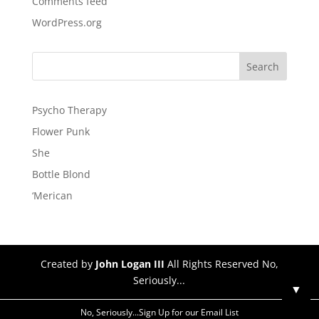
Comments feed
WordPress.org
Psycho Therapy
Flower Punk
She
Bottle Blond
‘Merican
Created by
John Logan III
All Rights Reserved No,
Seriously...
▼
No, Seriously...Sign Up for our Email List