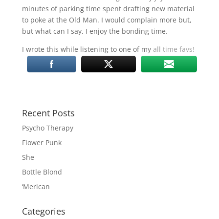
minutes of parking time spent drafting new material
to poke at the Old Man. I would complain more but,
but what can I say, I enjoy the bonding time.
I wrote this while listening to one of my
all time favs!
Recent Posts
Psycho Therapy
Flower Punk
She
Bottle Blond
‘Merican
Categories