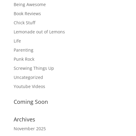
Being Awesome
Book Reviews
Chick Stuff
Lemonade out of Lemons
Life
Parenting
Punk Rock
Screwing Things Up
Uncategorized
Youtube Videos
Coming Soon
Archives
November 2025