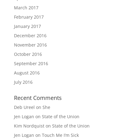
March 2017
February 2017
January 2017
December 2016
November 2016
October 2016
September 2016
August 2016
July 2016
Recent Comments
Deb Ureel
on
She
Jen Logan
on
State of the Union
Kim Nordquist
on
State of the Union
Jen Logan
on
Touch Me I’m Sick