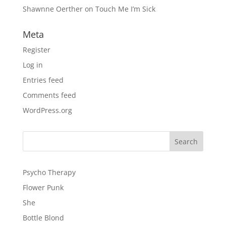
Shawnne Oerther
on
Touch Me I’m Sick
Meta
Register
Log in
Entries feed
Comments feed
WordPress.org
Psycho Therapy
Flower Punk
She
Bottle Blond