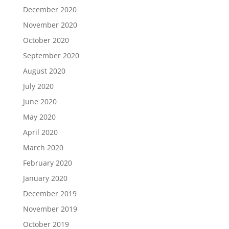
December 2020
November 2020
October 2020
September 2020
August 2020
July 2020
June 2020
May 2020
April 2020
March 2020
February 2020
January 2020
December 2019
November 2019
October 2019