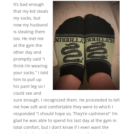
It’s bad enough
that my kid steals
my socks, but
now my husband
is stealing them
too. He met me
at the gym the
other day and
promptly said “I
think i’m wearing
your socks.” I told
him to pull up
his pant leg so I
could see and
sure enough, I recognized them. He proceeded to tell
me how soft and comfortable they were to which I
responded “I should hope so. They’re cashmere!” I’m
glad he was able to spend his last day at the gym in
total comfort, but I don’t know if I even want the