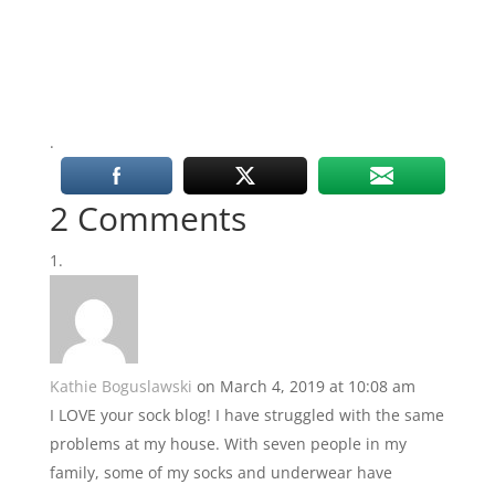
.
2 Comments
Kathie Boguslawski
on March 4, 2019 at 10:08 am
I LOVE your sock blog! I have struggled with the same
problems at my house. With seven people in my
family, some of my socks and underwear have