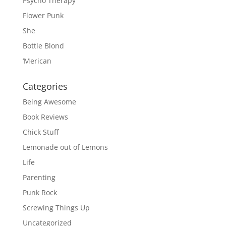
Psycho Therapy
Flower Punk
She
Bottle Blond
‘Merican
Categories
Being Awesome
Book Reviews
Chick Stuff
Lemonade out of Lemons
Life
Parenting
Punk Rock
Screwing Things Up
Uncategorized