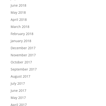
June 2018
May 2018
April 2018
March 2018
February 2018
January 2018
December 2017
November 2017
October 2017
September 2017
August 2017
July 2017
June 2017
May 2017
April 2017