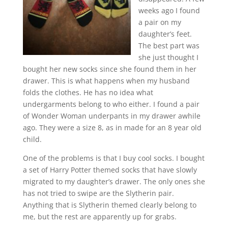
weeks ago I found
a pair on my
daughter’s feet.
The best part was
she just thought I
bought her new socks since she found them in her
drawer. This is what happens when my husband
folds the clothes. He has no idea what
undergarments belong to who either. I found a pair
of Wonder Woman underpants in my drawer awhile
ago. They were a size 8, as in made for an 8 year old
child.
One of the problems is that I buy cool socks. I bought
a set of Harry Potter themed socks that have slowly
migrated to my daughter’s drawer. The only ones she
has not tried to swipe are the Slytherin pair.
Anything that is Slytherin themed clearly belong to
me, but the rest are apparently up for grabs.