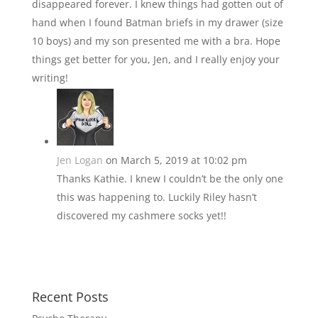
disappeared forever. I knew things had gotten out of
hand when I found Batman briefs in my drawer (size
10 boys) and my son presented me with a bra. Hope
things get better for you, Jen, and I really enjoy your
writing!
Jen Logan
on March 5, 2019 at 10:02 pm
Thanks Kathie. I knew I couldn’t be the only one
this was happening to. Luckily Riley hasn’t
discovered my cashmere socks yet!!
Recent Posts