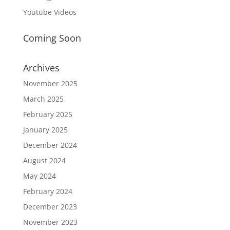
Youtube Videos
Coming Soon
Archives
November 2025
March 2025
February 2025
January 2025
December 2024
August 2024
May 2024
February 2024
December 2023
November 2023