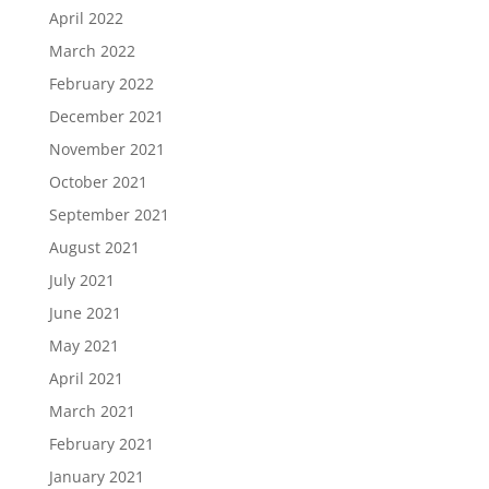
April 2022
March 2022
February 2022
December 2021
November 2021
October 2021
September 2021
August 2021
July 2021
June 2021
May 2021
April 2021
March 2021
February 2021
January 2021