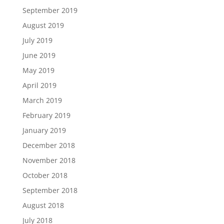
September 2019
August 2019
July 2019
June 2019
May 2019
April 2019
March 2019
February 2019
January 2019
December 2018
November 2018
October 2018
September 2018
August 2018
July 2018