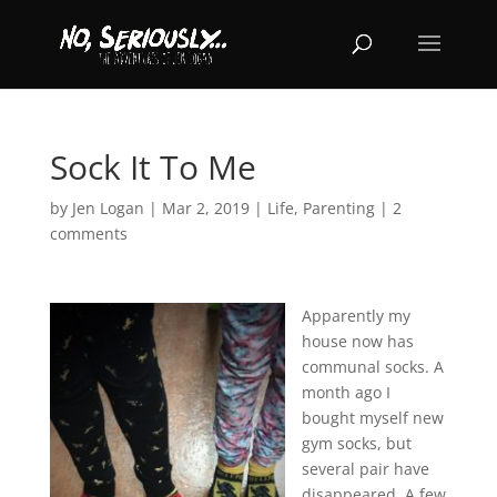
Sock It To Me
by
Jen Logan
|
Mar 2, 2019
|
Life
,
Parenting
|
2
comments
Apparently my
house now has
communal socks. A
month ago I
bought myself new
gym socks, but
several pair have
disappeared. A few