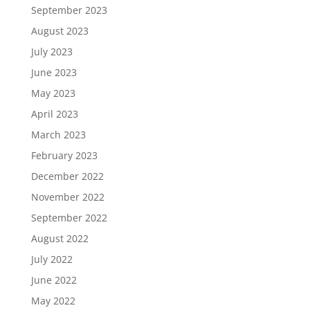
September 2023
August 2023
July 2023
June 2023
May 2023
April 2023
March 2023
February 2023
December 2022
November 2022
September 2022
August 2022
July 2022
June 2022
May 2022