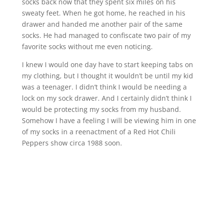
socks back now that they spent six miles on his
sweaty feet. When he got home, he reached in his
drawer and handed me another pair of the same
socks. He had managed to confiscate two pair of my
favorite socks without me even noticing.
I knew I would one day have to start keeping tabs on
my clothing, but I thought it wouldn’t be until my kid
was a teenager. I didn’t think I would be needing a
lock on my sock drawer. And I certainly didn’t think I
would be protecting my socks from my husband.
Somehow I have a feeling I will be viewing him in one
of my socks in a reenactment of a Red Hot Chili
Peppers show circa 1988 soon.