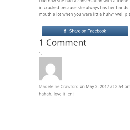
Dad how she had a conversation with a friend 
in crooked because she always has her hands 
mouth a lot when you were little huh?” Well p
Share on Facebook
1 Comment
Madeleine Crawford
on May 3, 2017 at 2:54 p
hahah, love it Jen!