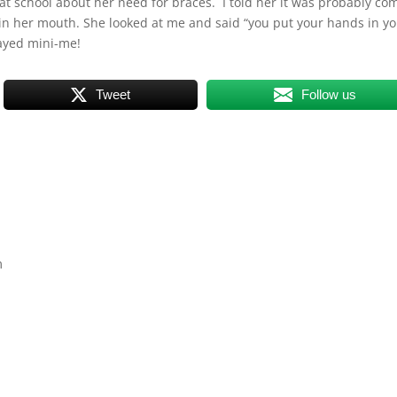
at school about her need for braces. I told her it was probably co
in her mouth. She looked at me and said “you put your hands in y
layed mini-me!
Tweet
Follow us
m