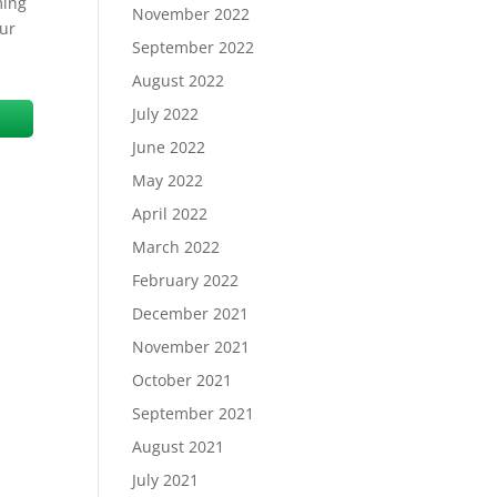
ming
November 2022
our
September 2022
August 2022
July 2022
June 2022
May 2022
April 2022
March 2022
February 2022
December 2021
November 2021
October 2021
September 2021
August 2021
July 2021