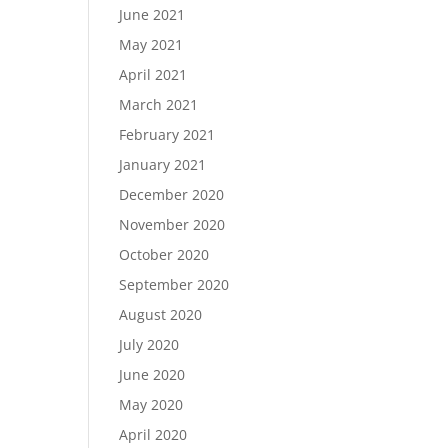
June 2021
May 2021
April 2021
March 2021
February 2021
January 2021
December 2020
November 2020
October 2020
September 2020
August 2020
July 2020
June 2020
May 2020
April 2020