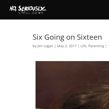
Six Going on Sixteen
by
Jen Logan
|
May 2, 2017
|
Life
,
Parenting
|