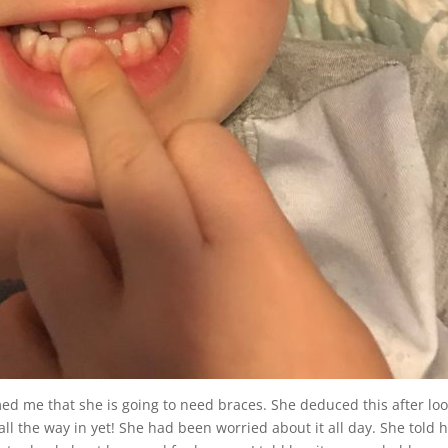
 me that she is going to need braces. She deduced this after lo
n all the way in yet! She had been worried about it all day. She told 