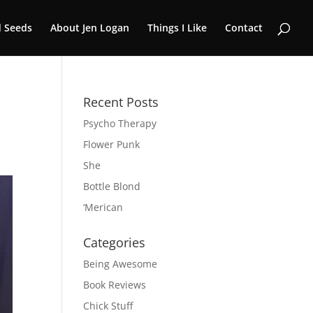
 Seeds
About Jen Logan
Things I Like
Contact
Recent Posts
Psycho Therapy
Flower Punk
She
Bottle Blond
‘Merican
Categories
Being Awesome
Book Reviews
Chick Stuff