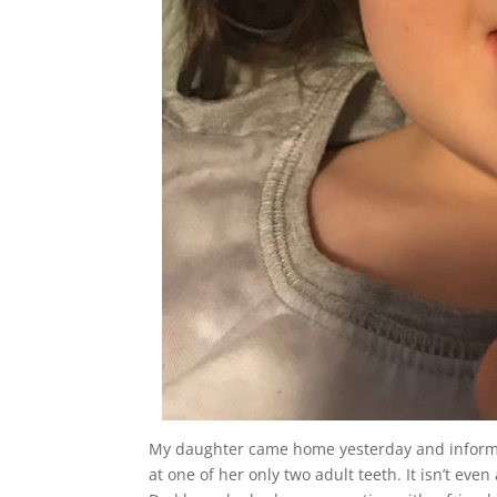
My daughter came home yesterday and informed
at one of her only two adult teeth. It isn’t eve