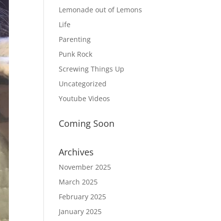
Lemonade out of Lemons
Life
Parenting
Punk Rock
Screwing Things Up
Uncategorized
Youtube Videos
Coming Soon
Archives
November 2025
March 2025
February 2025
January 2025