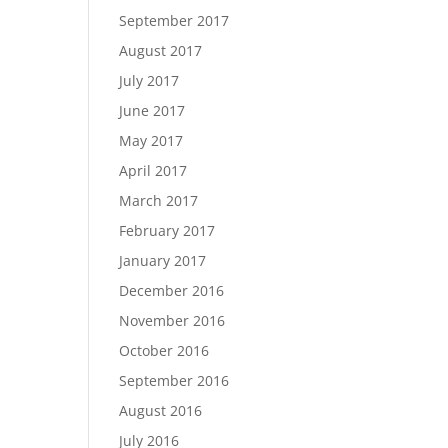
September 2017
August 2017
July 2017
June 2017
May 2017
April 2017
March 2017
February 2017
January 2017
December 2016
November 2016
October 2016
September 2016
August 2016
July 2016