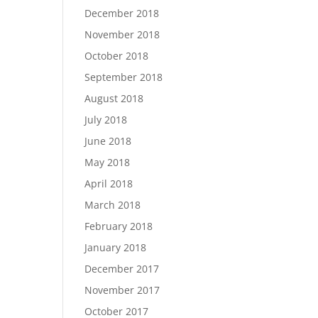
December 2018
November 2018
October 2018
September 2018
August 2018
July 2018
June 2018
May 2018
April 2018
March 2018
February 2018
January 2018
December 2017
November 2017
October 2017