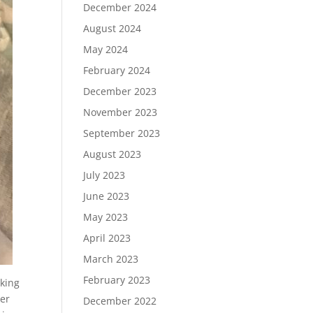
December 2024
August 2024
May 2024
February 2024
December 2023
November 2023
September 2023
August 2023
July 2023
June 2023
May 2023
April 2023
March 2023
February 2023
oking
her
December 2022