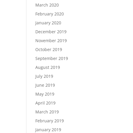
March 2020
February 2020
January 2020
December 2019
November 2019
October 2019
September 2019
August 2019
July 2019
June 2019
May 2019
April 2019
March 2019
February 2019
January 2019