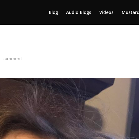
Blog
Audio Blogs
Videos
Mustard
1 comment