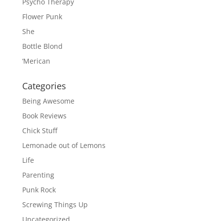
Psycho Therapy
Flower Punk
She
Bottle Blond
‘Merican
Categories
Being Awesome
Book Reviews
Chick Stuff
Lemonade out of Lemons
Life
Parenting
Punk Rock
Screwing Things Up
Uncategorized