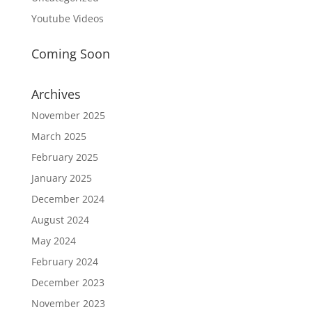
Youtube Videos
Coming Soon
Archives
November 2025
March 2025
February 2025
January 2025
December 2024
August 2024
May 2024
February 2024
December 2023
November 2023