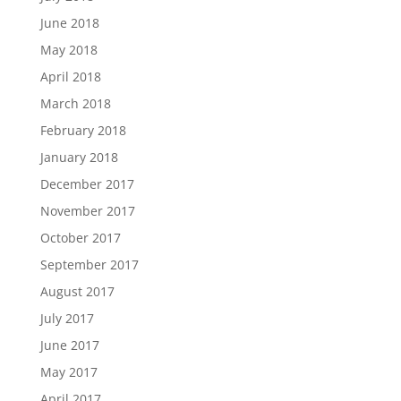
June 2018
May 2018
April 2018
March 2018
February 2018
January 2018
December 2017
November 2017
October 2017
September 2017
August 2017
July 2017
June 2017
May 2017
April 2017