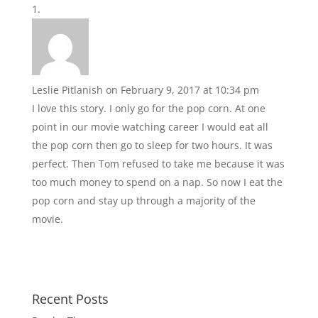
Leslie Pitlanish
on February 9, 2017 at 10:34 pm
I love this story. I only go for the pop corn. At one
point in our movie watching career I would eat all
the pop corn then go to sleep for two hours. It was
perfect. Then Tom refused to take me because it was
too much money to spend on a nap. So now I eat the
pop corn and stay up through a majority of the
movie.
Recent Posts