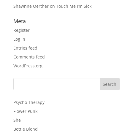
Shawnne Oerther
on
Touch Me I’m Sick
Meta
Register
Log in
Entries feed
Comments feed
WordPress.org
Psycho Therapy
Flower Punk
She
Bottle Blond