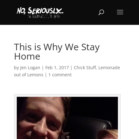
This is Why We Stay
Home
by
Jen Logan
|
Feb 1, 2017
|
Chick Stuff
,
Lemonade
out of Lemons
|
1 comment