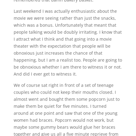
Last weekend I was actually enthusiastic about the
movie we were seeing rather than just the snacks,
which was a bonus. Unfortunately that meant that
people talking would be doubly irritating. I know that
I attract what I think and that going into a movie
theater with the expectation that people will be
obnoxious just increases the chance of that
happening, but I am a realist too. People are going to
be obnoxious whether I am there to witness it or not.
And did I ever get to witness it.
We of course sat right in front of a set of teenage
couples who could not keep their mouths closed. I
almost went and bought them some popcorn just to
make them be quiet for five minutes. I turned
around at one point and saw that one of the young
women had braces. Popcorn would not work, but
maybe some gummy bears would glue her braces
together and give us all a five minute reprieve from