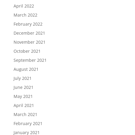
April 2022
March 2022
February 2022
December 2021
November 2021
October 2021
September 2021
August 2021
July 2021
June 2021
May 2021
April 2021
March 2021
February 2021
January 2021