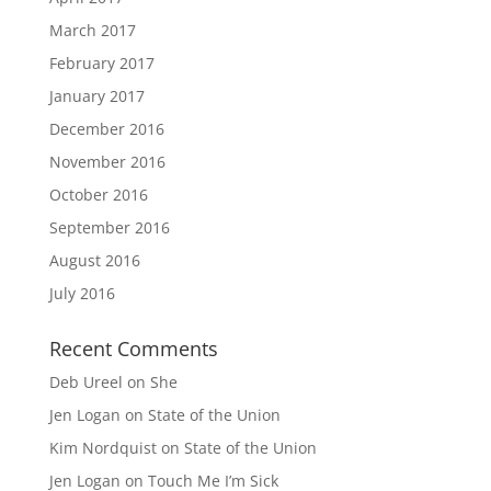
March 2017
February 2017
January 2017
December 2016
November 2016
October 2016
September 2016
August 2016
July 2016
Recent Comments
Deb Ureel
on
She
Jen Logan
on
State of the Union
Kim Nordquist
on
State of the Union
Jen Logan
on
Touch Me I’m Sick