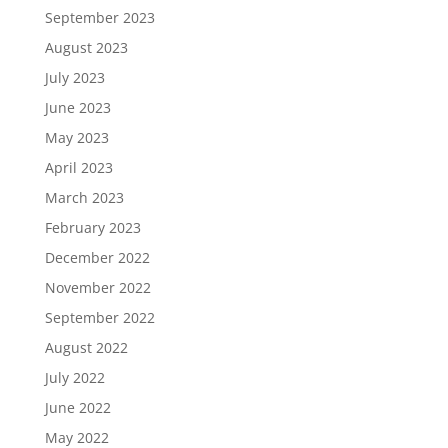
September 2023
August 2023
July 2023
June 2023
May 2023
April 2023
March 2023
February 2023
December 2022
November 2022
September 2022
August 2022
July 2022
June 2022
May 2022