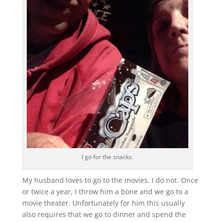
I go for the snacks.
My husband loves to go to the movies. I do not. Once
or twice a year, I throw him a bone and we go to a
movie theater. Unfortunately for him this usually
also requires that we go to dinner and spend the