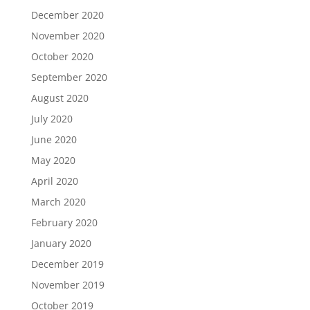
December 2020
November 2020
October 2020
September 2020
August 2020
July 2020
June 2020
May 2020
April 2020
March 2020
February 2020
January 2020
December 2019
November 2019
October 2019