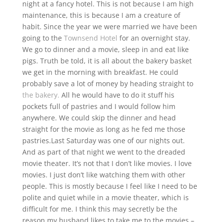
night at a fancy hotel. This is not because I am high
maintenance, this is because I am a creature of
habit. Since the year we were married we have been
going to the
Townsend Hotel
for an overnight stay.
We go to dinner and a movie, sleep in and eat like
pigs. Truth be told, it is all about the bakery basket
we get in the morning with breakfast. He could
probably save a lot of money by heading straight to
the bakery.
All he would have to do it stuff his
pockets full of pastries and I would follow him
anywhere. We could skip the dinner and head
straight for the movie as long as he fed me those
pastries.
Last Saturday was one of our nights out.
And as part of that night we went to the dreaded
movie theater. It’s not that I don’t like movies. I love
movies. I just don’t like watching them with other
people. This is mostly because I feel like I need to be
polite and quiet while in a movie theater, which is
difficult for me. I think this may secretly be the
reason my husband likes to take me to the movies –