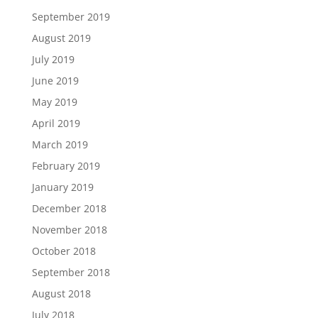
September 2019
August 2019
July 2019
June 2019
May 2019
April 2019
March 2019
February 2019
January 2019
December 2018
November 2018
October 2018
September 2018
August 2018
July 2018