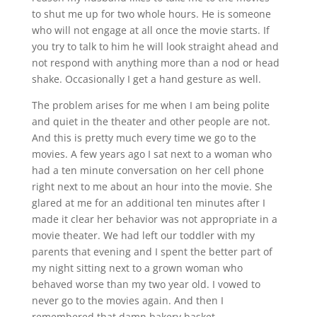
to shut me up for two whole hours. He is someone
who will not engage at all once the movie starts. If
you try to talk to him he will look straight ahead and
not respond with anything more than a nod or head
shake. Occasionally I get a hand gesture as well.
The problem arises for me when I am being polite
and quiet in the theater and other people are not.
And this is pretty much every time we go to the
movies. A few years ago I sat next to a woman who
had a ten minute conversation on her cell phone
right next to me about an hour into the movie. She
glared at me for an additional ten minutes after I
made it clear her behavior was not appropriate in a
movie theater. We had left our toddler with my
parents that evening and I spent the better part of
my night sitting next to a grown woman who
behaved worse than my two year old. I vowed to
never go to the movies again. And then I
remembered that damn bakery basket.