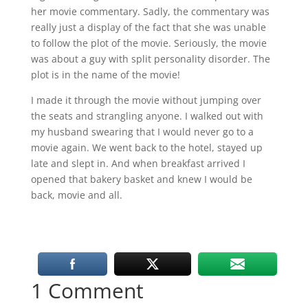
her movie commentary. Sadly, the commentary was
really just a display of the fact that she was unable
to follow the plot of the movie. Seriously, the movie
was about a guy with split personality disorder. The
plot is in the name of the movie!
I made it through the movie without jumping over
the seats and strangling anyone. I walked out with
my husband swearing that I would never go to a
movie again. We went back to the hotel, stayed up
late and slept in. And when breakfast arrived I
opened that bakery basket and knew I would be
back, movie and all.
1 Comment