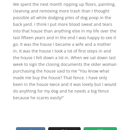
We spent the next month ripping up floors, painting,
cleaning and removing more trash than I thought
possible all while dodging piles of dog poop in the
back yard. I think I put more blood sweat and tears
into that house than anything else in my life over the
last fifteen years and in the end I was happy to see it
go. It was the house I became a wife and a mother
in. It was the house I took a lot of first steps in and
the house I fell down a lot in. When we sat down last
week to sign the closing documents the older woman
purchasing the house said to me “You know what
made me buy the house? That fence. I have only
been in the house twice and it was lovely but I would
do anything for my dog and he needs a big fence
because he scares easily!”