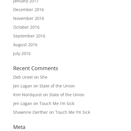
January 2017
December 2016
November 2016
October 2016
September 2016
August 2016
July 2016
Recent Comments
Deb Ureel
on
She
Jen Logan
on
State of the Union
Kim Nordquist
on
State of the Union
Jen Logan
on
Touch Me I’m Sick
Shawnne Oerther
on
Touch Me I’m Sick
Meta