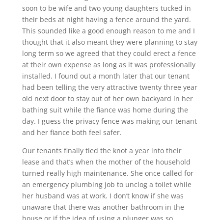
soon to be wife and two young daughters tucked in
their beds at night having a fence around the yard.
This sounded like a good enough reason to me and I
thought that it also meant they were planning to stay
long term so we agreed that they could erect a fence
at their own expense as long as it was professionally
installed. I found out a month later that our tenant
had been telling the very attractive twenty three year
old next door to stay out of her own backyard in her
bathing suit while the fiance was home during the
day. I guess the privacy fence was making our tenant
and her fiance both feel safer.
Our tenants finally tied the knot a year into their
lease and that’s when the mother of the household
turned really high maintenance. She once called for
an emergency plumbing job to unclog a toilet while
her husband was at work. I don’t know if she was
unaware that there was another bathroom in the
house or if the idea of using a plunger was so