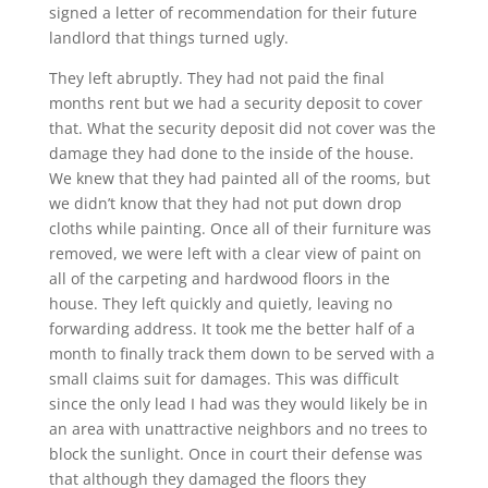
signed a letter of recommendation for their future
landlord that things turned ugly.
They left abruptly. They had not paid the final
months rent but we had a security deposit to cover
that. What the security deposit did not cover was the
damage they had done to the inside of the house.
We knew that they had painted all of the rooms, but
we didn’t know that they had not put down drop
cloths while painting. Once all of their furniture was
removed, we were left with a clear view of paint on
all of the carpeting and hardwood floors in the
house. They left quickly and quietly, leaving no
forwarding address. It took me the better half of a
month to finally track them down to be served with a
small claims suit for damages. This was difficult
since the only lead I had was they would likely be in
an area with unattractive neighbors and no trees to
block the sunlight. Once in court their defense was
that although they damaged the floors they