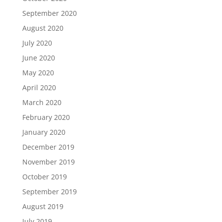
September 2020
August 2020
July 2020
June 2020
May 2020
April 2020
March 2020
February 2020
January 2020
December 2019
November 2019
October 2019
September 2019
August 2019
July 2019