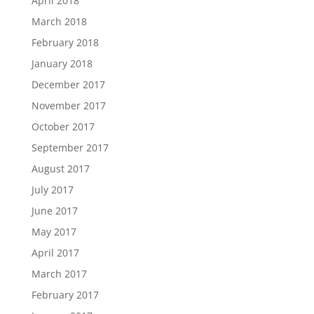
April 2018
March 2018
February 2018
January 2018
December 2017
November 2017
October 2017
September 2017
August 2017
July 2017
June 2017
May 2017
April 2017
March 2017
February 2017