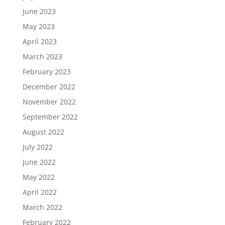
June 2023
May 2023
April 2023
March 2023
February 2023
December 2022
November 2022
September 2022
August 2022
July 2022
June 2022
May 2022
April 2022
March 2022
February 2022