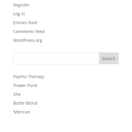
Register
Log in
Entries feed
Comments feed
WordPress.org
Psycho Therapy
Flower Punk
She
Bottle Blond
‘Merican