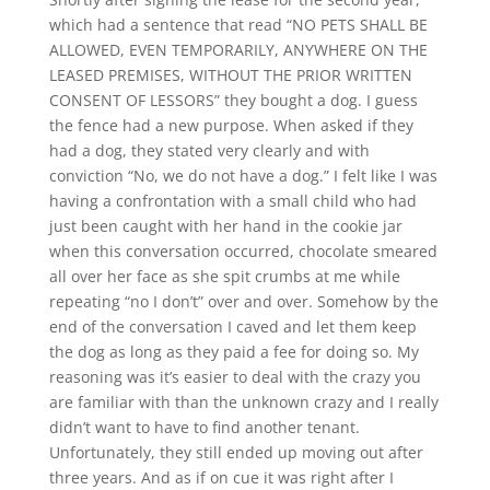
which had a sentence that read “NO PETS SHALL BE
ALLOWED, EVEN TEMPORARILY, ANYWHERE ON THE
LEASED PREMISES, WITHOUT THE PRIOR WRITTEN
CONSENT OF LESSORS” they bought a dog. I guess
the fence had a new purpose. When asked if they
had a dog, they stated very clearly and with
conviction “No, we do not have a dog.” I felt like I was
having a confrontation with a small child who had
just been caught with her hand in the cookie jar
when this conversation occurred, chocolate smeared
all over her face as she spit crumbs at me while
repeating “no I don’t” over and over. Somehow by the
end of the conversation I caved and let them keep
the dog as long as they paid a fee for doing so. My
reasoning was it’s easier to deal with the crazy you
are familiar with than the unknown crazy and I really
didn’t want to have to find another tenant.
Unfortunately, they still ended up moving out after
three years. And as if on cue it was right after I