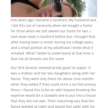
Five years ago I became a landlord. My husband and
I did this out of necessity when we bought a home
for three when we still owned our home for two. I
had never been a landlord before but I thought that
after having been a renter during my college years
and a small portion of my adulthood I knew what it
entailed. What I failed to understand at that time is
that not all tenants are the same.
Our first tenants seemed pretty good on paper. It
was a mother and her two daughters along with her
fiance. They were only there for about nine months
when they asked if they could erect a six foot privacy
fence. I found this to be an odd request knowing the
expense would be a sizeable one to put into a house
that they did not own. Their reasoning was that the
fiance worked at night and would feel safer with his