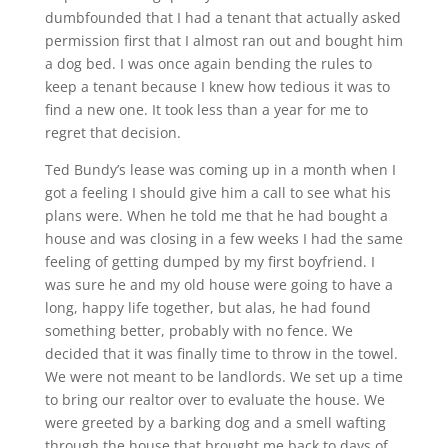
dumbfounded that I had a tenant that actually asked
permission first that I almost ran out and bought him
a dog bed. I was once again bending the rules to
keep a tenant because I knew how tedious it was to
find a new one. It took less than a year for me to
regret that decision.
Ted Bundy’s lease was coming up in a month when I
got a feeling I should give him a call to see what his
plans were. When he told me that he had bought a
house and was closing in a few weeks I had the same
feeling of getting dumped by my first boyfriend. I
was sure he and my old house were going to have a
long, happy life together, but alas, he had found
something better, probably with no fence. We
decided that it was finally time to throw in the towel.
We were not meant to be landlords. We set up a time
to bring our realtor over to evaluate the house. We
were greeted by a barking dog and a smell wafting
through the house that brought me back to days of