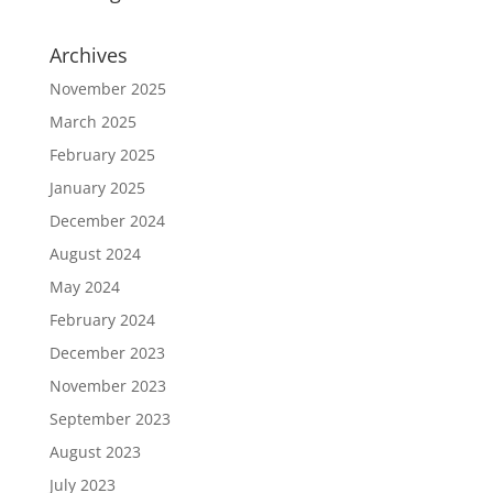
Archives
November 2025
March 2025
February 2025
January 2025
December 2024
August 2024
May 2024
February 2024
December 2023
November 2023
September 2023
August 2023
July 2023