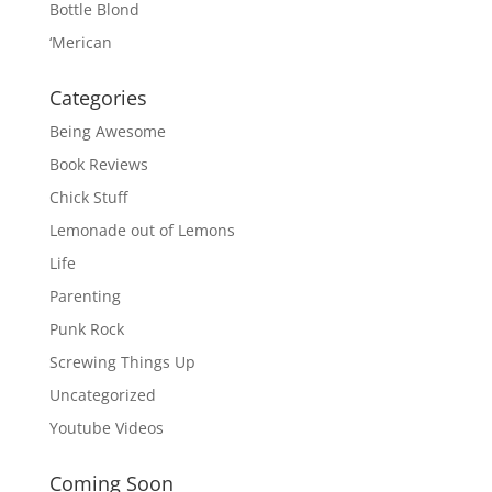
Bottle Blond
‘Merican
Categories
Being Awesome
Book Reviews
Chick Stuff
Lemonade out of Lemons
Life
Parenting
Punk Rock
Screwing Things Up
Uncategorized
Youtube Videos
Coming Soon