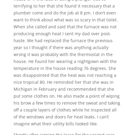
terrifying to her that she found it necessary that a
plumber come and do the job at 8 pm. I don’t even
want to think about what was so scary in that toilet.
When she called and said that the furnace was not
producing enough heat I sent my dad over post-
haste. We had replaced the furnace the previous
year so I thought if there was anything actually
wrong it was probably with the thermostat in the
house. He found her wearing a nightgown with the
temperature in the house reading 76 degrees. She
was disappointed that the heat was not reaching a
nice tropical 80. He reminded her that she was in
Michigan in February and recommended that she
put some clothes on. He also made a point of wiping
his brow a few times to remove the sweat and taking
off a couple layers of clothes while he inspected all
of the windows and doors for heat leaks. I can’t
imagine what their utility bills looked like.
Shortly after signing the lease for the second year,