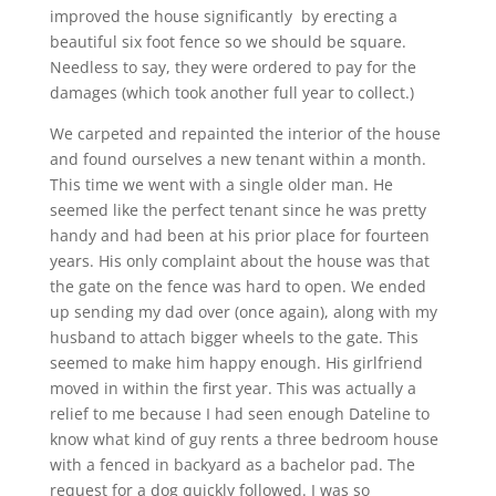
improved the house significantly by erecting a
beautiful six foot fence so we should be square.
Needless to say, they were ordered to pay for the
damages (which took another full year to collect.)
We carpeted and repainted the interior of the house
and found ourselves a new tenant within a month.
This time we went with a single older man. He
seemed like the perfect tenant since he was pretty
handy and had been at his prior place for fourteen
years. His only complaint about the house was that
the gate on the fence was hard to open. We ended
up sending my dad over (once again), along with my
husband to attach bigger wheels to the gate. This
seemed to make him happy enough. His girlfriend
moved in within the first year. This was actually a
relief to me because I had seen enough Dateline to
know what kind of guy rents a three bedroom house
with a fenced in backyard as a bachelor pad. The
request for a dog quickly followed. I was so