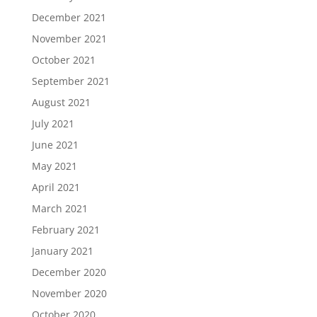
December 2021
November 2021
October 2021
September 2021
August 2021
July 2021
June 2021
May 2021
April 2021
March 2021
February 2021
January 2021
December 2020
November 2020
October 2020