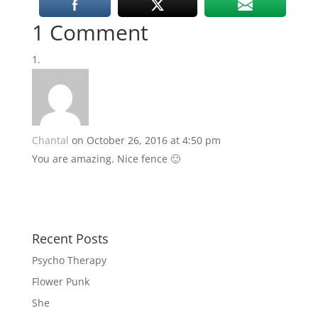
1 Comment
Chantal
on October 26, 2016 at 4:50 pm
You are amazing. Nice fence 🙂
Recent Posts
Psycho Therapy
Flower Punk
She