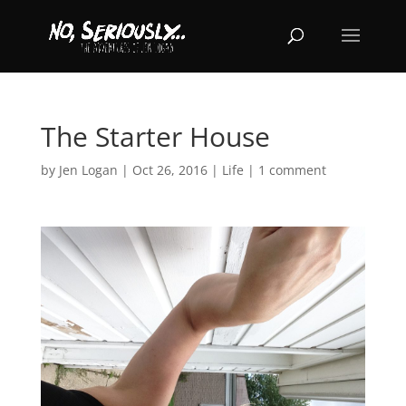
The Starter House
by
Jen Logan
|
Oct 26, 2016
|
Life
|
1 comment