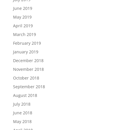
June 2019
May 2019
April 2019
March 2019
February 2019
January 2019
December 2018
November 2018
October 2018
September 2018
August 2018
July 2018
June 2018
May 2018