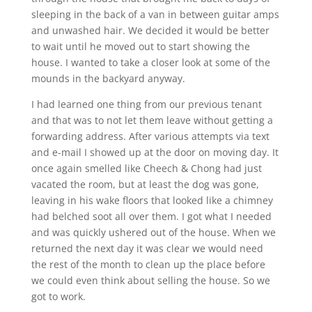
sleeping in the back of a van in between guitar amps
and unwashed hair. We decided it would be better
to wait until he moved out to start showing the
house. I wanted to take a closer look at some of the
mounds in the backyard anyway.
I had learned one thing from our previous tenant
and that was to not let them leave without getting a
forwarding address. After various attempts via text
and e-mail I showed up at the door on moving day. It
once again smelled like Cheech & Chong had just
vacated the room, but at least the dog was gone,
leaving in his wake floors that looked like a chimney
had belched soot all over them. I got what I needed
and was quickly ushered out of the house. When we
returned the next day it was clear we would need
the rest of the month to clean up the place before
we could even think about selling the house. So we
got to work.