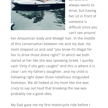
always wants to
drive, but having
her sit in front of
someone is
difficult since you
can’t see around
her Amazonian body and Mowgli hair. In the middle
of this conversation between me and my dad, my
mom stopped us and said “you know it’s illegal for
her to drive those alone right?” to which we both
stared at her like she was speaking Greek. I quickly
said “Only if she gets caught!” And this is where it is
clear I am my father’s daughter, and my child is
following right down those rebellious misguided
footsteps. We all looked at my mom like she was
crazy to say out loud that breaking the law was
probably not a good idea.
My Dad gave me my first motorcycle ride before I