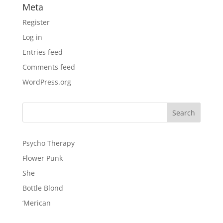
Meta
Register
Log in
Entries feed
Comments feed
WordPress.org
Psycho Therapy
Flower Punk
She
Bottle Blond
‘Merican