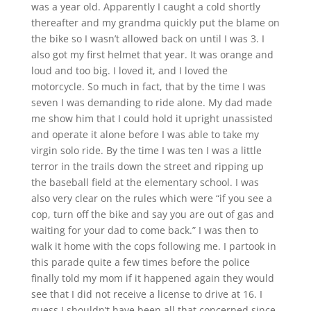
was a year old. Apparently I caught a cold shortly
thereafter and my grandma quickly put the blame on
the bike so I wasn’t allowed back on until I was 3. I
also got my first helmet that year. It was orange and
loud and too big. I loved it, and I loved the
motorcycle. So much in fact, that by the time I was
seven I was demanding to ride alone. My dad made
me show him that I could hold it upright unassisted
and operate it alone before I was able to take my
virgin solo ride. By the time I was ten I was a little
terror in the trails down the street and ripping up
the baseball field at the elementary school. I was
also very clear on the rules which were “if you see a
cop, turn off the bike and say you are out of gas and
waiting for your dad to come back.” I was then to
walk it home with the cops following me. I partook in
this parade quite a few times before the police
finally told my mom if it happened again they would
see that I did not receive a license to drive at 16. I
guess I shouldn’t have been all that concerned since