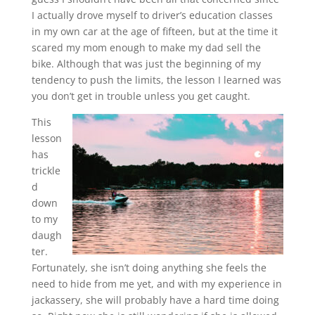
I actually drove myself to driver’s education classes
in my own car at the age of fifteen, but at the time it
scared my mom enough to make my dad sell the
bike. Although that was just the beginning of my
tendency to push the limits, the lesson I learned was
you don’t get in trouble unless you get caught.
This
lesson
has
trickle
d
down
to my
daugh
ter.
Fortunately, she isn’t doing anything she feels the
need to hide from me yet, and with my experience in
jackassery, she will probably have a hard time doing