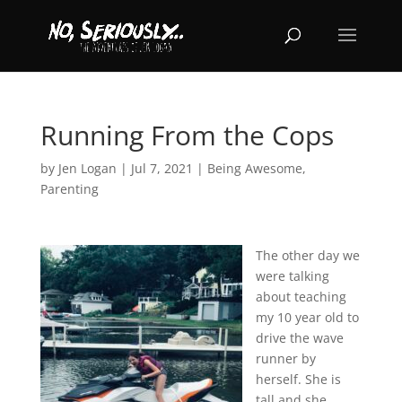
Running From the Cops
by
Jen Logan
|
Jul 7, 2021
|
Being Awesome
,
Parenting
The other day we
were talking
about teaching
my 10 year old to
drive the wave
runner by
herself. She is
tall and she