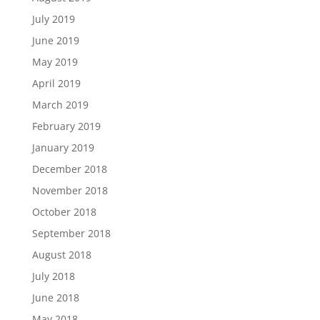
July 2019
June 2019
May 2019
April 2019
March 2019
February 2019
January 2019
December 2018
November 2018
October 2018
September 2018
August 2018
July 2018
June 2018
May 2018