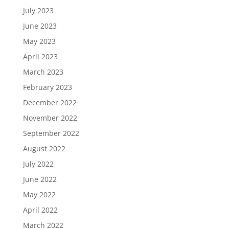
July 2023
June 2023
May 2023
April 2023
March 2023
February 2023
December 2022
November 2022
September 2022
August 2022
July 2022
June 2022
May 2022
April 2022
March 2022