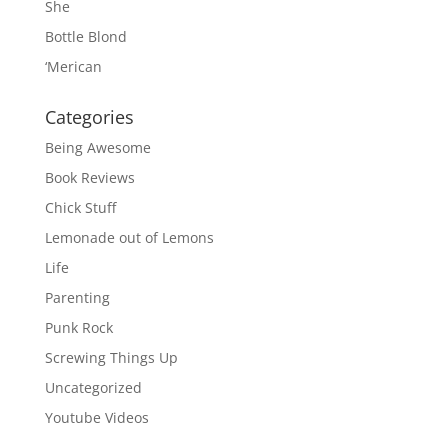
She
Bottle Blond
‘Merican
Categories
Being Awesome
Book Reviews
Chick Stuff
Lemonade out of Lemons
Life
Parenting
Punk Rock
Screwing Things Up
Uncategorized
Youtube Videos