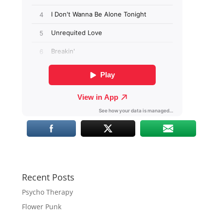
Recent Posts
Psycho Therapy
Flower Punk