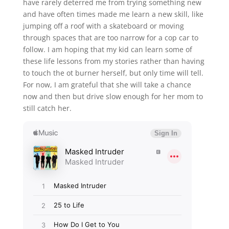
have rarely deterred me from trying something new
and have often times made me learn a new skill, like
jumping off a roof with a skateboard or moving
through spaces that are too narrow for a cop car to
follow. I am hoping that my kid can learn some of
these life lessons from my stories rather than having
to touch the ot burner herself, but only time will tell.
For now, I am grateful that she will take a chance
now and then but drive slow enough for her mom to
still catch her.