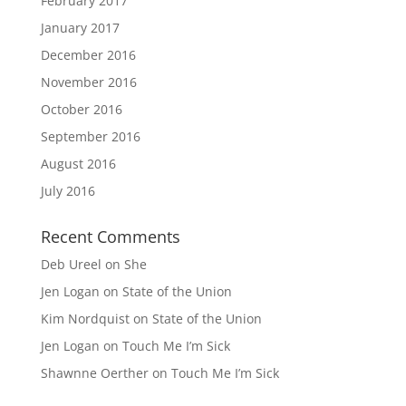
February 2017
January 2017
December 2016
November 2016
October 2016
September 2016
August 2016
July 2016
Recent Comments
Deb Ureel
on
She
Jen Logan
on
State of the Union
Kim Nordquist
on
State of the Union
Jen Logan
on
Touch Me I’m Sick
Shawnne Oerther
on
Touch Me I’m Sick