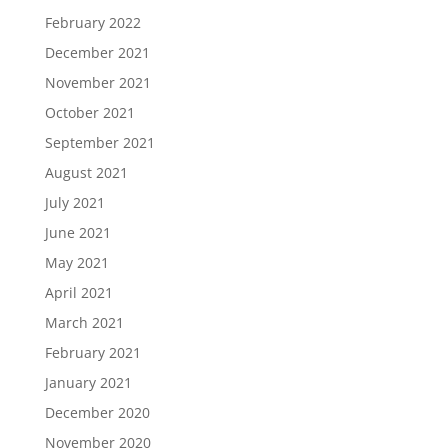
February 2022
December 2021
November 2021
October 2021
September 2021
August 2021
July 2021
June 2021
May 2021
April 2021
March 2021
February 2021
January 2021
December 2020
November 2020