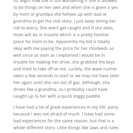
so. Right now she is still wondering if she is allowed
to do things on her own and when she is given a yes
by mom or grandpa she follows up with dad or
grandma to get the real story. I just keep telling her
not to worry. She won’t get caught and if she does,
mom will be in trouble which is a pretty familiar
place for mom to be. Apparently my kid is totally
okay with me paying the price for her misdeeds as
well since as soon as I explained I would be in
trouble for making her drive, she grabbed the keys
and tried to take off on me. Luckily, the wave runner
takes a few seconds to start or we may not have seen
her again until she ran out of gas. Although, she
drives like a grandma, so I probably could have
caught up to her with a quick doggy paddle.
I have had a lot of great experiences in my life, party
because I was not afraid of much. I have had some
bad experiences for the same reason, but that is a
whole different story. Little things like laws and rules