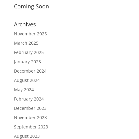
Coming Soon
Archives
November 2025
March 2025
February 2025
January 2025
December 2024
August 2024
May 2024
February 2024
December 2023
November 2023
September 2023
August 2023