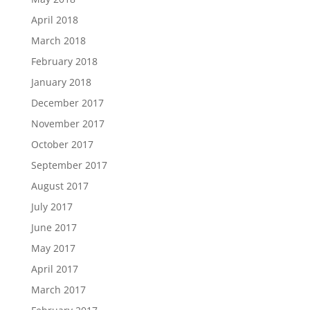
April 2018
March 2018
February 2018
January 2018
December 2017
November 2017
October 2017
September 2017
August 2017
July 2017
June 2017
May 2017
April 2017
March 2017