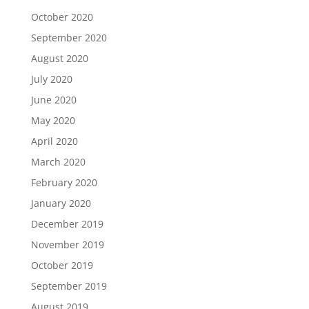
October 2020
September 2020
August 2020
July 2020
June 2020
May 2020
April 2020
March 2020
February 2020
January 2020
December 2019
November 2019
October 2019
September 2019
August 2019