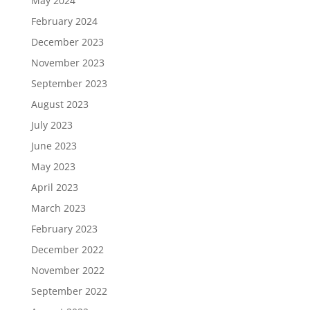
May 2024
February 2024
December 2023
November 2023
September 2023
August 2023
July 2023
June 2023
May 2023
April 2023
March 2023
February 2023
December 2022
November 2022
September 2022