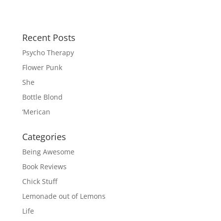
Recent Posts
Psycho Therapy
Flower Punk
She
Bottle Blond
‘Merican
Categories
Being Awesome
Book Reviews
Chick Stuff
Lemonade out of Lemons
Life