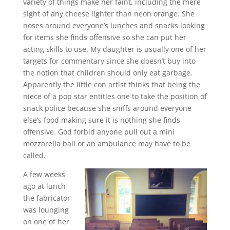
variety of things make her faint, including the mere
sight of any cheese lighter than neon orange. She
noses around everyone’s lunches and snacks looking
for items she finds offensive so she can put her
acting skills to use. My daughter is usually one of her
targets for commentary since she doesn’t buy into
the notion that children should only eat garbage.
Apparently the little con artist thinks that being the
niece of a pop star entitles one to take the position of
snack police because she sniffs around everyone
else’s food making sure it is nothing she finds
offensive. God forbid anyone pull out a mini
mozzarella ball or an ambulance may have to be
called.
A few weeks
ago at lunch
the fabricator
was lounging
on one of her