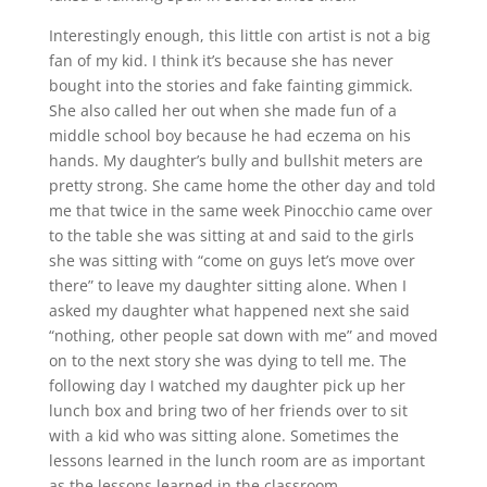
Interestingly enough, this little con artist is not a big
fan of my kid. I think it’s because she has never
bought into the stories and fake fainting gimmick.
She also called her out when she made fun of a
middle school boy because he had eczema on his
hands. My daughter’s bully and bullshit meters are
pretty strong. She came home the other day and told
me that twice in the same week Pinocchio came over
to the table she was sitting at and said to the girls
she was sitting with “come on guys let’s move over
there” to leave my daughter sitting alone. When I
asked my daughter what happened next she said
“nothing, other people sat down with me” and moved
on to the next story she was dying to tell me. The
following day I watched my daughter pick up her
lunch box and bring two of her friends over to sit
with a kid who was sitting alone. Sometimes the
lessons learned in the lunch room are as important
as the lessons learned in the classroom.