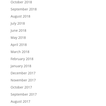
October 2018
September 2018
August 2018
July 2018
June 2018
May 2018
April 2018
March 2018
February 2018
January 2018
December 2017
November 2017
October 2017
September 2017
August 2017