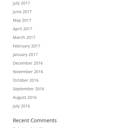
July 2017
June 2017
May 2017
April 2017
March 2017
February 2017
January 2017
December 2016
November 2016
October 2016
September 2016
August 2016
July 2016
Recent Comments