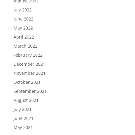
August 2022
July 2022
June 2022
May 2022
April 2022
March 2022
February 2022
December 2021
November 2021
October 2021
September 2021
August 2021
July 2021
June 2021
May 2021