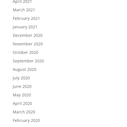
April 2021
March 2021
February 2021
January 2021
December 2020
November 2020
October 2020
September 2020
August 2020
July 2020
June 2020
May 2020
April 2020
March 2020
February 2020