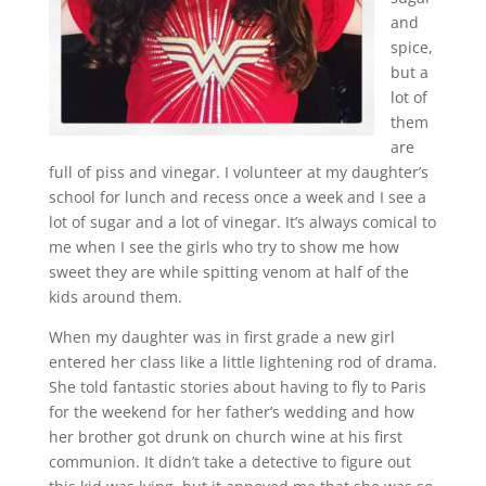
and
spice,
but a
lot of
them
are
full of piss and vinegar. I volunteer at my daughter’s
school for lunch and recess once a week and I see a
lot of sugar and a lot of vinegar. It’s always comical to
me when I see the girls who try to show me how
sweet they are while spitting venom at half of the
kids around them.
When my daughter was in first grade a new girl
entered her class like a little lightening rod of drama.
She told fantastic stories about having to fly to Paris
for the weekend for her father’s wedding and how
her brother got drunk on church wine at his first
communion. It didn’t take a detective to figure out