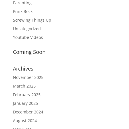
Parenting
Punk Rock
Screwing Things Up
Uncategorized
Youtube Videos
Coming Soon
Archives
November 2025
March 2025
February 2025
January 2025
December 2024
August 2024