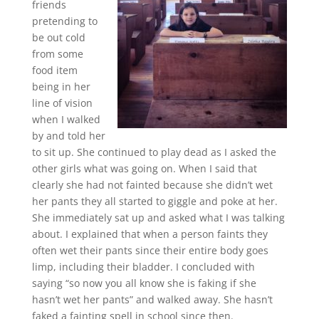
friends
pretending to
be out cold
from some
food item
being in her
line of vision
when I walked
by and told her
to sit up. She continued to play dead as I asked the
other girls what was going on. When I said that
clearly she had not fainted because she didn’t wet
her pants they all started to giggle and poke at her.
She immediately sat up and asked what I was talking
about. I explained that when a person faints they
often wet their pants since their entire body goes
limp, including their bladder. I concluded with
saying “so now you all know she is faking if she
hasn’t wet her pants” and walked away. She hasn’t
faked a fainting spell in school since then.