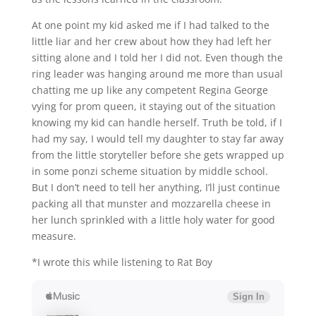
At one point my kid asked me if I had talked to the
little liar and her crew about how they had left her
sitting alone and I told her I did not. Even though the
ring leader was hanging around me more than usual
chatting me up like any competent Regina George
vying for prom queen, it staying out of the situation
knowing my kid can handle herself. Truth be told, if I
had my say, I would tell my daughter to stay far away
from the little storyteller before she gets wrapped up
in some ponzi scheme situation by middle school.
But I don’t need to tell her anything, I’ll just continue
packing all that munster and mozzarella cheese in
her lunch sprinkled with a little holy water for good
measure.
*I wrote this while listening to Rat Boy