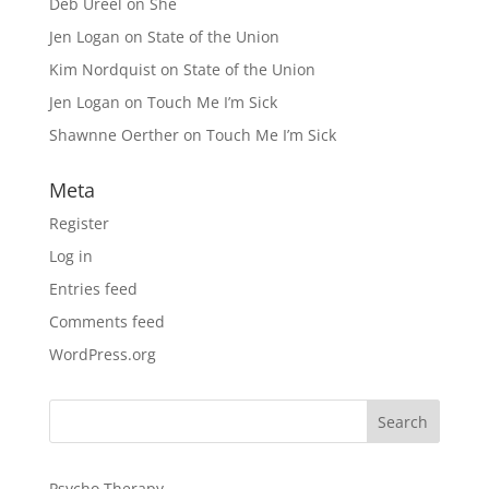
Deb Ureel
on
She
Jen Logan
on
State of the Union
Kim Nordquist
on
State of the Union
Jen Logan
on
Touch Me I’m Sick
Shawnne Oerther
on
Touch Me I’m Sick
Meta
Register
Log in
Entries feed
Comments feed
WordPress.org
Psycho Therapy