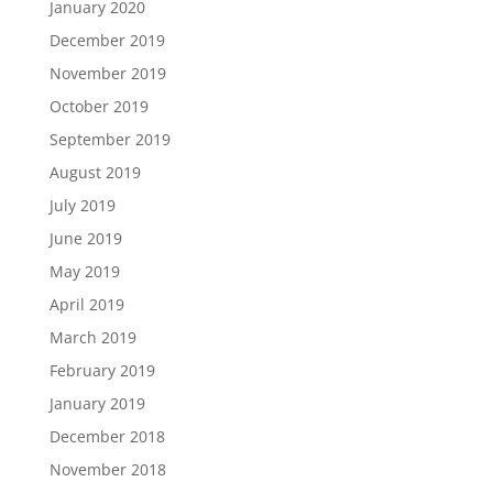
January 2020
December 2019
November 2019
October 2019
September 2019
August 2019
July 2019
June 2019
May 2019
April 2019
March 2019
February 2019
January 2019
December 2018
November 2018