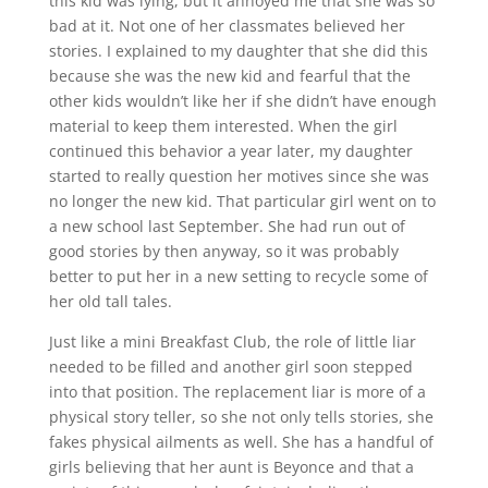
this kid was lying, but it annoyed me that she was so
bad at it. Not one of her classmates believed her
stories. I explained to my daughter that she did this
because she was the new kid and fearful that the
other kids wouldn’t like her if she didn’t have enough
material to keep them interested. When the girl
continued this behavior a year later, my daughter
started to really question her motives since she was
no longer the new kid. That particular girl went on to
a new school last September. She had run out of
good stories by then anyway, so it was probably
better to put her in a new setting to recycle some of
her old tall tales.
Just like a mini Breakfast Club, the role of little liar
needed to be filled and another girl soon stepped
into that position. The replacement liar is more of a
physical story teller, so she not only tells stories, she
fakes physical ailments as well. She has a handful of
girls believing that her aunt is Beyonce and that a