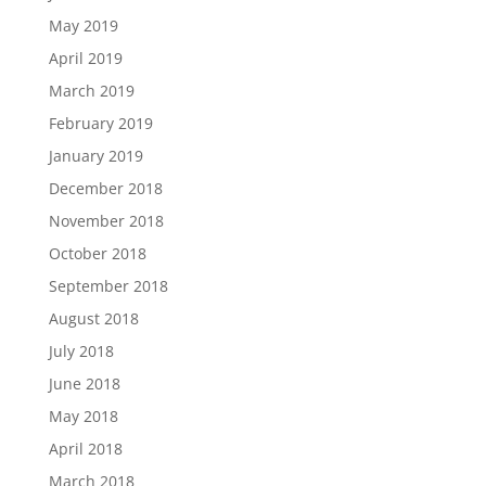
May 2019
April 2019
March 2019
February 2019
January 2019
December 2018
November 2018
October 2018
September 2018
August 2018
July 2018
June 2018
May 2018
April 2018
March 2018