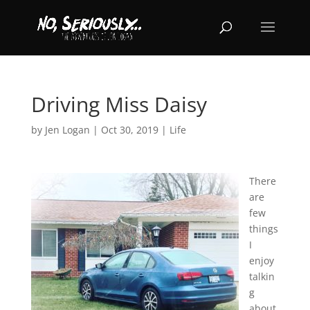
Driving Miss Daisy
by
Jen Logan
|
Oct 30, 2019
|
Life
There
are
few
things
I
enjoy
talkin
g
about