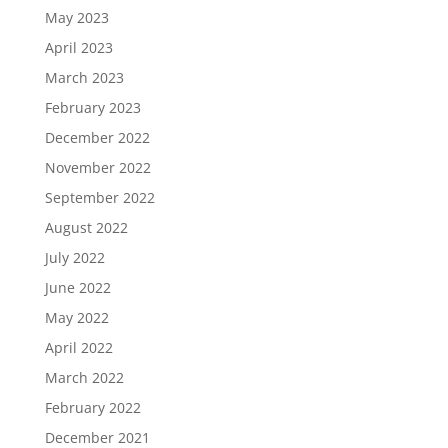
May 2023
April 2023
March 2023
February 2023
December 2022
November 2022
September 2022
August 2022
July 2022
June 2022
May 2022
April 2022
March 2022
February 2022
December 2021