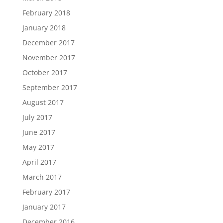
February 2018
January 2018
December 2017
November 2017
October 2017
September 2017
August 2017
July 2017
June 2017
May 2017
April 2017
March 2017
February 2017
January 2017
December 2016