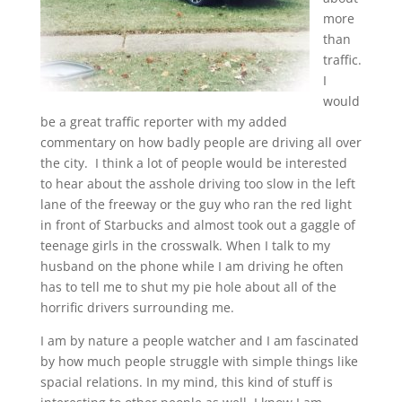
more
than
traffic.
I
would
be a great traffic reporter with my added
commentary on how badly people are driving all over
the city. I think a lot of people would be interested
to hear about the asshole driving too slow in the left
lane of the freeway or the guy who ran the red light
in front of Starbucks and almost took out a gaggle of
teenage girls in the crosswalk. When I talk to my
husband on the phone while I am driving he often
has to tell me to shut my pie hole about all of the
horrific drivers surrounding me.
I am by nature a people watcher and I am fascinated
by how much people struggle with simple things like
spacial relations. In my mind, this kind of stuff is