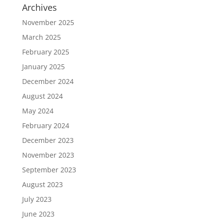
Archives
November 2025
March 2025
February 2025
January 2025
December 2024
August 2024
May 2024
February 2024
December 2023
November 2023
September 2023
August 2023
July 2023
June 2023