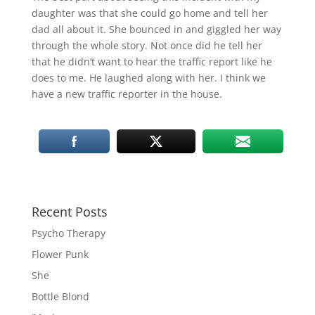
daughter was that she could go home and tell her
dad all about it. She bounced in and giggled her way
through the whole story. Not once did he tell her
that he didn’t want to hear the traffic report like he
does to me. He laughed along with her. I think we
have a new traffic reporter in the house.
Recent Posts
Psycho Therapy
Flower Punk
She
Bottle Blond