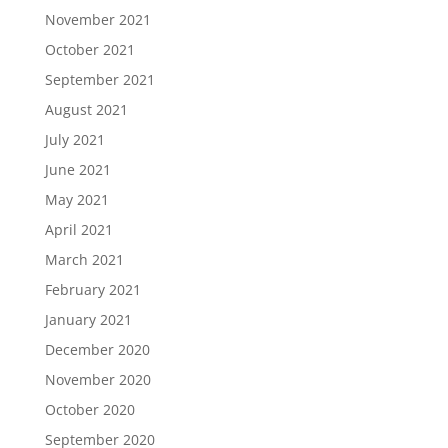
November 2021
October 2021
September 2021
August 2021
July 2021
June 2021
May 2021
April 2021
March 2021
February 2021
January 2021
December 2020
November 2020
October 2020
September 2020