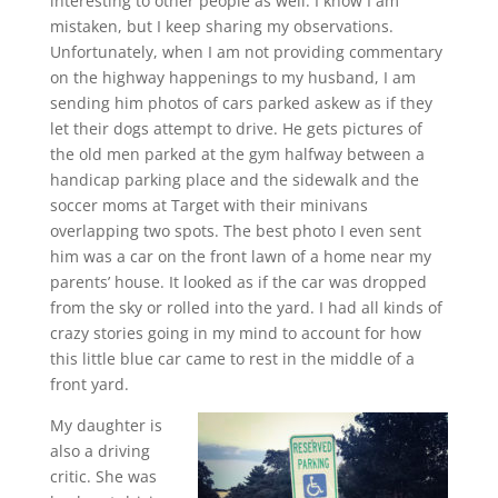
interesting to other people as well. I know I am
mistaken, but I keep sharing my observations.
Unfortunately, when I am not providing commentary
on the highway happenings to my husband, I am
sending him photos of cars parked askew as if they
let their dogs attempt to drive. He gets pictures of
the old men parked at the gym halfway between a
handicap parking place and the sidewalk and the
soccer moms at Target with their minivans
overlapping two spots. The best photo I even sent
him was a car on the front lawn of a home near my
parents’ house. It looked as if the car was dropped
from the sky or rolled into the yard. I had all kinds of
crazy stories going in my mind to account for how
this little blue car came to rest in the middle of a
front yard.
My daughter is
also a driving
critic. She was