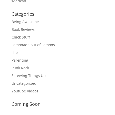
‘Merican
Categories
Being Awesome
Book Reviews
Chick Stuff
Lemonade out of Lemons
Life
Parenting
Punk Rock
Screwing Things Up
Uncategorized
Youtube Videos
Coming Soon