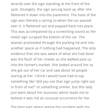
directly over the sign standing at the front of the
spot. Strangely, the sign sprung back up after she
flattened it down into the pavement. The base of the
sign was literally a spring so when the car passed
over it, it flattened out and popped back into place.
This was accompanied by a screeching sound as the
metal sign scraped the bottom of the car. The
woman proceeded through the parking lot and into
another space as if nothing had happened. The only
evidence that she was aware of what she had done
was the flush of her cheeks as she walked past us
into the farmer’s market. She looked around her as
she got out of her car and saw about 50 people
staring at her. I think I would have had to say
something like “did you see that sign jump right out
in front of me?” or something similar, but this lady
just went about her business which leads me to
believe it was not an unusual occurrence for her.
The best part about seeing this incident with my