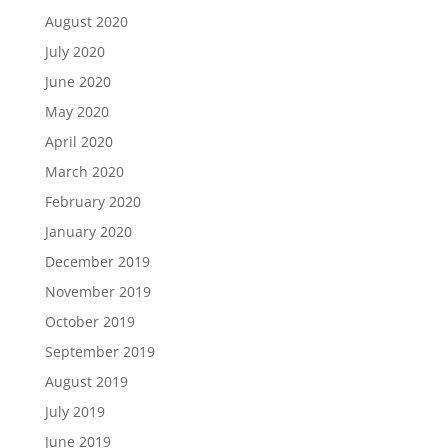
August 2020
July 2020
June 2020
May 2020
April 2020
March 2020
February 2020
January 2020
December 2019
November 2019
October 2019
September 2019
August 2019
July 2019
June 2019