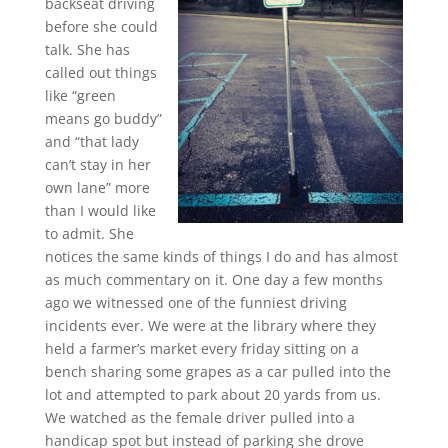
backseat driving
before she could
talk. She has
called out things
like “green
means go buddy”
and “that lady
can’t stay in her
own lane” more
than I would like
to admit. She
notices the same kinds of things I do and has almost
as much commentary on it. One day a few months
ago we witnessed one of the funniest driving
incidents ever. We were at the library where they
held a farmer’s market every friday sitting on a
bench sharing some grapes as a car pulled into the
lot and attempted to park about 20 yards from us.
We watched as the female driver pulled into a
handicap spot but instead of parking she drove