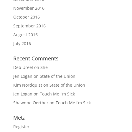
November 2016
October 2016
September 2016
August 2016
July 2016
Recent Comments
Deb Ureel
on
She
Jen Logan
on
State of the Union
Kim Nordquist
on
State of the Union
Jen Logan
on
Touch Me I’m Sick
Shawnne Oerther
on
Touch Me I’m Sick
Meta
Register