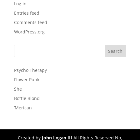
Log in
Entries feed
Comments feed
WordPress.org
Psycho Therapy
Flower Punk
She
Bottle Blond
‘Merican
Created by
John Logan III
All Rights Reserved No,