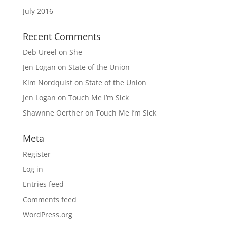
July 2016
Recent Comments
Deb Ureel
on
She
Jen Logan
on
State of the Union
Kim Nordquist
on
State of the Union
Jen Logan
on
Touch Me I’m Sick
Shawnne Oerther
on
Touch Me I’m Sick
Meta
Register
Log in
Entries feed
Comments feed
WordPress.org