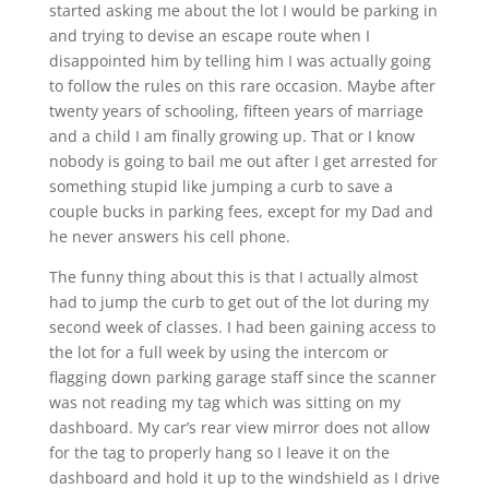
started asking me about the lot I would be parking in
and trying to devise an escape route when I
disappointed him by telling him I was actually going
to follow the rules on this rare occasion. Maybe after
twenty years of schooling, fifteen years of marriage
and a child I am finally growing up. That or I know
nobody is going to bail me out after I get arrested for
something stupid like jumping a curb to save a
couple bucks in parking fees, except for my Dad and
he never answers his cell phone.
The funny thing about this is that I actually almost
had to jump the curb to get out of the lot during my
second week of classes. I had been gaining access to
the lot for a full week by using the intercom or
flagging down parking garage staff since the scanner
was not reading my tag which was sitting on my
dashboard. My car’s rear view mirror does not allow
for the tag to properly hang so I leave it on the
dashboard and hold it up to the windshield as I drive