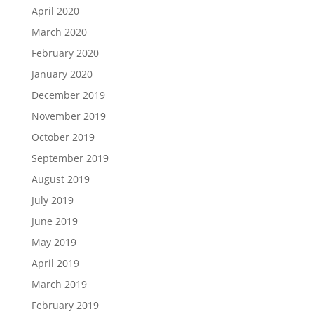
April 2020
March 2020
February 2020
January 2020
December 2019
November 2019
October 2019
September 2019
August 2019
July 2019
June 2019
May 2019
April 2019
March 2019
February 2019