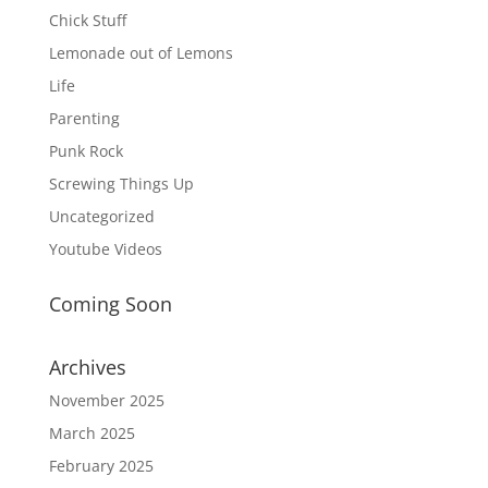
Chick Stuff
Lemonade out of Lemons
Life
Parenting
Punk Rock
Screwing Things Up
Uncategorized
Youtube Videos
Coming Soon
Archives
November 2025
March 2025
February 2025