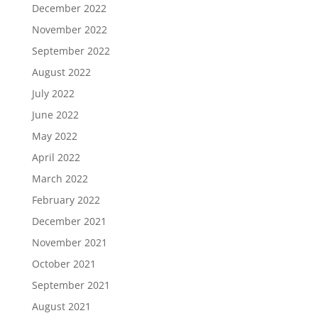
December 2022
November 2022
September 2022
August 2022
July 2022
June 2022
May 2022
April 2022
March 2022
February 2022
December 2021
November 2021
October 2021
September 2021
August 2021