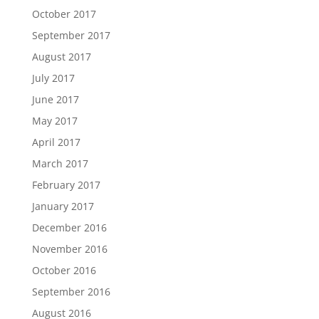
October 2017
September 2017
August 2017
July 2017
June 2017
May 2017
April 2017
March 2017
February 2017
January 2017
December 2016
November 2016
October 2016
September 2016
August 2016