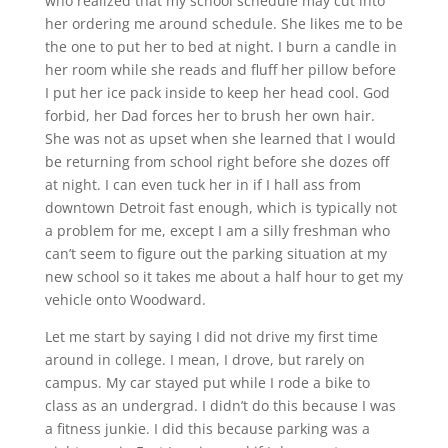
who realized that my school schedule may cut into
her ordering me around schedule. She likes me to be
the one to put her to bed at night. I burn a candle in
her room while she reads and fluff her pillow before
I put her ice pack inside to keep her head cool. God
forbid, her Dad forces her to brush her own hair.
She was not as upset when she learned that I would
be returning from school right before she dozes off
at night. I can even tuck her in if I hall ass from
downtown Detroit fast enough, which is typically not
a problem for me, except I am a silly freshman who
can’t seem to figure out the parking situation at my
new school so it takes me about a half hour to get my
vehicle onto Woodward.
Let me start by saying I did not drive my first time
around in college. I mean, I drove, but rarely on
campus. My car stayed put while I rode a bike to
class as an undergrad. I didn’t do this because I was
a fitness junkie. I did this because parking was a