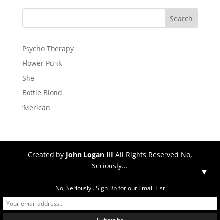
Psycho Therapy
Flower Punk
She
Bottle Blond
‘Merican
Created by
John Logan III
All Rights Reserved No,
Seriously...
▼
No, Seriously...Sign Up for our Email List