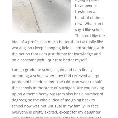
have been a
freshman a
handful of times
now. What can I
say, I like school.
That, or I like the
idea of a profession much better than I actually like
working, so I keep changing fields. I am sticking with
the notion that I am just thirsty for knowledge and
on a constant joyful quest to better myself.
I am in graduate school again and I am finally
attending a school where my Dad received a large
portion of his education. The Old Man went to half
the schools in the state of Michigan. Are you picking
up on a theme here? My Mom also has a number of
degrees, so the whole idea of me going back to
school now was not unusual in my family. In fact,
everyone is pretty excited, except for my daughter