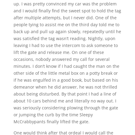
up. I was pretty convinced my car was the problem
and I would finally find the sweet spot to hold the tag
after multiple attempts, but I never did. One of the
people tying to assist me on the third day told me to
back up and pull up again slowly, repeatedly until he
was satisfied the tag wasn’t reading. Nightly, upon
leaving I had to use the intercom to ask someone to
lift the gate and release me. On one of these
occasions, nobody answered my call for several
minutes. I don’t know if I had caught the man on the
other side of the little metal box on a potty break or
if he was engulfed in a good book, but based on his
demeanor when he did answer, he was not thrilled
about being disturbed. By that point I had a line of
about 10 cars behind me and literally no way out. I
was seriously considering plowing through the gate
or jumping the curb by the time Sleepy
McCrabbypants finally lifted the gate.
One would think after that ordeal I would call the