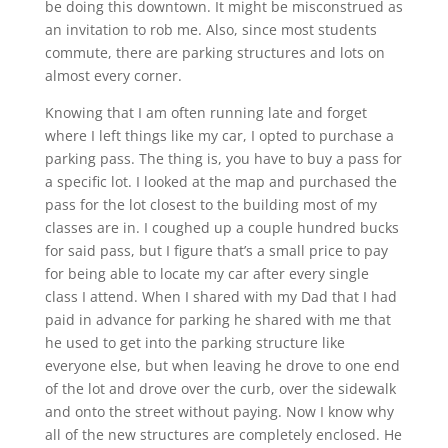
be doing this downtown. It might be misconstrued as
an invitation to rob me. Also, since most students
commute, there are parking structures and lots on
almost every corner.
Knowing that I am often running late and forget
where I left things like my car, I opted to purchase a
parking pass. The thing is, you have to buy a pass for
a specific lot. I looked at the map and purchased the
pass for the lot closest to the building most of my
classes are in. I coughed up a couple hundred bucks
for said pass, but I figure that’s a small price to pay
for being able to locate my car after every single
class I attend. When I shared with my Dad that I had
paid in advance for parking he shared with me that
he used to get into the parking structure like
everyone else, but when leaving he drove to one end
of the lot and drove over the curb, over the sidewalk
and onto the street without paying. Now I know why
all of the new structures are completely enclosed. He