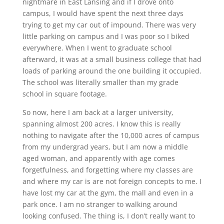
nightmare in East Lansing and if I drove onto
campus, I would have spent the next three days
trying to get my car out of impound. There was very
little parking on campus and I was poor so I biked
everywhere. When I went to graduate school
afterward, it was at a small business college that had
loads of parking around the one building it occupied.
The school was literally smaller than my grade
school in square footage.
So now, here I am back at a larger university,
spanning almost 200 acres. I know this is really
nothing to navigate after the 10,000 acres of campus
from my undergrad years, but I am now a middle
aged woman, and apparently with age comes
forgetfulness, and forgetting where my classes are
and where my car is are not foreign concepts to me. I
have lost my car at the gym, the mall and even in a
park once. I am no stranger to walking around
looking confused. The thing is, I don’t really want to