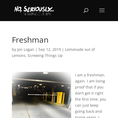
Freshman
by
Jen Logan
|
Sep 12, 2019
|
Lemonade out of
Lemons
,
Screwing Things Up
I am a freshman,
again. I am living
proof that if you
don’t get it right
the first time, you
can just keep
going back and
trying again. I