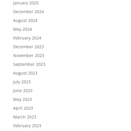
January 2025
December 2024
August 2024
May 2024
February 2024
December 2023
November 2023
September 2023
August 2023
July 2023
June 2023
May 2023
April 2023
March 2023
February 2023