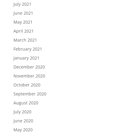
July 2021
June 2021
May 2021
April 2021
March 2021
February 2021
January 2021
December 2020
November 2020
October 2020
September 2020
August 2020
July 2020
June 2020
May 2020