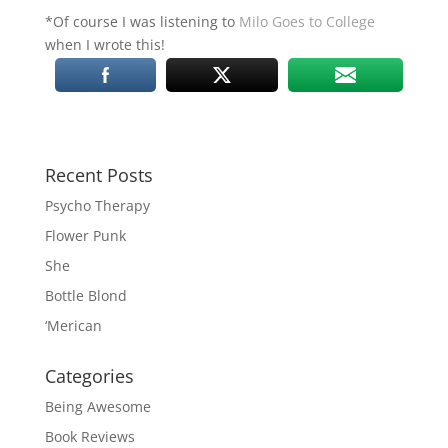
*Of course I was listening to
Milo Goes to College
when I wrote this!
Recent Posts
Psycho Therapy
Flower Punk
She
Bottle Blond
‘Merican
Categories
Being Awesome
Book Reviews