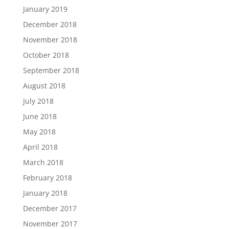
January 2019
December 2018
November 2018
October 2018
September 2018
August 2018
July 2018
June 2018
May 2018
April 2018
March 2018
February 2018
January 2018
December 2017
November 2017