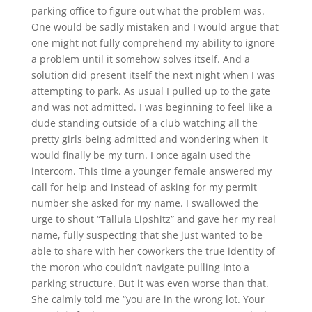
parking office to figure out what the problem was.
One would be sadly mistaken and I would argue that
one might not fully comprehend my ability to ignore
a problem until it somehow solves itself. And a
solution did present itself the next night when I was
attempting to park. As usual I pulled up to the gate
and was not admitted. I was beginning to feel like a
dude standing outside of a club watching all the
pretty girls being admitted and wondering when it
would finally be my turn. I once again used the
intercom. This time a younger female answered my
call for help and instead of asking for my permit
number she asked for my name. I swallowed the
urge to shout “Tallula Lipshitz” and gave her my real
name, fully suspecting that she just wanted to be
able to share with her coworkers the true identity of
the moron who couldn’t navigate pulling into a
parking structure. But it was even worse than that.
She calmly told me “you are in the wrong lot. Your