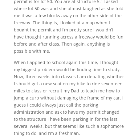
permit is for lot 50. You are at structure 5.” I asked
where lot 50 was and she almost laughed as she told
me it was a few blocks away on the other side of the
freeway. The thing is, I looked at a map when I
bought the permit and I’m pretty sure I wouldn’t
have thought running across a freeway would be fun
before and after class. Then again, anything is
possible with me.
When I applied to school again this time, I thought
my biggest problem would be finding time to study.
Now, three weeks into classes I am debating whether
I should get a new seat on my bike to ride seventeen
miles to class or recruit my Dad to teach me how to
jump a curb without damaging the frame of my car. I
guess I could always just call the parking
administration and ask to have my permit changed
to the structure I have been parking in for the last
several weeks, but that seems like such a sophomore
thing to do, and I’m a freshman.