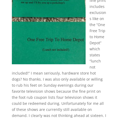
fine print
includes
exclusion
s like on
the “One
Free Trip
to Home
Depot”
which
states
“lunch
not
included!” I mean seriously, hardware store hot
dogs? No thanks. I was also only available or willing
to rub his feet on Sunday evenings during our
favorite television shows because the fine print on
the foot rub coupon lists four television shows it
could be redeemed during. Unfortunately for me all
of these shows are currently still available on
demand. I clearly was not thinking ahead at sixteen. I