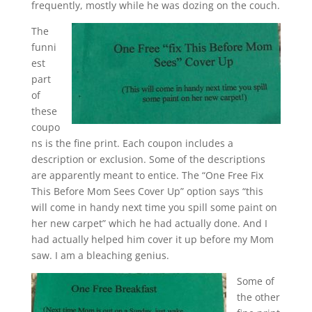
frequently, mostly while he was dozing on the couch.
The
funni
est
part
of
these
coupo
ns is the fine print. Each coupon includes a
description or exclusion. Some of the descriptions
are apparently meant to entice. The “One Free Fix
This Before Mom Sees Cover Up” option says “this
will come in handy next time you spill some paint on
her new carpet” which he had actually done. And I
had actually helped him cover it up before my Mom
saw. I am a bleaching genius.
Some of
the other