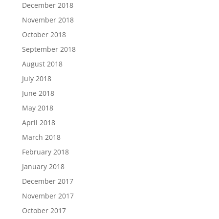
December 2018
November 2018
October 2018
September 2018
August 2018
July 2018
June 2018
May 2018
April 2018
March 2018
February 2018
January 2018
December 2017
November 2017
October 2017