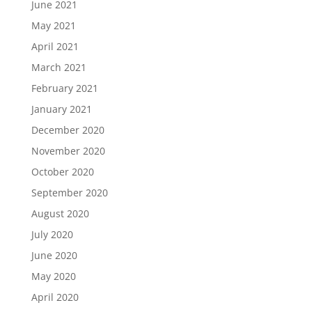
June 2021
May 2021
April 2021
March 2021
February 2021
January 2021
December 2020
November 2020
October 2020
September 2020
August 2020
July 2020
June 2020
May 2020
April 2020