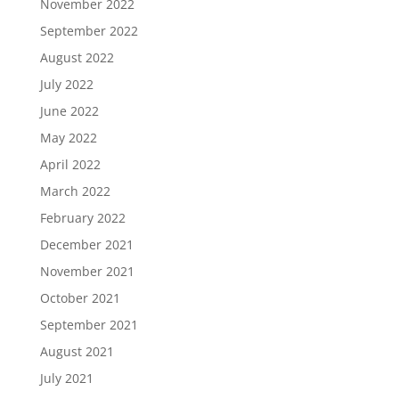
November 2022
September 2022
August 2022
July 2022
June 2022
May 2022
April 2022
March 2022
February 2022
December 2021
November 2021
October 2021
September 2021
August 2021
July 2021