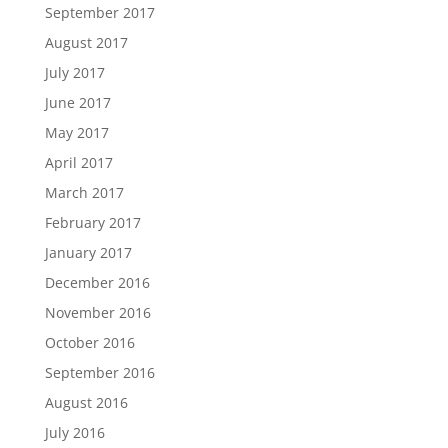
September 2017
August 2017
July 2017
June 2017
May 2017
April 2017
March 2017
February 2017
January 2017
December 2016
November 2016
October 2016
September 2016
August 2016
July 2016