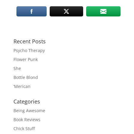
Recent Posts
Psycho Therapy
Flower Punk
She
Bottle Blond
‘Merican
Categories
Being Awesome
Book Reviews
Chick Stuff