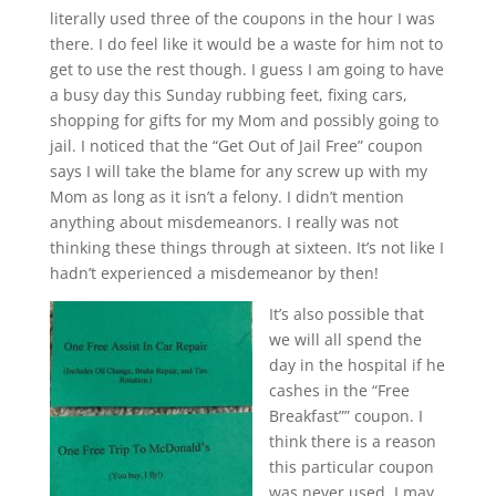
literally used three of the coupons in the hour I was
there. I do feel like it would be a waste for him not to
get to use the rest though. I guess I am going to have
a busy day this Sunday rubbing feet, fixing cars,
shopping for gifts for my Mom and possibly going to
jail. I noticed that the “Get Out of Jail Free” coupon
says I will take the blame for any screw up with my
Mom as long as it isn’t a felony. I didn’t mention
anything about misdemeanors. I really was not
thinking these things through at sixteen. It’s not like I
hadn’t experienced a misdemeanor by then!
It’s also possible that
we will all spend the
day in the hospital if he
cashes in the “Free
Breakfast”” coupon. I
think there is a reason
this particular coupon
was never used. I may