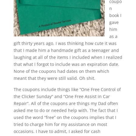
coupo
n
book I
gave
him
as a
gift thirty years ago. I was thinking how cute it was
that I made him a handmade gift as a teenager and
laughing at all of the items I included when I realized
that what I forgot to include was an expiration date.
None of the coupons had dates on them which
meant that they were still valid. Oh shit.
The coupons include things like “One Free Control of
the Clicker Sunday” and “One Free Assist in Car
Repair”. All of the coupons are things my Dad often
asked me to do or needed help with. The fact that I
used the word “free” on the coupons implies that I
tried to charge him for my assistance on most
occasions. I have to admit, I asked for cash