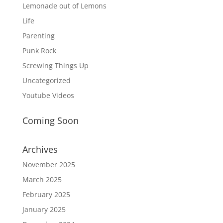
Lemonade out of Lemons
Life
Parenting
Punk Rock
Screwing Things Up
Uncategorized
Youtube Videos
Coming Soon
Archives
November 2025
March 2025
February 2025
January 2025