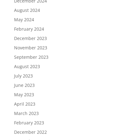
December 2024
August 2024
May 2024
February 2024
December 2023
November 2023
September 2023
August 2023
July 2023
June 2023
May 2023
April 2023
March 2023
February 2023
December 2022