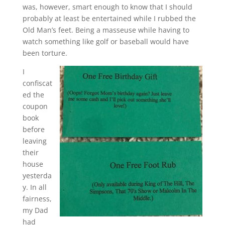
was, however, smart enough to know that I should
probably at least be entertained while I rubbed the
Old Man’s feet. Being a masseuse while having to
watch something like golf or baseball would have
been torture.
I
confiscat
ed the
coupon
book
before
leaving
their
house
yesterda
y. In all
fairness,
my Dad
had