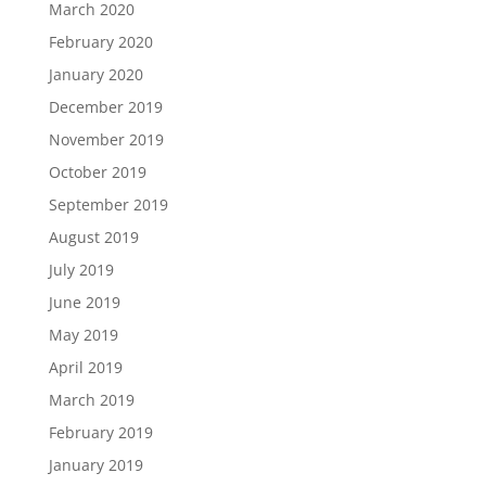
March 2020
February 2020
January 2020
December 2019
November 2019
October 2019
September 2019
August 2019
July 2019
June 2019
May 2019
April 2019
March 2019
February 2019
January 2019