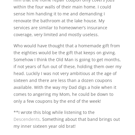
within the four walls of their main home. I could
sense him handing it to me and demanding I
renovate the bathroom at the lake house. My
services are similar to homeowner’s insurance
coverage, very limited and mostly useless.
Who would have thought that a homemade gift from
the eighties would be the gift that keeps on giving.
Somehow I think the Old Man is going to get months,
if not years of fun out of these, holding them over my
head. Luckily I was not very ambitious at the age of
sixteen and there are less than a dozen coupons
available. With the way my Dad digs a hole when it
comes to angering my Mom, he could be down to
only a few coupons by the end of the week!
**I wrote this blog while listening to the
Descendents
. Something about that band brings out
my inner sixteen year old brat!