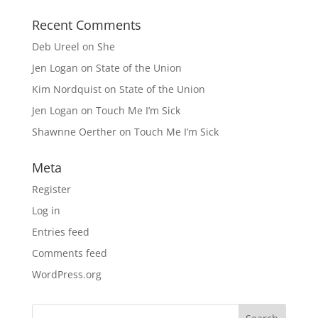
Recent Comments
Deb Ureel
on
She
Jen Logan
on
State of the Union
Kim Nordquist
on
State of the Union
Jen Logan
on
Touch Me I’m Sick
Shawnne Oerther
on
Touch Me I’m Sick
Meta
Register
Log in
Entries feed
Comments feed
WordPress.org