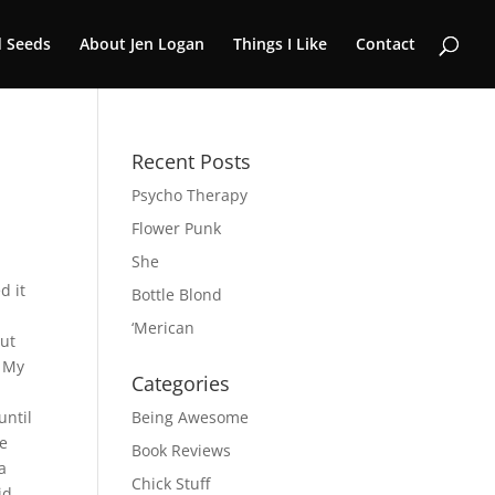
 Seeds
About Jen Logan
Things I Like
Contact
Recent Posts
Psycho Therapy
Flower Punk
She
d it
Bottle Blond
‘Merican
out
. My
Categories
until
Being Awesome
we
Book Reviews
a
Chick Stuff
id