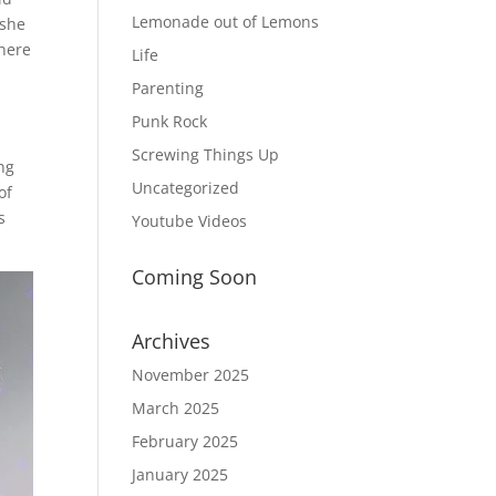
Lemonade out of Lemons
 she
where
Life
s
Parenting
Punk Rock
Screwing Things Up
ng
Uncategorized
of
s
Youtube Videos
Coming Soon
Archives
November 2025
March 2025
February 2025
January 2025