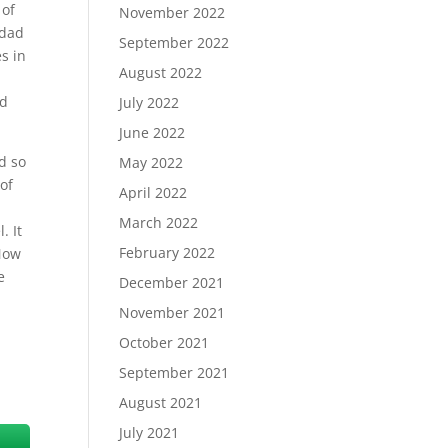
 of
November 2022
 dad
September 2022
s in
August 2022
nd
July 2022
June 2022
d so
May 2022
of
April 2022
March 2022
. It
February 2022
 Now
e
December 2021
November 2021
October 2021
September 2021
August 2021
July 2021