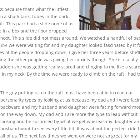
s because that’s what the littlest
o a shark tank, tubes in the dark
l. This park had a slide none of us
op in a box and the floor dropped
oot. This slide did not mess around. We watched a handful of pe
tube
we were waiting for and my daughter looked fascinated by it f
aces of the people dropping down. I give her three years before she’l
hing the other people was giving her anxiety though. She is usually
 sudden she was getting really scared and clinging to me like a scar
ks in my neck. By the time we were ready to climb on the raft I had t
The guy putting us on the raft must have been able to read our
personality types by looking at us because my dad and I were faci
backward and my husband and daughter were facing forward mos
on the way down. My dad and I are more the type to leap without
looking and be surprised by what we get whereas my daughter a
husband want to see every little bit. It was about the perfect ride f
all of us. The next few times we went on were not so great for my