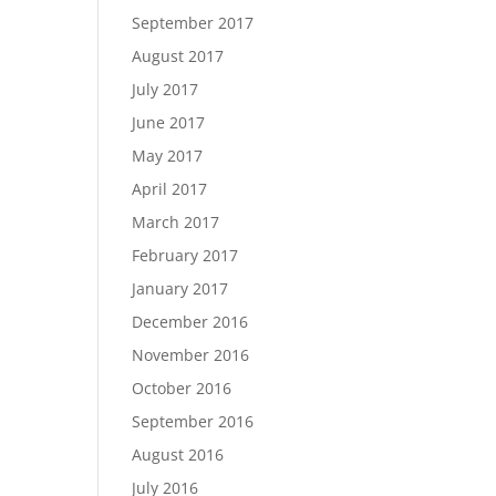
September 2017
August 2017
July 2017
June 2017
May 2017
April 2017
March 2017
February 2017
January 2017
December 2016
November 2016
October 2016
September 2016
August 2016
July 2016