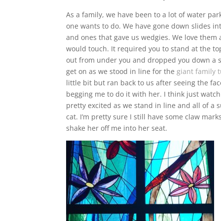
As a family, we have been to a lot of water park
one wants to do. We have gone down slides int
and ones that gave us wedgies. We love them al
would touch. It required you to stand at the t
out from under you and dropped you down a sh
get on as we stood in line for the
giant family 
little bit but ran back to us after seeing the f
begging me to do it with her. I think just watc
pretty excited as we stand in line and all of a
cat. I’m pretty sure I still have some claw mar
shake her off me into her seat.