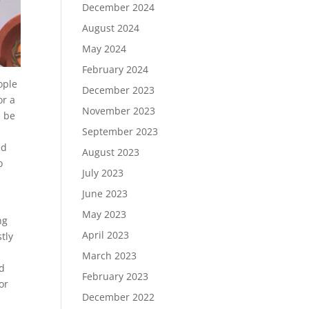
December 2024
August 2024
May 2024
February 2024
ople
December 2023
or a
November 2023
l be
September 2023
ed
August 2023
o
July 2023
June 2023
May 2023
ng
April 2023
tly
March 2023
nd
February 2023
or
December 2022