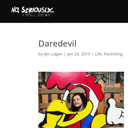
Daredevil
by
Jen Logan
|
Jan 24, 2019
|
Life
,
Parenting