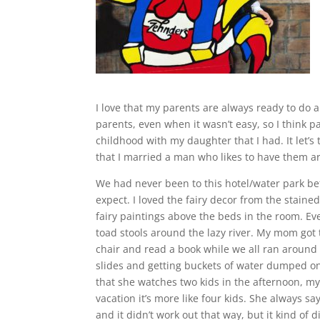
I love that my parents are always ready to do 
parents, even when it wasn’t easy, so I think p
childhood with my daughter that I had. It let’s
that I married a man who likes to have them ar
We had never been to this hotel/water park be
expect. I loved the fairy decor from the staine
fairy paintings above the beds in the room. E
toad stools around the lazy river. My mom got 
chair and read a book while we all ran around l
slides and getting buckets of water dumped 
that she watches two kids in the afternoon, 
vacation it’s more like four kids. She always s
and it didn’t work out that way, but it kind of d