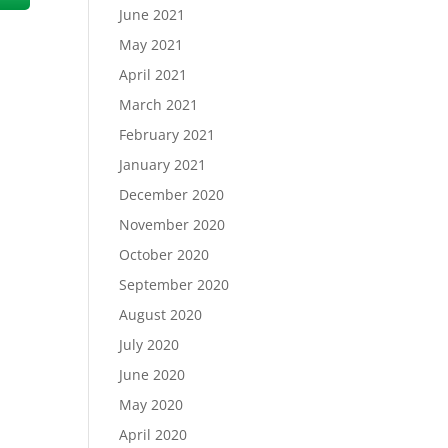
June 2021
May 2021
April 2021
March 2021
February 2021
January 2021
December 2020
November 2020
October 2020
September 2020
August 2020
July 2020
June 2020
May 2020
April 2020