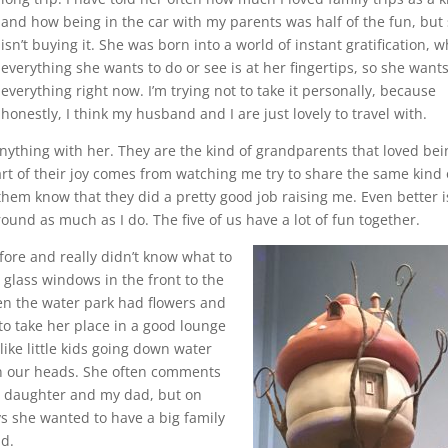
and how being in the car with my parents was half of the fun, but
isn’t buying it. She was born into a world of instant gratification, 
everything she wants to do or see is at her fingertips, so she want
everything right now. I’m trying not to take it personally, because
honestly, I think my husband and I are just lovely to travel with.
anything with her. They are the kind of grandparents that loved bei
art of their joy comes from watching me try to share the same kind 
 them know that they did a pretty good job raising me. Even better i
ound as much as I do. The five of us have a lot of fun together.
fore and really didn’t know what to
d glass windows in the front to the
ven the water park had flowers and
to take her place in a good lounge
ike little kids going down water
on our heads. She often comments
my daughter and my dad, but on
ays she wanted to have a big family
id.