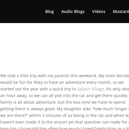
Blog
Audio Blogs
Videos
Mustard
We took a little trip with my parents this weekend. My mom decide
would be fun for Riley to have an adventure every month, so we
started out the year with a quick trip to
Splash Village
. It’s only ab
an hour away, so we can all pile into the car and get there quickly
family is all about adventure, but the less time we have to spend
getting there is always good. My daughter asks “how much longer 
we are there?” within 5 minutes of us being in the car and when 
haven’t even made it to the airport yet that question can make for 
long trip. I have told her often how much I loved family trips as a k