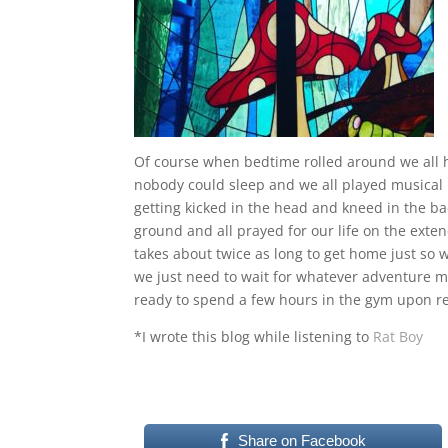
Of course when bedtime rolled around we all 
nobody could sleep and we all played musical b
getting kicked in the head and kneed in the ba
ground and all prayed for our life on the exte
takes about twice as long to get home just so 
we just need to wait for whatever adventure my
ready to spend a few hours in the gym upon r
*I wrote this blog while listening to
Rat Boy
Share on Facebook