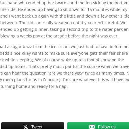
husband who ended up backwards and motion sick by the bottom
the ride. He ended up having to sit down for 15 minutes while my
and I went back up again with the little and down a few other slide
between. The kid can really wear you out if you aren’t careful. We
ended up getting dinner, taking a second trip to the water park a
blowing a weeks pay at the arcade before the night was over.
had a sugar buzz from the ice cream we just had to have before be
eds since Riley wants to make sure everyone gets their fair share 
ck while sleeping. We of course woke up to a foot of snow on the
nded tip home. That’s pretty much par for the course when we travel
we can hear the question “are we there yet?” twice as many times.
 mom plans for us in February. I’m sure whatever it is will have m
eturning home and ready for a nap.
Tweet
Follow us