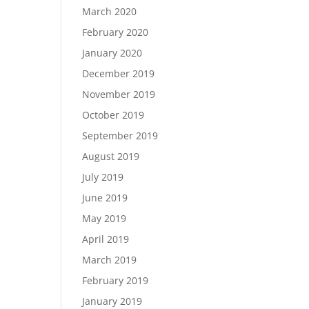
March 2020
February 2020
January 2020
December 2019
November 2019
October 2019
September 2019
August 2019
July 2019
June 2019
May 2019
April 2019
March 2019
February 2019
January 2019