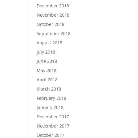
December 2018
November 2018
October 2018
September 2018
August 2018
July 2018
June 2018
May 2018
April 2018
March 2018
February 2018
January 2018
December 2017
November 2017
October 2017