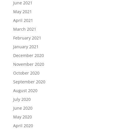
June 2021
May 2021
April 2021
March 2021
February 2021
January 2021
December 2020
November 2020
October 2020
September 2020
August 2020
July 2020
June 2020
May 2020
April 2020