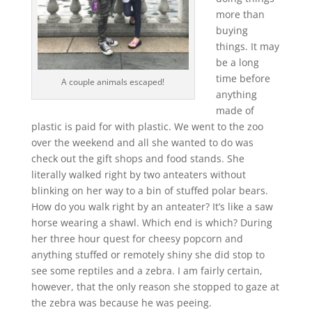
more than
buying
things. It may
be a long
time before
A couple animals escaped!
anything
made of
plastic is paid for with plastic. We went to the zoo
over the weekend and all she wanted to do was
check out the gift shops and food stands. She
literally walked right by two anteaters without
blinking on her way to a bin of stuffed polar bears.
How do you walk right by an anteater? It’s like a saw
horse wearing a shawl. Which end is which? During
her three hour quest for cheesy popcorn and
anything stuffed or remotely shiny she did stop to
see some reptiles and a zebra. I am fairly certain,
however, that the only reason she stopped to gaze at
the zebra was because he was peeing.