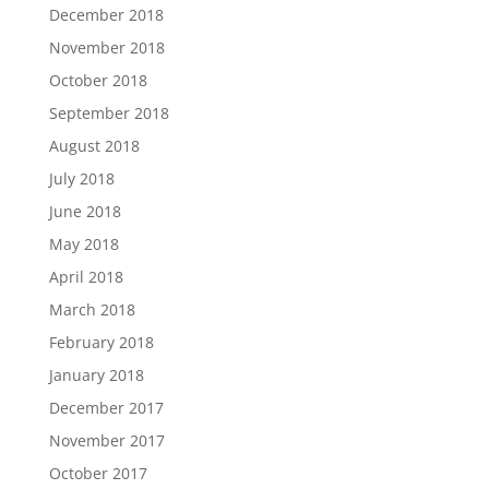
December 2018
November 2018
October 2018
September 2018
August 2018
July 2018
June 2018
May 2018
April 2018
March 2018
February 2018
January 2018
December 2017
November 2017
October 2017