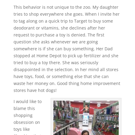
This behavior is not unique to the zoo. My daughter
tries to shop everywhere she goes. When I invite her
to tag along on a quick trip to Target to buy some
deodorant or vitamins, she declines after her
request to purchase a toy is denied. The first
question she asks whenever we are going
somewhere is if she can buy something. Her Dad
stopped at Home Depot to pick up fertilizer and she
tried to buy a toy there. She was seriously
disappointed in the selection. In her mind all stores
have toys, food, or something else that she can
waste her money on. Good thing home improvement
stores have hot dogs!
I would like to
blame this
shopping
obsession on
toys like