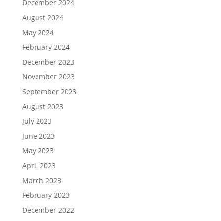
December 2024
August 2024
May 2024
February 2024
December 2023
November 2023
September 2023
August 2023
July 2023
June 2023
May 2023
April 2023
March 2023
February 2023
December 2022