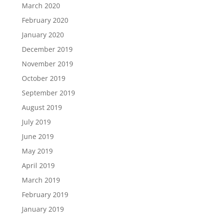
March 2020
February 2020
January 2020
December 2019
November 2019
October 2019
September 2019
August 2019
July 2019
June 2019
May 2019
April 2019
March 2019
February 2019
January 2019