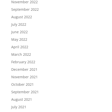
November 2022
September 2022
August 2022
July 2022
June 2022
May 2022
April 2022
March 2022
February 2022
December 2021
November 2021
October 2021
September 2021
August 2021
July 2021