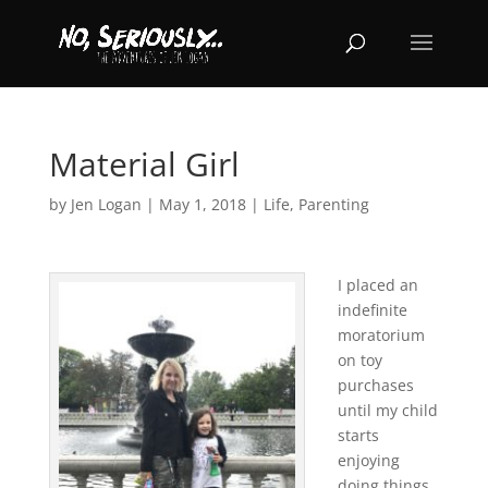
Material Girl
by
Jen Logan
|
May 1, 2018
|
Life
,
Parenting
I placed an
indefinite
moratorium
on toy
purchases
until my child
starts
enjoying
doing things