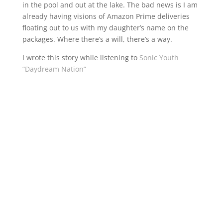
in the pool and out at the lake. The bad news is I am
already having visions of Amazon Prime deliveries
floating out to us with my daughter’s name on the
packages. Where there’s a will, there’s a way.
I wrote this story while listening to
Sonic Youth
“Daydream Nation”