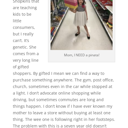
Shopkins that
are teaching
kids to be
little
consumers,
but I really
can’t. It’s
genetic. She
comes from a
Mom, I NEED a pinata!
very long line
of gifted
shoppers. By gifted I mean we can find a way to
purchase something anywhere. The gym, post office,
church, sometimes even in the car while stopped at
a light. I don’t advocate online shopping while
driving, but sometimes commutes are long and
things happen. I don’t know if I have ever known my
mother to leave a store without buying at least one
thing. The wee one is following right in her footsteps.
The problem with this is a seven year old doesn’t