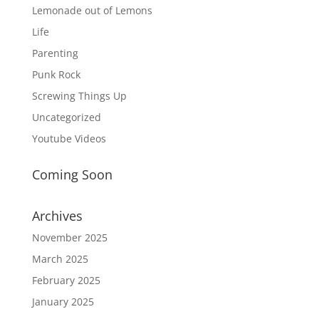
Lemonade out of Lemons
Life
Parenting
Punk Rock
Screwing Things Up
Uncategorized
Youtube Videos
Coming Soon
Archives
November 2025
March 2025
February 2025
January 2025