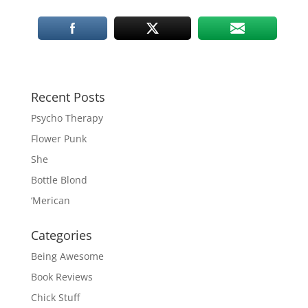
Recent Posts
Psycho Therapy
Flower Punk
She
Bottle Blond
‘Merican
Categories
Being Awesome
Book Reviews
Chick Stuff