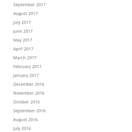
September 2017
August 2017
July 2017
June 2017
May 2017
April 2017
March 2017
February 2017
January 2017
December 2016
November 2016
October 2016
September 2016
August 2016
July 2016