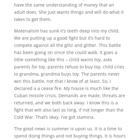
have the same understanding of money that an
adult does. She just wants things and will do what it
takes to get them.
Materialism has sunk it’s teeth deep into my child.
We are putting up a good fight but it’s hard to
compete against all the glitz and glitter. This battle
has been going on since she could walk. It goes a
little something like this – child wants toy, asks
parents for toy, parents refuse to buy toy, child cries
to grandma, grandma buys toy. The parents never
win this battle, not that I know of at least. So, I
declared a a cease fire. My house is much like the
Cuban missile crisis. Demands are made, threats are
returned, and we both back away. I know this is a
fight that will also last as long, if not longer than the
Cold War. That’s okay, I’ve got stamina.
The good news is summer is upon us. It is a time to
spend doing things and not buying things. It is hours