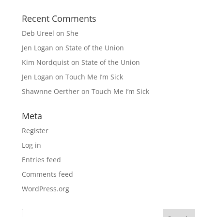
Recent Comments
Deb Ureel
on
She
Jen Logan
on
State of the Union
Kim Nordquist
on
State of the Union
Jen Logan
on
Touch Me I’m Sick
Shawnne Oerther
on
Touch Me I’m Sick
Meta
Register
Log in
Entries feed
Comments feed
WordPress.org