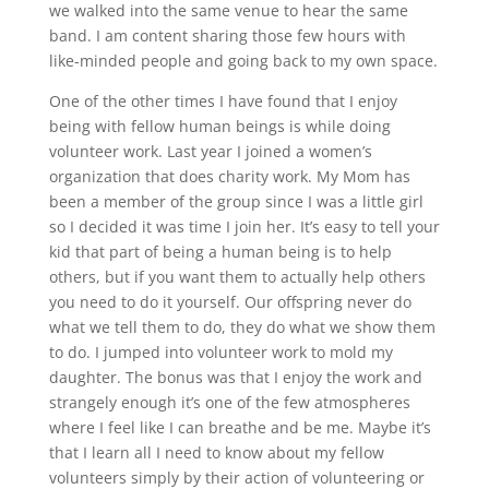
we walked into the same venue to hear the same
band. I am content sharing those few hours with
like-minded people and going back to my own space.
One of the other times I have found that I enjoy
being with fellow human beings is while doing
volunteer work. Last year I joined a women’s
organization that does charity work. My Mom has
been a member of the group since I was a little girl
so I decided it was time I join her. It’s easy to tell your
kid that part of being a human being is to help
others, but if you want them to actually help others
you need to do it yourself. Our offspring never do
what we tell them to do, they do what we show them
to do. I jumped into volunteer work to mold my
daughter. The bonus was that I enjoy the work and
strangely enough it’s one of the few atmospheres
where I feel like I can breathe and be me. Maybe it’s
that I learn all I need to know about my fellow
volunteers simply by their action of volunteering or