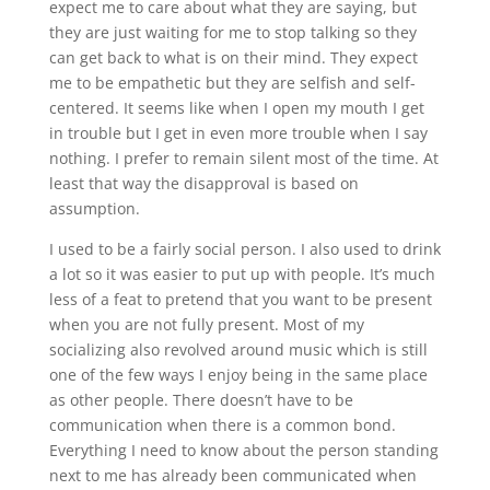
expect me to care about what they are saying, but
they are just waiting for me to stop talking so they
can get back to what is on their mind. They expect
me to be empathetic but they are selfish and self-
centered. It seems like when I open my mouth I get
in trouble but I get in even more trouble when I say
nothing. I prefer to remain silent most of the time. At
least that way the disapproval is based on
assumption.
I used to be a fairly social person. I also used to drink
a lot so it was easier to put up with people. It’s much
less of a feat to pretend that you want to be present
when you are not fully present. Most of my
socializing also revolved around music which is still
one of the few ways I enjoy being in the same place
as other people. There doesn’t have to be
communication when there is a common bond.
Everything I need to know about the person standing
next to me has already been communicated when