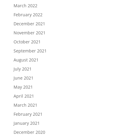
March 2022
February 2022
December 2021
November 2021
October 2021
September 2021
August 2021
July 2021
June 2021
May 2021
April 2021
March 2021
February 2021
January 2021
December 2020