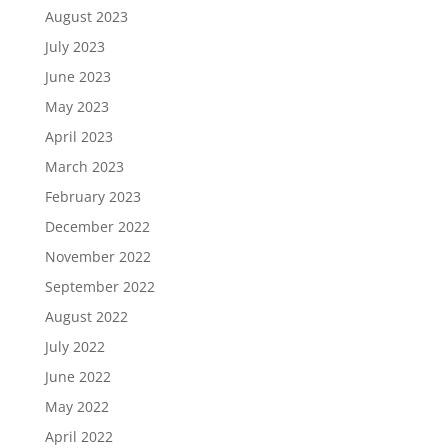
August 2023
July 2023
June 2023
May 2023
April 2023
March 2023
February 2023
December 2022
November 2022
September 2022
August 2022
July 2022
June 2022
May 2022
April 2022