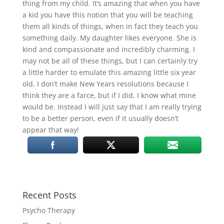
thing from my child. It’s amazing that when you have
a kid you have this notion that you will be teaching
them all kinds of things, when in fact they teach you
something daily. My daughter likes everyone. She is
kind and compassionate and incredibly charming. I
may not be all of these things, but I can certainly try
a little harder to emulate this amazing little six year
old. I don’t make New Years resolutions because I
think they are a farce, but if I did, I know what mine
would be. Instead I will just say that I am really trying
to be a better person, even if it usually doesn’t
appear that way!
Recent Posts
Psycho Therapy