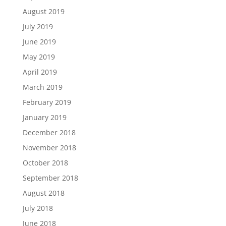
August 2019
July 2019
June 2019
May 2019
April 2019
March 2019
February 2019
January 2019
December 2018
November 2018
October 2018
September 2018
August 2018
July 2018
June 2018