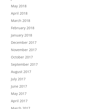
May 2018
April 2018
March 2018
February 2018
January 2018
December 2017
November 2017
October 2017
September 2017
August 2017
July 2017
June 2017
May 2017
April 2017
March 2017