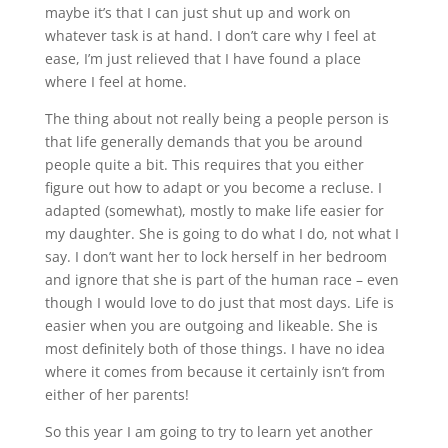
maybe it’s that I can just shut up and work on
whatever task is at hand. I don’t care why I feel at
ease, I’m just relieved that I have found a place
where I feel at home.
The thing about not really being a people person is
that life generally demands that you be around
people quite a bit. This requires that you either
figure out how to adapt or you become a recluse. I
adapted (somewhat), mostly to make life easier for
my daughter. She is going to do what I do, not what I
say. I don’t want her to lock herself in her bedroom
and ignore that she is part of the human race – even
though I would love to do just that most days. Life is
easier when you are outgoing and likeable. She is
most definitely both of those things. I have no idea
where it comes from because it certainly isn’t from
either of her parents!
So this year I am going to try to learn yet another