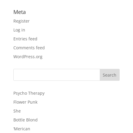
Meta
Register
Log in
Entries feed
Comments feed
WordPress.org
Psycho Therapy
Flower Punk
She
Bottle Blond
‘Merican