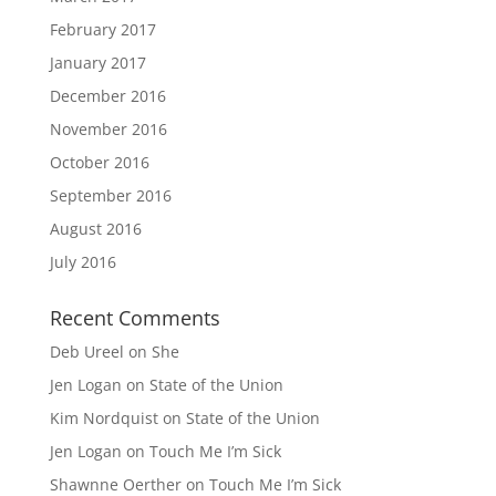
February 2017
January 2017
December 2016
November 2016
October 2016
September 2016
August 2016
July 2016
Recent Comments
Deb Ureel
on
She
Jen Logan
on
State of the Union
Kim Nordquist
on
State of the Union
Jen Logan
on
Touch Me I’m Sick
Shawnne Oerther
on
Touch Me I’m Sick