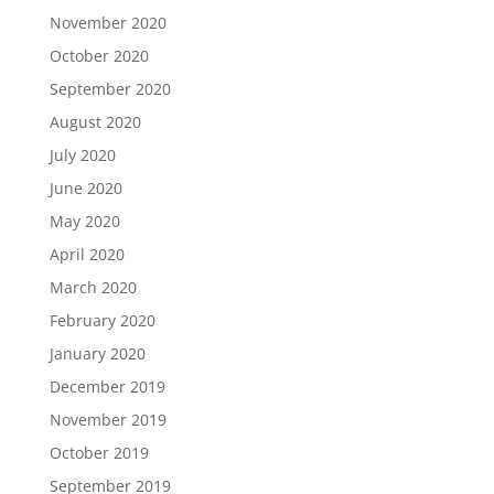
November 2020
October 2020
September 2020
August 2020
July 2020
June 2020
May 2020
April 2020
March 2020
February 2020
January 2020
December 2019
November 2019
October 2019
September 2019