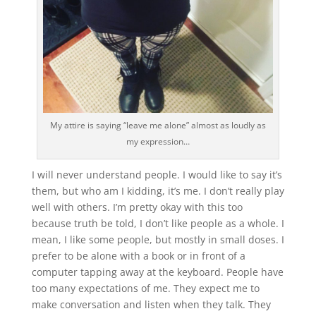
My attire is saying “leave me alone” almost as loudly as
my expression…
I will never understand people. I would like to say it’s
them, but who am I kidding, it’s me. I don’t really play
well with others. I’m pretty okay with this too
because truth be told, I don’t like people as a whole. I
mean, I like some people, but mostly in small doses. I
prefer to be alone with a book or in front of a
computer tapping away at the keyboard. People have
too many expectations of me. They expect me to
make conversation and listen when they talk. They