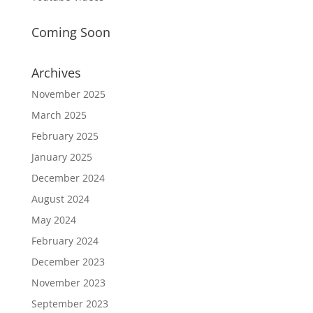
Coming Soon
Archives
November 2025
March 2025
February 2025
January 2025
December 2024
August 2024
May 2024
February 2024
December 2023
November 2023
September 2023