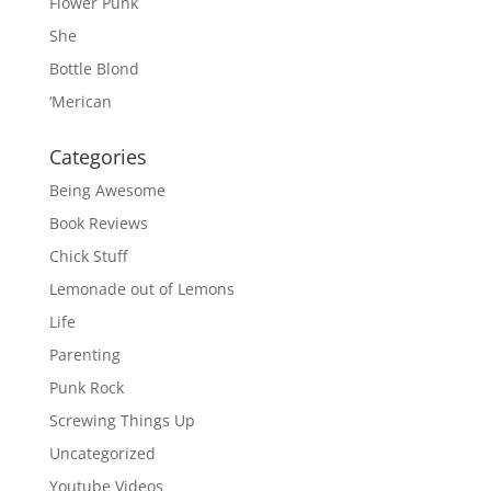
Flower Punk
She
Bottle Blond
‘Merican
Categories
Being Awesome
Book Reviews
Chick Stuff
Lemonade out of Lemons
Life
Parenting
Punk Rock
Screwing Things Up
Uncategorized
Youtube Videos