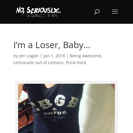
I’m a Loser, Baby…
by
Jen Logan
|
Jan 1, 2018
|
Being Awesome
,
Lemonade out of Lemons
,
Punk Rock