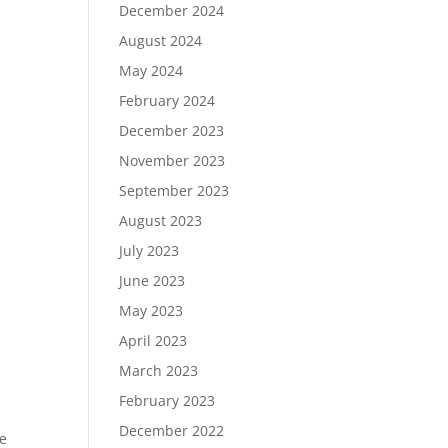
December 2024
August 2024
May 2024
February 2024
December 2023
November 2023
September 2023
August 2023
July 2023
June 2023
May 2023
April 2023
March 2023
February 2023
December 2022
ee