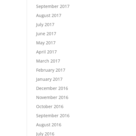
September 2017
August 2017
July 2017
June 2017
May 2017
April 2017
March 2017
February 2017
January 2017
December 2016
November 2016
October 2016
September 2016
August 2016
July 2016