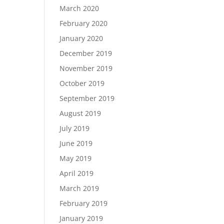
March 2020
February 2020
January 2020
December 2019
November 2019
October 2019
September 2019
August 2019
July 2019
June 2019
May 2019
April 2019
March 2019
February 2019
January 2019