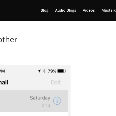
Blog
Audio Blogs
Videos
Mustard
other