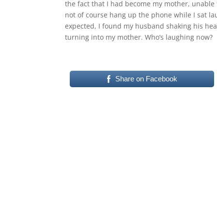
the fact that I had become my mother, unable t
not of course hang up the phone while I sat l
expected, I found my husband shaking his head 
turning into my mother. Who’s laughing now?
Share on Facebook