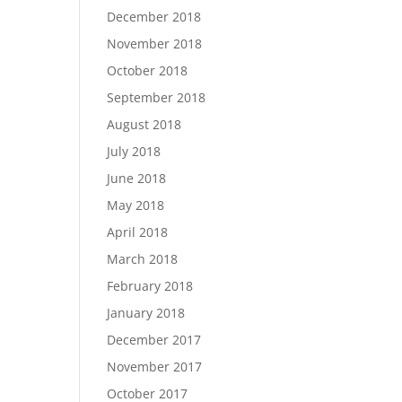
December 2018
November 2018
October 2018
September 2018
August 2018
July 2018
June 2018
May 2018
April 2018
March 2018
February 2018
January 2018
December 2017
November 2017
October 2017