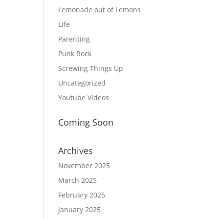
Lemonade out of Lemons
Life
Parenting
Punk Rock
Screwing Things Up
Uncategorized
Youtube Videos
Coming Soon
Archives
November 2025
March 2025
February 2025
January 2025