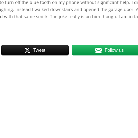
o turn off the blue tooth on my phone without significant help. I d
aughing. Instead I walked downstairs and opened the garage door. 
with that same smirk. The joke really is on him though. I am in fa
Tweet
Follow us