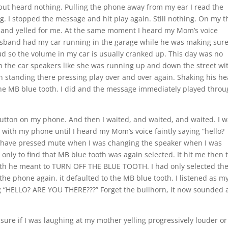
 but heard nothing. Pulling the phone away from my ear I read the
ng. I stopped the message and hit play again. Still nothing. On my t
and yelled for me. At the same moment I heard my Mom’s voice
sband had my car running in the garage while he was making sure
 loud so the volume in my car is usually cranked up. This day was no
 the car speakers like she was running up and down the street wi
n standing there pressing play over and over again. Shaking his h
the MB blue tooth. I did and the message immediately played thro
” button on my phone. And then I waited, and waited, and waited. I 
with my phone until I heard my Mom’s voice faintly saying “hello?
must have pressed mute when I was changing the speaker when I was
 only to find that MB blue tooth was again selected. It hit me then 
oth he meant to TURN OFF THE BLUE TOOTH. I had only selected th
the phone again, it defaulted to the MB blue tooth. I listened as m
g “HELLO? ARE YOU THERE???” Forget the bullhorn, it now sounded a
sure if I was laughing at my mother yelling progressively louder or