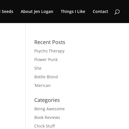
 Seeds
About Jen Logan
Things I Like
Contact
Recent Posts
Psycho Therapy
Flower Punk
She
Bottle Blond
‘Merican
Categories
Being Awesome
Book Reviews
Chick Stuff