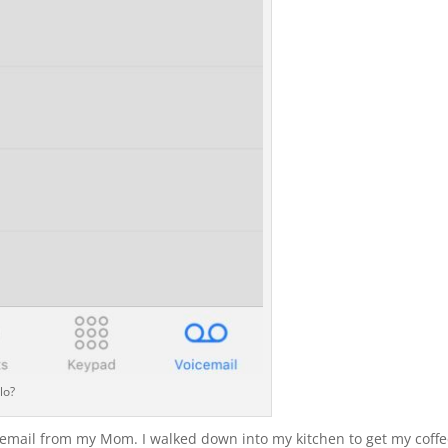
lo?
icemail from my Mom. I walked down into my kitchen to get my coff