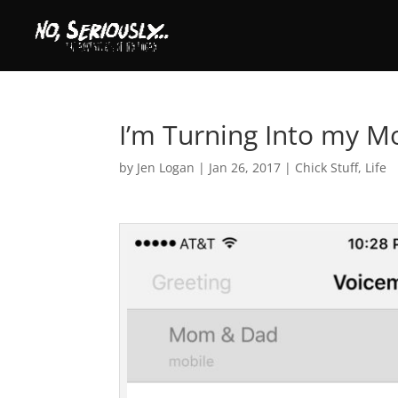
I’m Turning Into my M
by
Jen Logan
|
Jan 26, 2017
|
Chick Stuff
,
Life