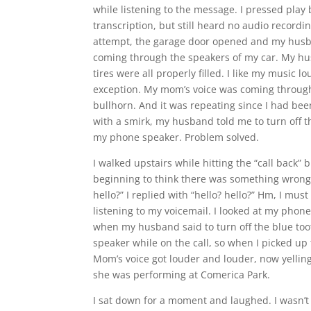
while listening to the message. I pressed play
transcription, but still heard no audio recordi
attempt, the garage door opened and my husb
coming through the speakers of my car. My hu
tires were all properly filled. I like my music
exception. My mom’s voice was coming through
bullhorn. And it was repeating since I had bee
with a smirk, my husband told me to turn off 
my phone speaker. Problem solved.
I walked upstairs while hitting the “call back
beginning to think there was something wrong 
hello?” I replied with “hello? hello?” Hm, I 
listening to my voicemail. I looked at my phone
when my husband said to turn off the blue to
speaker while on the call, so when I picked up 
Mom’s voice got louder and louder, now yellin
she was performing at Comerica Park.
I sat down for a moment and laughed. I wasn’t 