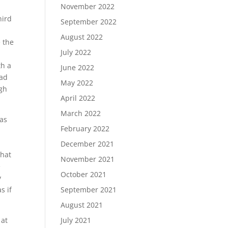
November 2022
hird
September 2022
August 2022
 the
July 2022
th a
June 2022
ead
May 2022
ugh
April 2022
March 2022
was
February 2022
December 2021
that
November 2021
e
October 2021
y
s if
September 2021
August 2021
 at
July 2021