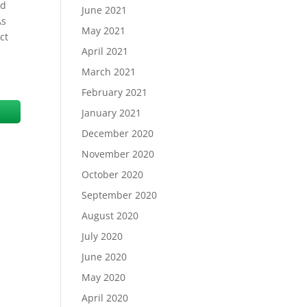
id
June 2021
As
May 2021
ct
April 2021
March 2021
February 2021
January 2021
December 2020
November 2020
October 2020
September 2020
August 2020
July 2020
June 2020
May 2020
April 2020