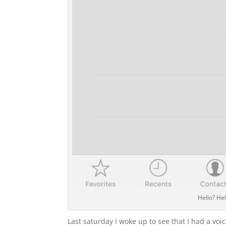
Hello? Hel
Last saturday I woke up to see that I had a vo