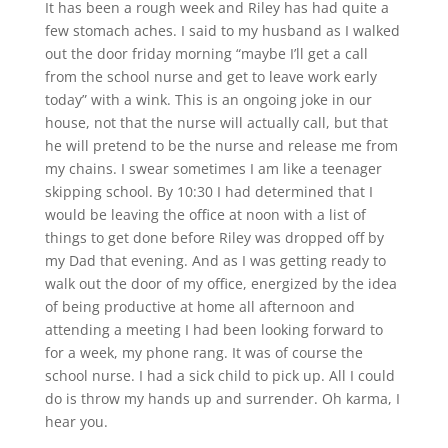
It has been a rough week and Riley has had quite a
few stomach aches. I said to my husband as I walked
out the door friday morning “maybe I’ll get a call
from the school nurse and get to leave work early
today” with a wink. This is an ongoing joke in our
house, not that the nurse will actually call, but that
he will pretend to be the nurse and release me from
my chains. I swear sometimes I am like a teenager
skipping school. By 10:30 I had determined that I
would be leaving the office at noon with a list of
things to get done before Riley was dropped off by
my Dad that evening. And as I was getting ready to
walk out the door of my office, energized by the idea
of being productive at home all afternoon and
attending a meeting I had been looking forward to
for a week, my phone rang. It was of course the
school nurse. I had a sick child to pick up. All I could
do is throw my hands up and surrender. Oh karma, I
hear you.