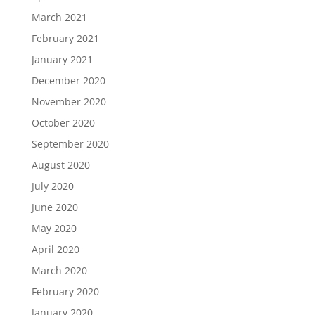
March 2021
February 2021
January 2021
December 2020
November 2020
October 2020
September 2020
August 2020
July 2020
June 2020
May 2020
April 2020
March 2020
February 2020
January 2020