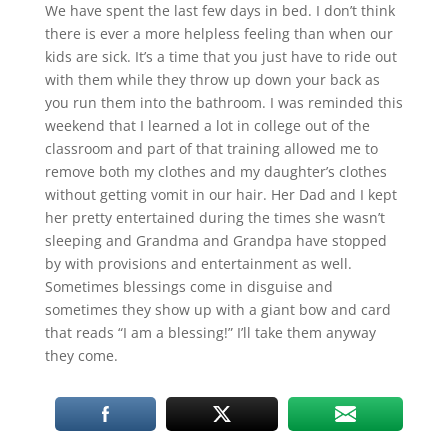
We have spent the last few days in bed. I don’t think
there is ever a more helpless feeling than when our
kids are sick. It’s a time that you just have to ride out
with them while they throw up down your back as
you run them into the bathroom. I was reminded this
weekend that I learned a lot in college out of the
classroom and part of that training allowed me to
remove both my clothes and my daughter’s clothes
without getting vomit in our hair. Her Dad and I kept
her pretty entertained during the times she wasn’t
sleeping and Grandma and Grandpa have stopped
by with provisions and entertainment as well.
Sometimes blessings come in disguise and
sometimes they show up with a giant bow and card
that reads “I am a blessing!” I’ll take them anyway
they come.