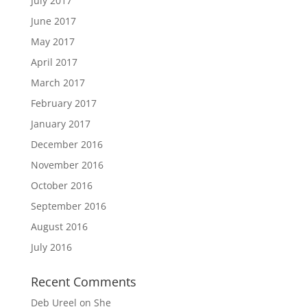
July 2017
June 2017
May 2017
April 2017
March 2017
February 2017
January 2017
December 2016
November 2016
October 2016
September 2016
August 2016
July 2016
Recent Comments
Deb Ureel
on
She