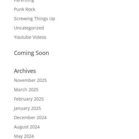
Punk Rock
Screwing Things Up
Uncategorized
Youtube Videos
Coming Soon
Archives
November 2025
March 2025
February 2025
January 2025
December 2024
August 2024
May 2024