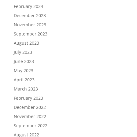
February 2024
December 2023
November 2023
September 2023
August 2023
July 2023
June 2023
May 2023
April 2023
March 2023
February 2023
December 2022
November 2022
September 2022
August 2022