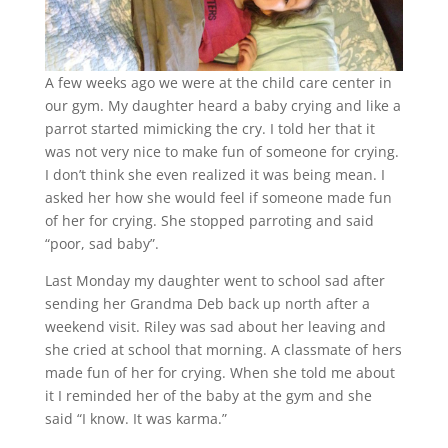
A few weeks ago we were at the child care center in
our gym. My daughter heard a baby crying and like a
parrot started mimicking the cry. I told her that it
was not very nice to make fun of someone for crying.
I don’t think she even realized it was being mean. I
asked her how she would feel if someone made fun
of her for crying. She stopped parroting and said
“poor, sad baby”.
Last Monday my daughter went to school sad after
sending her Grandma Deb back up north after a
weekend visit. Riley was sad about her leaving and
she cried at school that morning. A classmate of hers
made fun of her for crying. When she told me about
it I reminded her of the baby at the gym and she
said “I know. It was karma.”