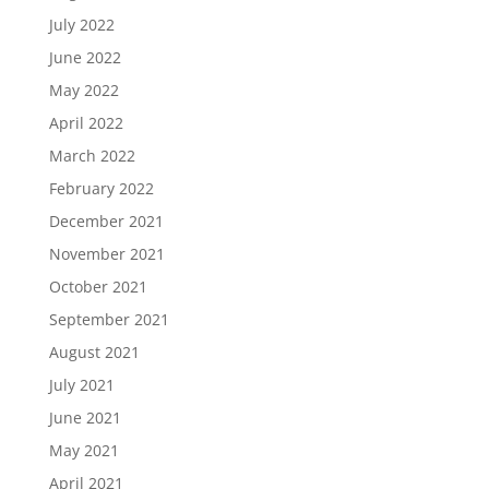
July 2022
June 2022
May 2022
April 2022
March 2022
February 2022
December 2021
November 2021
October 2021
September 2021
August 2021
July 2021
June 2021
May 2021
April 2021