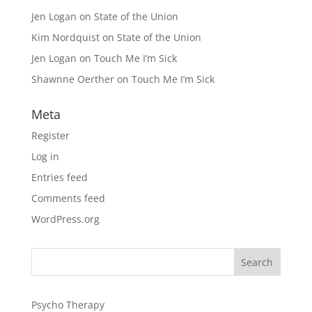
Jen Logan
on
State of the Union
Kim Nordquist
on
State of the Union
Jen Logan
on
Touch Me I’m Sick
Shawnne Oerther
on
Touch Me I’m Sick
Meta
Register
Log in
Entries feed
Comments feed
WordPress.org
Psycho Therapy