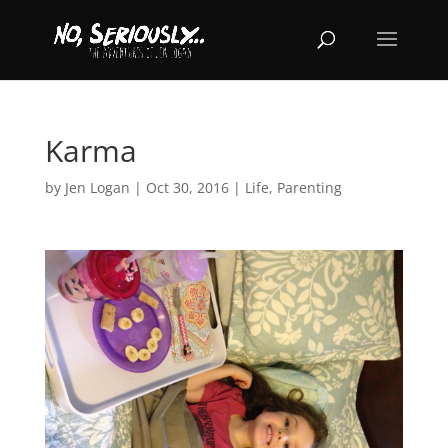
Karma
by
Jen Logan
|
Oct 30, 2016
|
Life
,
Parenting