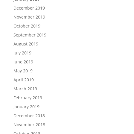
December 2019
November 2019
October 2019
September 2019
August 2019
July 2019
June 2019
May 2019
April 2019
March 2019
February 2019
January 2019
December 2018
November 2018
October 2018