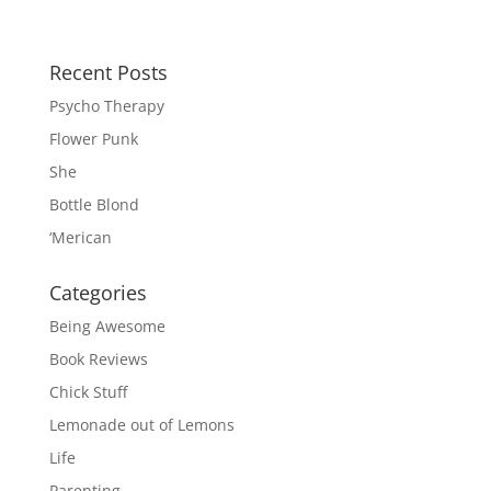
Recent Posts
Psycho Therapy
Flower Punk
She
Bottle Blond
‘Merican
Categories
Being Awesome
Book Reviews
Chick Stuff
Lemonade out of Lemons
Life
Parenting