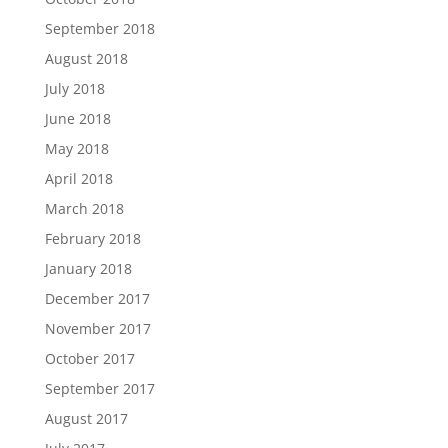
September 2018
August 2018
July 2018
June 2018
May 2018
April 2018
March 2018
February 2018
January 2018
December 2017
November 2017
October 2017
September 2017
August 2017